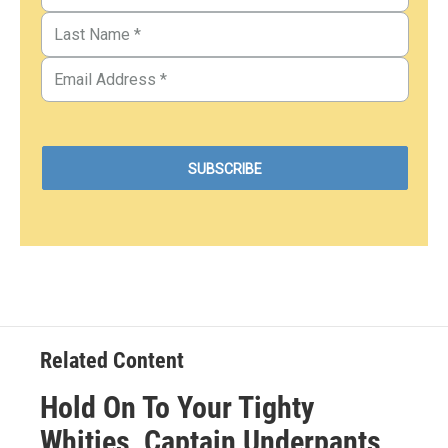
Related Content
Hold On To Your Tighty
Whities, Captain Underpants