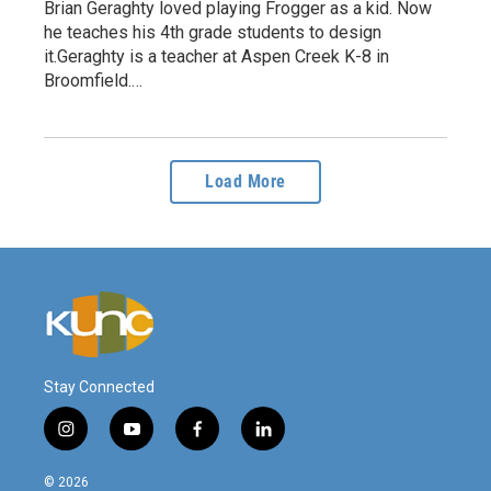
Brian Geraghty loved playing Frogger as a kid. Now
he teaches his 4th grade students to design
it.Geraghty is a teacher at Aspen Creek K-8 in
Broomfield.…
Load More
Stay Connected
i
y
f
l
n
o
a
i
s
u
c
n
© 2026