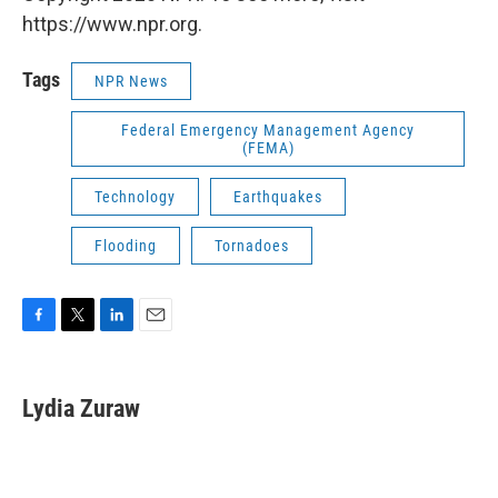
https://www.npr.org.
Tags
NPR News
Federal Emergency Management Agency
(FEMA)
Technology
Earthquakes
Flooding
Tornadoes
F
T
L
E
a
w
i
m
c
i
n
a
e
t
k
i
Lydia Zuraw
b
t
e
l
o
e
d
o
r
I
k
n