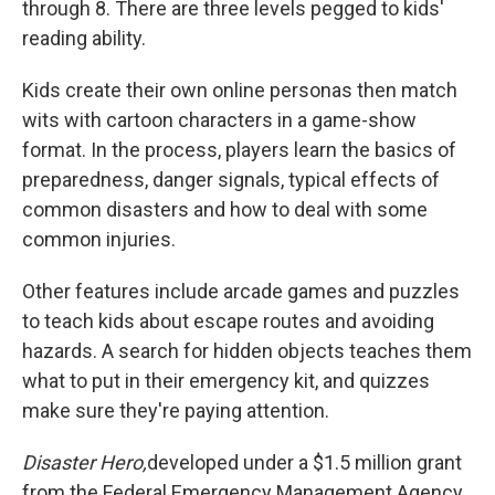
through 8. There are three levels pegged to kids'
reading ability.
Kids create their own online personas then match
wits with cartoon characters in a game-show
format. In the process, players learn the basics of
preparedness, danger signals, typical effects of
common disasters and how to deal with some
common injuries.
Other features include arcade games and puzzles
to teach kids about escape routes and avoiding
hazards. A search for hidden objects teaches them
what to put in their emergency kit, and quizzes
make sure they're paying attention.
Disaster Hero,
developed under a $1.5 million grant
from the Federal Emergency Management Agency,