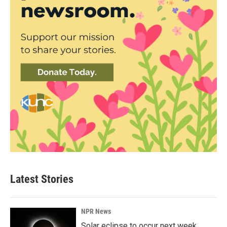
Latest Stories
NPR News
Solar eclipse to occur next week.