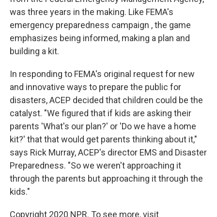
was three years in the making. Like FEMA's
emergency preparedness campaign , the game
emphasizes being informed, making a plan and
building a kit.
In responding to FEMA's original request for new
and innovative ways to prepare the public for
disasters, ACEP decided that children could be the
catalyst. "We figured that if kids are asking their
parents 'What's our plan?' or 'Do we have a home
kit?' that that would get parents thinking about it,"
says Rick Murray, ACEP's director EMS and Disaster
Preparedness. "So we weren't approaching it
through the parents but approaching it through the
kids."
Copyright 2020 NPR. To see more, visit