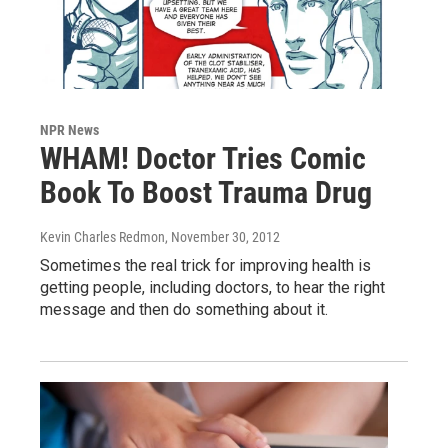
NPR News
WHAM! Doctor Tries Comic
Book To Boost Trauma Drug
Kevin Charles Redmon
, November 30, 2012
Sometimes the real trick for improving health is
getting people, including doctors, to hear the right
message and then do something about it.