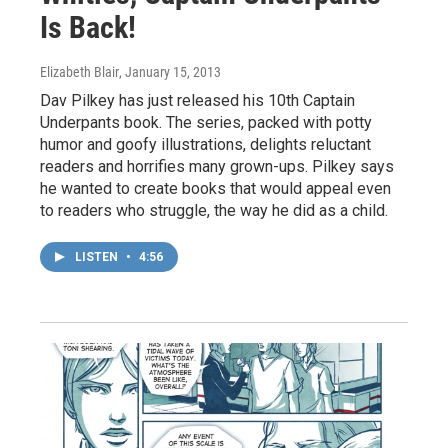
Is Back!
Elizabeth Blair
, January 15, 2013
Dav Pilkey has just released his 10th Captain
Underpants book. The series, packed with potty
humor and goofy illustrations, delights reluctant
readers and horrifies many grown-ups. Pilkey says
he wanted to create books that would appeal even
to readers who struggle, the way he did as a child.
LISTEN
•
4:56