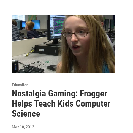
Education
Nostalgia Gaming: Frogger
Helps Teach Kids Computer
Science
May 10, 2012