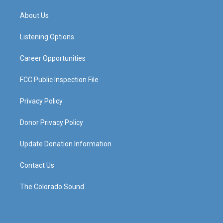
t
t
e
k
a
u
b
e
About Us
g
b
o
d
r
e
o
i
a
k
n
Listening Options
m
Career Opportunities
FCC Public Inspection File
Privacy Policy
Donor Privacy Policy
Update Donation Information
Contact Us
The Colorado Sound