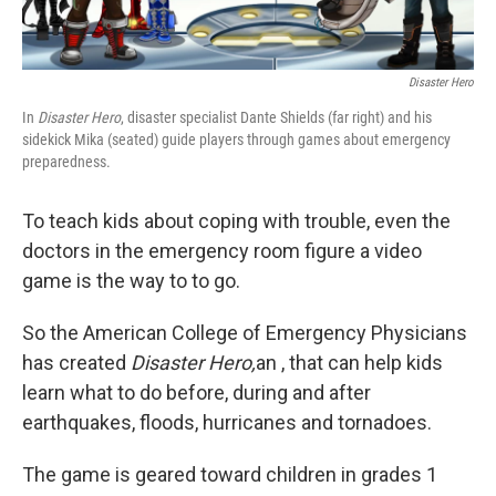
Disaster Hero
In
Disaster Hero
, disaster specialist Dante Shields (far right) and his
sidekick Mika (seated) guide players through games about emergency
preparedness.
To teach kids about coping with trouble, even the
doctors in the emergency room figure a video
game is the way to to go.
So the American College of Emergency Physicians
has created
Disaster Hero,
an , that can help kids
learn what to do before, during and after
earthquakes, floods, hurricanes and tornadoes.
The game is geared toward children in grades 1