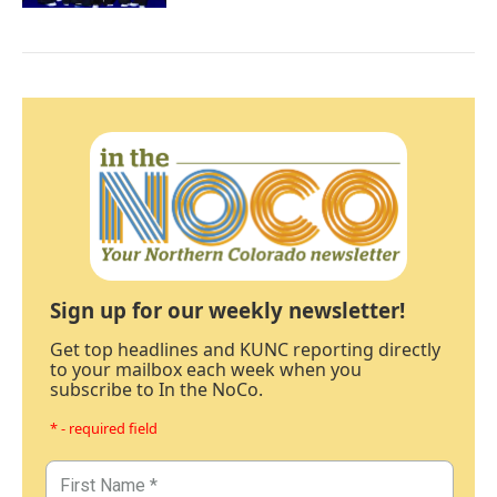
Sign up for our weekly newsletter!
Get top headlines and KUNC reporting directly
to your mailbox each week when you
subscribe to In the NoCo.
* - required field