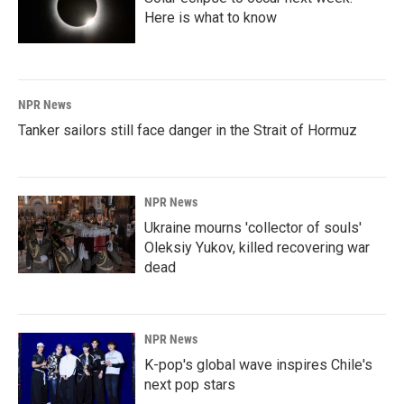
Here is what to know
NPR News
Tanker sailors still face danger in the Strait of Hormuz
NPR News
Ukraine mourns 'collector of souls'
Oleksiy Yukov, killed recovering war
dead
NPR News
K-pop's global wave inspires Chile's
next pop stars