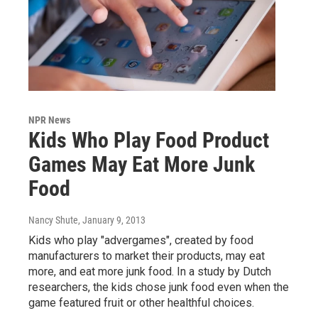
NPR News
Kids Who Play Food Product
Games May Eat More Junk
Food
Nancy Shute
, January 9, 2013
Kids who play "advergames", created by food
manufacturers to market their products, may eat
more, and eat more junk food. In a study by Dutch
researchers, the kids chose junk food even when the
game featured fruit or other healthful choices.