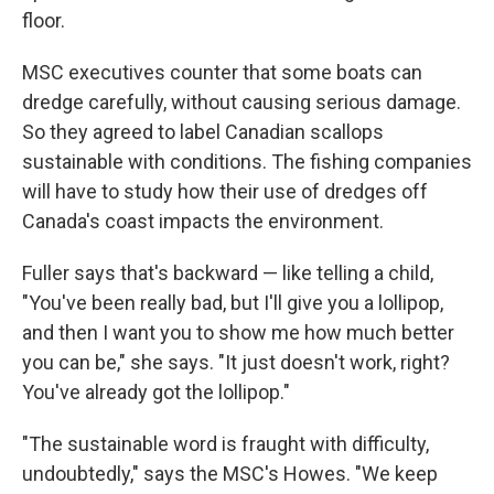
floor.
MSC executives counter that some boats can
dredge carefully, without causing serious damage.
So they agreed to label Canadian scallops
sustainable with conditions. The fishing companies
will have to study how their use of dredges off
Canada's coast impacts the environment.
Fuller says that's backward — like telling a child,
"You've been really bad, but I'll give you a lollipop,
and then I want you to show me how much better
you can be," she says. "It just doesn't work, right?
You've already got the lollipop."
"The sustainable word is fraught with difficulty,
undoubtedly," says the MSC's Howes.
"We keep