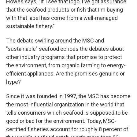
Howes says, "If I see that logo, I've got assurance
that the seafood products or fish that I'm buying
with that label has come from a well-managed
sustainable fishery."
The debate swirling around the MSC and
"sustainable" seafood echoes the debates about
other industry programs that promise to protect
the environment, from organic farming to energy-
efficient appliances. Are the promises genuine or
hype?
Since it was founded in 1997, the MSC has become
the most influential organization in the world that
tells consumers which seafood is supposed to be
good or bad for the environment. Today, MSC-
certified fisheries account for roughly 8 percent of