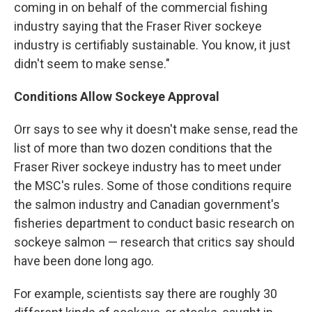
coming in on behalf of the commercial fishing
industry saying that the Fraser River sockeye
industry is certifiably sustainable. You know, it just
didn't seem to make sense."
Conditions Allow Sockeye Approval
Orr says to see why it doesn't make sense, read the
list of more than two dozen conditions that the
Fraser River sockeye industry has to meet under
the MSC's rules. Some of those conditions require
the salmon industry and Canadian government's
fisheries department to conduct basic research on
sockeye salmon — research that critics say should
have been done long ago.
For example, scientists say there are roughly 30