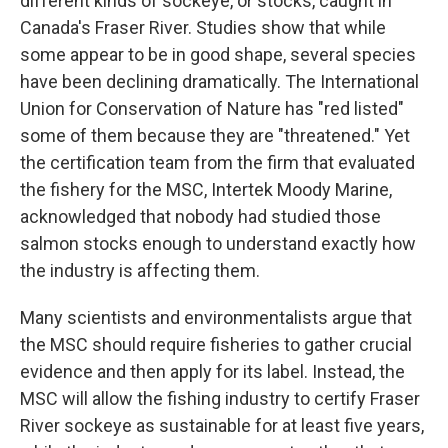
different kinds of sockeye, or stocks, caught in
Canada's Fraser River. Studies show that while
some appear to be in good shape, several species
have been declining dramatically. The International
Union for Conservation of Nature has "red listed"
some of them because they are "threatened." Yet
the certification team from the firm that evaluated
the fishery for the MSC, Intertek Moody Marine,
acknowledged that nobody had studied those
salmon stocks enough to understand exactly how
the industry is affecting them.
Many scientists and environmentalists argue that
the MSC should require fisheries to gather crucial
evidence and then apply for its label. Instead, the
MSC will allow the fishing industry to certify Fraser
River sockeye as sustainable for at least five years,