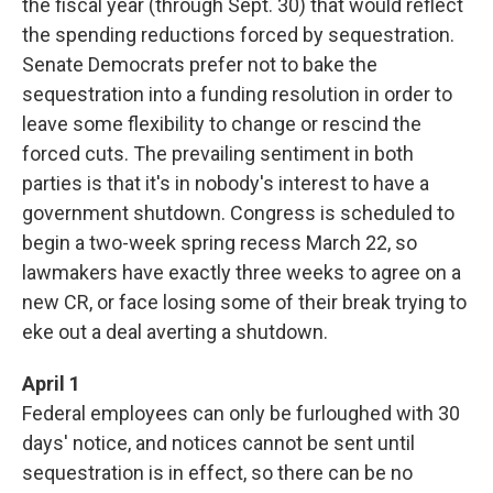
the fiscal year (through Sept. 30) that would reflect
the spending reductions forced by sequestration.
Senate Democrats prefer not to bake the
sequestration into a funding resolution in order to
leave some flexibility to change or rescind the
forced cuts. The prevailing sentiment in both
parties is that it's in nobody's interest to have a
government shutdown. Congress is scheduled to
begin a two-week spring recess March 22, so
lawmakers have exactly three weeks to agree on a
new CR, or face losing some of their break trying to
eke out a deal averting a shutdown.
April 1
Federal employees can only be furloughed with 30
days' notice, and notices cannot be sent until
sequestration is in effect, so there can be no