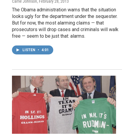
Carrie Johnson
, February 28, 2013
The Obama administration warns that the situation
looks ugly for the department under the sequester.
But for now, the most alarming claims — that
prosecutors will drop cases and criminals will walk
free — seem to be just that: alarms.
LISTEN
•
4:01