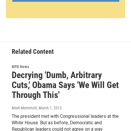
Related Content
NPR News
Decrying 'Dumb, Arbitrary
Cuts,' Obama Says 'We Will Get
Through This'
Mark Memmott
, March 1, 2013
The president met with Congressional leaders at the
White House. But as before, Democratic and
Republican leaders could not agree on a way