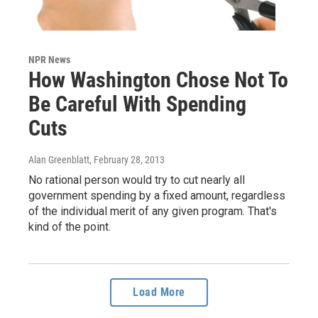
NPR News
How Washington Chose Not To
Be Careful With Spending
Cuts
Alan Greenblatt
, February 28, 2013
No rational person would try to cut nearly all
government spending by a fixed amount, regardless
of the individual merit of any given program. That's
kind of the point.
Load More