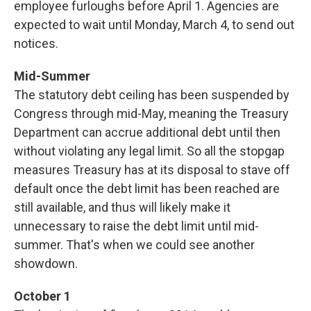
employee furloughs before April 1. Agencies are
expected to wait until Monday, March 4, to send out
notices.
Mid-Summer
The statutory debt ceiling has been suspended by
Congress through mid-May, meaning the Treasury
Department can accrue additional debt until then
without violating any legal limit. So all the stopgap
measures Treasury has at its disposal to stave off
default once the debt limit has been reached are
still available, and thus will likely make it
unnecessary to raise the debt limit until mid-
summer. That's when we could see another
showdown.
October 1