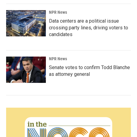
NPR News
Data centers are a political issue
crossing party lines, driving voters to
candidates
NPR News
Senate votes to confirm Todd Blanche
as attorney general