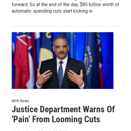
forward. So at the end of the day, $85 billion worth of
automatic spending cuts start kicking in.
NPR News
Justice Department Warns Of
'Pain' From Looming Cuts