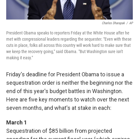
Charles Dharapak
/
AP
President Obama speaks to reporters Friday at the White House after he
met with congressional leaders regarding the sequester. "Even with these
cuts in place, folks all across this country will work hard to make sure that
we keep the recovery going," said Obama. "But Washington sure isn't
making it easy."
Friday's deadline for President Obama to issue a
sequestration order is neither the beginning nor the
end of this year's budget battles in Washington.
Here are five key moments to watch over the next
seven months, and what's at stake in each:
March 1
Sequestration of $85 billion from projected