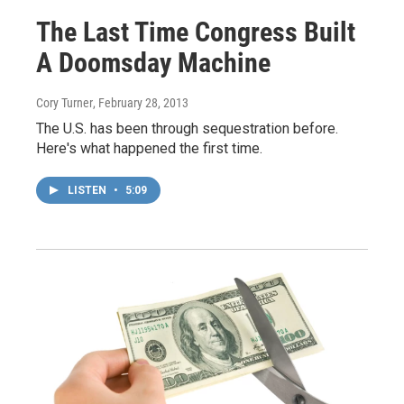
The Last Time Congress Built
A Doomsday Machine
Cory Turner
, February 28, 2013
The U.S. has been through sequestration before.
Here's what happened the first time.
LISTEN
•
5:09