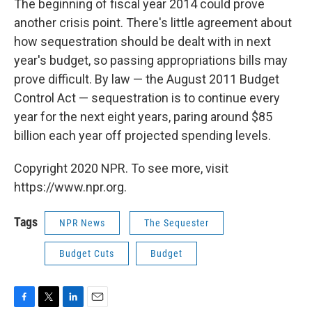
The beginning of fiscal year 2014 could prove
another crisis point. There's little agreement about
how sequestration should be dealt with in next
year's budget, so passing appropriations bills may
prove difficult. By law — the August 2011 Budget
Control Act — sequestration is to continue every
year for the next eight years, paring around $85
billion each year off projected spending levels.
Copyright 2020 NPR. To see more, visit
https://www.npr.org.
Tags
NPR News
The Sequester
Budget Cuts
Budget