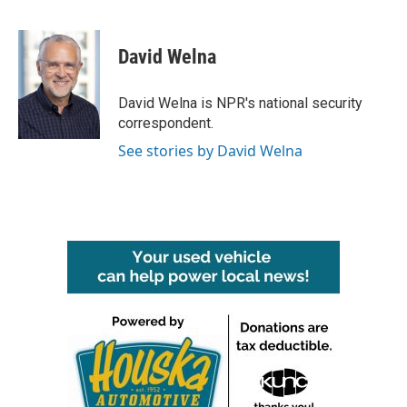
F
T
L
E
a
w
i
m
c
i
n
a
e
t
k
i
David Welna
b
t
e
l
o
e
d
o
r
I
David Welna is NPR's national security
k
n
correspondent.
See stories by David Welna