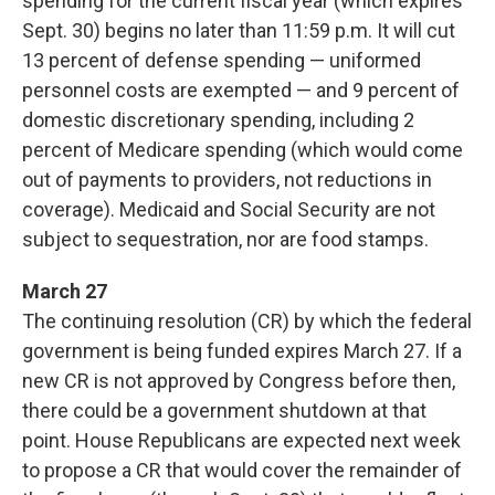
spending for the current fiscal year (which expires
Sept. 30) begins no later than 11:59 p.m. It will cut
13 percent of defense spending — uniformed
personnel costs are exempted — and 9 percent of
domestic discretionary spending, including 2
percent of Medicare spending (which would come
out of payments to providers, not reductions in
coverage). Medicaid and Social Security are not
subject to sequestration, nor are food stamps.
March 27
The continuing resolution (CR) by which the federal
government is being funded expires March 27. If a
new CR is not approved by Congress before then,
there could be a government shutdown at that
point. House Republicans are expected next week
to propose a CR that would cover the remainder of