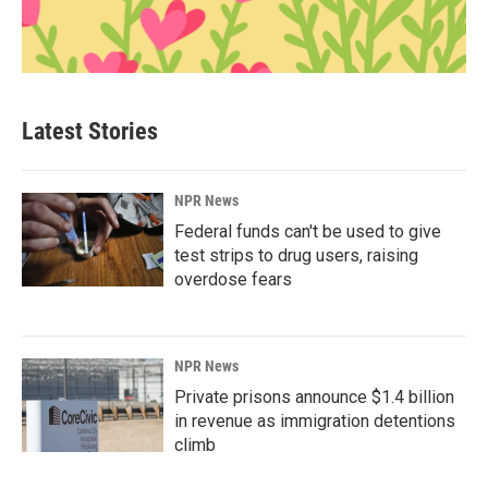
Latest Stories
NPR News
Federal funds can't be used to give
test strips to drug users, raising
overdose fears
NPR News
Private prisons announce $1.4 billion
in revenue as immigration detentions
climb