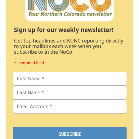
Sign up for our weekly newsletter!
Get top headlines and KUNC reporting directly
to your mailbox each week when you
subscribe to In the NoCo.
* - required field