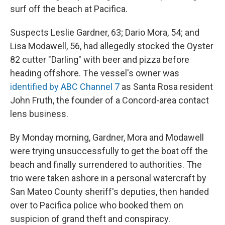
surf off the beach at Pacifica.
Suspects Leslie Gardner, 63; Dario Mora, 54; and
Lisa Modawell, 56, had allegedly stocked the Oyster
82 cutter "Darling" with beer and pizza before
heading offshore. The vessel's owner was
identified by ABC Channel 7
as Santa Rosa resident
John Fruth, the founder of a Concord-area contact
lens business.
By Monday morning, Gardner, Mora and Modawell
were trying unsuccessfully to get the boat off the
beach and finally surrendered to authorities. The
trio were taken ashore in a personal watercraft by
San Mateo County sheriff's deputies, then handed
over to Pacifica police who booked them on
suspicion of grand theft and conspiracy.