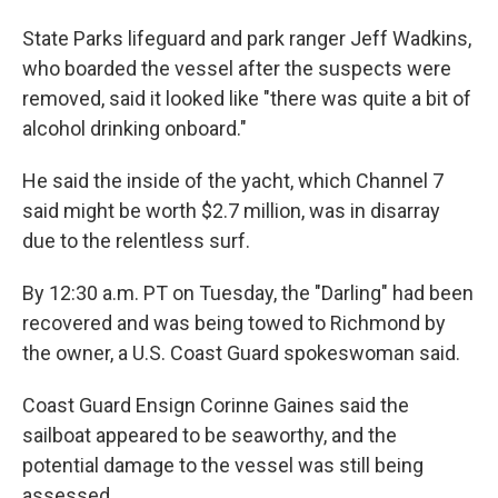
State Parks lifeguard and park ranger Jeff Wadkins,
who boarded the vessel after the suspects were
removed, said it looked like "there was quite a bit of
alcohol drinking onboard."
He said the inside of the yacht, which Channel 7
said might be worth $2.7 million, was in disarray
due to the relentless surf.
By 12:30 a.m. PT on Tuesday, the "Darling" had been
recovered and was being towed to Richmond by
the owner, a U.S. Coast Guard spokeswoman said.
Coast Guard Ensign Corinne Gaines said the
sailboat appeared to be seaworthy, and the
potential damage to the vessel was still being
assessed.