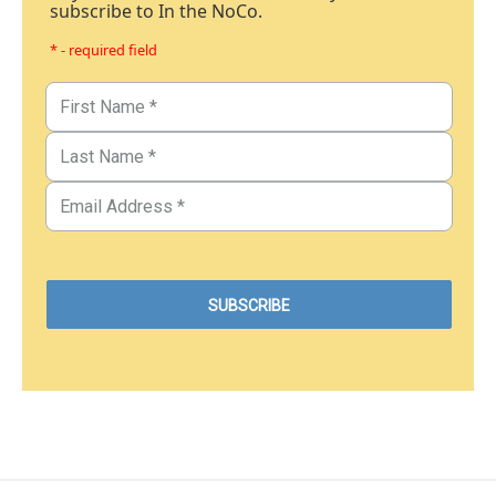
subscribe to In the NoCo.
* - required field