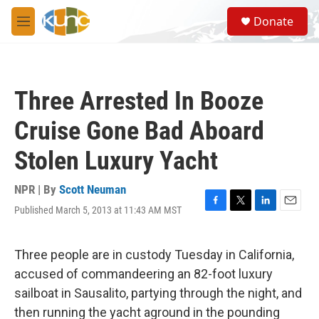
Skip to main content
S
Donate
e
M
a
e
r
n
c
u
h
Three Arrested In Booze
u
e
Cruise Gone Bad Aboard
r
y
Stolen Luxury Yacht
NPR | By
Scott Neuman
Published March 5, 2013 at 11:43 AM MST
F
T
L
E
a
w
i
m
c
i
n
a
e
t
k
i
Three people are in custody Tuesday in California,
b
t
e
l
accused of commandeering an 82-foot luxury
o
e
d
o
r
I
sailboat in Sausalito, partying through the night, and
k
n
then running the yacht aground in the pounding