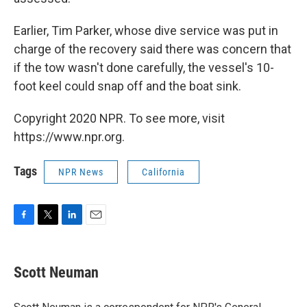
Earlier, Tim Parker, whose dive service was put in
charge of the recovery said there was concern that
if the tow wasn't done carefully, the vessel's 10-
foot keel could snap off and the boat sink.
Copyright 2020 NPR. To see more, visit
https://www.npr.org.
Tags
NPR News
California
F
T
L
E
a
w
i
m
c
i
n
a
e
t
k
i
Scott Neuman
b
t
e
l
o
e
d
o
r
I