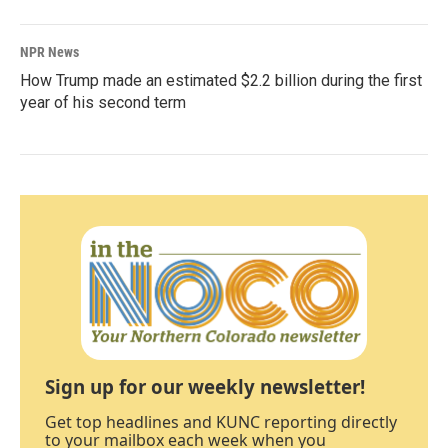
NPR News
How Trump made an estimated $2.2 billion during the first
year of his second term
Sign up for our weekly newsletter!
Get top headlines and KUNC reporting directly
to your mailbox each week when you