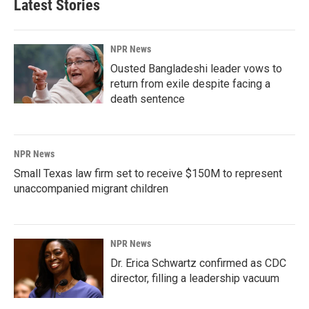
Latest Stories
NPR News
Ousted Bangladeshi leader vows to
return from exile despite facing a
death sentence
NPR News
Small Texas law firm set to receive $150M to represent
unaccompanied migrant children
NPR News
Dr. Erica Schwartz confirmed as CDC
director, filling a leadership vacuum