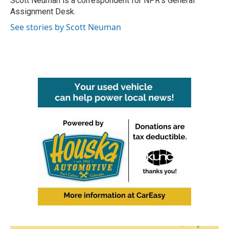
Scott Neuman is a correspondent for NPR's General
k
n
Assignment Desk.
See stories by Scott Neuman