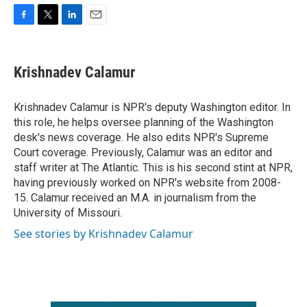
F
T
L
E
a
w
i
m
c
i
n
a
e
t
k
i
Krishnadev Calamur
b
t
e
l
o
e
d
o
r
I
Krishnadev Calamur is NPR's deputy Washington editor. In
k
n
this role, he helps oversee planning of the Washington
desk's news coverage. He also edits NPR's Supreme
Court coverage. Previously, Calamur was an editor and
staff writer at The Atlantic. This is his second stint at NPR,
having previously worked on NPR's website from 2008-
15. Calamur received an M.A. in journalism from the
University of Missouri.
See stories by Krishnadev Calamur