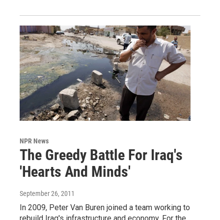
NPR News
The Greedy Battle For Iraq's
'Hearts And Minds'
September 26, 2011
In 2009, Peter Van Buren joined a team working to
rebuild Iraq's infrastructure and economy. For the