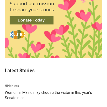
Latest Stories
NPR News
Women in Maine may choose the victor in this year's
Senate race