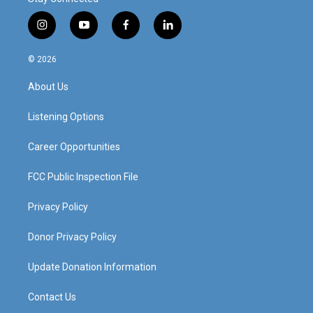
i
y
f
l
n
o
a
i
s
u
c
n
© 2026
t
t
e
k
a
u
b
e
About Us
g
b
o
d
r
e
o
i
a
k
n
Listening Options
m
Career Opportunities
FCC Public Inspection File
Privacy Policy
Donor Privacy Policy
Update Donation Information
Contact Us