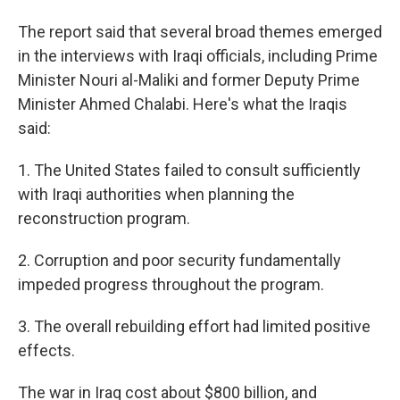
The report said that several broad themes emerged
in the interviews with Iraqi officials, including Prime
Minister Nouri al-Maliki and former Deputy Prime
Minister Ahmed Chalabi. Here's what the Iraqis
said:
1. The United States failed to consult sufficiently
with Iraqi authorities when planning the
reconstruction program.
2. Corruption and poor security fundamentally
impeded progress throughout the program.
3. The overall rebuilding effort had limited positive
effects.
The war in Iraq cost about $800 billion, and