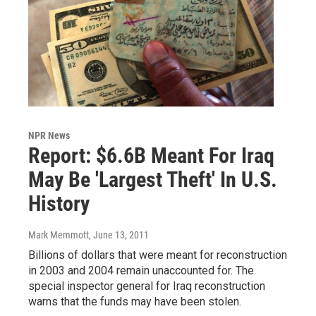
NPR News
Report: $6.6B Meant For Iraq
May Be 'Largest Theft' In U.S.
History
Mark Memmott
, June 13, 2011
Billions of dollars that were meant for reconstruction
in 2003 and 2004 remain unaccounted for. The
special inspector general for Iraq reconstruction
warns that the funds may have been stolen.