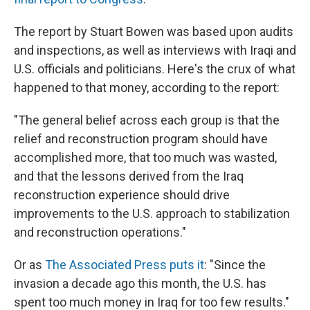
The report by Stuart Bowen was based upon audits
and inspections, as well as interviews with Iraqi and
U.S. officials and politicians. Here's the crux of what
happened to that money, according to the report:
"The general belief across each group is that the
relief and reconstruction program should have
accomplished more, that too much was wasted,
and that the lessons derived from the Iraq
reconstruction experience should drive
improvements to the U.S. approach to stabilization
and reconstruction operations."
Or as
The Associated Press puts it
: "Since the
invasion a decade ago this month, the U.S. has
spent too much money in Iraq for too few results."