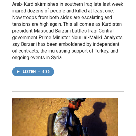
Arab-Kurd skirmishes in southern Iraq late last week
injured dozens of people and killed at least one.
Now troops from both sides are escalating and
tensions are high again. This all comes as Kurdistan
president Massoud Barzani battles Iraqi Central
government Prime Minister Nouri al-Maliki. Analysts
say Barzani has been emboldened by independent
oil contracts, the increasing support of Turkey, and
ongoing events in Syria.
LISTEN
•
4:36