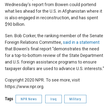
Wednesday's report from Bowen could portend
what lies ahead for the U.S. in Afghanistan where it
is also engaged in reconstruction, and has spent
$90 billion.
Sen. Bob Corker, the ranking member of the Senate
Foreign Relations Committee,
said in a statement
that Bowen's final report "demonstrates the need
for a top-to-bottom review of the State Department
and U.S. foreign assistance programs to ensure
taxpayer dollars are used to advance U.S. interests."
Copyright 2020 NPR. To see more, visit
https://www.npr.org.
Tags
NPR News
Iraq
Military