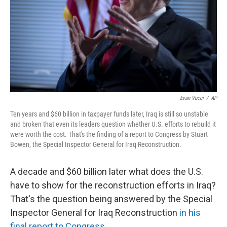
Evan Vucci
/
AP
Ten years and $60 billion in taxpayer funds later, Iraq is still so unstable
and broken that even its leaders question whether U.S. efforts to rebuild it
were worth the cost. That's the finding of a report to Congress by Stuart
Bowen, the Special Inspector General for Iraq Reconstruction.
A decade and $60 billion later what does the U.S.
have to show for the reconstruction efforts in Iraq?
That's the question being answered by the Special
Inspector General for Iraq Reconstruction
in his
final report to Congress
.