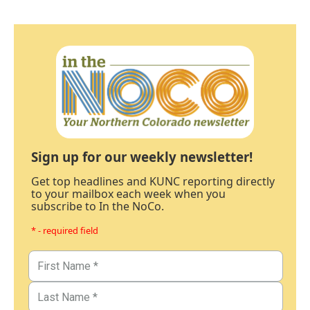
Sign up for our weekly newsletter!
Get top headlines and KUNC reporting directly
to your mailbox each week when you
subscribe to In the NoCo.
* - required field