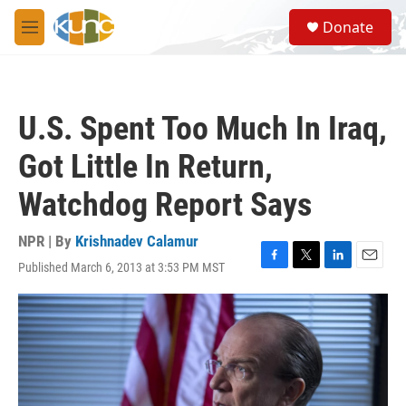
Skip to main content
S
Donate
e
M
a
e
r
n
c
u
h
U.S. Spent Too Much In Iraq,
u
e
Got Little In Return,
r
y
Watchdog Report Says
NPR | By
Krishnadev Calamur
Published March 6, 2013 at 3:53 PM MST
F
T
L
E
a
w
i
m
c
i
n
a
e
t
k
i
b
t
e
l
o
e
d
o
r
I
k
n