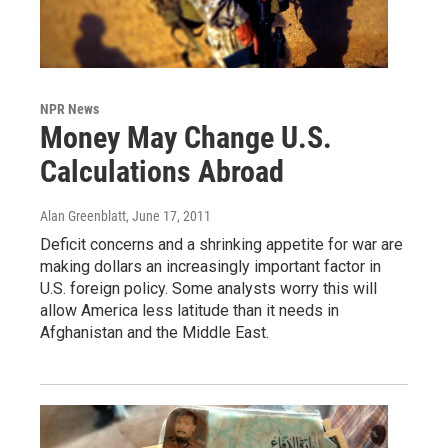
NPR News
Money May Change U.S.
Calculations Abroad
Alan Greenblatt
, June 17, 2011
Deficit concerns and a shrinking appetite for war are
making dollars an increasingly important factor in
U.S. foreign policy. Some analysts worry this will
allow America less latitude than it needs in
Afghanistan and the Middle East.