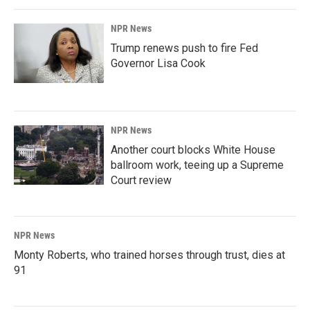
NPR News
Trump renews push to fire Fed
Governor Lisa Cook
NPR News
Another court blocks White House
ballroom work, teeing up a Supreme
Court review
NPR News
Monty Roberts, who trained horses through trust, dies at
91