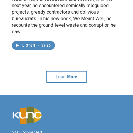
next year, he encountered comically misguided
projects, greedy contractors and oblivious
bureaucrats. In his new book, We Meant Well, he
recounts the ground-level waste and corruption he
saw.
LISTEN
•
39:26
Load More
Stay Connected