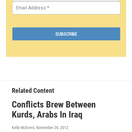
Related Content
Conflicts Brew Between
Kurds, Arabs In Iraq
Kelly McEvers
, November 26, 2012