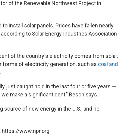
tor of the Renewable Northwest Project in
o install solar panels. Prices have fallen nearly
, according to Solar Energy Industries Association
cent of the country's electricity comes from solar.
r forms of electricity generation, such as
coal and
.
ly just caught hold in the last four or five years —
e we make a significant dent," Resch says.
ng source of new energy in the U.S., and he
 https://www.npr.org.