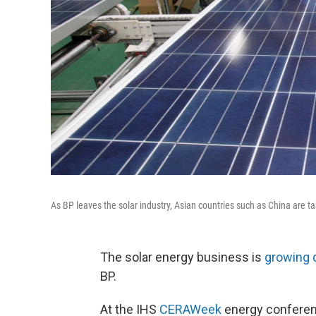
As BP leaves the solar industry, Asian countries such as China are ta
The solar energy business is
growing 
BP.
At the IHS
CERAWeek
energy conferenc