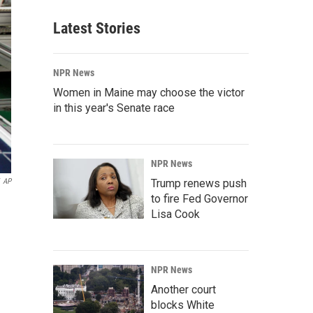
Latest Stories
NPR News
Women in Maine may choose the victor
in this year's Senate race
NPR News
AP
Trump renews push
to fire Fed Governor
Lisa Cook
NPR News
Another court
blocks White