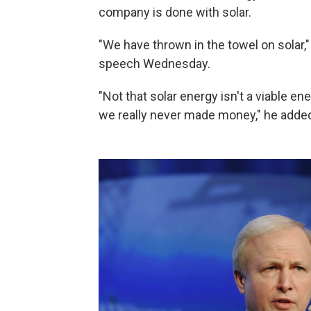
company is done with solar.
"We have thrown in the towel on solar,"
speech Wednesday.
"Not that solar energy isn't a viable en
we really never made money," he adde