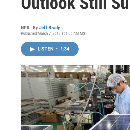
Outlook Still S
NPR | By
Jeff Brady
Published March 7, 2013 at 1:06 AM MST
LISTEN
•
1:34