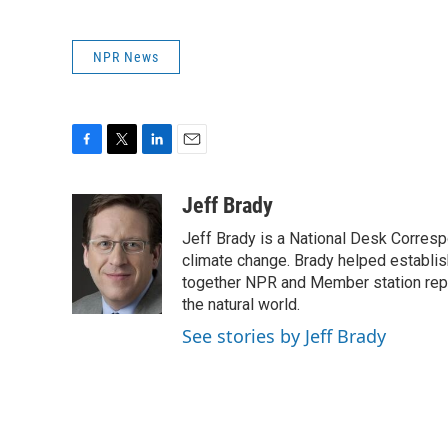
NPR News
F
T
L
E
a
w
i
m
c
i
n
a
Jeff Brady
e
t
k
i
Jeff Brady is a National Desk Corres
b
t
e
l
o
e
d
climate change. Brady helped establi
o
r
I
together NPR and Member station repor
k
n
the natural world.
See stories by Jeff Brady