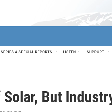
SERIES & SPECIAL REPORTS
LISTEN
SUPPORT
Solar, But Industr