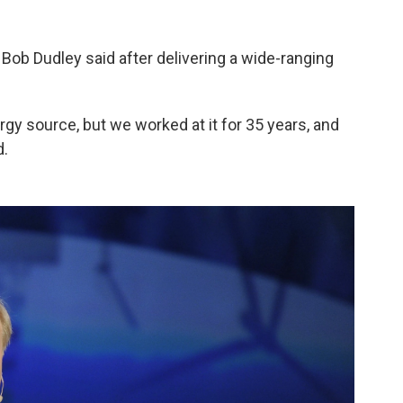
 Bob Dudley said after delivering a wide-ranging
ergy source, but we worked at it for 35 years, and
d.