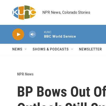
Skip to main content
NPR News, Colorado Stories
KUNC
BBC World Service
NEWS
SHOWS & PODCASTS
NEWSLETTER
NPR News
BP Bows Out Of 