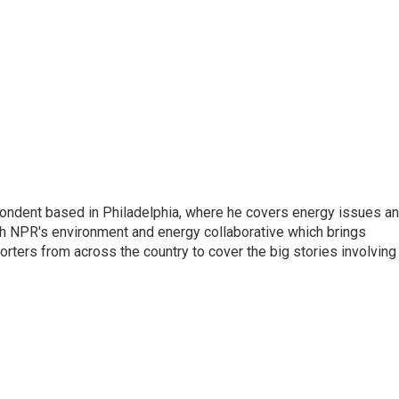
pondent based in Philadelphia, where he covers energy issues a
sh NPR's environment and energy collaborative which brings
ters from across the country to cover the big stories involving