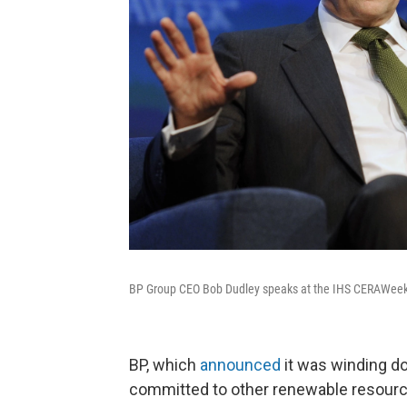
BP Group CEO Bob Dudley speaks at the IHS CERAWeek
BP, which
announced
it was winding dow
committed to other renewable resourc