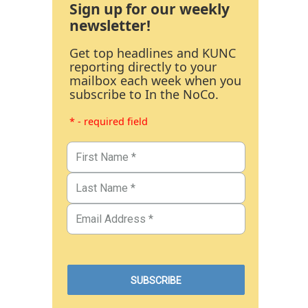
Sign up for our weekly
newsletter!
Get top headlines and KUNC
reporting directly to your
mailbox each week when you
subscribe to In the NoCo.
* - required field