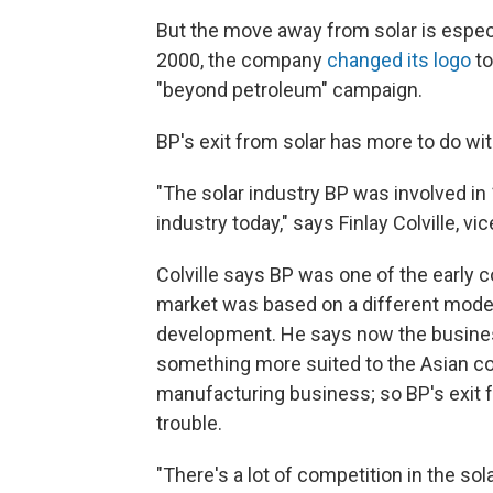
But the move away from solar is especia
2000, the company
changed its logo
to
"beyond petroleum" campaign.
BP's exit from solar has more to do wit
"The solar industry BP was involved in 
industry today," says Finlay Colville, 
Colville says BP was one of the early 
market was based on a different mode
development. He says now the business 
something more suited to the Asian 
manufacturing business; so BP's exit f
trouble.
"There's a lot of competition in the so