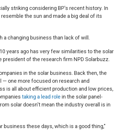
lly striking considering BP's recent history. In
 resemble the sun and made a big deal of its
h a changing business than lack of will.
10 years ago has very few similarities to the solar
vice president of the research firm NPD Solarbuzz.
companies in the solar business. Back then, the
l — one more focused on research and
is all about efficient production and low prices,
companies
taking a lead role
in the solar panel-
rom solar doesn't mean the industry overall is in
lar business these days, which is a good thing,"