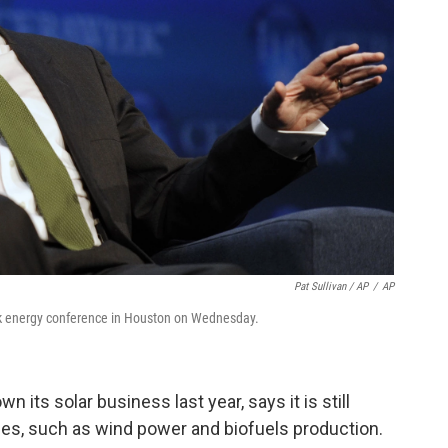
Pat Sullivan / AP
/
AP
 energy conference in Houston on Wednesday.
n its solar business last year, says it is still
es, such as wind power and biofuels production.