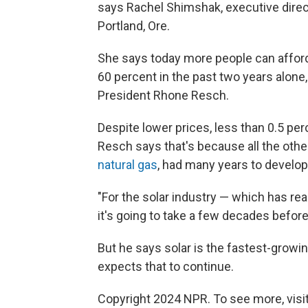
says Rachel Shimshak, executive direc
Portland, Ore.
She says today more people can afford t
60 percent in the past two years alone
President Rhone Resch.
Despite lower prices, less than 0.5 per
Resch says that's because all the othe
natural gas
, had many years to develop
"For the solar industry — which has real
it's going to take a few decades befor
But he says solar is the fastest-growi
expects that to continue.
Copyright 2024 NPR. To see more, visit