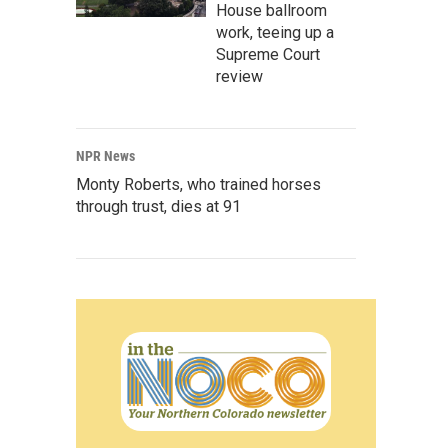
House ballroom
work, teeing up a
Supreme Court
review
NPR News
Monty Roberts, who trained horses
through trust, dies at 91