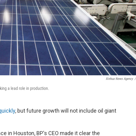
Xinhua News Agency
/
king a lead role in production.
quickly
, but future growth will not include oil giant
e in Houston, BP's CEO made it clear the