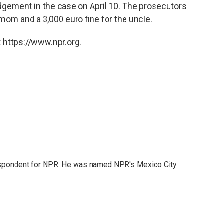
dgement in the case on April 10. The prosecutors
e mom and a 3,000 euro fine for the uncle.
 https://www.npr.org.
rrespondent for NPR. He was named NPR's Mexico City