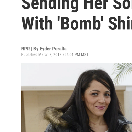
Sending Her Son
With 'Bomb' Shi
NPR | By
Eyder Peralta
Published March 8, 2013 at 4:01 PM MST