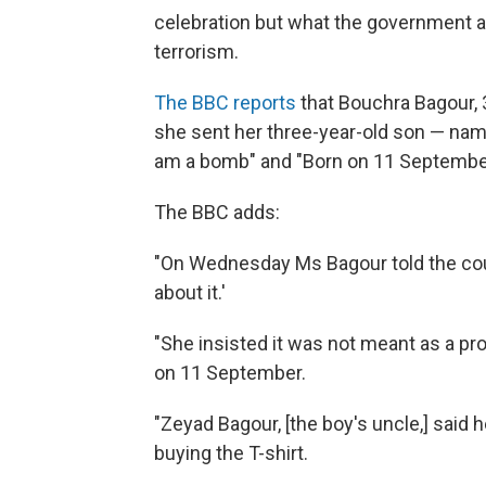
celebration but what the government all
terrorism.
The BBC reports
that Bouchra Bagour, 3
she sent her three-year-old son — name
am a bomb" and "Born on 11 September
The BBC adds:
"On Wednesday Ms Bagour told the court
about it.'
"She insisted it was not meant as a pr
on 11 September.
"Zeyad Bagour, [the boy's uncle,] said
buying the T-shirt.