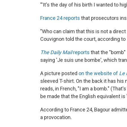
"'It's the day of his birth I wanted to hig
France 24 reports
that prosecutors insi
"Who can claim that this is not a direc
Couvignon told the court, according to
The Daily Mail
reports
that the "bomb"
saying 'Je suis une bombe', which trans
A picture posted
on the website of
Le 
sleeved T-shirt. On the back it has his 
reads, in French, "I am a bomb." (That's
be made that the English equivalent is
According to France 24, Bagour admitte
a provocation.