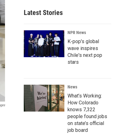
Latest Stories
NPR News
K-pop's global
wave inspires
Chile's next pop
stars
News
What’s Working:
How Colorado
ages
knows 7,322
people found jobs
on state’s official
job board