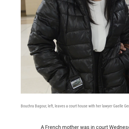
Bouchra Bagour, left, leaves a court house with her lawyer Gaelle G
A French mother was in court Wednesd