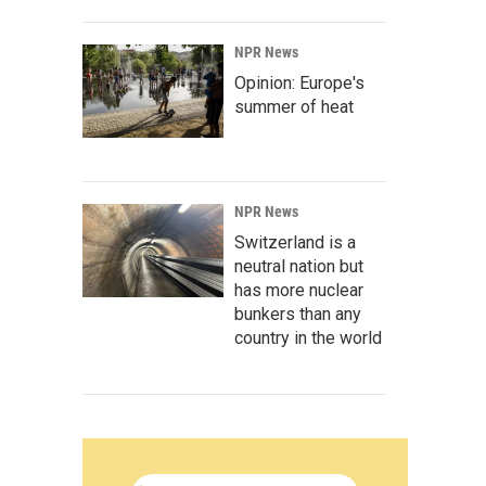
NPR News
Opinion: Europe's
summer of heat
NPR News
Switzerland is a
neutral nation but
has more nuclear
bunkers than any
country in the world