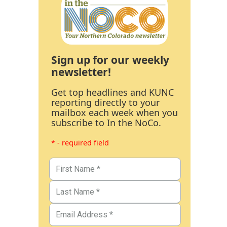
Sign up for our weekly
newsletter!
Get top headlines and KUNC
reporting directly to your
mailbox each week when you
subscribe to In the NoCo.
* - required field