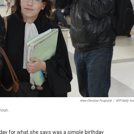
Anne-Christine Poujoulat
/
AFP/Getty Im
enoun.
ay for what she says was a simple birthday