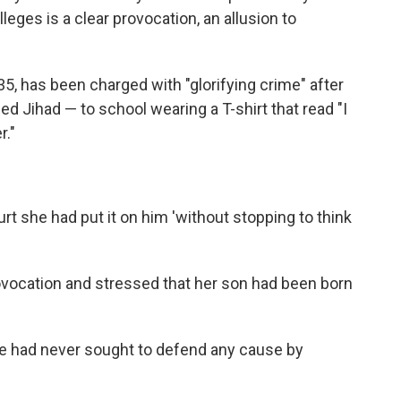
eges is a clear provocation, an allusion to
5, has been charged with "glorifying crime" after
d Jihad — to school wearing a T-shirt that read "I
."
 she had put it on him 'without stopping to think
ovocation and stressed that her son had been born
 he had never sought to defend any cause by