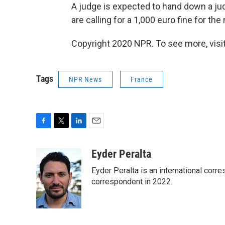
A judge is expected to hand down a ju
are calling for a 1,000 euro fine for th
Copyright 2020 NPR. To see more, visit
Tags
NPR News
France
F
T
L
E
a
w
i
m
c
i
n
a
Eyder Peralta
e
t
k
i
Eyder Peralta is an international co
b
t
e
l
o
e
d
correspondent in 2022.
o
r
I
k
n