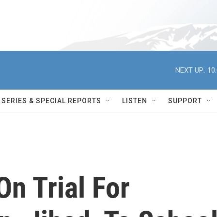
NEXT UP:
10
SERIES & SPECIAL REPORTS
LISTEN
SUPPORT
n Trial For