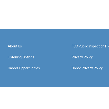
About Us
FCC Public Inspection Fil
Listening Options
Privacy Policy
Career Opportunities
Donor Privacy Policy