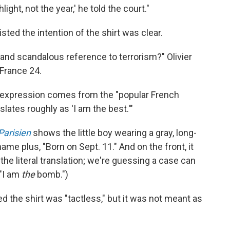
hlight, not the year,' he told the court."
sted the intention of the shirt was clear.
t and scandalous reference to terrorism?" Olivier
 France 24.
 expression comes from the "popular French
lates roughly as 'I am the best.'"
Parisien
shows the little boy wearing a gray, long-
name plus, "Born on Sept. 11." And on the front, it
 the literal translation; we're guessing a case can
 "I am
the
bomb.")
d the shirt was "tactless," but it was not meant as