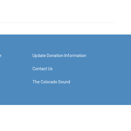
e
Update Donation Information
Contact Us
The Colorado Sound