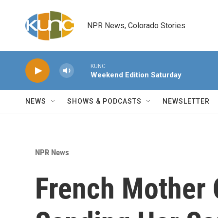
Skip to main content
NPR News, Colorado Stories
KUNC
Weekend Edition Saturday
NEWS
SHOWS & PODCASTS
NEWSLETTER
NPR News
French Mother O