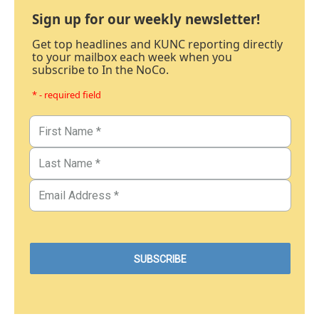
Sign up for our weekly newsletter!
Get top headlines and KUNC reporting directly
to your mailbox each week when you
subscribe to In the NoCo.
* - required field