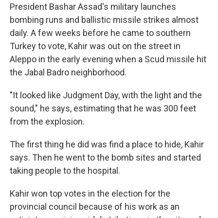
President Bashar Assad's military launches
bombing runs and ballistic missile strikes almost
daily. A few weeks before he came to southern
Turkey to vote, Kahir was out on the street in
Aleppo in the early evening when a Scud missile hit
the Jabal Badro neighborhood.
"It looked like Judgment Day, with the light and the
sound," he says, estimating that he was 300 feet
from the explosion.
The first thing he did was find a place to hide, Kahir
says. Then he went to the bomb sites and started
taking people to the hospital.
Kahir won top votes in the election for the
provincial council because of his work as an