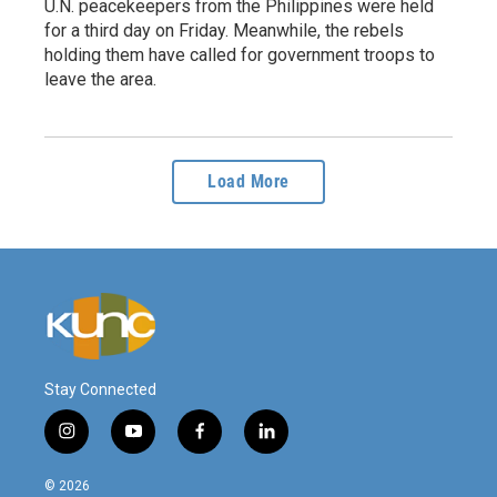
U.N. peacekeepers from the Philippines were held
for a third day on Friday. Meanwhile, the rebels
holding them have called for government troops to
leave the area.
Load More
Stay Connected
i
y
f
l
n
o
a
i
s
u
c
n
© 2026