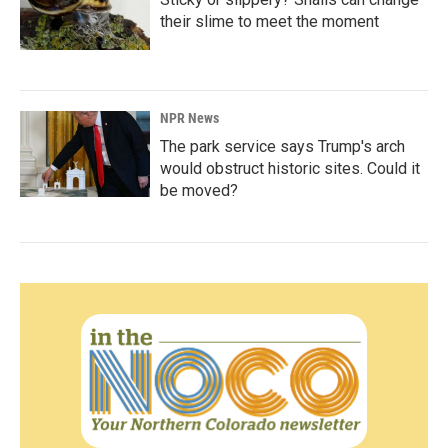
their slime to meet the moment
NPR News
The park service says Trump's arch
would obstruct historic sites. Could it
be moved?