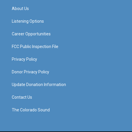
t
t
e
k
a
u
b
e
About Us
g
b
o
d
r
e
o
i
a
k
n
Listening Options
m
Career Opportunities
FCC Public Inspection File
Privacy Policy
Donor Privacy Policy
Update Donation Information
Contact Us
The Colorado Sound