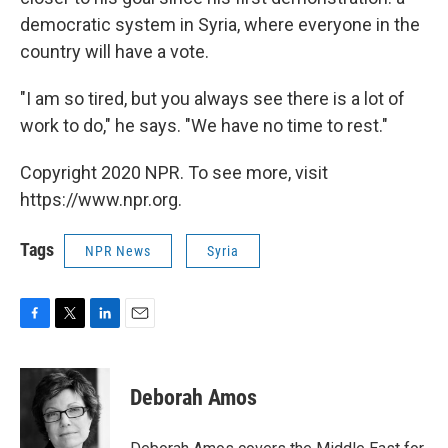
democratic system in Syria, where everyone in the
country will have a vote.
"I am so tired, but you always see there is a lot of
work to do," he says. "We have no time to rest."
Copyright 2020 NPR. To see more, visit
https://www.npr.org.
Tags
NPR News
Syria
F
T
L
E
a
w
i
m
c
i
n
a
e
t
k
i
Deborah Amos
b
t
e
l
o
e
d
o
r
I