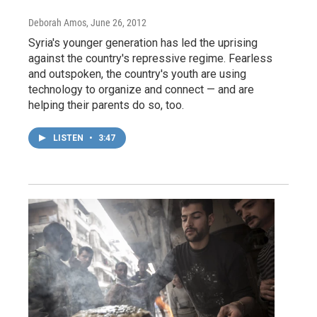
Deborah Amos
, June 26, 2012
Syria's younger generation has led the uprising
against the country's repressive regime. Fearless
and outspoken, the country's youth are using
technology to organize and connect — and are
helping their parents do so, too.
LISTEN
•
3:47