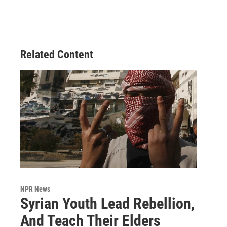
Related Content
NPR News
Syrian Youth Lead Rebellion,
And Teach Their Elders