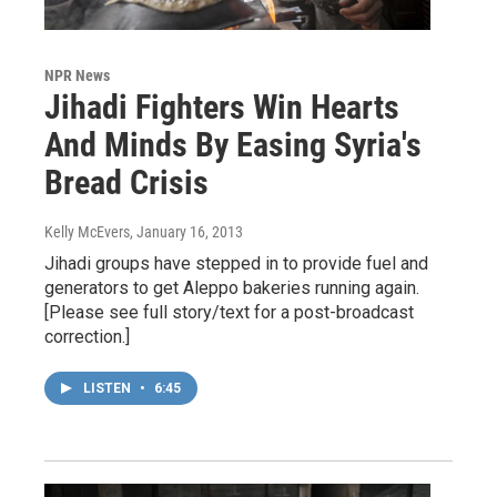
NPR News
Jihadi Fighters Win Hearts
And Minds By Easing Syria's
Bread Crisis
Kelly McEvers
, January 16, 2013
Jihadi groups have stepped in to provide fuel and
generators to get Aleppo bakeries running again.
[Please see full story/text for a post-broadcast
correction.]
LISTEN
•
6:45