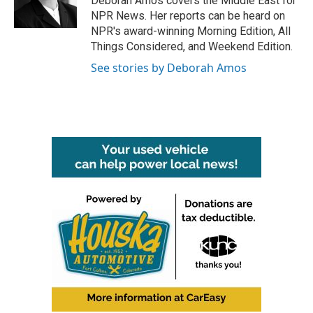
Deborah Amos covers the Middle East for
k
n
NPR News. Her reports can be heard on
NPR's award-winning Morning Edition, All
Things Considered, and Weekend Edition.
See stories by Deborah Amos