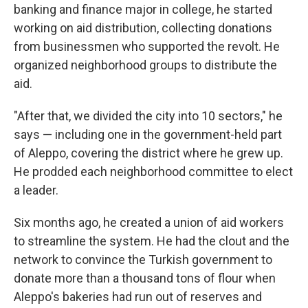
banking and finance major in college, he started
working on aid distribution, collecting donations
from businessmen who supported the revolt. He
organized neighborhood groups to distribute the
aid.
"After that, we divided the city into 10 sectors," he
says — including one in the government-held part
of Aleppo, covering the district where he grew up.
He prodded each neighborhood committee to elect
a leader.
Six months ago, he created a union of aid workers
to streamline the system. He had the clout and the
network to convince the Turkish government to
donate more than a thousand tons of flour when
Aleppo's bakeries had run out of reserves and