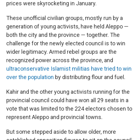
prices were skyrocketing in January.
These unofficial civilian groups, mostly run by a
generation of young activists, have held Aleppo —
both the city and the province — together. The
challenge for the newly elected council is to win
wider legitimacy. Armed rebel groups are the
recognized power across the province, and
ultraconservative Islamist militias have tried to win
over the population
by distributing flour and fuel.
Kahir and the other young activists running for the
provincial council could have won all 29 seats in a
vote that was limited to the 224 electors chosen to
represent Aleppo and provincial towns.
But some stepped aside to allow older, more