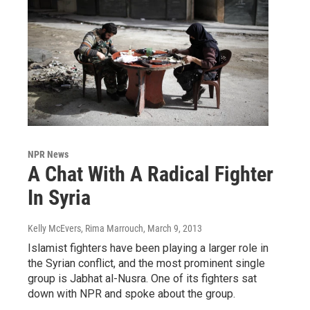
NPR News
A Chat With A Radical Fighter
In Syria
Kelly McEvers, Rima Marrouch
, March 9, 2013
Islamist fighters have been playing a larger role in
the Syrian conflict, and the most prominent single
group is Jabhat al-Nusra. One of its fighters sat
down with NPR and spoke about the group.