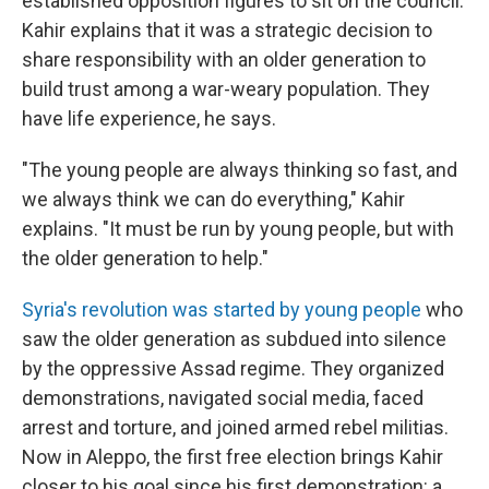
established opposition figures to sit on the council.
Kahir explains that it was a strategic decision to
share responsibility with an older generation to
build trust among a war-weary population. They
have life experience, he says.
"The young people are always thinking so fast, and
we always think we can do everything," Kahir
explains. "It must be run by young people, but with
the older generation to help."
Syria's revolution was started by young people
who
saw the older generation as subdued into silence
by the oppressive Assad regime. They organized
demonstrations, navigated social media, faced
arrest and torture, and joined armed rebel militias.
Now in Aleppo, the first free election brings Kahir
closer to his goal since his first demonstration: a