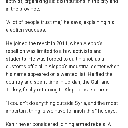
activist, organizing aid distributions in the city and
in the province.
"A lot of people trust me," he says, explaining his
election success.
He joined the revolt in 2011, when Aleppo's
rebellion was limited to a few activists and
students. He was forced to quit his job as a
customs official in Aleppo's industrial center when
his name appeared on a wanted list. He fled the
country and spent time in Jordan, the Gulf and
Turkey, finally returning to Aleppo last summer.
"I couldn't do anything outside Syria, and the most
important thing is we have to finish this," he says.
Kahir never considered joining armed rebels. A