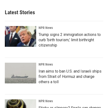
Latest Stories
NPR News
Trump signs 2 immigration actions to
curb 'birth tourism,' limit birthright
citizenship
NPR News
Iran aims to ban U.S. and Israeli ships
from Strait of Hormuz and charge
others a toll
NPR News
Sticky or slippery? Snails can change