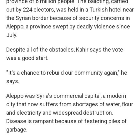
province of 6 million people. The balloting, carried
out by 224 electors, was held in a Turkish hotel near
the Syrian border because of security concerns in
Aleppo, a province swept by deadly violence since
July.
Despite all of the obstacles, Kahir says the vote
was a good start.
"It's a chance to rebuild our community again," he
says.
Aleppo was Syria's commercial capital, a modern
city that now suffers from shortages of water, flour
and electricity and widespread destruction.
Disease is rampant because of festering piles of
garbage.