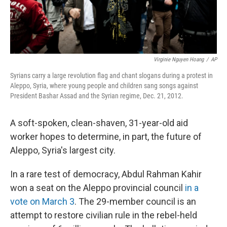
Virginie Nguyen Hoang
/
AP
Syrians carry a large revolution flag and chant slogans during a protest in
Aleppo, Syria, where young people and children sang songs against
President Bashar Assad and the Syrian regime, Dec. 21, 2012.
A soft-spoken, clean-shaven, 31-year-old aid
worker hopes to determine, in part, the future of
Aleppo, Syria's largest city.
In a rare test of democracy, Abdul Rahman Kahir
won a seat on the Aleppo provincial council
in a
vote on March 3
. The 29-member council is an
attempt to restore civilian rule in the rebel-held