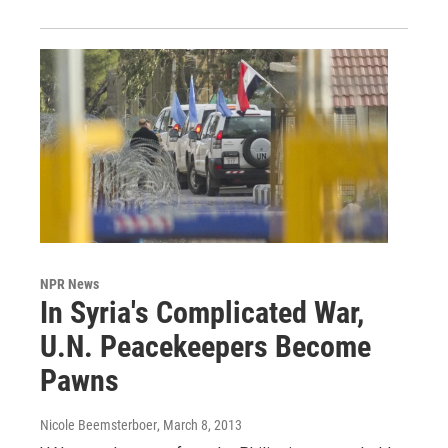
NPR News
In Syria's Complicated War,
U.N. Peacekeepers Become
Pawns
Nicole Beemsterboer
, March 8, 2013