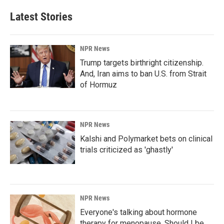
Latest Stories
NPR News
Trump targets birthright citizenship.
And, Iran aims to ban U.S. from Strait
of Hormuz
NPR News
Kalshi and Polymarket bets on clinical
trials criticized as 'ghastly'
NPR News
Everyone's talking about hormone
therapy for menopause. Should I be