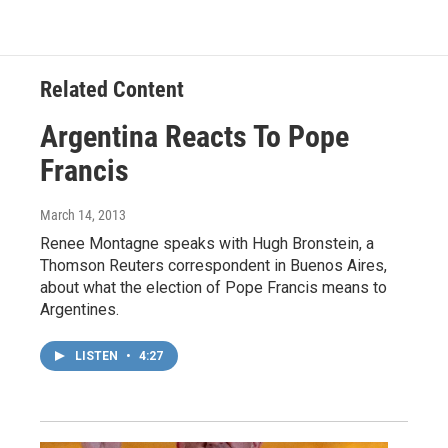
Related Content
Argentina Reacts To Pope
Francis
March 14, 2013
Renee Montagne speaks with Hugh Bronstein, a
Thomson Reuters correspondent in Buenos Aires,
about what the election of Pope Francis means to
Argentines.
LISTEN
•
4:27