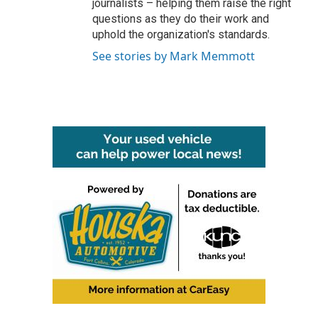
journalists – helping them raise the right
questions as they do their work and
uphold the organization's standards.
See stories by Mark Memmott