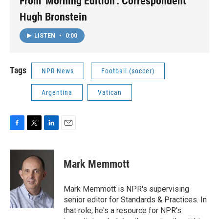
From 'Morning Edition': Correspondent
Hugh Bronstein
LISTEN
•
0:00
Tags
NPR News
Football (soccer)
Argentina
Vatican
F
T
L
E
a
w
i
m
c
i
n
a
e
t
k
i
Mark Memmott
b
t
e
l
o
e
d
o
r
I
Mark Memmott is NPR's supervising
k
n
senior editor for Standards & Practices. In
that role, he's a resource for NPR's