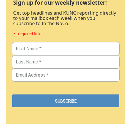
Sign up for our weekly newsletter!
Get top headlines and KUNC reporting directly
to your mailbox each week when you
subscribe to In the NoCo.
* - required field