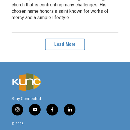
church that is confronting many challenges. His
chosen name honors a saint known for works of
mercy and a simple lifestyle.
Load More
Stay Connected
i
y
f
l
n
o
a
i
s
u
c
n
© 2026
t
t
e
k