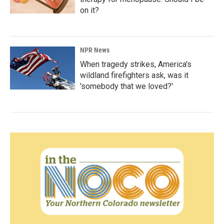
on it?
NPR News
When tragedy strikes, America's
wildland firefighters ask, was it
'somebody that we loved?'