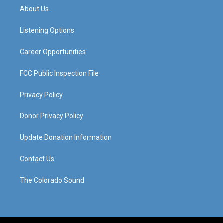
a
u
b
e
About Us
g
b
o
d
r
e
o
i
a
k
n
Listening Options
m
Career Opportunities
FCC Public Inspection File
Privacy Policy
Donor Privacy Policy
Update Donation Information
Contact Us
The Colorado Sound