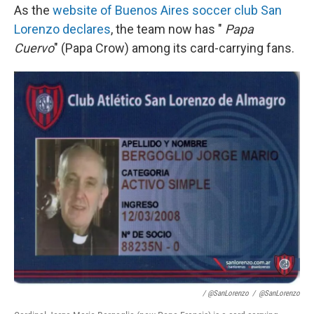
As the
website of Buenos Aires soccer club San
Lorenzo declares
, the team now has "
Papa
Cuervo
" (Papa Crow) among its card-carrying fans.
/ @SanLorenzo
/
@SanLorenzo