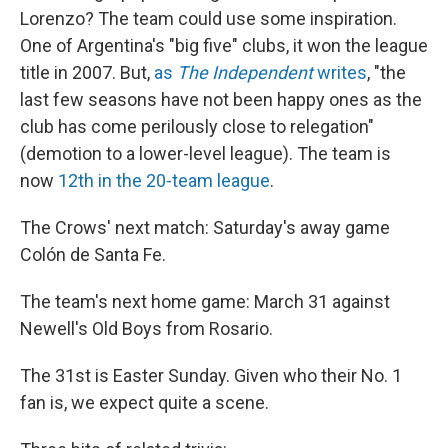
Lorenzo? The team could use some inspiration.
One of Argentina's "big five" clubs, it won the league
title in 2007. But,
as
The Independent
writes
, "the
last few seasons have not been happy ones as the
club has come perilously close to relegation"
(demotion to a lower-level league). The team is
now
12th in the 20-team league
.
The Crows' next match: Saturday's away game
Colón de Santa Fe.
The team's next home game: March 31 against
Newell's Old Boys from Rosario.
The 31st is Easter Sunday. Given who their No. 1
fan is, we expect quite a scene.