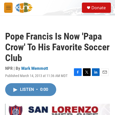
Skip to main content
S
Donate
e
M
a
e
r
n
c
u
h
Pope Francis Is Now 'Papa
u
e
Crow' To His Favorite Soccer
r
y
Club
NPR | By
Mark Memmott
Published March 14, 2013 at 11:36 AM MDT
F
T
L
E
a
w
i
m
c
i
n
a
LISTEN
•
0:00
e
t
k
i
b
t
e
l
o
e
d
o
r
I
k
n