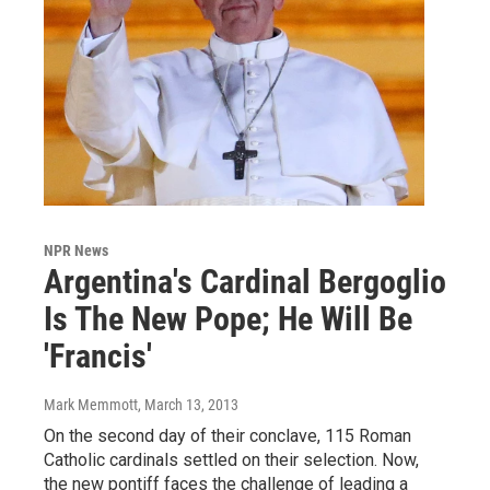
NPR News
Argentina's Cardinal Bergoglio
Is The New Pope; He Will Be
'Francis'
Mark Memmott
, March 13, 2013
On the second day of their conclave, 115 Roman
Catholic cardinals settled on their selection. Now,
the new pontiff faces the challenge of leading a