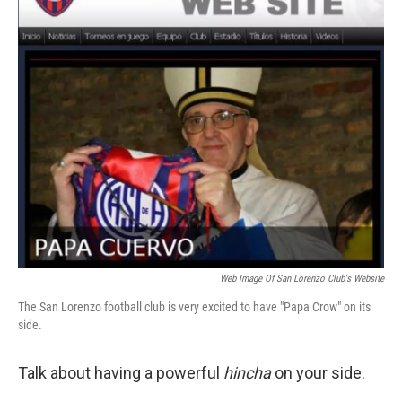
Web Image Of San Lorenzo Club's Website
The San Lorenzo football club is very excited to have "Papa Crow" on its
side.
Talk about having a powerful
hincha
on your side.