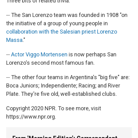
Three bits of related trivia:
-- The San Lorenzo team was founded in 1908 "on
the initiative of a group of young people in
collaboration with the Salesian priest Lorenzo
Massa
."
--
Actor Viggo Mortensen
is now perhaps San
Lorenzo's second most famous fan.
-- The other four teams in Argentina's "big five" are:
Boca Juniors; Independiente; Racing; and River
Plate. They're five old, well-established clubs.
Copyright 2020 NPR. To see more, visit
https://www.npr.org.