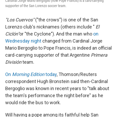
Cardinal Jorge Mario Bergoglio (now Pope Francis) is a card-carrying
supporter of the San Lorenzo soccer team.
"Los Cuervos"
("the crows") is one of the San
Lorenzo club's nicknames (others include "
El
Ciclón"
or "the Cyclone"). And the man who
on
Wednesday night
changed from Cardinal Jorge
Mario Bergoglio to Pope Francis, is indeed an official
card-carrying supporter of that Argentine
Primera
División
team.
On
Morning Edition
today
, Thomson/Reuters
correspondent Hugh Bronstein said then-Cardinal
Bergoglio was known in recent years to "talk about
the team's performance the night before" as he
would ride the bus to work.
Will having a pope among its faithful help San