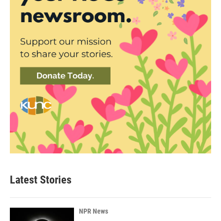
Latest Stories
NPR News