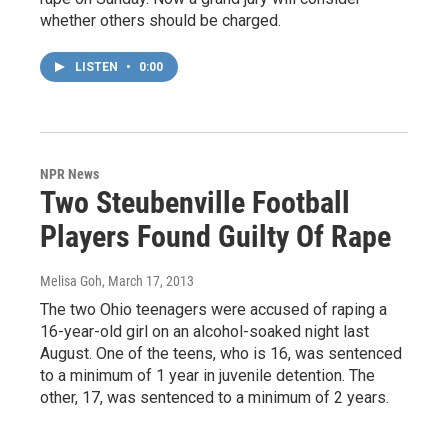
whether others should be charged.
LISTEN
•
0:00
NPR News
Two Steubenville Football
Players Found Guilty Of Rape
Melisa Goh
, March 17, 2013
The two Ohio teenagers were accused of raping a
16-year-old girl on an alcohol-soaked night last
August. One of the teens, who is 16, was sentenced
to a minimum of 1 year in juvenile detention. The
other, 17, was sentenced to a minimum of 2 years.