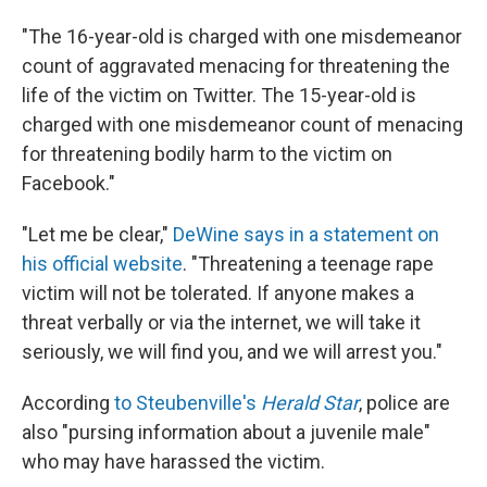
"The 16-year-old is charged with one misdemeanor
count of aggravated menacing for threatening the
life of the victim on Twitter. The 15-year-old is
charged with one misdemeanor count of menacing
for threatening bodily harm to the victim on
Facebook."
"Let me be clear,"
DeWine says in a statement on
his official website
. "Threatening a teenage rape
victim will not be tolerated. If anyone makes a
threat verbally or via the internet, we will take it
seriously, we will find you, and we will arrest you."
According
to Steubenville's
Herald Star
, police are
also "pursing information about a juvenile male"
who may have harassed the victim.