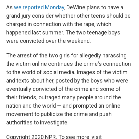
As
we reported Monday
, DeWine plans to have a
grand jury consider whether other teens should be
charged in connection with the rape, which
happened last summer. The two teenage boys
were convicted over the weekend.
The arrest of the two girls for allegedly harassing
the victim online continues the crime's connection
to the world of social media. Images of the victim
and texts about her, posted by the boys who were
eventually convicted of the crime and some of
their friends, outraged many people around the
nation and the world — and prompted an online
movement to publicize the crime and push
authorities to investigate.
Copyright 2020 NPR. To see more, visit