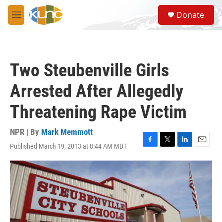
Skip to main content
S
Donate
e
M
a
e
r
n
c
u
h
Two Steubenville Girls
u
e
Arrested After Allegedly
r
y
Threatening Rape Victim
NPR | By
Mark Memmott
Published March 19, 2013 at 8:44 AM MDT
F
T
L
E
a
w
i
m
c
i
n
a
e
t
k
i
b
t
e
l
o
e
d
o
r
I
k
n