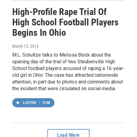
High-Profile Rape Trial Of
High School Football Players
Begins In Ohio
March 13, 2013
M.L. Schultze talks to Melissa Block about the
opening day of the trial of two Steubenville High
School football players accused of raping a 16-year-
old girl in Ohio. The case has attracted nationwide
attention, in part due to photos and comments about
the incident that were circulated on social media.
LISTEN
•
3:08
Load More