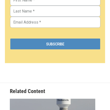
Related Content