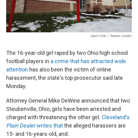
Jason Cohn
/
Reuters /Landov
The 16-year-old girl raped by two Ohio high school
football players in
a crime that has attracted wide
attention
has also been the victim of online
harassment, the state's top prosecutor said late
Monday.
Attorney General Mike DeWine announced that two
Steubenville, Ohio, girls have been arrested and
charged with threatening the other girl.
Cleveland's
Plain Dealer
writes that
the alleged harassers are
15- and 16-years-old, and: