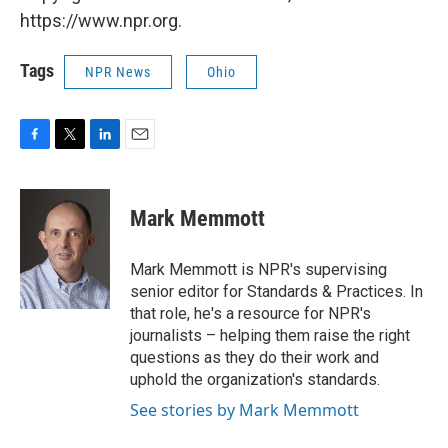
https://www.npr.org.
Tags
NPR News
Ohio
F
T
L
E
a
w
i
m
c
i
n
a
e
t
k
i
Mark Memmott
b
t
e
l
o
e
d
o
r
I
Mark Memmott is NPR's supervising
k
n
senior editor for Standards & Practices. In
that role, he's a resource for NPR's
journalists – helping them raise the right
questions as they do their work and
uphold the organization's standards.
See stories by Mark Memmott