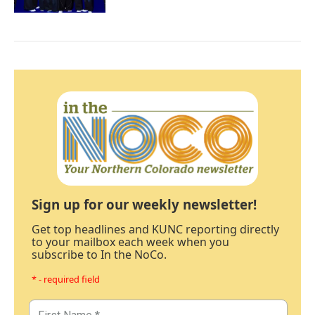
Sign up for our weekly newsletter!
Get top headlines and KUNC reporting directly
to your mailbox each week when you
subscribe to In the NoCo.
* - required field