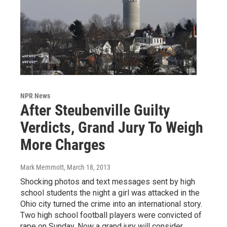
NPR News
After Steubenville Guilty
Verdicts, Grand Jury To Weigh
More Charges
Mark Memmott
, March 18, 2013
Shocking photos and text messages sent by high
school students the night a girl was attacked in the
Ohio city turned the crime into an international story.
Two high school football players were convicted of
rape on Sunday. Now a grand jury will consider