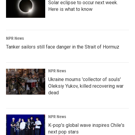
Solar eclipse to occur next week.
Here is what to know
NPR News
Tanker sailors still face danger in the Strait of Hormuz
NPR News
Ukraine mourns 'collector of souls'
Oleksiy Yukov, killed recovering war
dead
NPR News
K-pop's global wave inspires Chile's
next pop stars