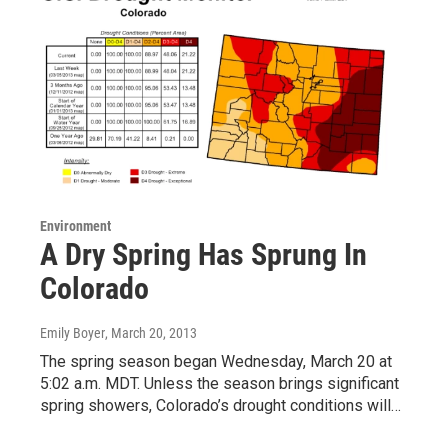
Environment
A Dry Spring Has Sprung In
Colorado
Emily Boyer
, March 20, 2013
The spring season began Wednesday, March 20 at
5:02 a.m. MDT. Unless the season brings significant
spring showers, Colorado’s drought conditions will…