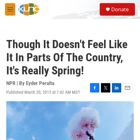
Skip to main content
S
Donate
e
M
a
e
r
n
c
u
h
Though It Doesn't Feel Like
u
e
It In Parts Of The Country,
r
y
It's Really Spring!
NPR | By
Eyder Peralta
Published March 20, 2013 at 7:42 AM MDT
F
T
L
E
a
w
i
m
c
i
n
a
e
t
k
i
b
t
e
l
o
e
d
o
r
I
k
n