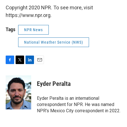
Copyright 2020 NPR. To see more, visit
https://www.npr.org.
Tags
NPR News
National Weather Service (NWS)
F
T
L
E
a
w
i
m
c
i
n
a
e
t
k
i
Eyder Peralta
b
t
e
l
o
e
d
o
r
I
Eyder Peralta is an international
k
n
correspondent for NPR. He was named
NPR's Mexico City correspondent in 2022.