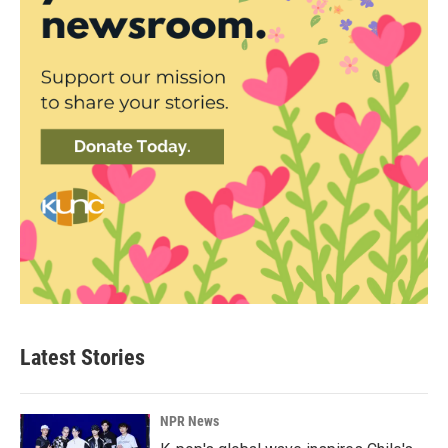
Latest Stories
NPR News