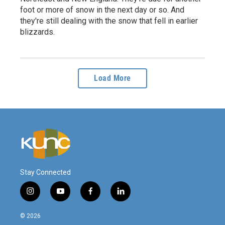
foot or more of snow in the next day or so. And
they're still dealing with the snow that fell in earlier
blizzards.
Load More
Stay Connected
i
y
f
l
n
o
a
i
s
u
c
n
© 2026
t
t
e
k