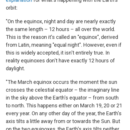
orbit:
"On the equinox, night and day are nearly exactly
the same length – 12 hours – all over the world.
This is the reason it's called an "equinox", derived
from Latin, meaning "equal night". However, even if
this is widely accepted, it isn't entirely true. In
reality equinoxes don't have exactly 12 hours of
daylight.
"The March equinox occurs the moment the sun
crosses the celestial equator – the imaginary line
in the sky above the Earth's equator – from south
to north. This happens either on March 19, 20 or 21
every year. On any other day of the year, the Earth's
axis tilts a little away from or towards the Sun. But
on the two equinoxes, the Earth's axis tilts neither