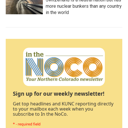
more nuclear bunkers than any country
in the world
Sign up for our weekly newsletter!
Get top headlines and KUNC reporting directly
to your mailbox each week when you
subscribe to In the NoCo.
* - required field