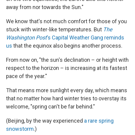
away from nor towards the Sun."
We know that's not much comfort for those of you
stuck with winter-like temperatures. But
The
Washington Post
's Capital Weather Gang reminds
us
that the equinox also begins another process.
From now on, "the sun's declination – or height with
respect to the horizon – is increasing at its fastest
pace of the year."
That means more sunlight every day, which means
that no matter how hard winter tries to overstay its
welcome, "spring can't be far behind."
(Beijing, by the way experienced
a rare spring
snowstorm
.)