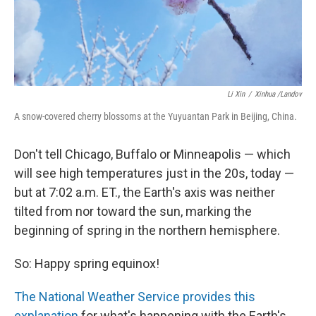
Li Xin
/
Xinhua /Landov
A snow-covered cherry blossoms at the Yuyuantan Park in Beijing, China.
Don't tell Chicago, Buffalo or Minneapolis — which
will see high temperatures just in the 20s, today —
but at 7:02 a.m. ET., the Earth's axis was neither
tilted from nor toward the sun, marking the
beginning of spring in the northern hemisphere.
So: Happy spring equinox!
The National Weather Service provides this
explanation
for what's happening with the Earth's