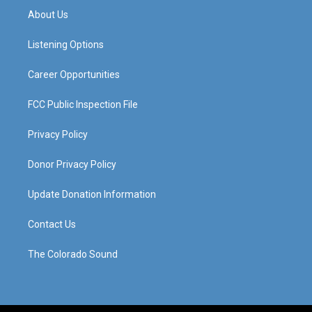
a
u
b
e
About Us
g
b
o
d
r
e
o
i
a
k
n
Listening Options
m
Career Opportunities
FCC Public Inspection File
Privacy Policy
Donor Privacy Policy
Update Donation Information
Contact Us
The Colorado Sound