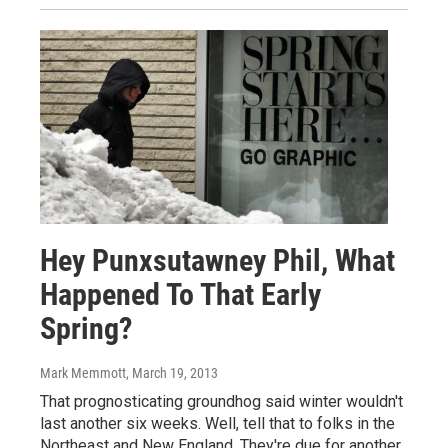
Hey Punxsutawney Phil, What
Happened To That Early
Spring?
Mark Memmott
, March 19, 2013
That prognosticating groundhog said winter wouldn't
last another six weeks. Well, tell that to folks in the
Northeast and New England. They're due for another