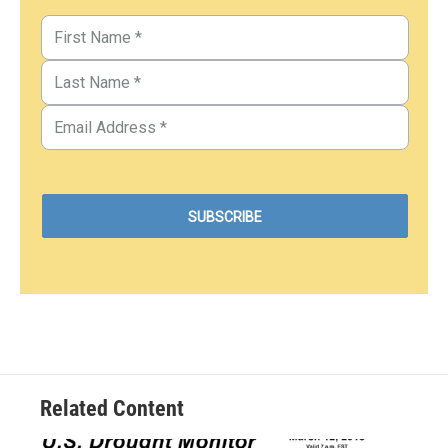
Related Content