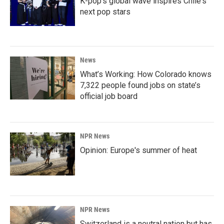
K-pop's global wave inspires Chile's
next pop stars
News
What’s Working: How Colorado knows
7,322 people found jobs on state’s
official job board
NPR News
Opinion: Europe's summer of heat
NPR News
Switzerland is a neutral nation but has