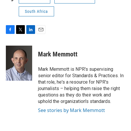
South Africa
F
T
L
E
a
w
i
m
c
i
n
a
e
t
k
i
Mark Memmott
b
t
e
l
o
e
d
o
r
I
Mark Memmott is NPR's supervising
k
n
senior editor for Standards & Practices. In
that role, he's a resource for NPR's
journalists – helping them raise the right
questions as they do their work and
uphold the organization's standards.
See stories by Mark Memmott