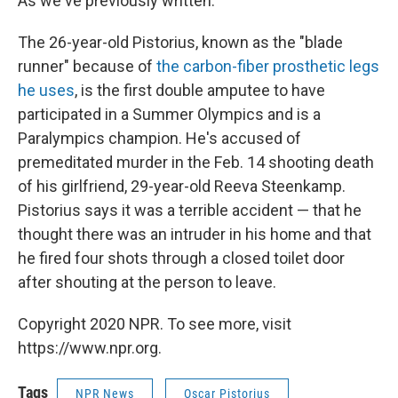
As we've previously written:
The 26-year-old Pistorius, known as the "blade
runner" because of
the carbon-fiber prosthetic legs
he uses
, is the first double amputee to have
participated in a Summer Olympics and is a
Paralympics champion. He's accused of
premeditated murder in the Feb. 14 shooting death
of his girlfriend, 29-year-old Reeva Steenkamp.
Pistorius says it was a terrible accident — that he
thought there was an intruder in his home and that
he fired four shots through a closed toilet door
after shouting at the person to leave.
Copyright 2020 NPR. To see more, visit
https://www.npr.org.
Tags
NPR News
Oscar Pistorius