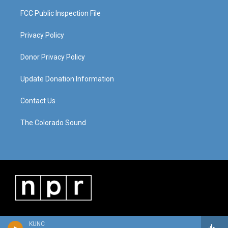
FCC Public Inspection File
Privacy Policy
Donor Privacy Policy
Update Donation Information
Contact Us
The Colorado Sound
KUNC