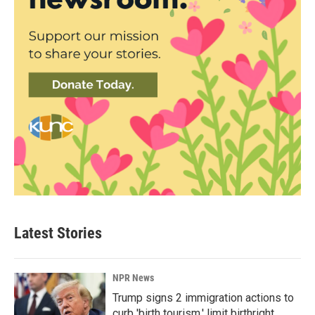
Latest Stories
NPR News
Trump signs 2 immigration actions to
curb 'birth tourism,' limit birthright