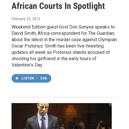
African Courts In Spotlight
February 23, 2013
Weekend Edition guest host Don Gonyea speaks to
David Smith, Africa correspondent for The Guardian,
about the latest in the murder case against Olympian
Oscar Pistorius. Smith has been live-tweeting
updates all week as Pistorius stands accused of
shooting his girlfriend in the early hours of
Valentine's Day.
LISTEN
•
3:06