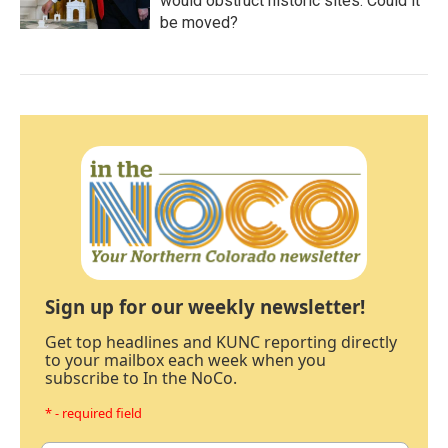
would obstruct historic sites. Could it
be moved?
Sign up for our weekly newsletter!
Get top headlines and KUNC reporting directly
to your mailbox each week when you
subscribe to In the NoCo.
* - required field