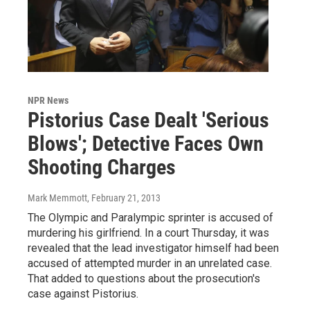
NPR News
Pistorius Case Dealt 'Serious
Blows'; Detective Faces Own
Shooting Charges
Mark Memmott
, February 21, 2013
The Olympic and Paralympic sprinter is accused of
murdering his girlfriend. In a court Thursday, it was
revealed that the lead investigator himself had been
accused of attempted murder in an unrelated case.
That added to questions about the prosecution's
case against Pistorius.