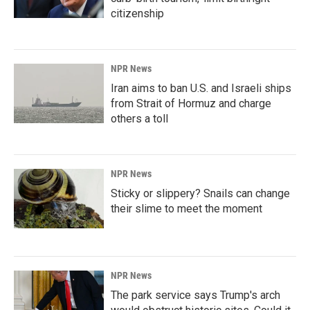
citizenship
NPR News
Iran aims to ban U.S. and Israeli ships
from Strait of Hormuz and charge
others a toll
NPR News
Sticky or slippery? Snails can change
their slime to meet the moment
NPR News
The park service says Trump's arch