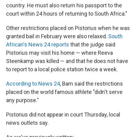
country. He must also return his passport to the
court within 24 hours of returning to South Africa."
Other restrictions placed on Pistorius when he was
granted bail in February were also relaxed.
South
African's News 24 reports
that the judge said
Pistorius may visit his home — where Reeva
Steenkamp was killed — and that he does not have
to report to a local police station twice a week.
According to News 24
, Bam said the restrictions
placed on the world famous athlete "didn't serve
any purpose."
Pistorius did not appear in court Thursday, local
news outlets say.