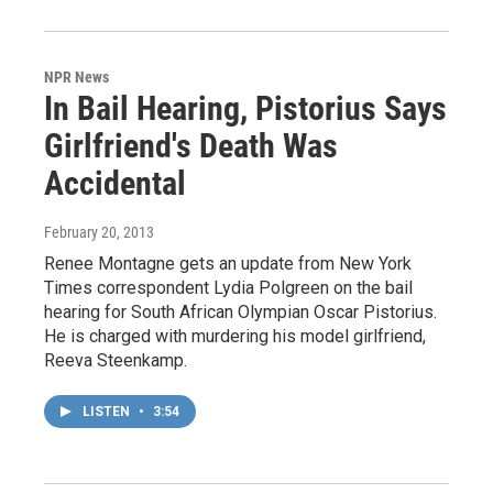
NPR News
In Bail Hearing, Pistorius Says
Girlfriend's Death Was
Accidental
February 20, 2013
Renee Montagne gets an update from New York
Times correspondent Lydia Polgreen on the bail
hearing for South African Olympian Oscar Pistorius.
He is charged with murdering his model girlfriend,
Reeva Steenkamp.
LISTEN
•
3:54