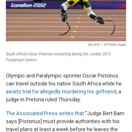
Glyn Kirk
/
AFP/Getty Images
South Africa's Oscar Pistorius competing during the London 2012
Paralympic Games.
Olympic and Paralympic sprinter Oscar Pistorius
can travel outside his native South Africa while he
awaits trial for allegedly murdering his girlfriend
, a
judge in Pretoria ruled Thursday.
The Associated Press writes that
"Judge Bert Bam
says [Pistorius] must provide authorities with his
travel plans at least a week before he leaves the