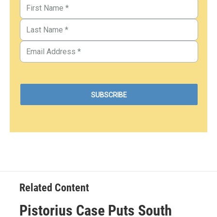
Related Content
Pistorius Case Puts South