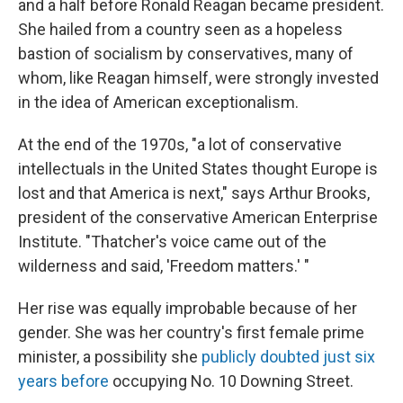
and a half before Ronald Reagan became president.
She hailed from a country seen as a hopeless
bastion of socialism by conservatives, many of
whom, like Reagan himself, were strongly invested
in the idea of American exceptionalism.
At the end of the 1970s, "a lot of conservative
intellectuals in the United States thought Europe is
lost and that America is next," says Arthur Brooks,
president of the conservative American Enterprise
Institute. "Thatcher's voice came out of the
wilderness and said, 'Freedom matters.' "
Her rise was equally improbable because of her
gender. She was her country's first female prime
minister, a possibility she
publicly doubted just six
years before
occupying No. 10 Downing Street.