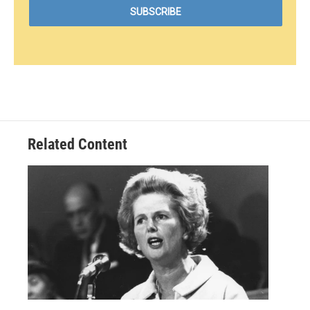
Related Content