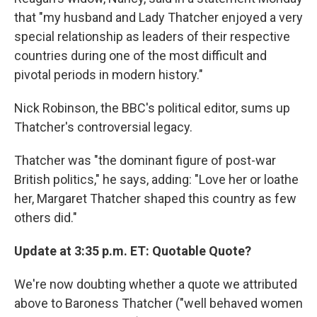
that "my husband and Lady Thatcher enjoyed a very
special relationship as leaders of their respective
countries during one of the most difficult and
pivotal periods in modern history."
Nick Robinson, the BBC's political editor, sums up
Thatcher's controversial legacy.
Thatcher was "the dominant figure of post-war
British politics," he says, adding: "Love her or loathe
her, Margaret Thatcher shaped this country as few
others did."
Update at 3:35 p.m. ET: Quotable Quote?
We're now doubting whether a quote we attributed
above to Baroness Thatcher ("well behaved women