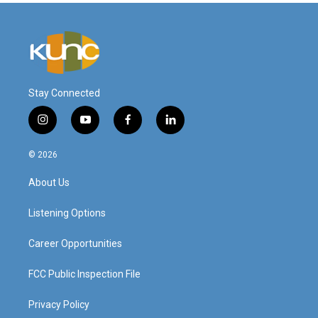
Stay Connected
i
y
f
l
n
o
a
i
s
u
c
n
© 2026
t
t
e
k
a
u
b
e
About Us
g
b
o
d
r
e
o
i
a
k
n
Listening Options
m
Career Opportunities
FCC Public Inspection File
Privacy Policy