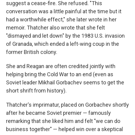
suggest a cease-fire. She refused. "This
conversation was a little painful at the time but it
had a worthwhile effect," she later wrote in her
memoir. Thatcher also wrote that she felt
"dismayed and let down" by the 1983 U.S. invasion
of Granada, which ended a left-wing coup in the
former British colony.
She and Reagan are often credited jointly with
helping bring the Cold War to an end (even as
Soviet leader Mikhail Gorbachev seems to get the
short shrift from history).
Thatcher's imprimatur, placed on Gorbachev shortly
after he became Soviet premier — famously
remarking that she liked him and felt "we can do
business together" — helped win over a skeptical