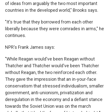
of ideas from arguably the two most important
countries in the developed world," Brooks says.
"It's true that they borrowed from each other
liberally because they were comrades in arms," he
continues.
NPR's Frank James says:
"While Reagan would've been Reagan without
Thatcher and Thatcher would've been Thatcher
without Reagan, the two reinforced each other.
They gave the impression that an in-your-face
conservatism that stressed individualism, smaller
government, anti-unionism, privatization and
deregulation in the economy and a defiant stance
towards the Soviet Union was on the march