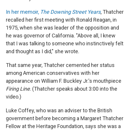
In her memoir,
The Downing Street Years
, Thatcher
recalled her first meeting with Ronald Reagan, in
1975, when she was leader of the opposition and
he was governor of California. "Above all, I knew
that I was talking to someone who instinctively felt
and thought as I did," she wrote.
That same year, Thatcher cemented her status
among American conservatives with her
appearance on William F. Buckley Jr.'s mouthpiece
Firing Line
. (Thatcher speaks about 3:00 into the
video.)
Luke Coffey, who was an adviser to the British
government before becoming a Margaret Thatcher
Fellow at the Heritage Foundation, says she was a