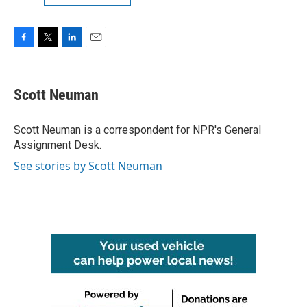
F
T
L
E
a
w
i
m
c
i
n
a
e
t
k
i
Scott Neuman
b
t
e
l
o
e
d
o
r
I
Scott Neuman is a correspondent for NPR's General
k
n
Assignment Desk.
See stories by Scott Neuman