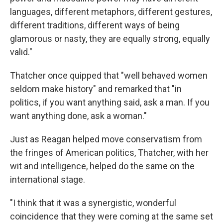
languages, different metaphors, different gestures,
different traditions, different ways of being
glamorous or nasty, they are equally strong, equally
valid."
Thatcher once quipped that "well behaved women
seldom make history" and remarked that "in
politics, if you want anything said, ask a man. If you
want anything done, ask a woman."
Just as Reagan helped move conservatism from
the fringes of American politics, Thatcher, with her
wit and intelligence, helped do the same on the
international stage.
"I think that it was a synergistic, wonderful
coincidence that they were coming at the same set