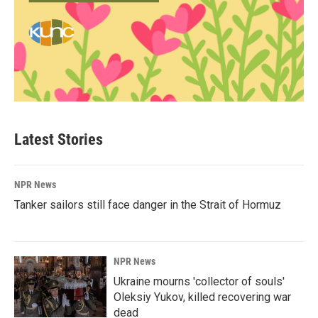
Latest Stories
NPR News
Tanker sailors still face danger in the Strait of Hormuz
NPR News
Ukraine mourns 'collector of souls'
Oleksiy Yukov, killed recovering war
dead