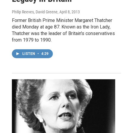
Philip Reeves, David Greene
, April 8, 2013
Former British Prime Minister Margaret Thatcher
died Monday at age 87. Known as the Iron Lady,
Thatcher was the leader of Britain's conservatives
from 1979 to 1990.
LISTEN
•
4:29