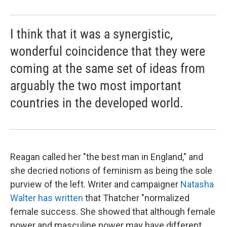
I think that it was a synergistic,
wonderful coincidence that they were
coming at the same set of ideas from
arguably the two most important
countries in the developed world.
Reagan called her "the best man in England," and
she decried notions of feminism as being the sole
purview of the left. Writer and campaigner
Natasha
Walter has written
that Thatcher "normalized
female success. She showed that although female
power and masculine power may have different