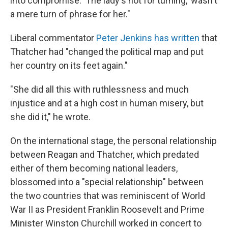
into compromise. 'The lady's not for turning,' wasn't
a mere turn of phrase for her."
Liberal commentator
Peter Jenkins has written
that
Thatcher had "changed the political map and put
her country on its feet again."
"She did all this with ruthlessness and much
injustice and at a high cost in human misery, but
she did it," he wrote.
On the international stage, the personal relationship
between Reagan and Thatcher, which predated
either of them becoming national leaders,
blossomed into a "special relationship" between
the two countries that was reminiscent of World
War II as President Franklin Roosevelt and Prime
Minister Winston Churchill worked in concert to