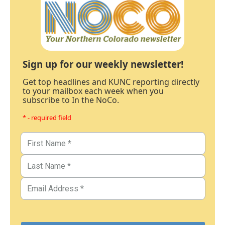
Sign up for our weekly newsletter!
Get top headlines and KUNC reporting directly
to your mailbox each week when you
subscribe to In the NoCo.
* - required field