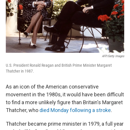
AFP/Getty Images
U.S. President Ronald Reagan and British Prime Minister Margaret
Thatcher in 1987.
As an icon of the American conservative
movement in the 1980s, it would have been difficult
to find a more unlikely figure than Britain's Margaret
Thatcher, who
died Monday following a stroke
.
Thatcher became prime minister in 1979, a full year