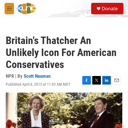
Skip to main content
S
Donate
e
M
a
e
r
n
c
u
h
Britain's Thatcher An
u
e
Unlikely Icon For American
r
y
Conservatives
NPR | By
Scott Neuman
Published April 8, 2013 at 11:43 AM MDT
F
T
L
E
a
w
i
m
c
i
n
a
e
t
k
i
b
t
e
l
o
e
d
o
r
I
k
n