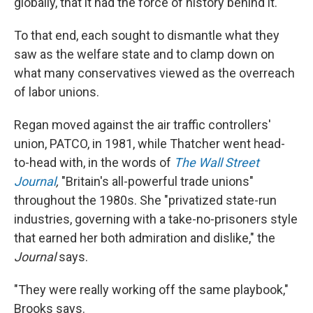
globally, that it had the force of history behind it."
To that end, each sought to dismantle what they
saw as the welfare state and to clamp down on
what many conservatives viewed as the overreach
of labor unions.
Regan moved against the air traffic controllers'
union, PATCO, in 1981, while Thatcher went head-
to-head with, in the words of
The Wall Street
Journal
,
"Britain's all-powerful trade unions"
throughout the 1980s. She "privatized state-run
industries, governing with a take-no-prisoners style
that earned her both admiration and dislike," the
Journal
says.
"They were really working off the same playbook,"
Brooks says.