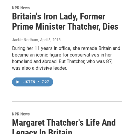
NPR News
Britain's Iron Lady, Former
Prime Minister Thatcher, Dies
Jackie Northam
, April 8, 2013
During her 11 years in office, she remade Britain and
became an iconic figure for conservatives in her
homeland and abroad. But Thatcher, who was 87,
was also a divisive leader.
LISTEN
•
7:27
NPR News
Margaret Thatcher's Life And
Legacy In Britain