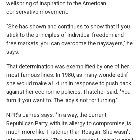
wellspring of inspiration to the American
conservative movement.
"She has shown and continues to show that if you
stick to the principles of individual freedom and
free markets, you can overcome the naysayers," he
says.
That determination was exemplified by one of her
most famous lines. In 1980, as many wondered if
she would make a U-turn in response to push back
against her economic policies, Thatcher said: "You
turn if you want to. The lady's not for turning."
NPR's James says: "In a way, the current
Republican Party, with its allergy to compromise, is
much more like Thatcher than Reagan. She wasn't