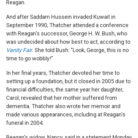
Reagan.
And after Saddam Hussein invaded Kuwait in
September 1990, Thatcher attended a conference
with Reagan's successor, George H. W. Bush, who
was undecided about how best to act, according to
Vanity Fair
. She told Bush: "Look, George, this is no
time to go wobbly!"
In her final years, Thatcher devoted her time to
setting up a foundation, but it closed in 2005 due to
financial difficulties, the same year her daughter,
Carol, revealed that her mother suffered from
dementia. Thatcher also wrote her memoir and
made various appearances, including at Reagan's
funeral in 2004.
Reagan's widow, Nancy, said in a statement Monday