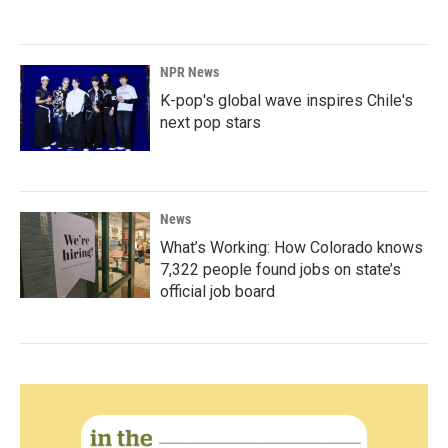
NPR News
K-pop's global wave inspires Chile's
next pop stars
News
What’s Working: How Colorado knows
7,322 people found jobs on state’s
official job board