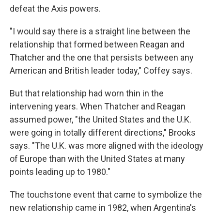
defeat the Axis powers.
"I would say there is a straight line between the
relationship that formed between Reagan and
Thatcher and the one that persists between any
American and British leader today," Coffey says.
But that relationship had worn thin in the
intervening years. When Thatcher and Reagan
assumed power, "the United States and the U.K.
were going in totally different directions," Brooks
says. "The U.K. was more aligned with the ideology
of Europe than with the United States at many
points leading up to 1980."
The touchstone event that came to symbolize the
new relationship came in 1982, when Argentina's