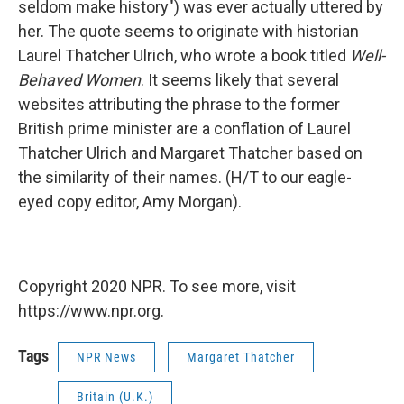
seldom make history") was ever actually uttered by
her. The quote seems to originate with historian
Laurel Thatcher Ulrich, who wrote a book titled
Well-
Behaved Women
. It seems likely that several
websites attributing the phrase to the former
British prime minister are a conflation of Laurel
Thatcher Ulrich and Margaret Thatcher based on
the similarity of their names. (H/T to our eagle-
eyed copy editor, Amy Morgan).
Copyright 2020 NPR. To see more, visit
https://www.npr.org.
Tags
NPR News
Margaret Thatcher
Britain (U.K.)