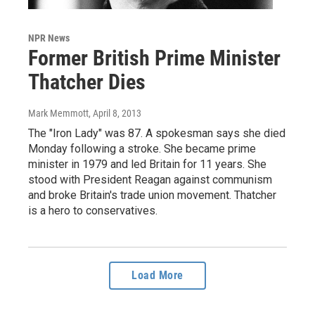
NPR News
Former British Prime Minister
Thatcher Dies
Mark Memmott
, April 8, 2013
The "Iron Lady" was 87. A spokesman says she died
Monday following a stroke. She became prime
minister in 1979 and led Britain for 11 years. She
stood with President Reagan against communism
and broke Britain's trade union movement. Thatcher
is a hero to conservatives.
Load More