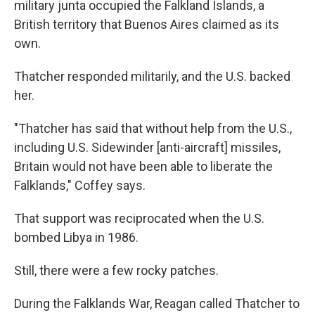
military junta occupied the Falkland Islands, a
British territory that Buenos Aires claimed as its
own.
Thatcher responded militarily, and the U.S. backed
her.
"Thatcher has said that without help from the U.S.,
including U.S. Sidewinder [anti-aircraft] missiles,
Britain would not have been able to liberate the
Falklands," Coffey says.
That support was reciprocated when the U.S.
bombed Libya in 1986.
Still, there were a few rocky patches.
During the Falklands War, Reagan called Thatcher to