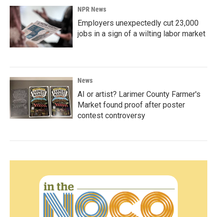
NPR News
Employers unexpectedly cut 23,000
jobs in a sign of a wilting labor market
News
AI or artist? Larimer County Farmer's
Market found proof after poster
contest controversy