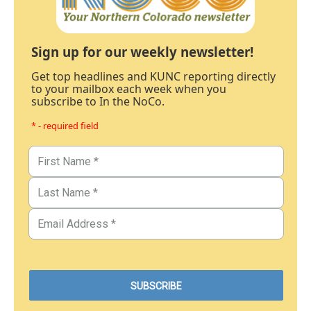
Sign up for our weekly newsletter!
Get top headlines and KUNC reporting directly
to your mailbox each week when you
subscribe to In the NoCo.
* - required field