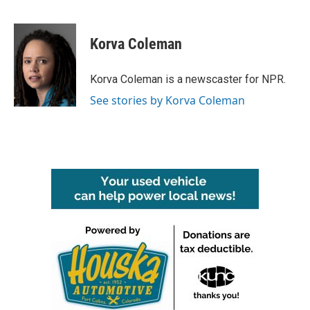
F
T
L
E
a
w
i
m
c
i
n
a
e
t
k
i
Korva Coleman
b
t
e
l
o
e
d
o
r
I
Korva Coleman is a newscaster for NPR.
k
n
See stories by Korva Coleman