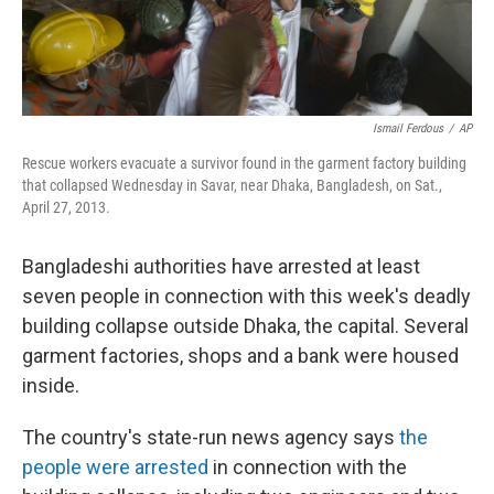
Ismail Ferdous
/
AP
Rescue workers evacuate a survivor found in the garment factory building
that collapsed Wednesday in Savar, near Dhaka, Bangladesh, on Sat.,
April 27, 2013.
Bangladeshi authorities have arrested at least
seven people in connection with this week's deadly
building collapse outside Dhaka, the capital. Several
garment factories, shops and a bank were housed
inside.
The country's state-run news agency says
the
people were arrested
in connection with the