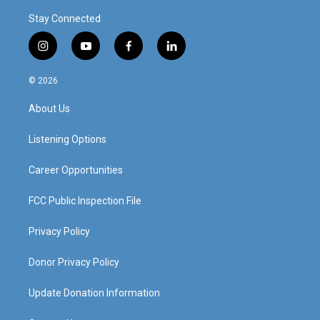
Stay Connected
i
y
f
l
n
o
a
i
s
u
c
n
© 2026
t
t
e
k
a
u
b
e
About Us
g
b
o
d
r
e
o
i
a
k
n
Listening Options
m
Career Opportunities
FCC Public Inspection File
Privacy Policy
Donor Privacy Policy
Update Donation Information