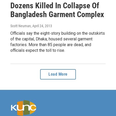
Dozens Killed In Collapse Of
Bangladesh Garment Complex
Scott Neuman
, April 24, 2013
Officials say the eight-story building on the outskirts
of the capital, Dhaka, housed several garment
factories. More than 85 people are dead, and
officials expect the toll to rise.
Load More