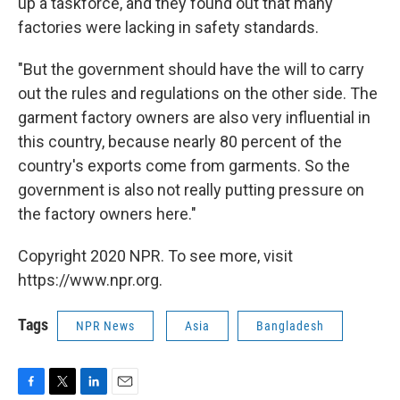
up a taskforce, and they found out that many
factories were lacking in safety standards.
"But the government should have the will to carry
out the rules and regulations on the other side. The
garment factory owners are also very influential in
this country, because nearly 80 percent of the
country's exports come from garments. So the
government is also not really putting pressure on
the factory owners here."
Copyright 2020 NPR. To see more, visit
https://www.npr.org.
Tags
NPR News
Asia
Bangladesh