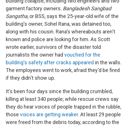
building collapse, including two engineers and two
garment factory owners.
Bangladesh Sangbad
Sangstha
, or BSS, says the 25-year-old wife of the
building's owner, Sohel Rana, was detained too,
along with his cousin. Rana's whereabouts aren't
known and police are looking for him. As Scott
wrote earlier, survivors of the disaster told
journalists the owner had
vouched for the
building's safety after cracks appeared
in the walls.
The employees went to work, afraid they'd be fired
if they didn't show up.
It's been four days since the building crumbled,
killing at least 340 people; while rescue crews say
they do hear voices of people trapped in the rubble,
those
voices are getting weaker
. At least 29 people
were freed from the debris today, according to the