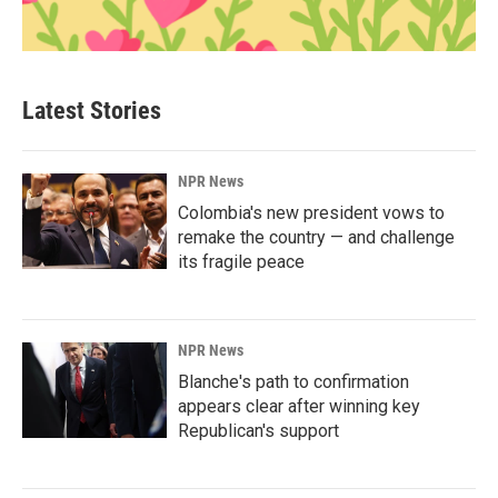
Latest Stories
NPR News
Colombia's new president vows to
remake the country — and challenge
its fragile peace
NPR News
Blanche's path to confirmation
appears clear after winning key
Republican's support