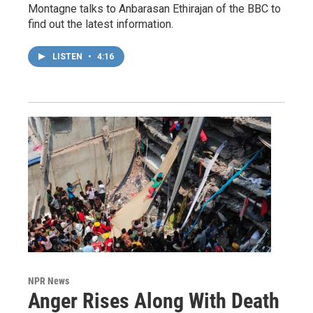
Montagne talks to Anbarasan Ethirajan of the BBC to
find out the latest information.
LISTEN
•
4:16
NPR News
Anger Rises Along With Death