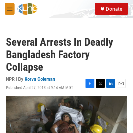
Skip to main content
S
Donate
e
M
a
e
r
n
c
u
h
Several Arrests In Deadly
u
e
Bangladesh Factory
r
y
Collapse
NPR | By
Korva Coleman
Published April 27, 2013 at 9:14 AM MDT
F
T
L
E
a
w
i
m
c
i
n
a
e
t
k
i
b
t
e
l
o
e
d
o
r
I
k
n