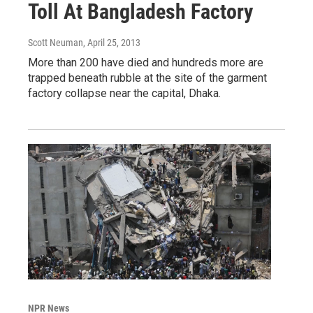
Toll At Bangladesh Factory
Scott Neuman
, April 25, 2013
More than 200 have died and hundreds more are
trapped beneath rubble at the site of the garment
factory collapse near the capital, Dhaka.
NPR News