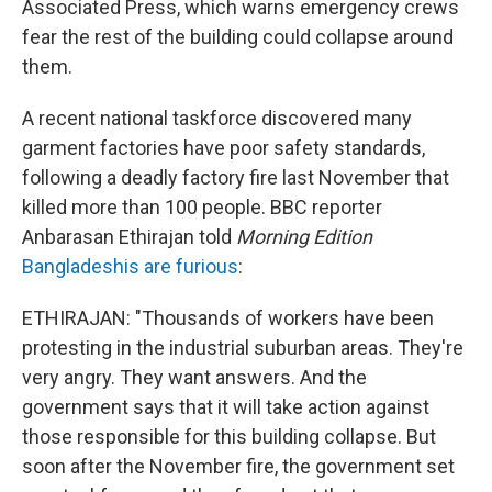
Associated Press, which warns emergency crews
fear the rest of the building could collapse around
them.
A recent national taskforce discovered many
garment factories have poor safety standards,
following a deadly factory fire last November that
killed more than 100 people. BBC reporter
Anbarasan Ethirajan told
Morning Edition
Bangladeshis are furious
:
ETHIRAJAN: "Thousands of workers have been
protesting in the industrial suburban areas. They're
very angry. They want answers. And the
government says that it will take action against
those responsible for this building collapse. But
soon after the November fire, the government set