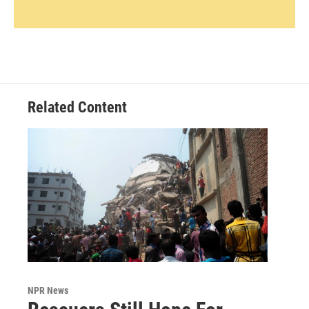
Related Content
NPR News