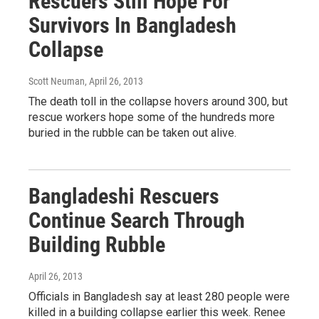
Rescuers Still Hope For
Survivors In Bangladesh
Collapse
Scott Neuman
, April 26, 2013
The death toll in the collapse hovers around 300, but
rescue workers hope some of the hundreds more
buried in the rubble can be taken out alive.
Bangladeshi Rescuers
Continue Search Through
Building Rubble
April 26, 2013
Officials in Bangladesh say at least 280 people were
killed in a building collapse earlier this week. Renee