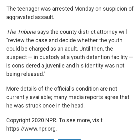
The teenager was arrested Monday on suspicion of
aggravated assault.
The Tribune
says the county district attorney will
"review the case and decide whether the youth
could be charged as an adult. Until then, the
suspect — in custody at a youth detention facility —
is considered a juvenile and his identity was not
being released."
More details of the official's condition are not
currently available; many media reports agree that
he was struck once in the head.
Copyright 2020 NPR. To see more, visit
https://www.npr.org.