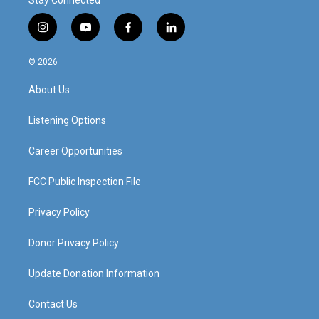
Stay Connected
i
y
f
l
n
o
a
i
s
u
c
n
© 2026
t
t
e
k
a
u
b
e
About Us
g
b
o
d
r
e
o
i
a
k
n
Listening Options
m
Career Opportunities
FCC Public Inspection File
Privacy Policy
Donor Privacy Policy
Update Donation Information
Contact Us