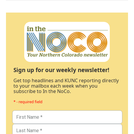
Sign up for our weekly newsletter!
Get top headlines and KUNC reporting directly
to your mailbox each week when you
subscribe to In the NoCo.
* - required field