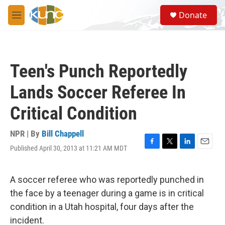
Skip to main content
S
Donate
e
M
a
e
r
n
c
u
h
Teen's Punch Reportedly
u
e
Lands Soccer Referee In
r
y
Critical Condition
NPR | By
Bill Chappell
Published April 30, 2013 at 11:21 AM MDT
F
T
L
E
a
w
i
m
c
i
n
a
e
t
k
i
A soccer referee who was reportedly punched in
b
t
e
l
the face by a teenager during a game is in critical
o
e
d
o
r
I
condition in a Utah hospital, four days after the
k
n
incident.