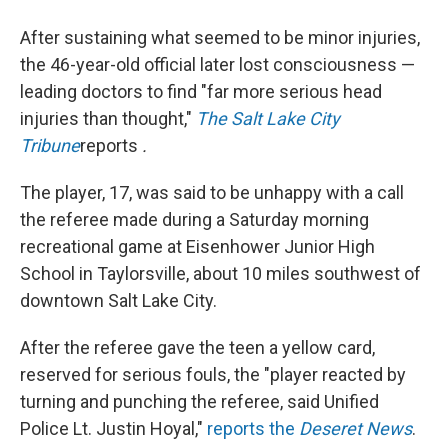
After sustaining what seemed to be minor injuries,
the 46-year-old official later lost consciousness —
leading doctors to find "far more serious head
injuries than thought,"
The Salt Lake City
Tribune
reports
.
The player, 17, was said to be unhappy with a call
the referee made during a Saturday morning
recreational game at Eisenhower Junior High
School in Taylorsville, about 10 miles southwest of
downtown Salt Lake City.
After the referee gave the teen a yellow card,
reserved for serious fouls, the "player reacted by
turning and punching the referee, said Unified
Police Lt. Justin Hoyal,"
reports the
Deseret News
.