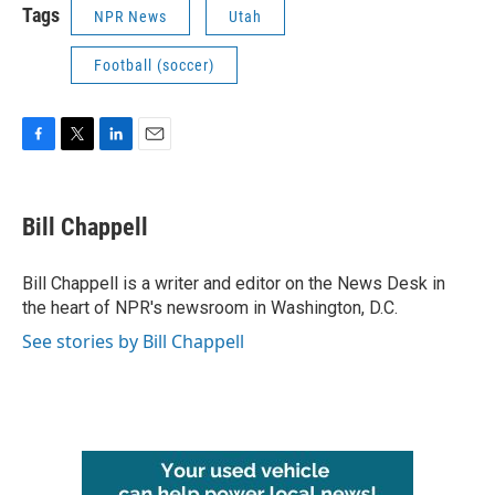
Tags
NPR News
Utah
Football (soccer)
F
T
L
E
a
w
i
m
c
i
n
a
e
t
k
i
Bill Chappell
b
t
e
l
o
e
d
o
r
I
Bill Chappell is a writer and editor on the News Desk in
k
n
the heart of NPR's newsroom in Washington, D.C.
See stories by Bill Chappell