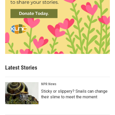
Latest Stories
NPR News
Sticky or slippery? Snails can change
their slime to meet the moment