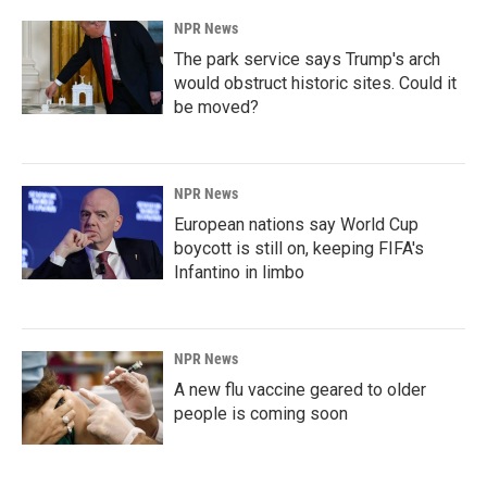
NPR News
The park service says Trump's arch
would obstruct historic sites. Could it
be moved?
NPR News
European nations say World Cup
boycott is still on, keeping FIFA's
Infantino in limbo
NPR News
A new flu vaccine geared to older
people is coming soon