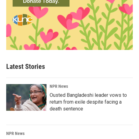
Latest Stories
NPR News
Ousted Bangladeshi leader vows to
return from exile despite facing a
death sentence
NPR News