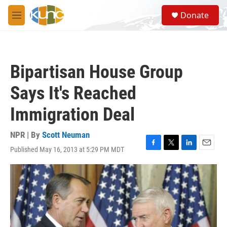
Skip to main content
S
Donate
e
M
a
e
r
n
c
u
h
Bipartisan House Group
u
e
Says It's Reached
r
y
Immigration Deal
NPR | By
Scott Neuman
Published May 16, 2013 at 5:29 PM MDT
F
T
L
E
a
w
i
m
c
i
n
a
e
t
k
i
b
t
e
l
o
e
d
o
r
I
k
n