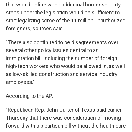
that would define when additional border security
steps under the legislation would be sufficient to
start legalizing some of the 11 million unauthorized
foreigners, sources said.
"There also continued to be disagreements over
several other policy issues central to an
immigration bill, including the number of foreign
high-tech workers who would be allowed in, as well
as low-skilled construction and service industry
employees."
According to the AP:
"Republican Rep. John Carter of Texas said earlier
Thursday that there was consideration of moving
forward with a bipartisan bill without the health care