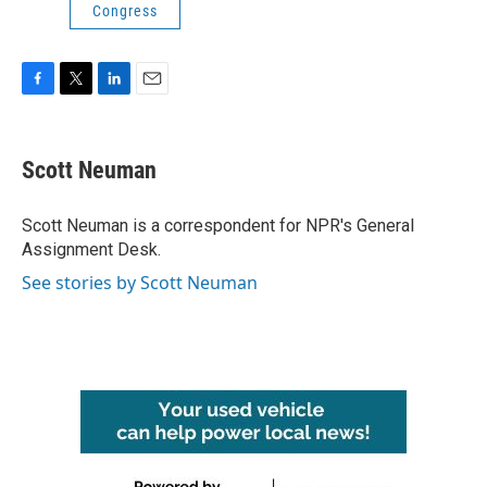
Congress
F
T
L
E
a
w
i
m
c
i
n
a
e
t
k
i
Scott Neuman
b
t
e
l
o
e
d
o
r
I
Scott Neuman is a correspondent for NPR's General
k
n
Assignment Desk.
See stories by Scott Neuman