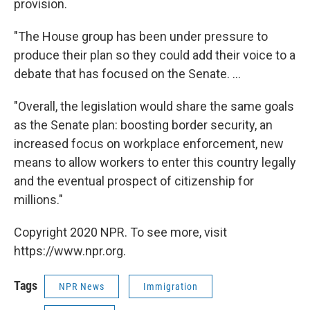
provision.
"The House group has been under pressure to
produce their plan so they could add their voice to a
debate that has focused on the Senate. ...
"Overall, the legislation would share the same goals
as the Senate plan: boosting border security, an
increased focus on workplace enforcement, new
means to allow workers to enter this country legally
and the eventual prospect of citizenship for
millions."
Copyright 2020 NPR. To see more, visit
https://www.npr.org.
Tags
NPR News
Immigration