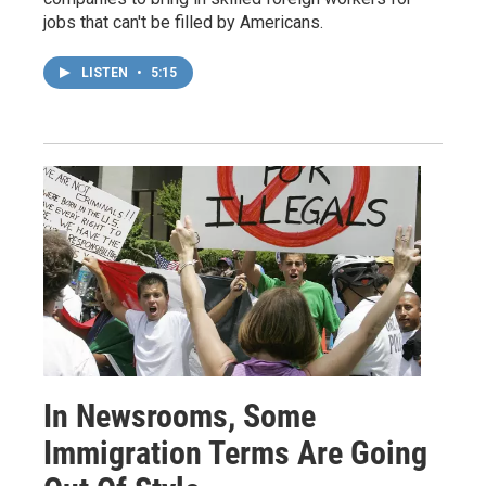
jobs that can't be filled by Americans.
LISTEN
•
5:15
In Newsrooms, Some
Immigration Terms Are Going