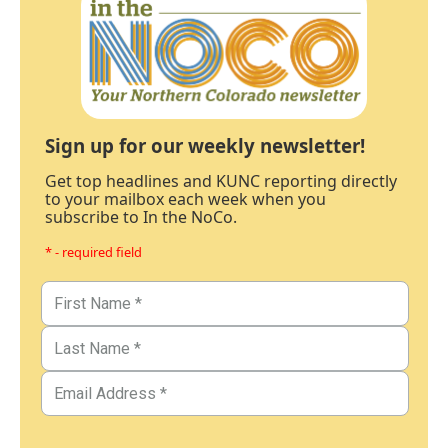
Sign up for our weekly newsletter!
Get top headlines and KUNC reporting directly
to your mailbox each week when you
subscribe to In the NoCo.
* - required field