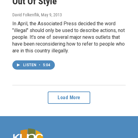
Out Of Style
David Folkenflik
, May 9, 2013
In April, the Associated Press decided the word
"illegal" should only be used to describe actions, not
people. It's one of several major news outlets that
have been reconsidering how to refer to people who
are in this country illegally.
LISTEN
•
5:04
Load More