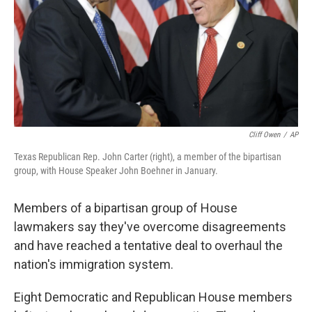
Cliff Owen
/
AP
Texas Republican Rep. John Carter (right), a member of the bipartisan
group, with House Speaker John Boehner in January.
Members of a bipartisan group of House
lawmakers say they've overcome disagreements
and have reached a tentative deal to overhaul the
nation's immigration system.
Eight Democratic and Republican House members