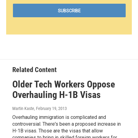
Related Content
Older Tech Workers Oppose
Overhauling H-1B Visas
Martin Kaste
, February 19, 2013
Overhauling immigration is complicated and
controversial. There's been a proposed increase in
H-1B visas. Those are the visas that allow
companies to bring in skilled foreign workers for