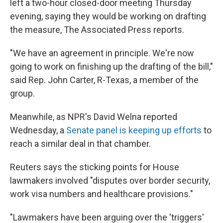
left a two-hour closed-door meeting Thursday
evening, saying they would be working on drafting
the measure, The Associated Press reports.
"We have an agreement in principle. We're now
going to work on finishing up the drafting of the bill,"
said Rep. John Carter, R-Texas, a member of the
group.
Meanwhile, as NPR's David Welna reported
Wednesday, a
Senate panel is keeping up efforts
to
reach a similar deal in that chamber.
Reuters says the sticking points for House
lawmakers involved "disputes over border security,
work visa numbers and healthcare provisions."
"Lawmakers have been arguing over the 'triggers'