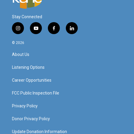
Stay Connected
i
y
f
l
n
o
a
i
s
u
c
n
© 2026
t
t
e
k
a
u
b
e
About Us
g
b
o
d
r
e
o
i
a
k
n
Listening Options
m
Career Opportunities
FCC Public Inspection File
Privacy Policy
Donor Privacy Policy
Update Donation Information