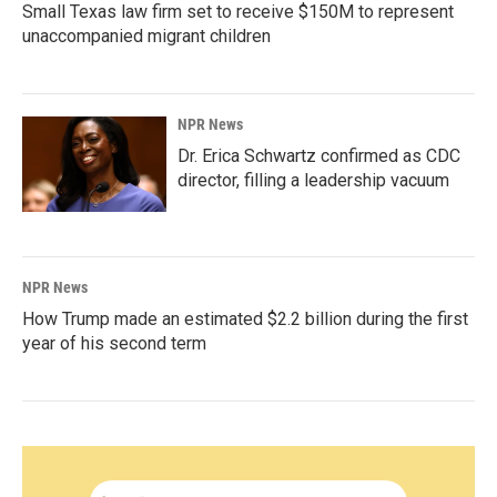
Small Texas law firm set to receive $150M to represent
unaccompanied migrant children
NPR News
Dr. Erica Schwartz confirmed as CDC
director, filling a leadership vacuum
NPR News
How Trump made an estimated $2.2 billion during the first
year of his second term