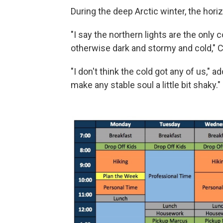
During the deep Arctic winter, the hor
"I say the northern lights are the only 
otherwise dark and stormy and cold," 
"I don't think the cold got any of us," 
make any stable soul a little bit shaky."