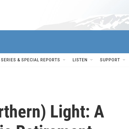
SERIES & SPECIAL REPORTS
LISTEN
SUPPORT
thern) Light: A