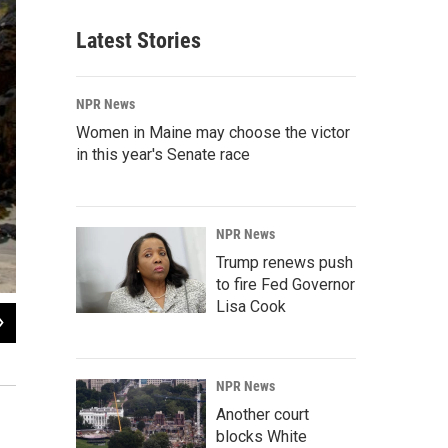
Latest Stories
NPR News
Women in Maine may choose the victor
in this year's Senate race
NPR News
Trump renews push
to fire Fed Governor
Lisa Cook
2
of
10
Rødøy's population of about 180 includes a doctor, who uses the pictured ambul
Courtesy of Winston Chen
NPR News
Another court
blocks White