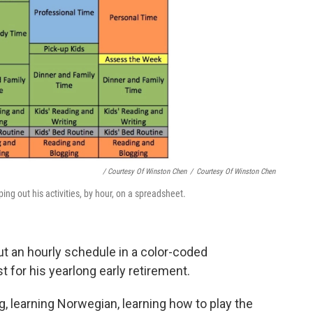
/ Courtesy Of Winston Chen
/
Courtesy Of Winston Chen
ing out his activities, by hour, on a spreadsheet.
t an hourly schedule in a color-coded
st for his yearlong early retirement.
ng, learning Norwegian, learning how to play the