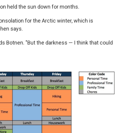
izon held the sun down for months.
consolation for the Arctic winter, which is
Chen says.
adds Botnen. "But the darkness — I think that could