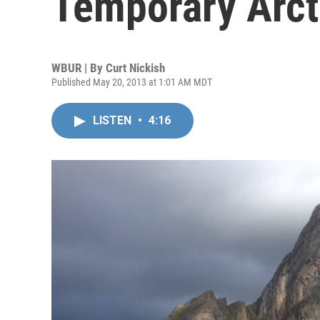
Temporary Arct
WBUR | By
Curt Nickish
Published May 20, 2013 at 1:01 AM MDT
LISTEN
•
4:16