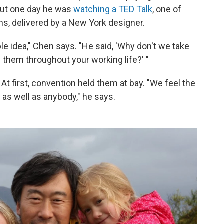
But one day he was
watching a TED Talk
, one of
ns, delivered by a New York designer.
ble idea," Chen says. "He said, 'Why don't we take
 them throughout your working life?' "
. At first, convention held them at bay. "We feel the
o as well as anybody," he says.