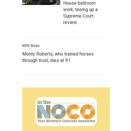
House ballroom
work, teeing up a
Supreme Court
review
NPR News
Monty Roberts, who trained horses
through trust, dies at 91