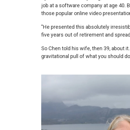
job at a software company at age 40. 
those popular online video presentatio
"He presented this absolutely irresisti
five years out of retirement and spread
So Chen told his wife, then 39, about it
gravitational pull of what you should d