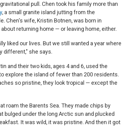
ravitational pull. Chen took his family more than
y
, a small granite island jutting from the
e. Chen's wife, Kristin Botnen, was born in
about returning home — or leaving home, either.
ly liked our lives. But we still wanted a year where
 different," she says.
tin and their two kids, ages 4 and 6, used the
to explore the island of fewer than 200 residents.
ches so pristine, they look tropical — except the
that roam the Barents Sea. They made chips by
hat bulged under the long Arctic sun and plucked
kfast. It was wild, it was pristine. And then it got