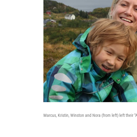
Marcus, Kristin, Winston and Nora (from left) left their 