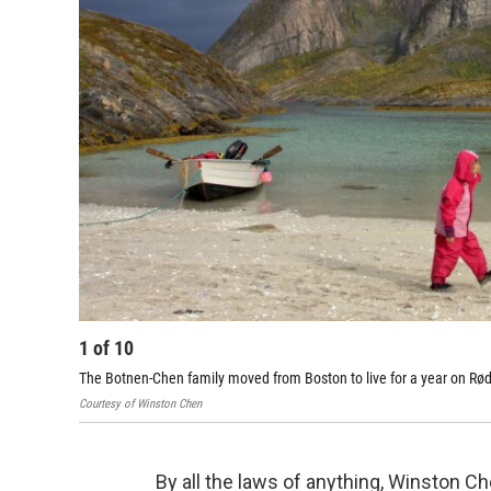
1
of
10
The Botnen-Chen family moved from Boston to live for a year on Rødøy
Courtesy of Winston Chen
By all the laws of anything, Winston Ch