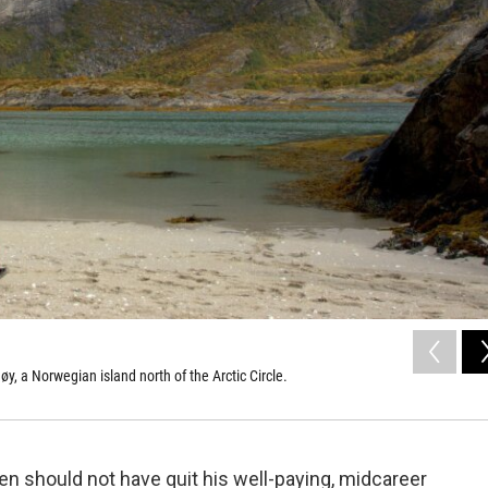
, a Norwegian island north of the Arctic Circle.
en should not have quit his well-paying, midcareer