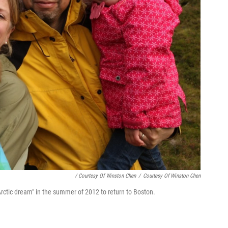
/ Courtesy Of Winston Chen
/
Courtesy Of Winston Chen
"Arctic dream" in the summer of 2012 to return to Boston.