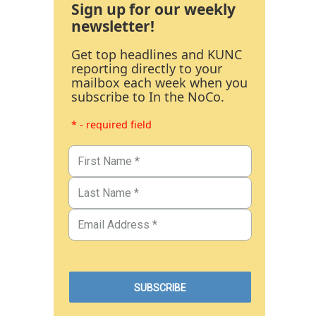
Sign up for our weekly
newsletter!
Get top headlines and KUNC
reporting directly to your
mailbox each week when you
subscribe to In the NoCo.
* - required field