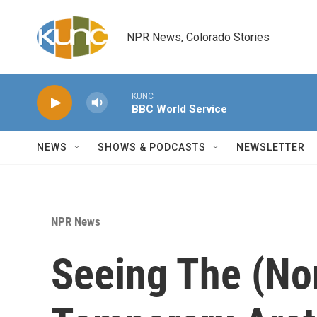
Skip to main content
NPR News, Colorado Stories
KUNC
BBC World Service
NEWS
SHOWS & PODCASTS
NEWSLETTER
NPR News
Seeing The (Nor