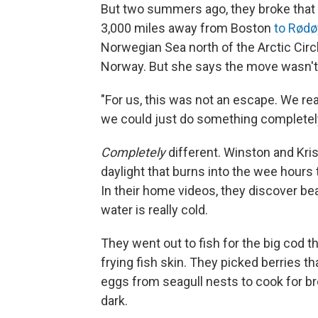
But two summers ago, they broke that g
3,000 miles away from Boston
to Rødø
Norwegian Sea north of the Arctic Circl
Norway. But she says the move wasn't 
"For us, this was not an escape. We real
we could just do something completely
Completely
different. Winston and Kris
daylight that burns into the wee hours 
In their home videos, they discover bea
water is really cold.
They went out to fish for the big cod 
frying fish skin. They picked berries t
eggs from seagull nests to cook for brea
dark.