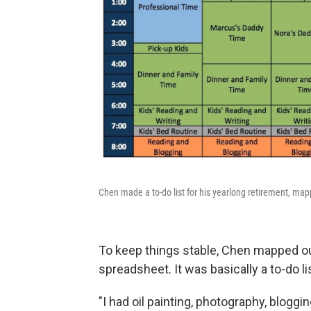
Chen made a to-do list for his yearlong retirement, mapp
To keep things stable, Chen mapped ou
spreadsheet. It was basically a to-do li
"I had oil painting, photography, bloggi