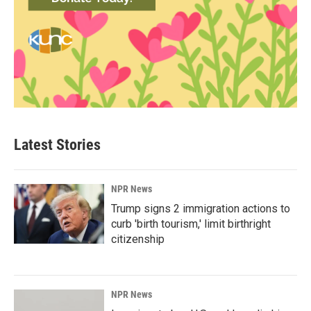
Latest Stories
NPR News
Trump signs 2 immigration actions to
curb 'birth tourism,' limit birthright
citizenship
NPR News