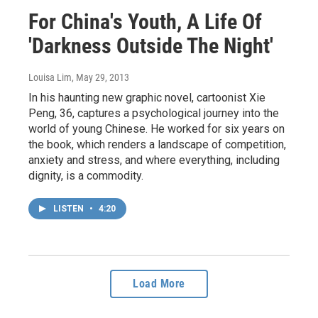
For China's Youth, A Life Of
'Darkness Outside The Night'
Louisa Lim
, May 29, 2013
In his haunting new graphic novel, cartoonist Xie
Peng, 36, captures a psychological journey into the
world of young Chinese. He worked for six years on
the book, which renders a landscape of competition,
anxiety and stress, and where everything, including
dignity, is a commodity.
LISTEN
•
4:20
Load More