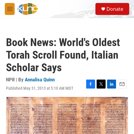
Skip to main content
S
Donate
e
M
a
e
r
n
c
u
h
Book News: World's Oldest
u
e
Torah Scroll Found, Italian
r
y
Scholar Says
NPR | By
Annalisa Quinn
Published May 31, 2013 at 5:10 AM MDT
F
T
L
E
a
w
i
m
c
i
n
a
e
t
k
i
b
t
e
l
o
e
d
o
r
I
k
n