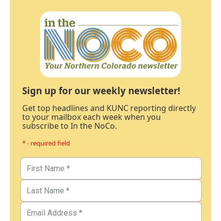
Sign up for our weekly newsletter!
Get top headlines and KUNC reporting directly
to your mailbox each week when you
subscribe to In the NoCo.
* - required field