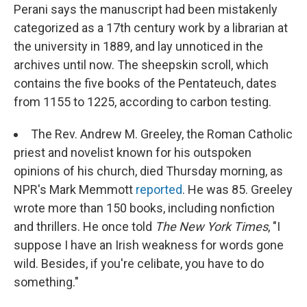
Perani says the manuscript had been mistakenly
categorized as a 17th century work by a librarian at
the university in 1889, and lay unnoticed in the
archives until now. The sheepskin scroll, which
contains the five books of the Pentateuch, dates
from 1155 to 1225, according to carbon testing.
The Rev. Andrew M. Greeley, the Roman Catholic
priest and novelist known for his outspoken
opinions of his church, died Thursday morning, as
NPR's Mark Memmott
reported
. He was 85. Greeley
wrote more than 150 books, including nonfiction
and thrillers. He once told
The New York Times
, "I
suppose I have an Irish weakness for words gone
wild. Besides, if you're celibate, you have to do
something."