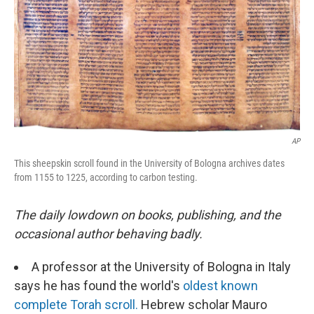
AP
This sheepskin scroll found in the University of Bologna archives dates
from 1155 to 1225, according to carbon testing.
The daily lowdown on books, publishing, and the
occasional author behaving badly.
A professor at the University of Bologna in Italy
says he has found the world's
oldest known
complete Torah scroll.
Hebrew scholar Mauro