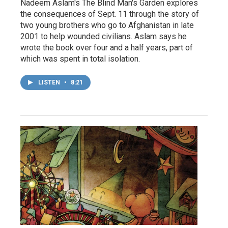
Nadeem Aslam's The Blind Man's Garden explores
the consequences of Sept. 11 through the story of
two young brothers who go to Afghanistan in late
2001 to help wounded civilians. Aslam says he
wrote the book over four and a half years, part of
which was spent in total isolation.
LISTEN
•
8:21