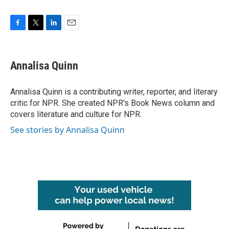
F
T
L
E
a
w
i
m
c
i
n
a
e
t
k
i
Annalisa Quinn
b
t
e
l
o
e
d
o
r
I
Annalisa Quinn is a contributing writer, reporter, and literary
k
n
critic for NPR. She created NPR's Book News column and
covers literature and culture for NPR.
See stories by Annalisa Quinn