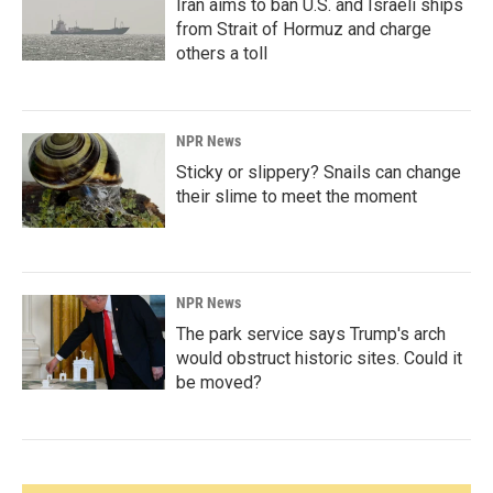
Iran aims to ban U.S. and Israeli ships
from Strait of Hormuz and charge
others a toll
NPR News
Sticky or slippery? Snails can change
their slime to meet the moment
NPR News
The park service says Trump's arch
would obstruct historic sites. Could it
be moved?