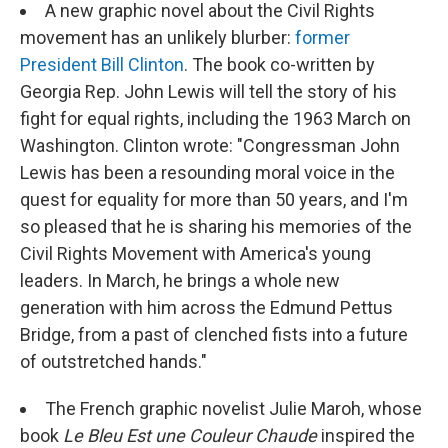
A new graphic novel about the Civil Rights
movement has an unlikely blurber:
former
President Bill Clinton
. The book co-written by
Georgia Rep. John Lewis will tell the story of his
fight for equal rights, including the 1963 March on
Washington. Clinton wrote: "Congressman John
Lewis has been a resounding moral voice in the
quest for equality for more than 50 years, and I'm
so pleased that he is sharing his memories of the
Civil Rights Movement with America's young
leaders. In March, he brings a whole new
generation with him across the Edmund Pettus
Bridge, from a past of clenched fists into a future
of outstretched hands."
The French graphic novelist Julie Maroh, whose
book
Le Bleu Est une Couleur Chaude
inspired the