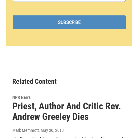
Related Content
NPR News
Priest, Author And Critic Rev.
Andrew Greeley Dies
Mark Memmott
, May 30, 2013