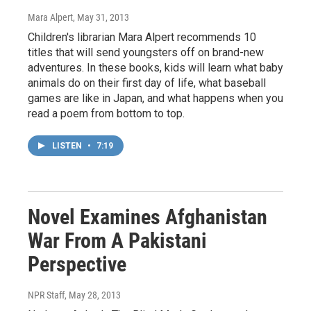
Mara Alpert
, May 31, 2013
Children's librarian Mara Alpert recommends 10
titles that will send youngsters off on brand-new
adventures. In these books, kids will learn what baby
animals do on their first day of life, what baseball
games are like in Japan, and what happens when you
read a poem from bottom to top.
LISTEN
•
7:19
Novel Examines Afghanistan
War From A Pakistani
Perspective
NPR Staff
, May 28, 2013