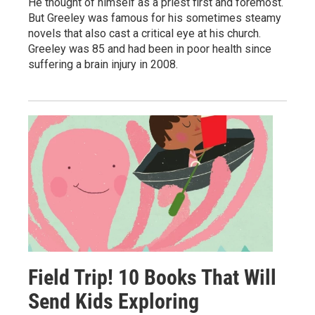
He thought of himself as a priest first and foremost.
But Greeley was famous for his sometimes steamy
novels that also cast a critical eye at his church.
Greeley was 85 and had been in poor health since
suffering a brain injury in 2008.
Field Trip! 10 Books That Will
Send Kids Exploring