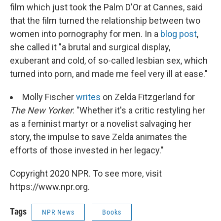
film which just took the Palm D'Or at Cannes, said
that the film turned the relationship between two
women into pornography for men. In a
blog post
,
she called it "a brutal and surgical display,
exuberant and cold, of so-called lesbian sex, which
turned into porn, and made me feel very ill at ease."
Molly Fischer
writes
on Zelda Fitzgerland for
The New Yorker
: "Whether it's a critic restyling her
as a feminist martyr or a novelist salvaging her
story, the impulse to save Zelda animates the
efforts of those invested in her legacy."
Copyright 2020 NPR. To see more, visit
https://www.npr.org.
Tags
NPR News
Books