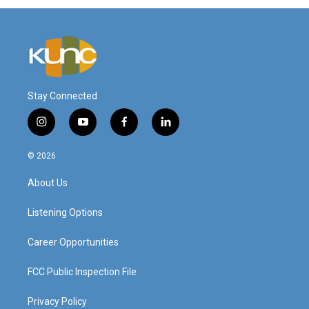
Stay Connected
i
y
f
l
n
o
a
i
s
u
c
n
© 2026
t
t
e
k
a
u
b
e
About Us
g
b
o
d
r
e
o
i
a
k
n
Listening Options
m
Career Opportunities
FCC Public Inspection File
Privacy Policy