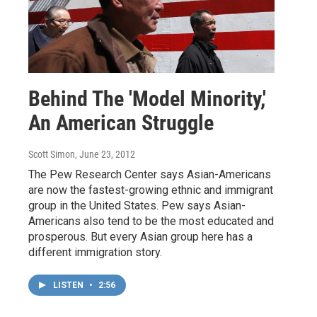
Behind The 'Model Minority,'
An American Struggle
Scott Simon
, June 23, 2012
The Pew Research Center says Asian-Americans
are now the fastest-growing ethnic and immigrant
group in the United States. Pew says Asian-
Americans also tend to be the most educated and
prosperous. But every Asian group here has a
different immigration story.
LISTEN
•
2:56