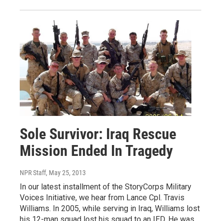
Sole Survivor: Iraq Rescue
Mission Ended In Tragedy
NPR Staff
, May 25, 2013
In our latest installment of the StoryCorps Military
Voices Initiative, we hear from Lance Cpl. Travis
Williams. In 2005, while serving in Iraq, Williams lost
his 12-man squad lost his squad to an IED. He was