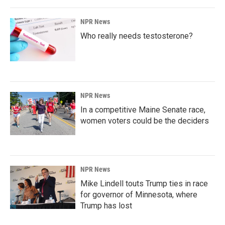
NPR News
Who really needs testosterone?
NPR News
In a competitive Maine Senate race,
women voters could be the deciders
NPR News
Mike Lindell touts Trump ties in race
for governor of Minnesota, where
Trump has lost