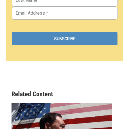
Related Content