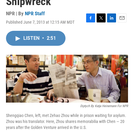
Shipwreck
NPR | By
NPR Staff
Published June 7, 2013 at 12:15 AM MDT
F
T
L
E
a
w
i
m
c
i
n
a
LISTEN
•
2:51
e
t
k
i
b
t
e
l
o
e
d
o
r
I
k
n
Diptych By Katja Heinemann For NPR
Shengqiao Chen, left, met Zehao Zhou while in prison waiting for asylum.
Zhou was his translator. Here, Zhou shares memorabilia with Chen — 20
years after the Golden Venture arrived in the U.S.