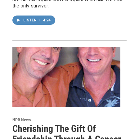
the only survivor.
LISTEN
•
4:24
NPR News
Cherishing The Gift Of