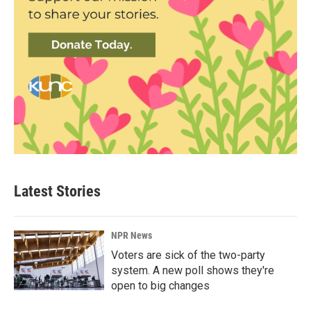
Latest Stories
NPR News
Voters are sick of the two-party
system. A new poll shows they're
open to big changes