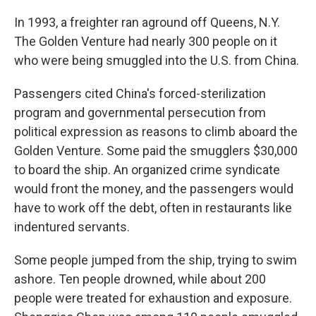
In 1993, a freighter ran aground off Queens, N.Y.
The Golden Venture had nearly 300 people on it
who were being smuggled into the U.S. from China.
Passengers cited China's forced-sterilization
program and governmental persecution from
political expression as reasons to climb aboard the
Golden Venture. Some paid the smugglers $30,000
to board the ship. An organized crime syndicate
would front the money, and the passengers would
have to work off the debt, often in restaurants like
indentured servants.
Some people jumped from the ship, trying to swim
ashore. Ten people drowned, while about 200
people were treated for exhaustion and exposure.