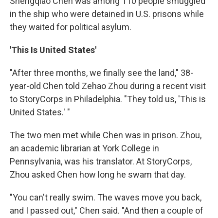
Shengqiao Chen was among 110 people smuggled
in the ship who were detained in U.S. prisons while
they waited for political asylum.
'This Is United States'
"After three months, we finally see the land," 38-
year-old Chen told Zehao Zhou during a recent visit
to StoryCorps in Philadelphia. "They told us, 'This is
United States.' "
The two men met while Chen was in prison. Zhou,
an academic librarian at York College in
Pennsylvania, was his translator. At StoryCorps,
Zhou asked Chen how long he swam that day.
"You can't really swim. The waves move you back,
and I passed out," Chen said. "And then a couple of