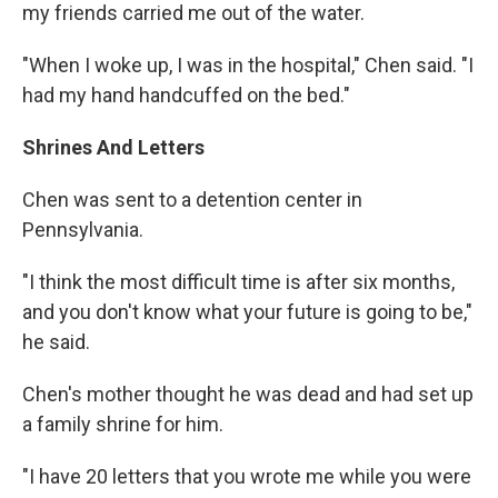
my friends carried me out of the water.
"When I woke up, I was in the hospital," Chen said. "I
had my hand handcuffed on the bed."
Shrines And Letters
Chen was sent to a detention center in
Pennsylvania.
"I think the most difficult time is after six months,
and you don't know what your future is going to be,"
he said.
Chen's mother thought he was dead and had set up
a family shrine for him.
"I have 20 letters that you wrote me while you were