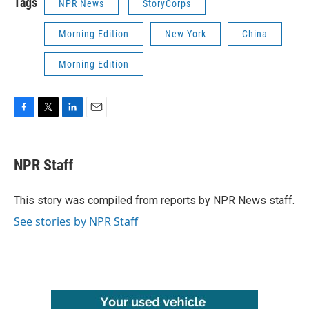
Tags
NPR News
StoryCorps
Morning Edition
New York
China
Morning Edition
F
T
L
E
a
w
i
m
c
i
n
a
e
t
k
i
NPR Staff
b
t
e
l
o
e
d
o
r
I
This story was compiled from reports by NPR News staff.
k
n
See stories by NPR Staff