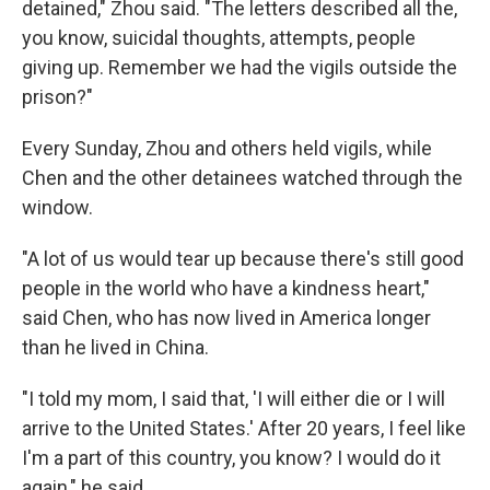
detained," Zhou said. "The letters described all the,
you know, suicidal thoughts, attempts, people
giving up. Remember we had the vigils outside the
prison?"
Every Sunday, Zhou and others held vigils, while
Chen and the other detainees watched through the
window.
"A lot of us would tear up because there's still good
people in the world who have a kindness heart,"
said Chen, who has now lived in America longer
than he lived in China.
"I told my mom, I said that, 'I will either die or I will
arrive to the United States.' After 20 years, I feel like
I'm a part of this country, you know? I would do it
again," he said.