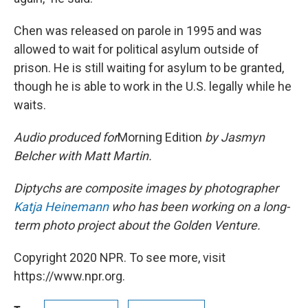
Chen was released on parole in 1995 and was
allowed to wait for political asylum outside of
prison. He is still waiting for asylum to be granted,
though he is able to work in the U.S. legally while he
waits.
Audio produced for
Morning Edition
by Jasmyn
Belcher with Matt Martin.
Diptychs are composite images by photographer
Katja Heinemann
who has been working on a long-
term photo project about the Golden Venture.
Copyright 2020 NPR. To see more, visit
https://www.npr.org.