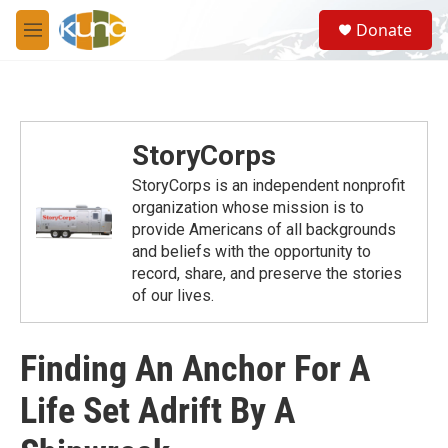
Skip to main content
S
Donate
e
M
a
e
r
n
c
u
h
u
StoryCorps
e
r
StoryCorps is an independent nonprofit
y
organization whose mission is to
provide Americans of all backgrounds
and beliefs with the opportunity to
record, share, and preserve the stories
of our lives.
Finding An Anchor For A
Life Set Adrift By A