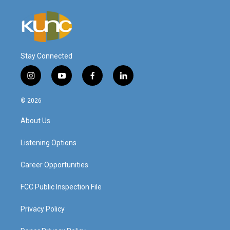
Stay Connected
i
y
f
l
n
o
a
i
s
u
c
n
© 2026
t
t
e
k
a
u
b
e
About Us
g
b
o
d
r
e
o
i
a
k
n
Listening Options
m
Career Opportunities
FCC Public Inspection File
Privacy Policy