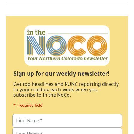
Sign up for our weekly newsletter!
Get top headlines and KUNC reporting directly
to your mailbox each week when you
subscribe to In the NoCo.
* - required field