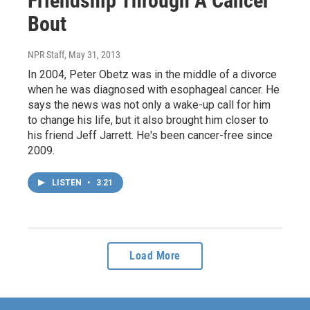
Friendship Through A Cancer
Bout
NPR Staff
, May 31, 2013
In 2004, Peter Obetz was in the middle of a divorce
when he was diagnosed with esophageal cancer. He
says the news was not only a wake-up call for him
to change his life, but it also brought him closer to
his friend Jeff Jarrett. He's been cancer-free since
2009.
LISTEN
•
3:21
Load More