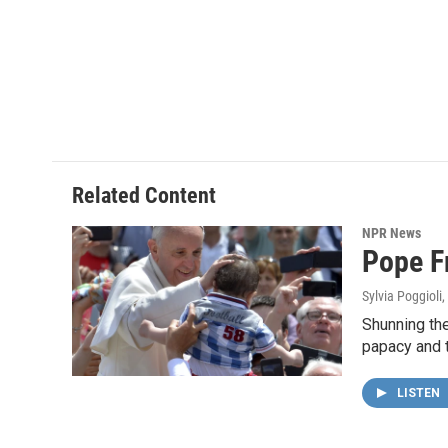
Related Content
NPR News
Pope F
Sylvia Poggioli
,
Shunning the
papacy and 
LISTEN