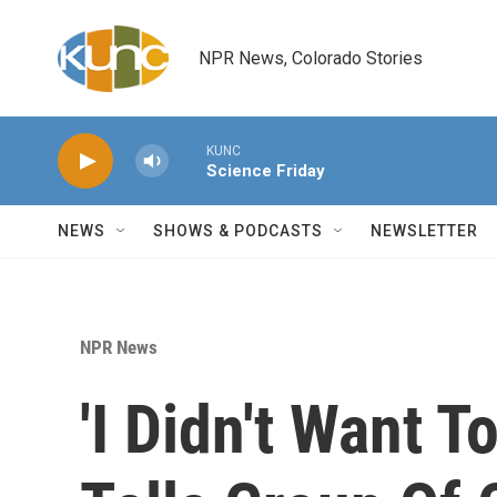
Skip to main content
NPR News, Colorado Stories
KUNC
Science Friday
NEWS
SHOWS & PODCASTS
NEWSLETTER
NPR News
'I Didn't Want T