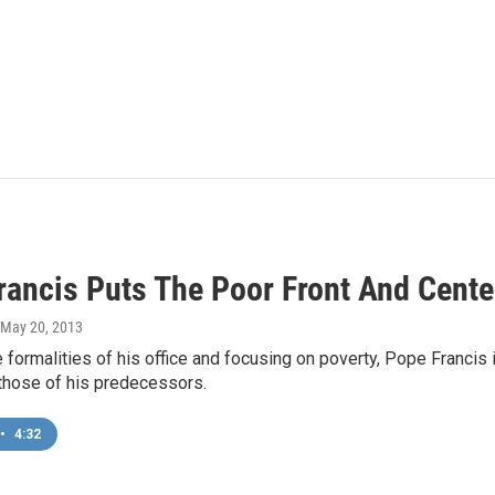
rancis Puts The Poor Front And Cente
 May 20, 2013
 formalities of his office and focusing on poverty, Pope Francis
those of his predecessors.
•
4:32