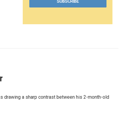
r
 is drawing a sharp contrast between his 2-month-old