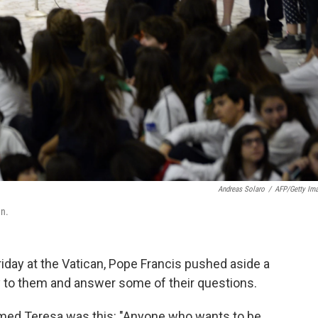
Andreas Solaro
/
AFP/Getty Im
an.
riday at the Vatican, Pope Francis pushed aside a
ly to them and answer some of their questions.
named Teresa was this: "Anyone who wants to be