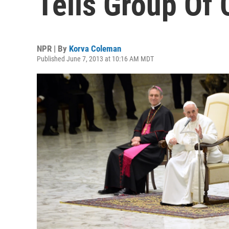
Tells Group Of 
NPR | By
Korva Coleman
Published June 7, 2013 at 10:16 AM MDT