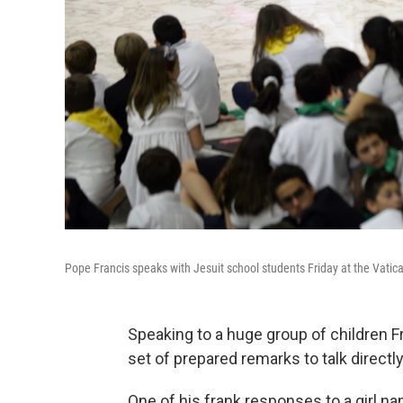
Pope Francis speaks with Jesuit school students Friday at the Vatic
Speaking to a huge group of children F
set of prepared remarks to talk direct
One of his frank responses to a girl 