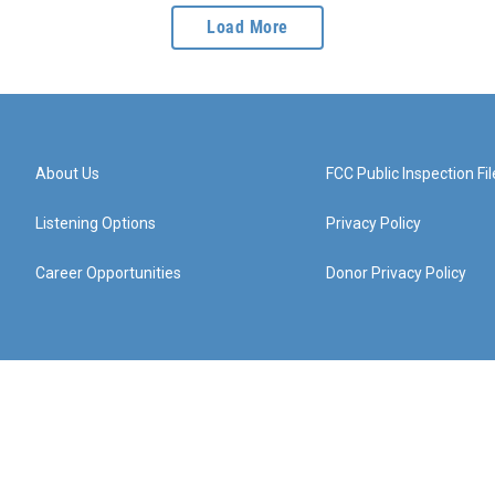
Load More
About Us
FCC Public Inspection Fil
Listening Options
Privacy Policy
Career Opportunities
Donor Privacy Policy