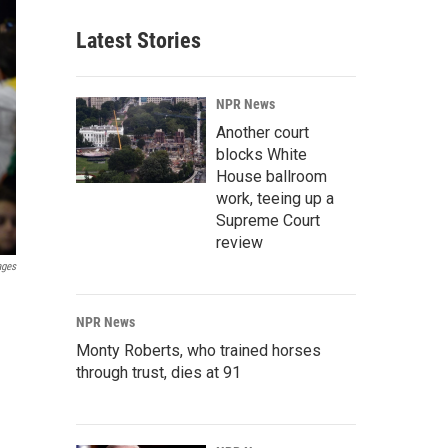
Latest Stories
NPR News
Another court
blocks White
House ballroom
work, teeing up a
Supreme Court
review
ages
NPR News
Monty Roberts, who trained horses
through trust, dies at 91