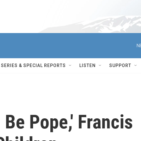
N
SERIES & SPECIAL REPORTS
LISTEN
SUPPORT
o Be Pope,' Francis