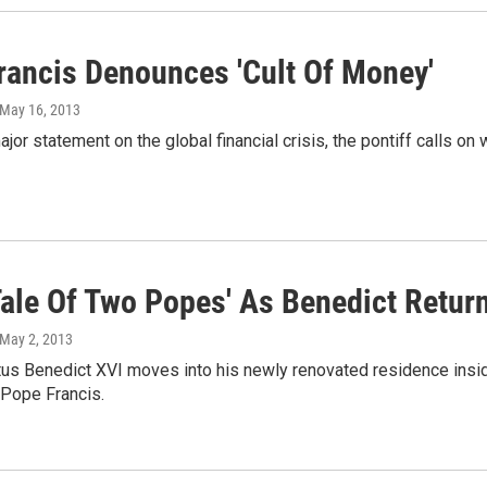
rancis Denounces 'Cult Of Money'
 May 16, 2013
major statement on the global financial crisis, the pontiff calls on
'Tale Of Two Popes' As Benedict Retur
 May 2, 2013
us Benedict XVI moves into his newly renovated residence inside
 Pope Francis.