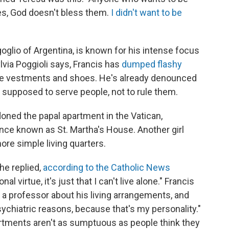
s, God doesn't bless them.
I didn't want to be
oglio of Argentina, is known for his intense focus
lvia Poggioli says, Francis has
dumped flashy
te vestments and shoes. He's already denounced
s supposed to serve people, not to rule them.
doned the papal apartment in the Vatican,
ence known as St. Martha's House. Another girl
re simple living quarters.
 he replied,
according to the Catholic News
al virtue, it's just that I can't live alone." Francis
a professor about his living arrangements, and
sychiatric reasons, because that's my personality."
artments aren't as sumptuous as people think they