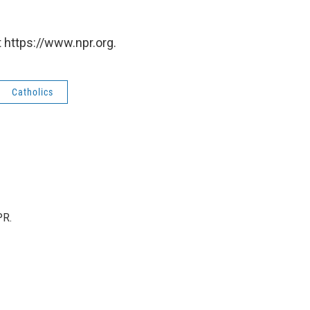
 https://www.npr.org.
Catholics
PR.