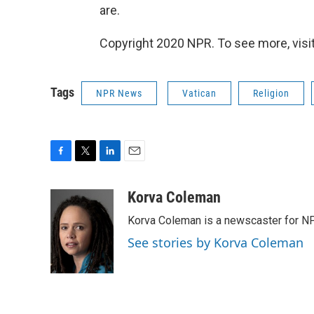
are.
Copyright 2020 NPR. To see more, visit
Tags
NPR News
Vatican
Religion
F
T
L
E
a
w
i
m
c
i
n
a
Korva Coleman
e
t
k
i
Korva Coleman is a newscaster for N
b
t
e
l
o
e
d
See stories by Korva Coleman
o
r
I
k
n