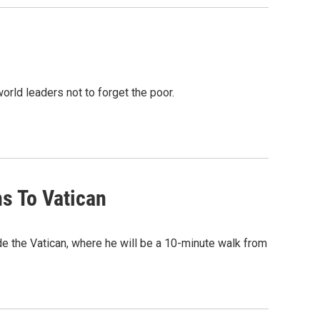
 world leaders not to forget the poor.
ns To Vatican
 the Vatican, where he will be a 10-minute walk from