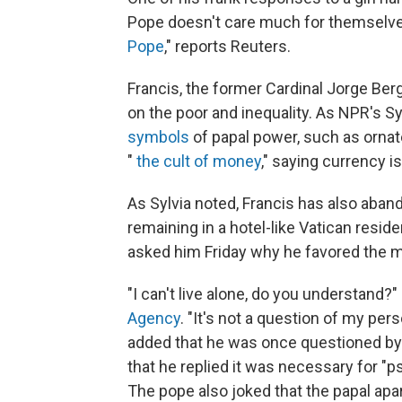
Pope doesn't care much for themselve
Pope
," reports Reuters.
Francis, the former Cardinal Jorge Berg
on the poor and inequality. As NPR's Sy
symbols
of papal power, such as orna
"
the cult of money
," saying currency i
As Sylvia noted, Francis has also aban
remaining in a hotel-like Vatican resid
asked him Friday why he favored the mo
"I can't live alone, do you understand?"
Agency
. "It's not a question of my person
added that he was once questioned by 
that he replied it was necessary for "p
The pope also joked that the papal ap