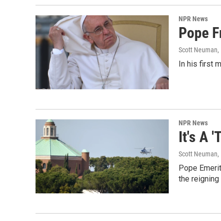
NPR News
Pope F
Scott Neuman
,
In his first 
NPR News
It's A 
Scott Neuman
,
Pope Emerit
the reigning