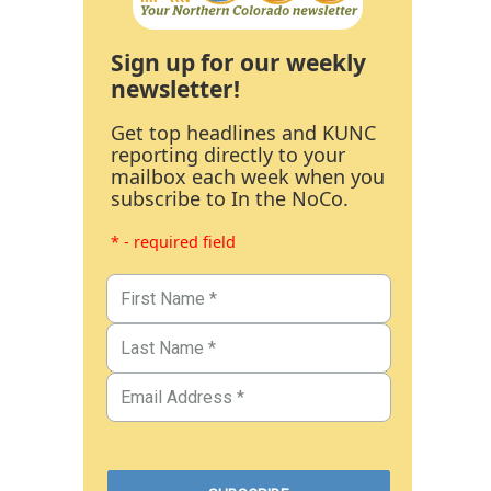
Sign up for our weekly
newsletter!
Get top headlines and KUNC
reporting directly to your
mailbox each week when you
subscribe to In the NoCo.
* - required field