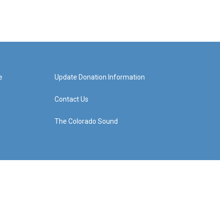
e
Update Donation Information
Contact Us
The Colorado Sound