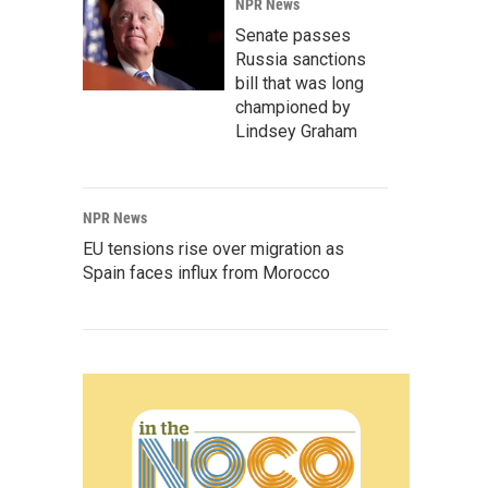
NPR News
Senate passes
Russia sanctions
bill that was long
championed by
Lindsey Graham
NPR News
EU tensions rise over migration as
Spain faces influx from Morocco