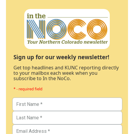
Sign up for our weekly newsletter!
Get top headlines and KUNC reporting directly
to your mailbox each week when you
subscribe to In the NoCo.
* - required field