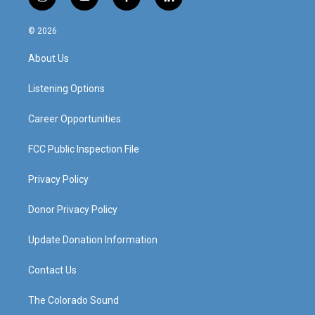
i
y
f
l
n
o
a
i
s
u
c
n
© 2026
t
t
e
k
a
u
b
e
About Us
g
b
o
d
r
e
o
i
a
k
n
Listening Options
m
Career Opportunities
FCC Public Inspection File
Privacy Policy
Donor Privacy Policy
Update Donation Information
Contact Us
The Colorado Sound