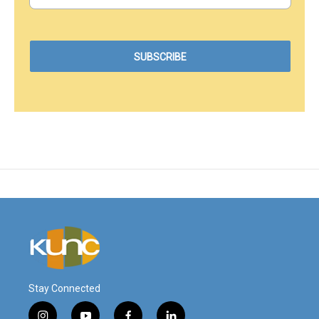
Stay Connected