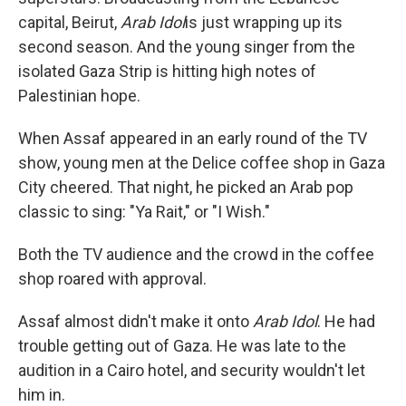
capital, Beirut,
Arab Idol
is just wrapping up its
second season. And the young singer from the
isolated Gaza Strip is hitting high notes of
Palestinian hope.
When Assaf appeared in an early round of the TV
show, young men at the Delice coffee shop in Gaza
City cheered. That night, he picked an Arab pop
classic to sing: "Ya Rait," or "I Wish."
Both the TV audience and the crowd in the coffee
shop roared with approval.
Assaf almost didn't make it onto
Arab Idol
. He had
trouble getting out of Gaza. He was late to the
audition in a Cairo hotel, and security wouldn't let
him in.