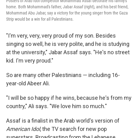
Posters of Arab Idol competitor Mohammad Assaf decorate his family's
home. Both Mohammad's father, Jabar Assaf (right), and his best friend,
Mohammad Abu Jabar, say a victory for the young singer from the Gaza
Strip would be a win for all Palestinians.
"I'm very, very, very proud of my son. Besides
singing so well, he is very polite, and he is studying
at the university," Jabar Assaf says. "He's no street
kid. I'm very proud."
So are many other Palestinians — including 16-
year-old Abeer Ali.
"I will be so happy if he wins, because he's from my
country," Ali says. "We love him so much."
Assaf is a finalist in the Arab world's version of
American Idol
, the TV search for new pop
superstars. Broadcasting from the Lebanese