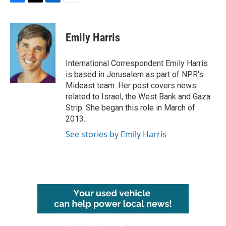
F
T
L
E
a
w
i
m
c
i
n
a
e
t
k
i
Emily Harris
b
t
e
l
o
e
d
o
r
I
International Correspondent Emily Harris
k
n
is based in Jerusalem as part of NPR's
Mideast team. Her post covers news
related to Israel, the West Bank and Gaza
Strip. She began this role in March of
2013.
See stories by Emily Harris