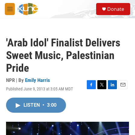
Skip to main content
S
Donate
e
M
a
e
r
n
c
u
h
'Arab Idol' Finalist Delivers
u
e
Sweet Music, Palestinian
r
y
Pride
NPR | By
Emily Harris
Published June 9, 2013 at 3:05 AM MDT
F
T
L
E
a
w
i
m
c
i
n
a
LISTEN
•
3:00
e
t
k
i
b
t
e
l
o
e
d
o
r
I
k
n