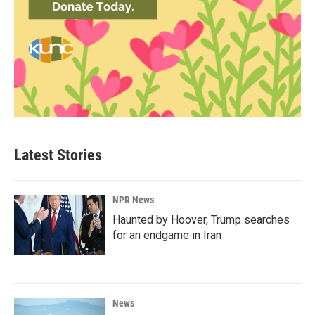
Latest Stories
NPR News
Haunted by Hoover, Trump searches
for an endgame in Iran
News