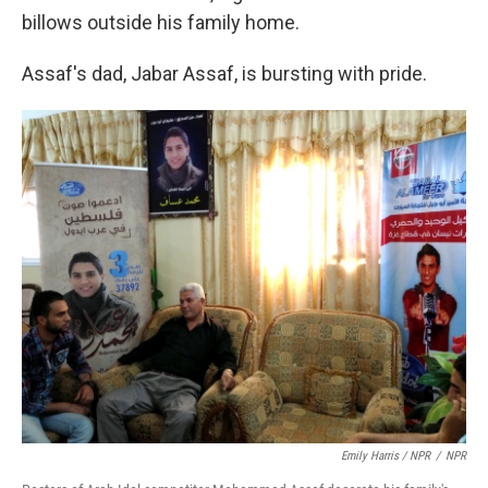
billows outside his family home.
Assaf's dad, Jabar Assaf, is bursting with pride.
Emily Harris / NPR
/
NPR