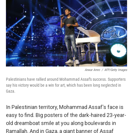
Anwar Amro
/
AFP/Getty Images
Palestinians have rallied around Mohammad Assaf's success. Supporters
say his victory would be a win for art, which has been long neglected in
Gaza.
In Palestinian territory, Mohammad Assaf's face is
easy to find. Big posters of the dark-haired 23-year-
old dreamboat smile at you along boulevards in
Ramallah. And in Gaza, a giant banner of Assaf