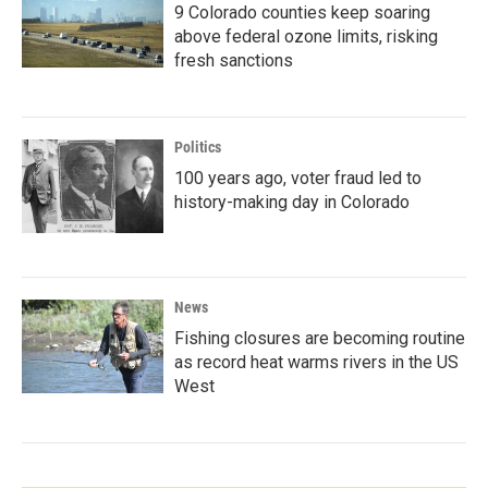
9 Colorado counties keep soaring
above federal ozone limits, risking
fresh sanctions
Politics
100 years ago, voter fraud led to
history-making day in Colorado
News
Fishing closures are becoming routine
as record heat warms rivers in the US
West