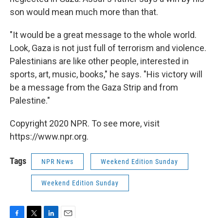
son would mean much more than that.
"It would be a great message to the whole world.
Look, Gaza is not just full of terrorism and violence.
Palestinians are like other people, interested in
sports, art, music, books," he says. "His victory will
be a message from the Gaza Strip and from
Palestine."
Copyright 2020 NPR. To see more, visit
https://www.npr.org.
Tags
NPR News
Weekend Edition Sunday
Weekend Edition Sunday