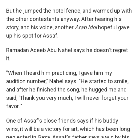
But he jumped the hotel fence, and warmed up with
the other contestants anyway. After hearing his
story, and his voice, another
Arab Idol
hopeful gave
up his spot for Assaf.
Ramadan Adeeb Abu Nahel says he doesn't regret
it.
"When I heard him practicing, I gave him my
audition number," Nahel says. "He started to smile,
and after he finished the song, he hugged me and
said, 'Thank you very much, I will never forget your
favor.'"
One of Assaf's close friends says if his buddy
wins, it will be a victory for art, which has been long
neglected in Gaza. Assaf's father says a win by his