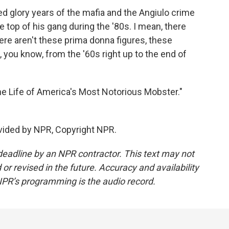
led glory years of the mafia and the Angiulo crime
 top of his gang during the '80s. I mean, there
there aren't these prima donna figures, these
you know, from the '60s right up to the end of
he Life of America's Most Notorious Mobster."
ovided by NPR, Copyright NPR.
deadline by an NPR contractor. This text may not
or revised in the future. Accuracy and availability
NPR’s programming is the audio record.