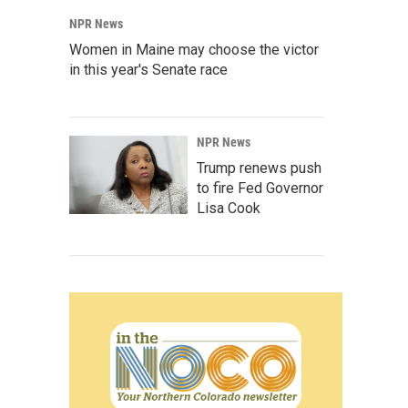
NPR News
Women in Maine may choose the victor
in this year's Senate race
NPR News
Trump renews push
to fire Fed Governor
Lisa Cook