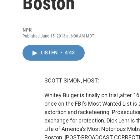
Boston
NPR
Published June 15, 2013 at 6:00 AM MDT
LISTEN
•
4:43
SCOTT SIMON, HOST:
Whitey Bulger is finally on trial ,afte
once on the FBI's Most Wanted List is 
extortion and racketeering. Prosecutio
exchange for protection. Dick Lehr is th
Life of America's Most Notorious Mob
Boston. [POST-BROADCAST CORRECTION: 