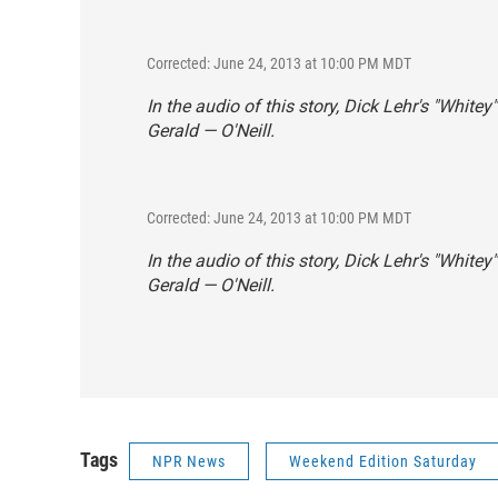
Corrected: June 24, 2013 at 10:00 PM MDT
In the audio of this story, Dick Lehr's "Whitey
Gerald — O'Neill.
Corrected: June 24, 2013 at 10:00 PM MDT
In the audio of this story, Dick Lehr's "Whitey
Gerald — O'Neill.
Tags
NPR News
Weekend Edition Saturday