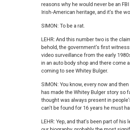
reasons why he would never be an FBI
Irish-American heritage, and it's the wo
SIMON: To be a rat.
LEHR: And this number two is the claim 
behold, the government's first witness
video surveillance from the early 1980
in an auto body shop and there come al
coming to see Whitey Bulger.
SIMON: You know, every now and then w
has made the Whitey Bulger story so f
thought was always present in people
can't be found for 16 years he must ha
LEHR: Yep, and that's been part of his 
our biography, probably the most signific