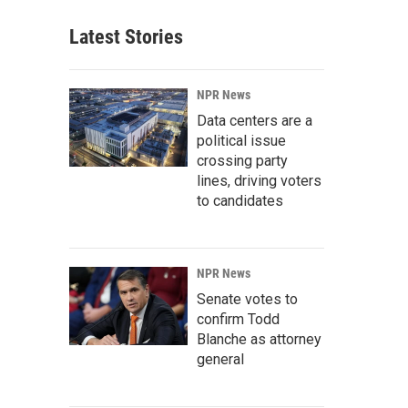
Latest Stories
NPR News
Data centers are a
political issue
crossing party
lines, driving voters
to candidates
NPR News
Senate votes to
confirm Todd
Blanche as attorney
general