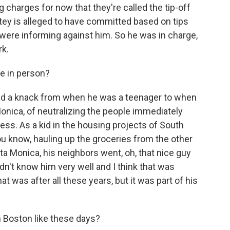
 charges for now that they're called the tip-off
ey is alleged to have committed based on tips
s were informing against him. So he was in charge,
rk.
ke in person?
had a knack from when he was a teenager to when
onica, of neutralizing the people immediately
ess. As a kid in the housing projects of South
u know, hauling up the groceries from the other
a Monica, his neighbors went, oh, that nice guy
idn't know him very well and I think that was
t was after all these years, but it was part of his
n Boston like these days?