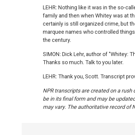
LEHR: Nothing like it was in the so-cal
family and then when Whitey was at the
certainly is still organized crime, but 
marquee names who controlled things, 
the century.
SIMON: Dick Lehr, author of "Whitey: T
Thanks so much. Talk to you later.
LEHR: Thank you, Scott. Transcript pr
NPR transcripts are created on a rush 
be in its final form and may be updated 
may vary. The authoritative record of 