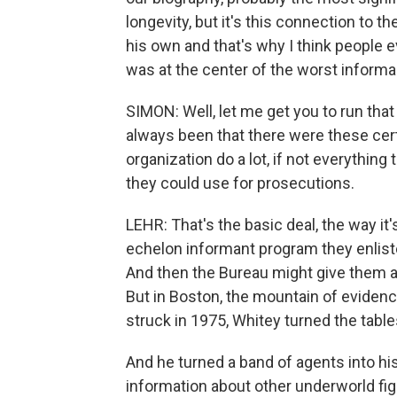
longevity, but it's this connection to t
his own and that's why I think people 
was at the center of the worst informan
SIMON: Well, let me get you to run that
always been that there were these cert
organization do a lot, if not everything
they could use for prosecutions.
LEHR: That's the basic deal, the way i
echelon informant program they enlist
And then the Bureau might give them a l
But in Boston, the mountain of eviden
struck in 1975, Whitey turned the table
And he turned a band of agents into his
information about other underworld fig