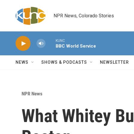
Skip to main content
NPR News, Colorado Stories
KUNC
BBC World Service
NEWS
SHOWS & PODCASTS
NEWSLETTER
NPR News
What Whitey Bu