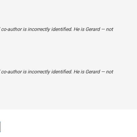
" co-author is incorrectly identified. He is Gerard — not
" co-author is incorrectly identified. He is Gerard — not