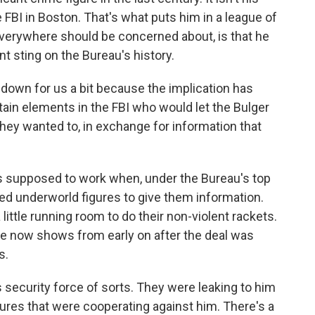
he FBI in Boston. That's what puts him in a league of
everywhere should be concerned about, is that he
t sting on the Bureau's history.
 down for us a bit because the implication has
ain elements in the FBI who would let the Bulger
 they wanted to, in exchange for information that
t's supposed to work when, under the Bureau's top
ed underworld figures to give them information.
ittle running room to do their non-violent rackets.
ce now shows from early on after the deal was
s.
 security force of sorts. They were leaking to him
ures that were cooperating against him. There's a