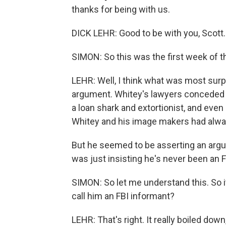
thanks for being with us.
DICK LEHR: Good to be with you, Scott.
SIMON: So this was the first week of th
LEHR: Well, I think what was most sur
argument. Whitey's lawyers conceded 
a loan shark and extortionist, and even
Whitey and his image makers had alwa
But he seemed to be asserting an argu
was just insisting he's never been an 
SIMON: So let me understand this. So it
call him an FBI informant?
LEHR: That's right. It really boiled dow