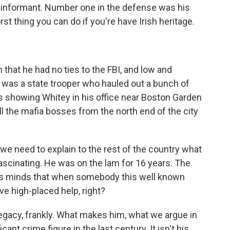
 informant. Number one in the defense was his
rst thing you can do if you're have Irish heritage.
that he had no ties to the FBI, and low and
 was a state trooper who hauled out a bunch of
s showing Whitey in his office near Boston Garden
l the mafia bosses from the north end of the city
e need to explain to the rest of the country what
ascinating. He was on the lam for 16 years. The
's minds that when somebody this well known
ve high-placed help, right?
legacy, frankly. What makes him, what we argue in
ant crime figure in the last century. It isn't his