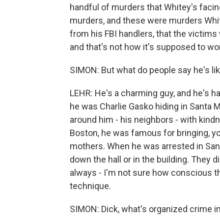
handful of murders that Whitey's facing
murders, and these were murders Whit
from his FBI handlers, that the victim
and that's not how it's supposed to wo
SIMON: But what do people say he's li
LEHR: He's a charming guy, and he's 
he was Charlie Gasko hiding in Santa M
around him - his neighbors - with kindn
Boston, he was famous for bringing, yo
mothers. When he was arrested in Sant
down the hall or in the building. They d
always - I'm not sure how conscious tha
technique.
SIMON: Dick, what's organized crime i