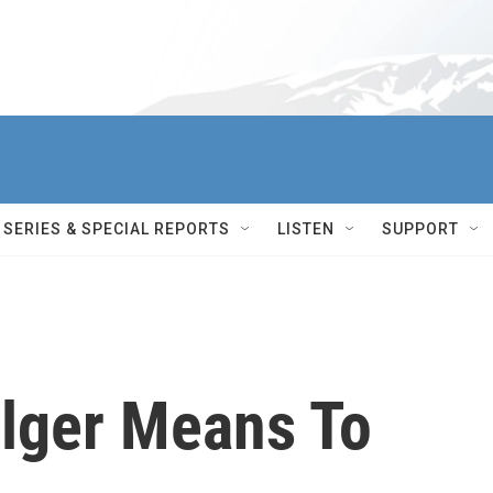
SERIES & SPECIAL REPORTS
LISTEN
SUPPORT
lger Means To