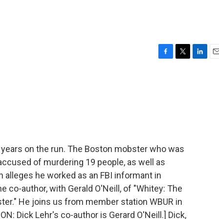
F
T
L
E
a
w
i
m
c
i
n
a
e
t
k
i
b
t
e
l
o
e
d
o
r
I
k
n
r 16 years on the run. The Boston mobster who was
accused of murdering 19 people, as well as
n alleges he worked as an FBI informant in
e co-author, with Gerald O'Neill, of "Whitey: The
ster." He joins us from member station WBUR in
Dick Lehr's co-author is Gerard O'Neill.] Dick,