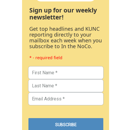
Sign up for our weekly
newsletter!
Get top headlines and KUNC
reporting directly to your
mailbox each week when you
subscribe to In the NoCo.
* - required field