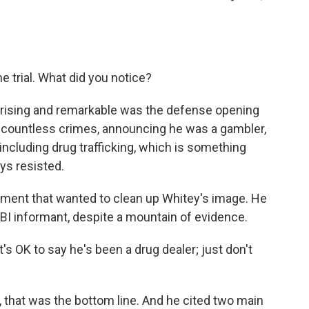
e trial. What did you notice?
prising and remarkable was the defense opening
countless crimes, announcing he was a gambler,
 including drug trafficking, which is something
ys resisted.
ment that wanted to clean up Whitey's image. He
FBI informant, despite a mountain of evidence.
's OK to say he's been a drug dealer; just don't
n, that was the bottom line. And he cited two main