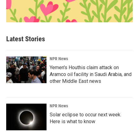
Latest Stories
NPR News
Yemen's Houthis claim attack on
Aramco oil facility in Saudi Arabia, and
other Middle East news
NPR News
Solar eclipse to occur next week.
Here is what to know