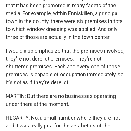
that it has been promoted in many facets of the
media. For example, within Enniskillen, a principal
town in the county, there were six premises in total
to which window dressing was applied. And only
three of those are actually in the town center.
I would also emphasize that the premises involved,
they're not derelict premises. They're not
shuttered premises. Each and every one of those
premises is capable of occupation immediately, so
it's not as if they're derelict.
MARTIN: But there are no businesses operating
under there at the moment.
HEGARTY: No, a small number where they are not
and it was really just for the aesthetics of the