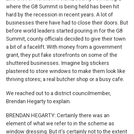
where the G8 Summit is being held has been hit
hard by the recession in recent years. A lot of
businesses there have had to close their doors. But
before world leaders started pouring in for the G8
Summit, county officials decided to give their town
a bit of a facelift. With money from a government
grant, they put fake storefronts on some of the
shuttered businesses. Imagine big stickers
plastered to store windows to make them look like
thriving stores; a real butcher shop or a busy cafe.
We reached out to a district councilmember,
Brendan Hegarty to explain.
BRENDAN HEGARTY: Certainly there was an
element of what we refer to in the scheme as
window dressing. But it's certainly not to the extent