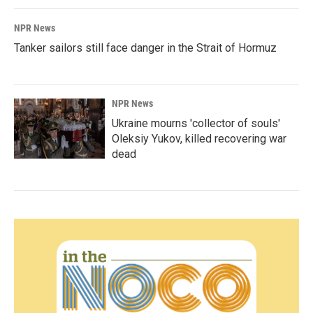
NPR News
Tanker sailors still face danger in the Strait of Hormuz
NPR News
Ukraine mourns 'collector of souls'
Oleksiy Yukov, killed recovering war
dead