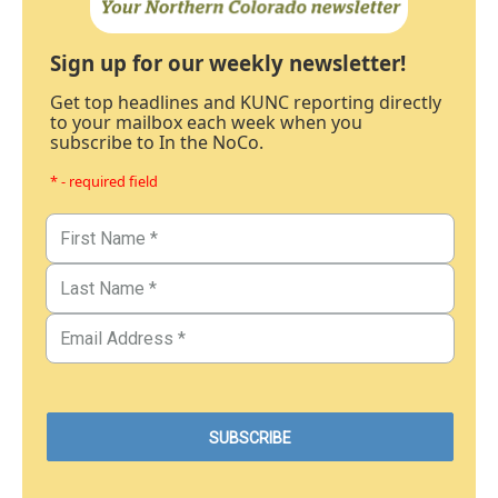
Sign up for our weekly newsletter!
Get top headlines and KUNC reporting directly
to your mailbox each week when you
subscribe to In the NoCo.
* - required field