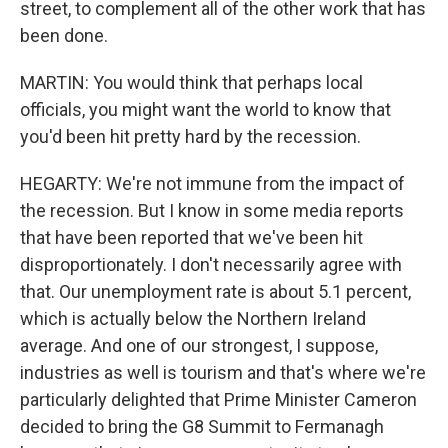
street, to complement all of the other work that has
been done.
MARTIN: You would think that perhaps local
officials, you might want the world to know that
you'd been hit pretty hard by the recession.
HEGARTY: We're not immune from the impact of
the recession. But I know in some media reports
that have been reported that we've been hit
disproportionately. I don't necessarily agree with
that. Our unemployment rate is about 5.1 percent,
which is actually below the Northern Ireland
average. And one of our strongest, I suppose,
industries as well is tourism and that's where we're
particularly delighted that Prime Minister Cameron
decided to bring the G8 Summit to Fermanagh