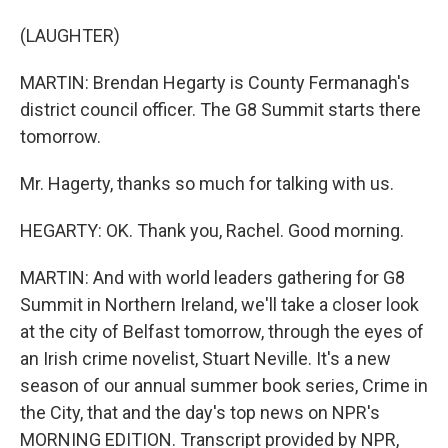
(LAUGHTER)
MARTIN: Brendan Hegarty is County Fermanagh's
district council officer. The G8 Summit starts there
tomorrow.
Mr. Hagerty, thanks so much for talking with us.
HEGARTY: OK. Thank you, Rachel. Good morning.
MARTIN: And with world leaders gathering for G8
Summit in Northern Ireland, we'll take a closer look
at the city of Belfast tomorrow, through the eyes of
an Irish crime novelist, Stuart Neville. It's a new
season of our annual summer book series, Crime in
the City, that and the day's top news on NPR's
MORNING EDITION. Transcript provided by NPR,