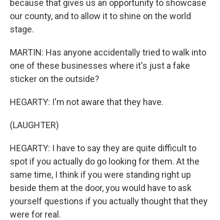
because that gives us an opportunity to showcase
our county, and to allow it to shine on the world
stage.
MARTIN: Has anyone accidentally tried to walk into
one of these businesses where it's just a fake
sticker on the outside?
HEGARTY: I'm not aware that they have.
(LAUGHTER)
HEGARTY: I have to say they are quite difficult to
spot if you actually do go looking for them. At the
same time, I think if you were standing right up
beside them at the door, you would have to ask
yourself questions if you actually thought that they
were for real.