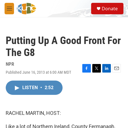
Skip to main content
S
Donate
e
M
a
e
r
n
c
u
h
Putting Up A Good Front For
u
e
The G8
r
y
NPR
Published June 16, 2013 at 6:00 AM MDT
F
T
L
E
a
w
i
m
c
i
n
a
LISTEN
•
2:52
e
t
k
i
b
t
e
l
o
e
d
o
r
I
k
n
RACHEL MARTIN, HOST:
Like a lot of Northern Ireland, County Fermanagh,