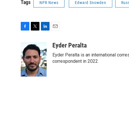
Tags
NPR News
Edward Snowden
Rus
F
T
L
E
a
w
i
m
c
i
n
a
Eyder Peralta
e
t
k
i
Eyder Peralta is an international co
b
t
e
l
o
e
d
correspondent in 2022.
o
r
I
k
n