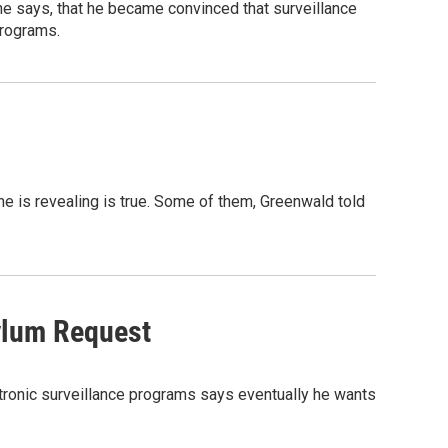
 he says, that he became convinced that surveillance
programs.
 is revealing is true. Some of them, Greenwald told
ylum Request
tronic surveillance programs says eventually he wants