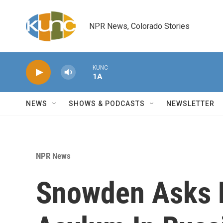
Skip to main content
NPR News, Colorado Stories
KUNC
1A
NEWS
SHOWS & PODCASTS
NEWSLETTER
NPR News
Snowden Asks 