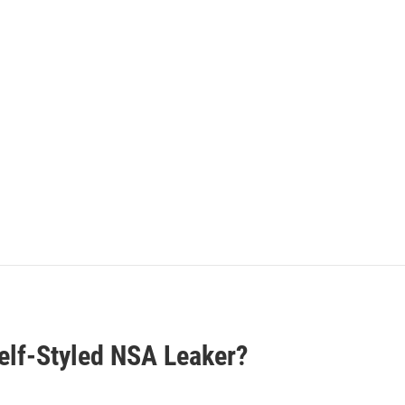
elf-Styled NSA Leaker?