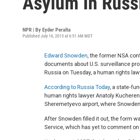
Asylum In Russ
NPR | By
Eyder Peralta
Published July 16, 2013 at 6:51 AM MDT
Edward Snowden
, the former NSA cont
documents about U.S. surveillance progr
Russia on Tuesday, a human rights la
According to Russia Today
, a state-f
human rights lawyer Anatoly Kucheren
Sheremetyevo airport, where Snowden 
After Snowden filled it out, the form w
Service, which has yet to comment on 