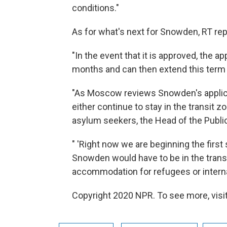
conditions."
As for what's next for Snowden, RT rep
"In the event that it is approved, the ap
months and can then extend this term 
"As Moscow reviews Snowden's applica
either continue to stay in the transit zo
asylum seekers, the Head of the Publi
" 'Right now we are beginning the first 
Snowden would have to be in the transi
accommodation for refugees or internal
Copyright 2020 NPR. To see more, visit