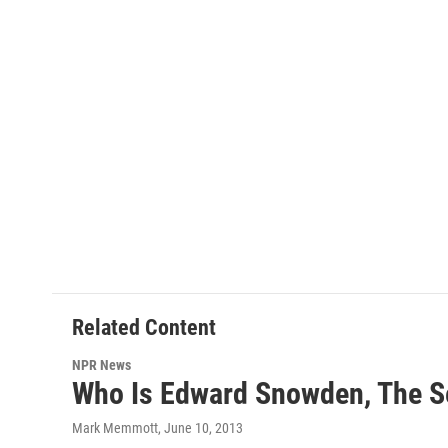
Related Content
NPR News
Who Is Edward Snowden, The S
Mark Memmott
, June 10, 2013