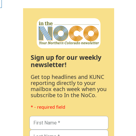
Sign up for our weekly
newsletter!
Get top headlines and KUNC
reporting directly to your
mailbox each week when you
subscribe to In the NoCo.
* - required field