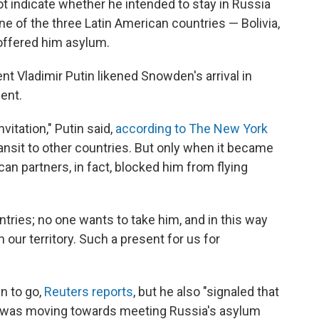
t indicate whether he intended to stay in Russia
ne of the three Latin American countries — Bolivia,
offered him asylum.
t Vladimir Putin likened Snowden's arrival in
ent.
nvitation," Putin said,
according to The New York
 transit to other countries. But only when it became
can partners, in fact, blocked him from flying
tries; no one wants to take him, and in this way
our territory. Such a present for us for
n to go,
Reuters reports
, but he also "signaled that
r was moving towards meeting Russia's asylum