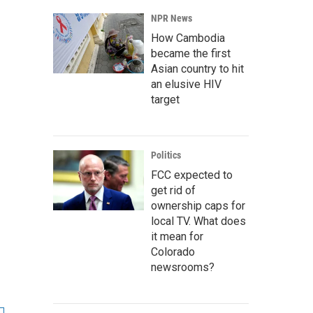
NPR News
How Cambodia
became the first
Asian country to hit
an elusive HIV
target
Politics
FCC expected to
get rid of
ownership caps for
local TV. What does
it mean for
Colorado
newsrooms?