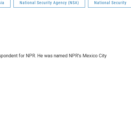
sia
National Security Agency (NSA)
National Security
rrespondent for NPR. He was named NPR's Mexico City