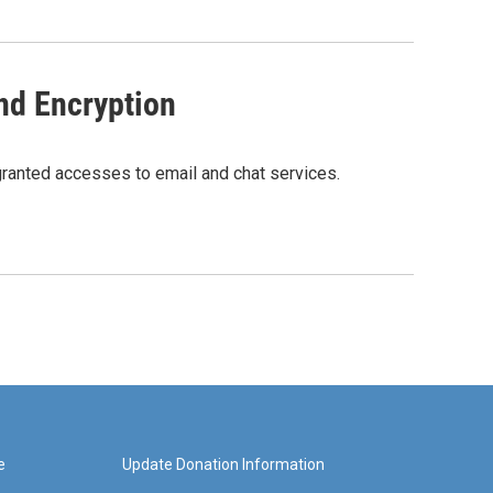
nd Encryption
granted accesses to email and chat services.
e
Update Donation Information