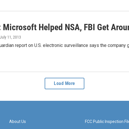
: Microsoft Helped NSA, FBI Get Arou
 July 11, 2013
uardian report on U.S. electronic surveillance says the company 
Load More
About Us
FCC Public Inspection Fil