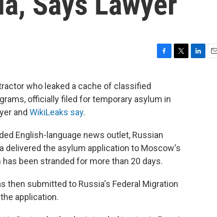
ia, Says Lawyer
F
T
L
E
a
w
i
m
c
i
n
a
ractor who leaked a cache of classified
e
t
k
i
ams, officially filed for temporary asylum in
b
t
e
l
o
e
d
wyer and
WikiLeaks say
.
o
r
I
k
n
unded English-language news outlet, Russian
a delivered the asylum application to Moscow's
has been stranded for more than 20 days.
as then submitted to Russia's Federal Migration
the application.