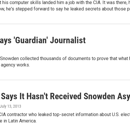
his computer skills landed him a job with the CIA. It was there,
Now, he's stepped forward to say he leaked secrets about those 
ays 'Guardian' Journalist
Snowden collected thousands of documents to prove that what he
 agency works.
 Says It Hasn't Received Snowden As
 July 13, 2013
IA contractor who leaked top-secret information about U.S. elec
ge in Latin America.