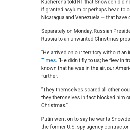
Kucherena told RT that Snowden did no
if granted asylum or perhaps head to o
Nicaragua and Venezuela — that have 
Separately on Monday, Russian Presiden
Russia to an unwanted Christmas pres
"He arrived on our territory without an i
Times
. "He didn't fly to us; he flew in
known that he was in the air, our Ameri
further.
"They themselves scared all other coun
they themselves in fact blocked him on 
Christmas."
Putin went on to say he wants Snowde
the former U.S. spy agency contracto