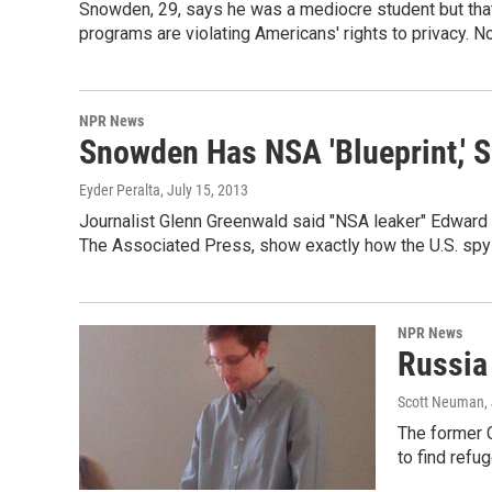
Snowden, 29, says he was a mediocre student but that 
programs are violating Americans' rights to privacy. 
NPR News
Snowden Has NSA 'Blueprint,' S
Eyder Peralta
, July 15, 2013
Journalist Glenn Greenwald said "NSA leaker" Edward 
The Associated Press, show exactly how the U.S. spy
NPR News
Russia
Scott Neuman
,
The former C
to find refu