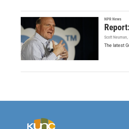
NPR News
Report
Scott Neuman
,
The latest G