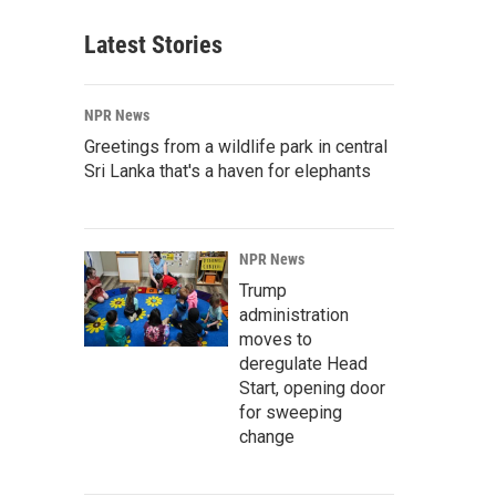
Latest Stories
NPR News
Greetings from a wildlife park in central
Sri Lanka that's a haven for elephants
NPR News
Trump
administration
moves to
deregulate Head
Start, opening door
for sweeping
change