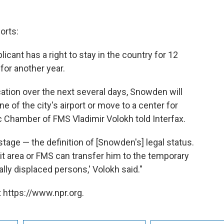
orts:
plicant has a right to stay in the country for 12
for another year.
tion over the next several days, Snowden will
ne of the city's airport or move to a center for
c Chamber of FMS Vladimir Volokh told Interfax.
stage — the definition of [Snowden's] legal status.
t area or FMS can transfer him to the temporary
ly displaced persons,' Volokh said."
 https://www.npr.org.