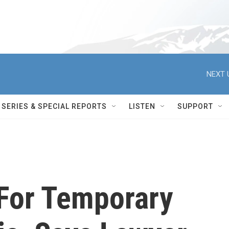
NEXT 
SERIES & SPECIAL REPORTS
LISTEN
SUPPORT
For Temporary