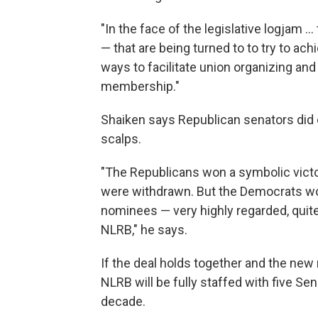
"In the face of the legislative logjam 
— that are being turned to to try to ach
ways to facilitate union organizing an
membership."
Shaiken says Republican senators did c
scalps.
"The Republicans won a symbolic victor
were withdrawn. But the Democrats won
nominees — very highly regarded, quit
NLRB," he says.
If the deal holds together and the ne
NLRB will be fully staffed with five Se
decade.