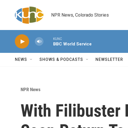
Skip to main content
NPR News, Colorado Stories
KUNC
BBC World Service
NEWS
SHOWS & PODCASTS
NEWSLETTER
NPR News
With Filibuster