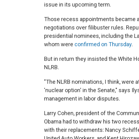
issue in its upcoming term.
Those recess appointments became a cr
negotiations over filibuster rules. Repu
presidential nominees, including the L
whom were
confirmed on Thursday
.
But in return they insisted the White
NLRB.
"The NLRB nominations, I think, were at
'nuclear option' in the Senate," says 
management in labor disputes.
Larry Cohen, president of the Communi
Obama had to withdraw his two recess
with their replacements: Nancy Schiffe
United Auto Workers, and Kent Hirozaw