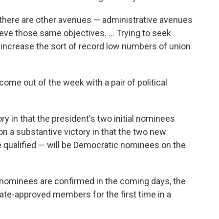
... there are other avenues — administrative avenues
ieve those same objectives. ... Trying to seek
d increase the sort of record low numbers of union
ome out of the week with a pair of political
y in that the president's two initial nominees
 a substantive victory in that the two new
e qualified — will be Democratic nominees on the
w nominees are confirmed in the coming days, the
nate-approved members for the first time in a