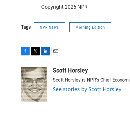
Copyright 2026 NPR
Tags
NPR News
Morning Edition
F
T
L
E
a
w
i
m
c
i
n
a
Scott Horsley
e
t
k
i
Scott Horsley is NPR's Chief Econom
b
t
e
l
o
e
d
See stories by Scott Horsley
o
r
I
k
n