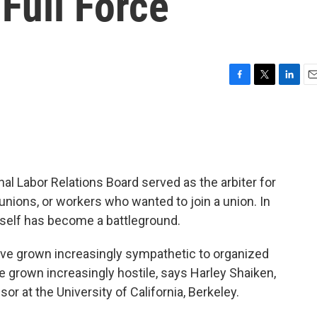
Full Force
F
T
L
E
a
w
i
m
c
i
n
a
e
t
k
i
b
t
e
l
o
e
d
o
r
I
al Labor Relations Board served as the arbiter for
k
n
ons, or workers who wanted to join a union. In
tself has become a battleground.
ve grown increasingly sympathetic to organized
e grown increasingly hostile, says Harley Shaiken,
or at the University of California, Berkeley.