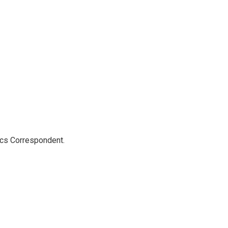
ics Correspondent.