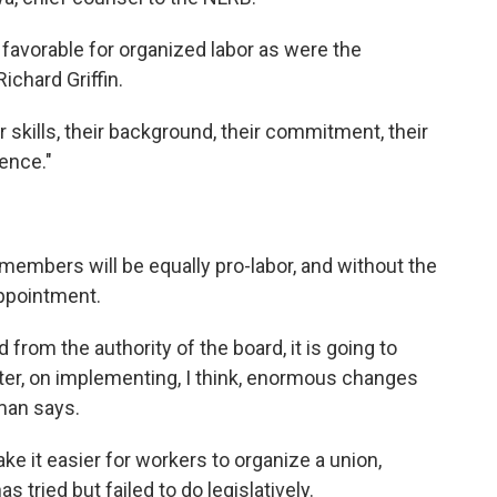
 favorable for organized labor as were the
chard Griffin.
r skills, their background, their commitment, their
ence."
mbers will be equally pro-labor, and without the
appointment.
from the authority of the board, it is going to
aster, on implementing, I think, enormous changes
man says.
it easier for workers to organize a union,
tried but failed to do legislatively.