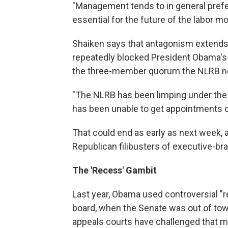
"Management tends to in general prefer
essential for the future of the labor m
Shaiken says that antagonism extends 
repeatedly blocked President Obama's 
the three-member quorum the NLRB ne
"The NLRB has been limping under the
has been unable to get appointments 
That could end as early as next week, 
Republican filibusters of executive-br
The 'Recess' Gambit
Last year, Obama used controversial "r
board, when the Senate was out of town
appeals courts have challenged that m