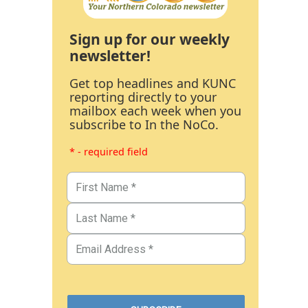
Sign up for our weekly
newsletter!
Get top headlines and KUNC
reporting directly to your
mailbox each week when you
subscribe to In the NoCo.
* - required field