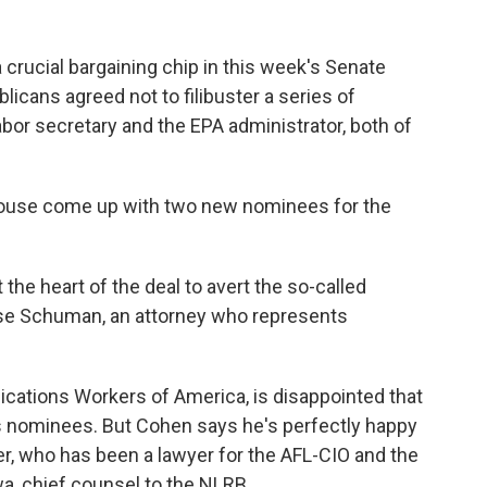
ucial bargaining chip in this week's Senate
blicans agreed not to filibuster a series of
abor secretary and the EPA administrator, both of
 House come up with two new
nominees for the
 the heart of the deal to avert the so-called
Ilyse Schuman, an attorney who represents
cations Workers of America, is disappointed that
 nominees. But Cohen says he's perfectly happy
r, who has been a lawyer for the AFL-CIO and the
a, chief counsel to the NLRB.