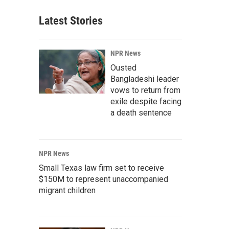
Latest Stories
NPR News
Ousted
Bangladeshi leader
vows to return from
exile despite facing
a death sentence
NPR News
Small Texas law firm set to receive
$150M to represent unaccompanied
migrant children