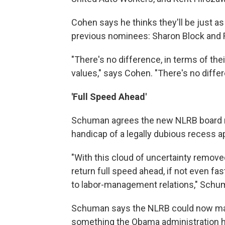
Cohen says he thinks they'll be just as
previous nominees: Sharon Block and Ri
"There's no difference, in terms of thei
values," says Cohen. "There's no differ
'Full Speed Ahead'
Schuman agrees the new NLRB board me
handicap of a legally dubious recess 
"With this cloud of uncertainty removed 
return full speed ahead, if not even f
to labor-management relations," Schu
Schuman says the NLRB could now make 
something the Obama administration has 