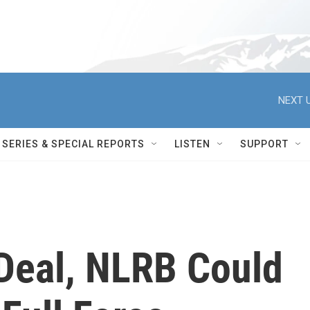
NEXT U
SERIES & SPECIAL REPORTS
LISTEN
SUPPORT
 Deal, NLRB Could