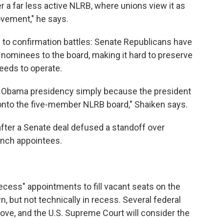
 a far less active NLRB, where unions view it as
ovement," he says.
to confirmation battles: Senate Republicans have
nominees to the board, making it hard to preserve
eds to operate.
 Obama presidency simply because the president
onto the five-member NLRB board," Shaiken says.
after a Senate deal defused a standoff over
anch appointees.
ecess" appointments to fill vacant seats on the
, but not technically in recess. Several federal
ove, and the U.S. Supreme Court will consider the