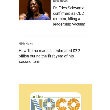
NPR News
Dr. Erica Schwartz
confirmed as CDC
director, filling a
leadership vacuum
NPR News
How Trump made an estimated $2.2
billion during the first year of his
second term