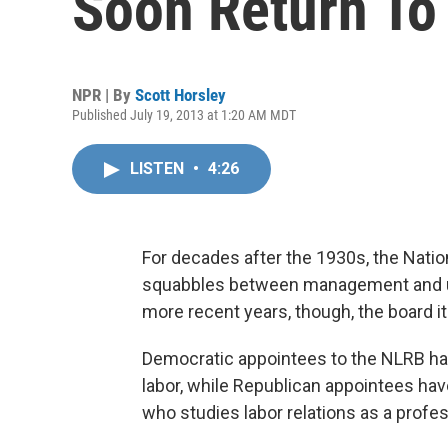
Soon Return To 
NPR | By
Scott Horsley
Published July 19, 2013 at 1:20 AM MDT
LISTEN
•
4:26
For decades after the 1930s, the Nation
squabbles between management and uni
more recent years, though, the board i
Democratic appointees to the NLRB ha
labor, while Republican appointees hav
who studies labor relations as a profess