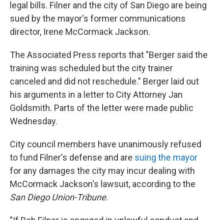
legal bills. Filner and the city of San Diego are being
sued by the mayor's former communications
director, Irene McCormack Jackson.
The Associated Press reports that "Berger said the
training was scheduled but the city trainer
canceled and did not reschedule." Berger laid out
his arguments in a letter to City Attorney Jan
Goldsmith. Parts of the letter were made public
Wednesday.
City council members have unanimously refused
to fund Filner's defense and are
suing the mayor
for any damages the city may incur dealing with
McCormack Jackson's lawsuit, according to the
San Diego Union-Tribune
.