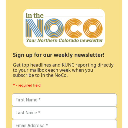
Sign up for our weekly newsletter!
Get top headlines and KUNC reporting directly
to your mailbox each week when you
subscribe to In the NoCo.
* - required field