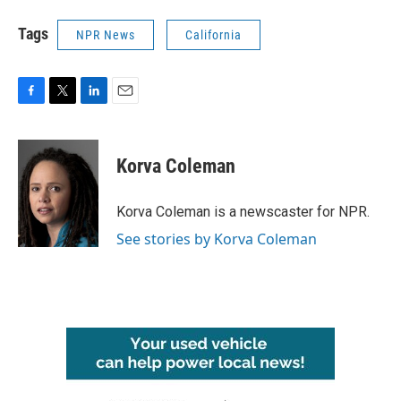
Tags
NPR News
California
F
T
L
E
a
w
i
m
c
i
n
a
e
t
k
i
Korva Coleman
b
t
e
l
o
e
d
o
r
I
Korva Coleman is a newscaster for NPR.
k
n
See stories by Korva Coleman