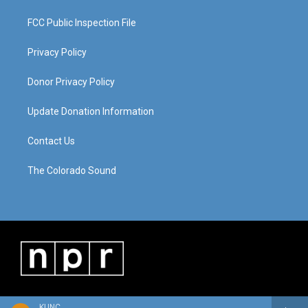
FCC Public Inspection File
Privacy Policy
Donor Privacy Policy
Update Donation Information
Contact Us
The Colorado Sound
KUNC