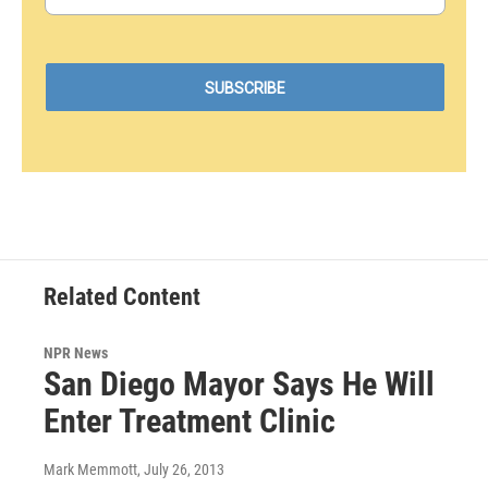
Related Content
NPR News
San Diego Mayor Says He Will
Enter Treatment Clinic
Mark Memmott
, July 26, 2013