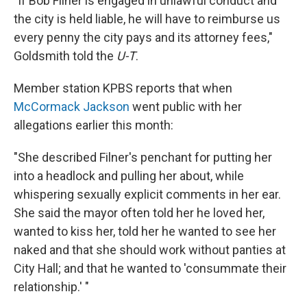
"If Bob Filner is engaged in unlawful conduct and
the city is held liable, he will have to reimburse us
every penny the city pays and its attorney fees,"
Goldsmith told the
U-T
.
Member station KPBS reports that when
McCormack Jackson
went public with her
allegations earlier this month:
"She described Filner's penchant for putting her
into a headlock and pulling her about, while
whispering sexually explicit comments in her ear.
She said the mayor often told her he loved her,
wanted to kiss her, told her he wanted to see her
naked and that she should work without panties at
City Hall; and that he wanted to 'consummate their
relationship.' "