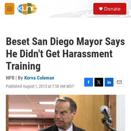
Skip to main content
S
Donate
e
M
a
e
r
n
c
u
h
Beset San Diego Mayor Says
u
e
He Didn't Get Harassment
r
y
Training
NPR | By
Korva Coleman
Published August 1, 2013 at 7:58 AM MDT
F
T
L
E
a
w
i
m
c
i
n
a
e
t
k
i
b
t
e
l
o
e
d
o
r
I
k
n