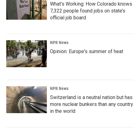
What’s Working: How Colorado knows
7,322 people found jobs on state’s
official job board
NPR News
Opinion: Europe's summer of heat
NPR News
Switzerland is a neutral nation but has
more nuclear bunkers than any country
in the world