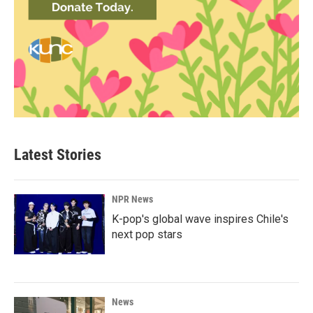
Latest Stories
NPR News
K-pop's global wave inspires Chile's
next pop stars
News