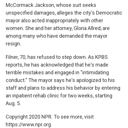
McCormack Jackson, whose suit seeks
unspecified damages, alleges the city's Democratic
mayor also acted inappropriately with other
women. She and her attorney, Gloria Allred, are
among many who have demanded the mayor
resign.
Filner, 70, has refused to step down. As KPBS
reports, he has acknowledged that he's made
terrible mistakes and engaged in "intimidating
conduct." The mayor says he's apologized to his
staff and plans to address his behavior by entering
an inpatient rehab clinic for two weeks, starting
Aug. 5.
Copyright 2020 NPR. To see more, visit
https://www.npr.org.