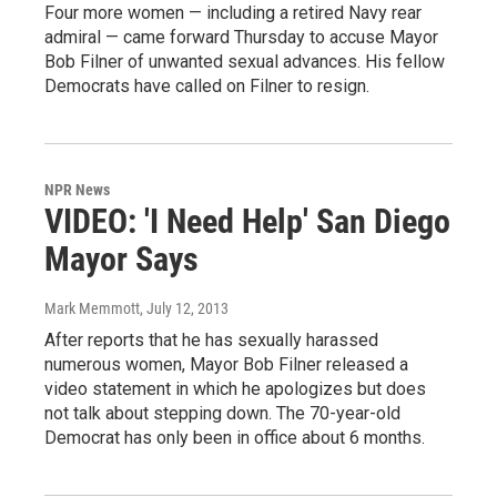
Four more women — including a retired Navy rear
admiral — came forward Thursday to accuse Mayor
Bob Filner of unwanted sexual advances. His fellow
Democrats have called on Filner to resign.
NPR News
VIDEO: 'I Need Help' San Diego
Mayor Says
Mark Memmott
, July 12, 2013
After reports that he has sexually harassed
numerous women, Mayor Bob Filner released a
video statement in which he apologizes but does
not talk about stepping down. The 70-year-old
Democrat has only been in office about 6 months.