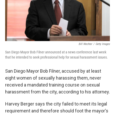
Bill Wechter
/
Getty Images
San Diego Mayor Bob Filner announced at a news conference last week
that he intended to seek professional help for sexual harassment issues.
San Diego Mayor Bob Filner, accused by at least
eight women of sexually harassing them, never
received a mandated training course on sexual
harassment from the city, according to his attorney.
Harvey Berger says the city failed to meet its legal
requirement and therefore should foot the mayor's