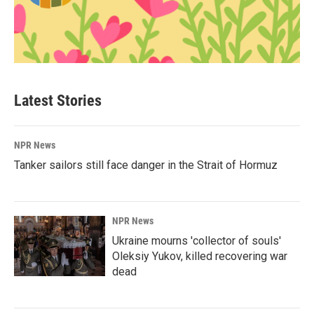
Latest Stories
NPR News
Tanker sailors still face danger in the Strait of Hormuz
NPR News
Ukraine mourns 'collector of souls'
Oleksiy Yukov, killed recovering war
dead