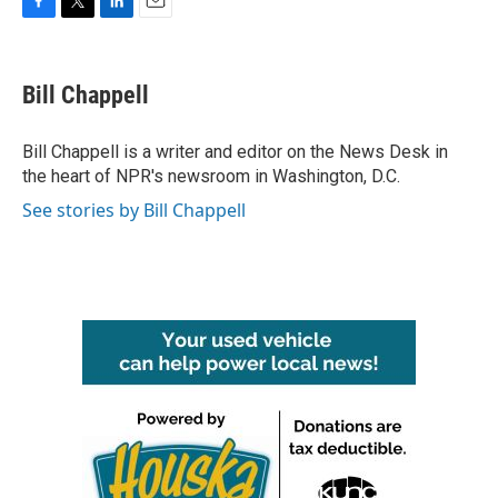
F
T
L
E
a
w
i
m
c
i
n
a
e
t
k
i
Bill Chappell
b
t
e
l
o
e
d
o
r
I
Bill Chappell is a writer and editor on the News Desk in
k
n
the heart of NPR's newsroom in Washington, D.C.
See stories by Bill Chappell