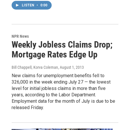
LISTEN
•
0:00
NPR News
Weekly Jobless Claims Drop;
Mortgage Rates Edge Up
Bill Chappell, Korva Coleman
, August 1, 2013
New claims for unemployment benefits fell to
326,000 in the week ending July 27 — the lowest
level for initial jobless claims in more than five
years, according to the Labor Department.
Employment data for the month of July is due to be
released Friday.