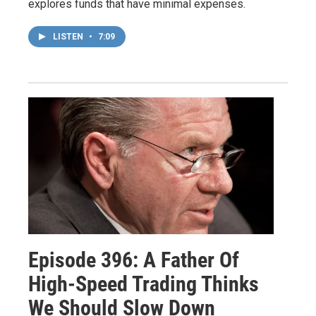
explores funds that have minimal expenses.
LISTEN
•
7:09
Episode 396: A Father Of
High-Speed Trading Thinks
We Should Slow Down