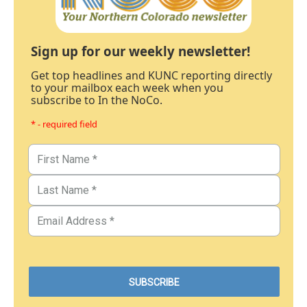
Sign up for our weekly newsletter!
Get top headlines and KUNC reporting directly
to your mailbox each week when you
subscribe to In the NoCo.
* - required field