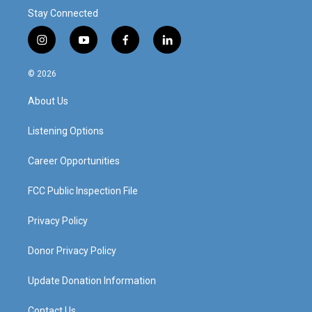
Stay Connected
i
y
f
l
n
o
a
i
s
u
c
n
© 2026
t
t
e
k
a
u
b
e
About Us
g
b
o
d
r
e
o
i
a
k
n
Listening Options
m
Career Opportunities
FCC Public Inspection File
Privacy Policy
Donor Privacy Policy
Update Donation Information
Contact Us