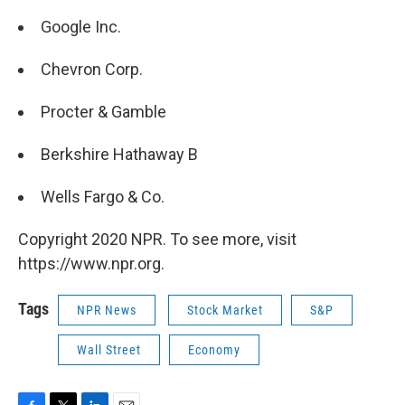
Google Inc.
Chevron Corp.
Procter & Gamble
Berkshire Hathaway B
Wells Fargo & Co.
Copyright 2020 NPR. To see more, visit
https://www.npr.org.
Tags
NPR News
Stock Market
S&P
Wall Street
Economy