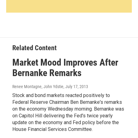
Related Content
Market Mood Improves After
Bernanke Remarks
Renee Montagne, John Ydstie
, July 17, 2013
Stock and bond markets reacted positively to
Federal Reserve Chairman Ben Bernanke's remarks
on the economy Wednesday morning. Bernanke was
on Capitol Hill delivering the Fed's twice yearly
update on the economy and Fed policy before the
House Financial Services Committee.