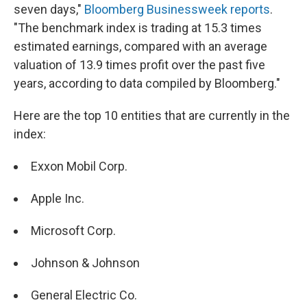
seven days,"
Bloomberg Businessweek reports
.
"The benchmark index is trading at 15.3 times
estimated earnings, compared with an average
valuation of 13.9 times profit over the past five
years, according to data compiled by Bloomberg."
Here are the top 10 entities that are currently in the
index:
Exxon Mobil Corp.
Apple Inc.
Microsoft Corp.
Johnson & Johnson
General Electric Co.