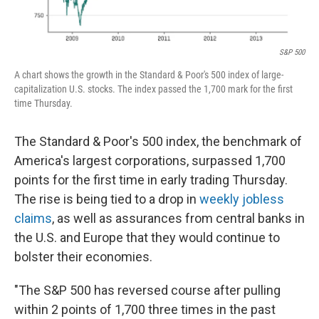
S&P 500
A chart shows the growth in the Standard & Poor's 500 index of large-
capitalization U.S. stocks. The index passed the 1,700 mark for the first
time Thursday.
The Standard & Poor's 500 index, the benchmark of
America's largest corporations, surpassed 1,700
points for the first time in early trading Thursday.
The rise is being tied to a drop in
weekly jobless
claims
, as well as assurances from central banks in
the U.S. and Europe that they would continue to
bolster their economies.
"The S&P 500 has reversed course after pulling
within 2 points of 1,700 three times in the past