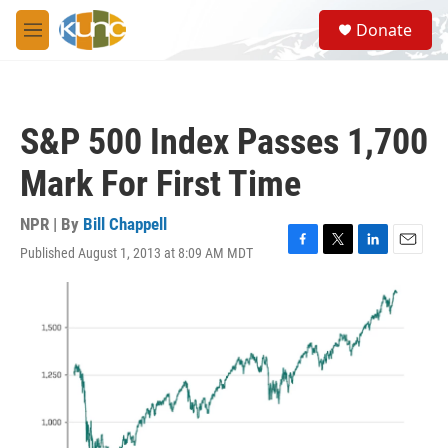
Skip to main content
S
Donate
e
M
a
e
r
n
c
u
h
S&P 500 Index Passes 1,700
u
e
Mark For First Time
r
y
NPR | By
Bill Chappell
Published August 1, 2013 at 8:09 AM MDT
F
T
L
E
a
w
i
m
c
i
n
a
e
t
k
i
b
t
e
l
o
e
d
o
r
I
k
n