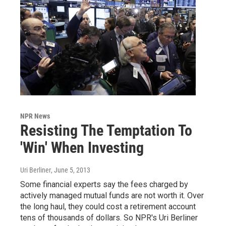
NPR News
Resisting The Temptation To
'Win' When Investing
Uri Berliner
, June 5, 2013
Some financial experts say the fees charged by
actively managed mutual funds are not worth it. Over
the long haul, they could cost a retirement account
tens of thousands of dollars. So NPR's Uri Berliner