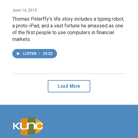
June 14, 2013
Thomas Peterffy's life story includes a typing robot,
a proto-iPad, and a vast fortune he amassed as one
of the first people to use computers in financial
markets.
LISTEN
•
23:22
Load More