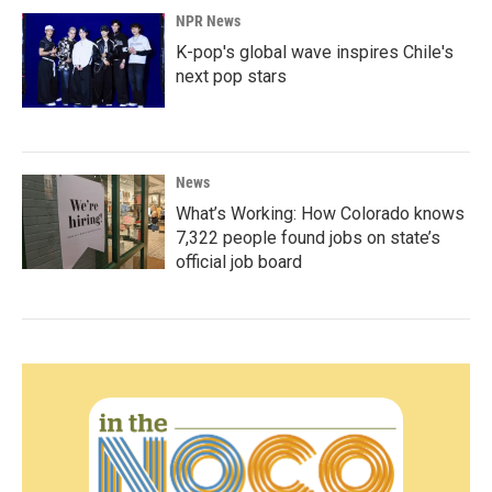
NPR News
K-pop's global wave inspires Chile's
next pop stars
News
What’s Working: How Colorado knows
7,322 people found jobs on state’s
official job board