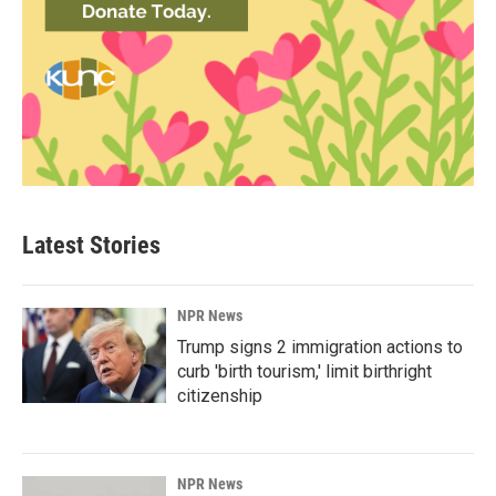
Latest Stories
NPR News
Trump signs 2 immigration actions to
curb 'birth tourism,' limit birthright
citizenship
NPR News