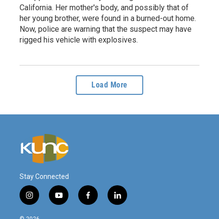
California. Her mother's body, and possibly that of
her young brother, were found in a burned-out home.
Now, police are warning that the suspect may have
rigged his vehicle with explosives.
Load More
Stay Connected
i
y
f
l
n
o
a
i
s
u
c
n