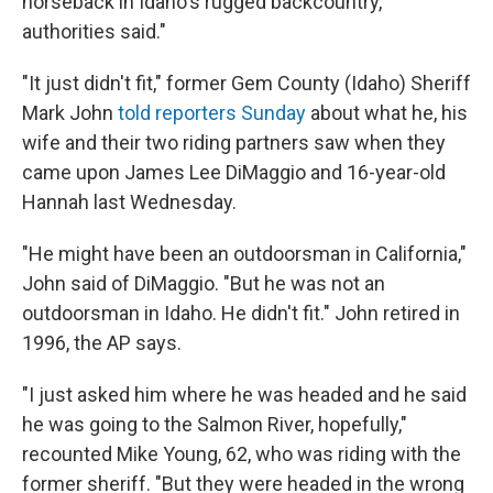
horseback in Idaho's rugged backcountry,
authorities said."
"It just didn't fit," former Gem County (Idaho) Sheriff
Mark John
told reporters Sunday
about what he, his
wife and their two riding partners saw when they
came upon James Lee DiMaggio and 16-year-old
Hannah last Wednesday.
"He might have been an outdoorsman in California,"
John said of DiMaggio. "But he was not an
outdoorsman in Idaho. He didn't fit." John retired in
1996, the AP says.
"I just asked him where he was headed and he said
he was going to the Salmon River, hopefully,"
recounted Mike Young, 62, who was riding with the
former sheriff. "But they were headed in the wrong