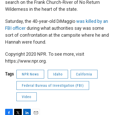
search on the Frank Church-River of No Return
Wilderness in the heart of the state.
Saturday, the 40-year-old DiMaggio
was killed by an
FBI officer
during what authorities say was some
sort of confrontation at the campsite where he and
Hannah were found.
Copyright 2020 NPR. To see more, visit
https://www.npr.org.
Tags
NPR News
Idaho
California
Federal Bureau of Investigation (FBI)
Video