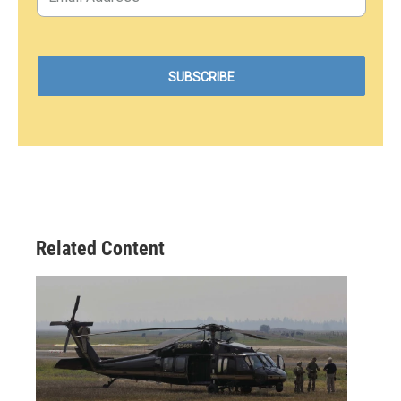
Related Content