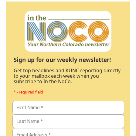
Sign up for our weekly newsletter!
Get top headlines and KUNC reporting directly
to your mailbox each week when you
subscribe to In the NoCo.
* - required field