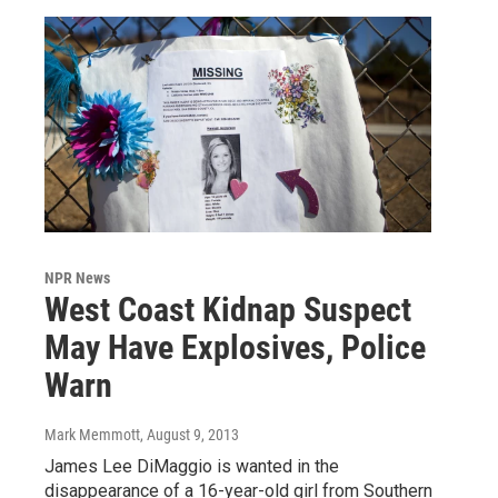
NPR News
West Coast Kidnap Suspect
May Have Explosives, Police
Warn
Mark Memmott
, August 9, 2013
James Lee DiMaggio is wanted in the
disappearance of a 16-year-old girl from Southern