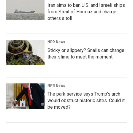
Iran aims to ban U.S. and Israeli ships
from Strait of Hormuz and charge
others a toll
NPR News
Sticky or slippery? Snails can change
their slime to meet the moment
NPR News
The park service says Trump's arch
would obstruct historic sites. Could it
be moved?