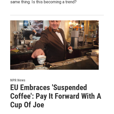
same thing. Is this becoming a trend?
NPR News
EU Embraces 'Suspended
Coffee': Pay It Forward With A
Cup Of Joe