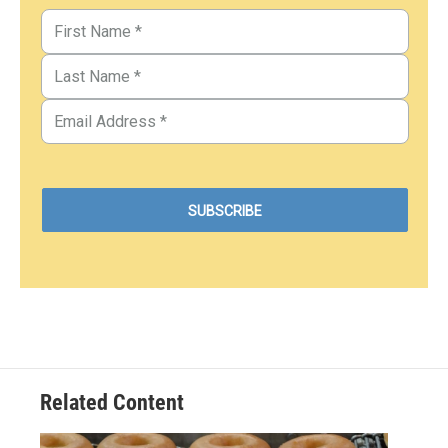
Related Content