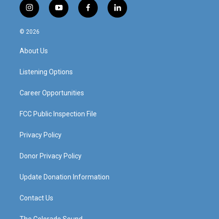
i
y
f
l
n
o
a
i
s
u
c
n
© 2026
t
t
e
k
a
u
b
e
About Us
g
b
o
d
r
e
o
i
a
k
n
Listening Options
m
Career Opportunities
FCC Public Inspection File
Privacy Policy
Donor Privacy Policy
Update Donation Information
Contact Us
The Colorado Sound