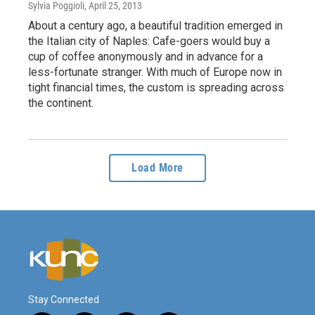
Sylvia Poggioli
, April 25, 2013
About a century ago, a beautiful tradition emerged in
the Italian city of Naples: Cafe-goers would buy a
cup of coffee anonymously and in advance for a
less-fortunate stranger. With much of Europe now in
tight financial times, the custom is spreading across
the continent.
Load More
Stay Connected