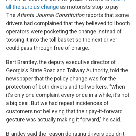
all the surplus change
as motorists stop to pay.
The
Atlanta Journal Constitution
reports that some
drivers had complained that they believed toll booth
operators were pocketing the change instead of
tossing it into the toll basket so the next driver
could pass through free of charge.
Bert Brantley, the deputy executive director of
Georgia's State Road and Tollway Authority, told the
newspaper that the policy change was for the
protection of both drivers and toll workers. "When
it's only one complaint every once in a while, it's not
a big deal. But we had repeat incidences of
customers not believing that their pay-it-forward
gesture was actually making it forward," he said.
Brantley said the reason donating drivers couldn't