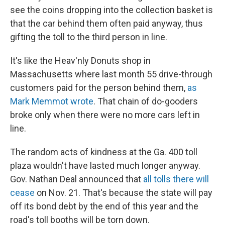
see the coins dropping into the collection basket is
that the car behind them often paid anyway, thus
gifting the toll to the third person in line.
It's like the Heav'nly Donuts shop in
Massachusetts where last month 55 drive-through
customers paid for the person behind them,
as
Mark Memmot wrote
. That chain of do-gooders
broke only when there were no more cars left in
line.
The random acts of kindness at the Ga. 400 toll
plaza wouldn't have lasted much longer anyway.
Gov. Nathan Deal announced that
all tolls there will
cease
on Nov. 21. That's because the state will pay
off its bond debt by the end of this year and the
road's toll booths will be torn down.