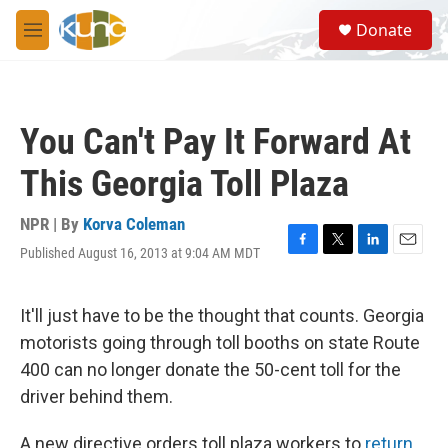
Skip to main content
S
Donate
e
M
a
e
r
n
c
u
h
You Can't Pay It Forward At
u
e
This Georgia Toll Plaza
r
y
NPR | By
Korva Coleman
Published August 16, 2013 at 9:04 AM MDT
F
T
L
E
a
w
i
m
c
i
n
a
e
t
k
i
It'll just have to be the thought that counts. Georgia
b
t
e
l
motorists going through toll booths on state Route
o
e
d
o
r
I
400 can no longer donate the 50-cent toll for the
k
n
driver behind them.
A new directive orders toll plaza workers to
return