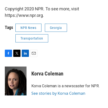
Copyright 2020 NPR. To see more, visit
https://www.npr.org.
Tags
NPR News
Georgia
Transportation
F
T
L
E
a
w
i
m
c
i
n
a
e
t
k
i
Korva Coleman
b
t
e
l
o
e
d
o
r
I
Korva Coleman is a newscaster for NPR.
k
n
See stories by Korva Coleman