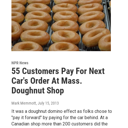
NPR News
55 Customers Pay For Next
Car's Order At Mass.
Doughnut Shop
Mark Memmott
, July 15, 2013
It was a doughnut domino effect as folks chose to
"pay it forward" by paying for the car behind. At a
Canadian shop more than 200 customers did the