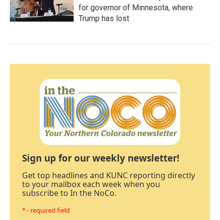
for governor of Minnesota, where
Trump has lost
Sign up for our weekly newsletter!
Get top headlines and KUNC reporting directly
to your mailbox each week when you
subscribe to In the NoCo.
* - required field