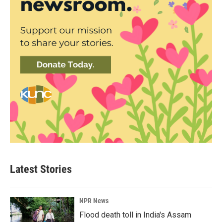
Latest Stories
NPR News
Flood death toll in India's Assam