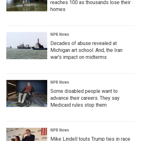
reaches 100 as thousands lose their
homes
NPR News
Decades of abuse revealed at
Michigan art school. And, the Iran
war's impact on midterms
NPR News
Some disabled people want to
advance their careers. They say
Medicaid rules stop them
NPR News
Mike Lindell touts Trump ties in race