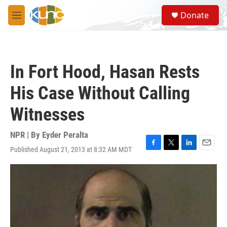
Skip to main content
S
Donate
e
M
a
e
r
n
c
u
h
In Fort Hood, Hasan Rests
u
e
His Case Without Calling
r
y
Witnesses
NPR | By
Eyder Peralta
Published August 21, 2013 at 8:32 AM MDT
F
T
L
E
a
w
i
m
c
i
n
a
e
t
k
i
b
t
e
l
o
e
d
o
r
I
k
n