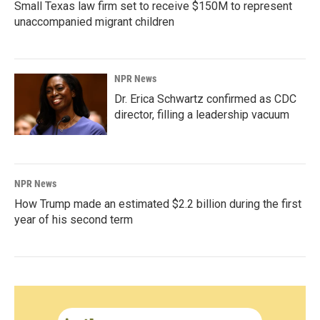
Small Texas law firm set to receive $150M to represent
unaccompanied migrant children
NPR News
Dr. Erica Schwartz confirmed as CDC
director, filling a leadership vacuum
NPR News
How Trump made an estimated $2.2 billion during the first
year of his second term