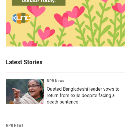
Latest Stories
NPR News
Ousted Bangladeshi leader vows to
return from exile despite facing a
death sentence
NPR News