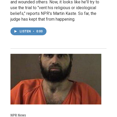
and wounded others. Now, it looks like he'll try to
use the trial to "vent his religious or ideological
beliefs," reports NPR's Martin Kaste. So far, the
judge has kept that from happening.
LISTEN
•
0:00
NPR News