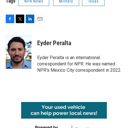
Tags
NPR News
Military
Texas
F
T
L
E
a
w
i
m
c
i
n
a
e
t
k
i
Eyder Peralta
b
t
e
l
o
e
d
o
r
I
Eyder Peralta is an international
k
n
correspondent for NPR. He was named
NPR's Mexico City correspondent in 2022.