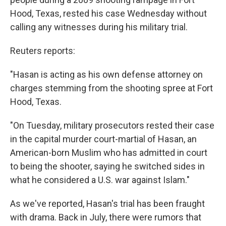
Hood, Texas, rested his case Wednesday without
calling any witnesses during his military trial.
Reuters reports:
"Hasan is acting as his own defense attorney on
charges stemming from the shooting spree at Fort
Hood, Texas.
"On Tuesday, military prosecutors rested their case
in the capital murder court-martial of Hasan, an
American-born Muslim who has admitted in court
to being the shooter, saying he switched sides in
what he considered a U.S. war against Islam."
As we've reported, Hasan's trial has been fraught
with drama. Back in July, there were rumors that