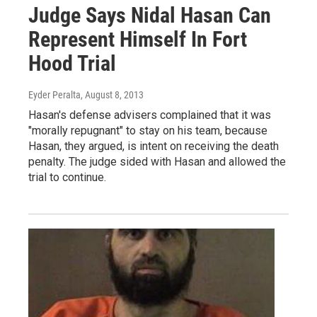
Judge Says Nidal Hasan Can
Represent Himself In Fort
Hood Trial
Eyder Peralta
, August 8, 2013
Hasan's defense advisers complained that it was
"morally repugnant" to stay on his team, because
Hasan, they argued, is intent on receiving the death
penalty. The judge sided with Hasan and allowed the
trial to continue.