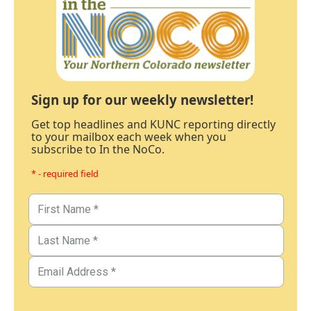
Sign up for our weekly newsletter!
Get top headlines and KUNC reporting directly
to your mailbox each week when you
subscribe to In the NoCo.
* - required field