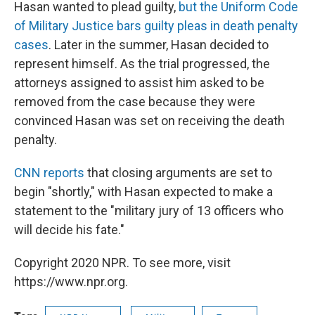
Hasan wanted to plead guilty,
but the Uniform Code
of Military Justice bars guilty pleas in death penalty
cases
. Later in the summer, Hasan decided to
represent himself. As the trial progressed, the
attorneys assigned to assist him asked to be
removed from the case because they were
convinced Hasan was set on receiving the death
penalty.
CNN reports
that closing arguments are set to
begin "shortly," with Hasan expected to make a
statement to the "military jury of 13 officers who
will decide his fate."
Copyright 2020 NPR. To see more, visit
https://www.npr.org.