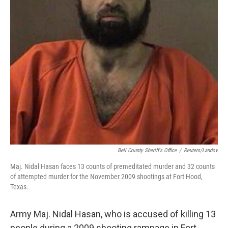
Bell County Sheriff's Office
/
Reuters/Landov
Maj. Nidal Hasan faces 13 counts of premeditated murder and 32 counts
of attempted murder for the November 2009 shootings at Fort Hood,
Texas.
Army Maj. Nidal Hasan, who is accused of killing 13
people during a 2009 shooting rampage in Fort