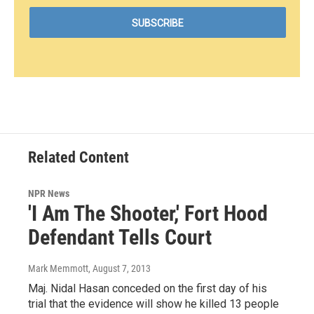
Related Content
NPR News
'I Am The Shooter,' Fort Hood
Defendant Tells Court
Mark Memmott
, August 7, 2013
Maj. Nidal Hasan conceded on the first day of his
trial that the evidence will show he killed 13 people