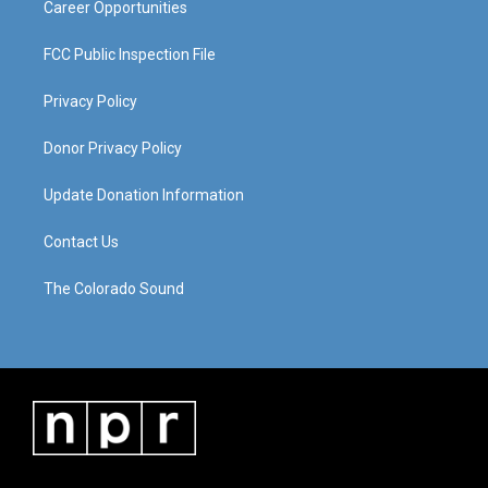
Career Opportunities
FCC Public Inspection File
Privacy Policy
Donor Privacy Policy
Update Donation Information
Contact Us
The Colorado Sound