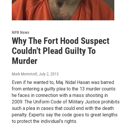
NPR News
Why The Fort Hood Suspect
Couldn't Plead Guilty To
Murder
Mark Memmott
, July 2, 2013
Even if he wanted to, Maj. Nidal Hasan was barred
from entering a guilty plea to the 13 murder counts
he faces in connection with a mass shooting in
2009. The Uniform Code of Military Justice prohibits
such a plea in cases that could end with the death
penalty. Experts say the code goes to great lengths
to protect the individual's rights.