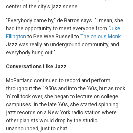
center of the city's jazz scene.
"Everybody came by," de Barros says. "I mean, she
had the opportunity to meet everyone from
Duke
Ellington
to Pee Wee Russell to
Thelonious Monk
.
Jazz was really an underground community, and
everybody hung out."
Conversations Like Jazz
McPartland continued to record and perform
throughout the 1950s and into the '60s, but as rock
'n' roll took over, she began to lecture on college
campuses. In the late '60s, she started spinning
jazz records on a New York radio station where
other pianists would drop by the studio
unannounced, just to chat.