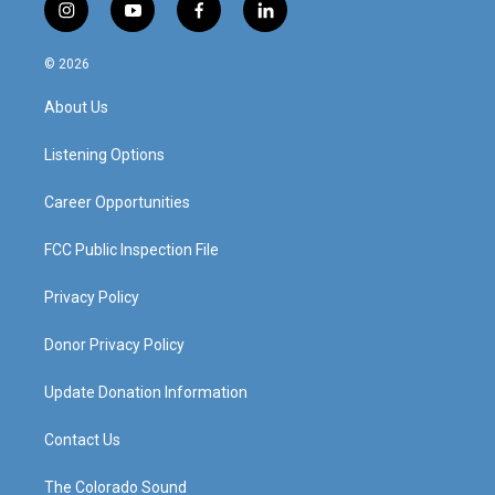
i
y
f
l
n
o
a
i
s
u
c
n
© 2026
t
t
e
k
a
u
b
e
About Us
g
b
o
d
r
e
o
i
a
k
n
Listening Options
m
Career Opportunities
FCC Public Inspection File
Privacy Policy
Donor Privacy Policy
Update Donation Information
Contact Us
The Colorado Sound