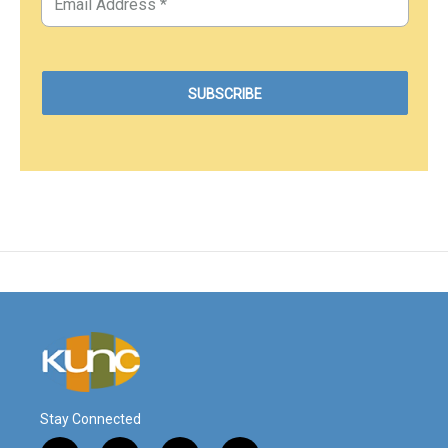
Stay Connected