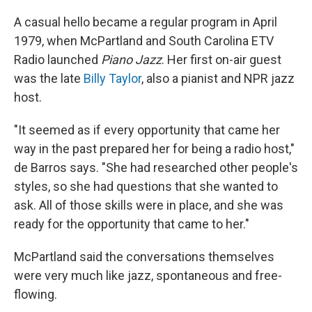
A casual hello became a regular program in April
1979, when McPartland and South Carolina ETV
Radio launched
Piano Jazz
. Her first on-air guest
was the late
Billy Taylor
, also a pianist and NPR jazz
host.
"It seemed as if every opportunity that came her
way in the past prepared her for being a radio host,"
de Barros says. "She had researched other people's
styles, so she had questions that she wanted to
ask. All of those skills were in place, and she was
ready for the opportunity that came to her."
McPartland said the conversations themselves
were very much like jazz, spontaneous and free-
flowing.