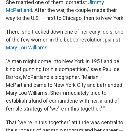
She married one of them: cornetist
Jimmy
McPartland
. After the war, the couple made their
way to the U.S. — first to Chicago, then to New York.
There, she tracked down one of her early idols, one
of the few women in the bebop revolution, pianist
Mary Lou Williams
.
"A man might come into New York in 1951 and be
kind of gunning for his competition," says Paul de
Barros, McPartland's biographer. "Marian
McPartland came to New York City and befriended
Mary Lou Williams. She immediately tried to
establish a kind of camaraderie with her, a kind of
female strategy of 'we're in this together.' "
That "we're in this together" attitude was central to
the success of her radio program and her career —