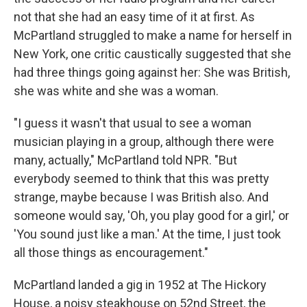
not that she had an easy time of it at first. As
McPartland struggled to make a name for herself in
New York, one critic caustically suggested that she
had three things going against her: She was British,
she was white and she was a woman.
"I guess it wasn't that usual to see a woman
musician playing in a group, although there were
many, actually," McPartland told NPR. "But
everybody seemed to think that this was pretty
strange, maybe because I was British also. And
someone would say, 'Oh, you play good for a girl,' or
'You sound just like a man.' At the time, I just took
all those things as encouragement."
McPartland landed a gig in 1952 at The Hickory
House, a noisy steakhouse on 52nd Street, the