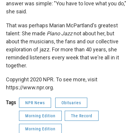
answer was simple: "You have to love what you do,"
she said.
That was perhaps Marian McPartland's greatest
talent: She made
Piano Jazz
not about her, but
about the musicians, the fans and our collective
exploration of jazz. For more than 40 years, she
reminded listeners every week that we're all in it
together.
Copyright 2020 NPR. To see more, visit
https://www.npr.org.
Tags
NPR News
Obituaries
Morning Edition
The Record
Morning Edition