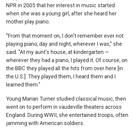
NPR in 2005 that her interest in music started
when she was a young girl, after she heard her
mother play piano.
"From that moment on, I don't remember ever not
playing piano, day and night, wherever I was," she
said. "At my aunt's house, at kindergarten —
wherever they had a piano, I played it. Of course, on
the BBC they played all the hits from over here [in
the U.S.]. They played them, I heard them and I
learned them."
Young Marian Turner studied classical music, then
went on to perform in vaudeville theaters across
England. During WWII, she entertained troops, often
jamming with American soldiers.