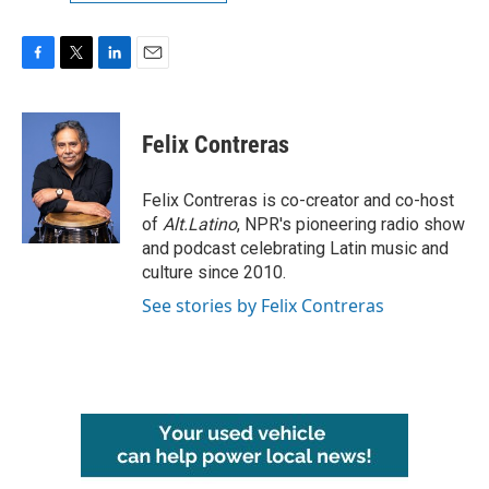
F
T
L
E
a
w
i
m
c
i
n
a
e
t
k
i
Felix Contreras
b
t
e
l
o
e
d
o
r
I
Felix Contreras is co-creator and co-host
k
n
of
Alt.Latino
, NPR's pioneering radio show
and podcast celebrating Latin music and
culture since 2010.
See stories by Felix Contreras