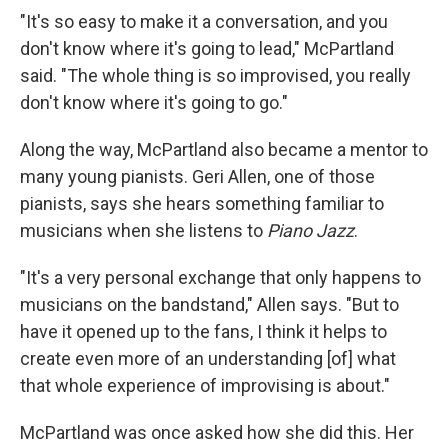
"It's so easy to make it a conversation, and you
don't know where it's going to lead," McPartland
said. "The whole thing is so improvised, you really
don't know where it's going to go."
Along the way, McPartland also became a mentor to
many young pianists. Geri Allen, one of those
pianists, says she hears something familiar to
musicians when she listens to
Piano Jazz
.
"It's a very personal exchange that only happens to
musicians on the bandstand," Allen says. "But to
have it opened up to the fans, I think it helps to
create even more of an understanding [of] what
that whole experience of improvising is about."
McPartland was once asked how she did this. Her