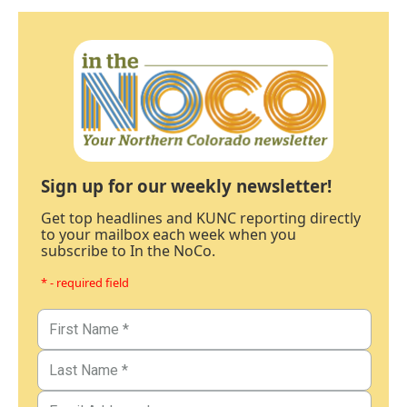
Sign up for our weekly newsletter!
Get top headlines and KUNC reporting directly
to your mailbox each week when you
subscribe to In the NoCo.
* - required field