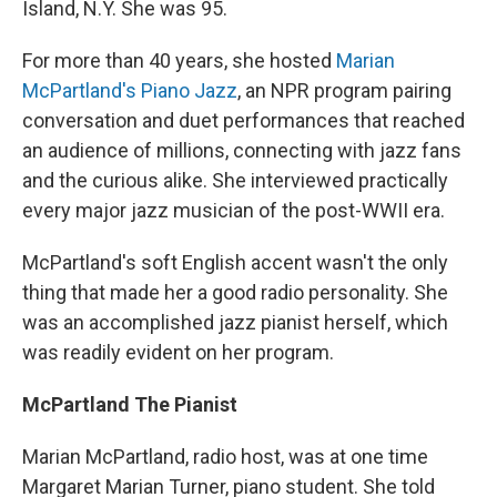
Island, N.Y. She was 95.
For more than 40 years, she hosted
Marian
McPartland's Piano Jazz
, an NPR program pairing
conversation and duet performances that reached
an audience of millions, connecting with jazz fans
and the curious alike. She interviewed practically
every major jazz musician of the post-WWII era.
McPartland's soft English accent wasn't the only
thing that made her a good radio personality. She
was an accomplished jazz pianist herself, which
was readily evident on her program.
McPartland The Pianist
Marian McPartland, radio host, was at one time
Margaret Marian Turner, piano student. She told