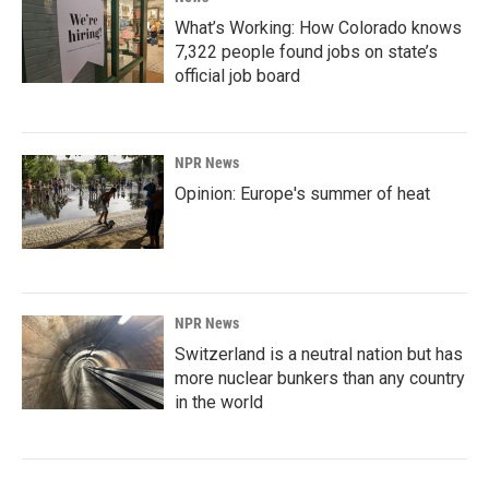
What’s Working: How Colorado knows
7,322 people found jobs on state’s
official job board
NPR News
Opinion: Europe's summer of heat
NPR News
Switzerland is a neutral nation but has
more nuclear bunkers than any country
in the world