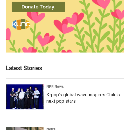
Latest Stories
NPR News
K-pop's global wave inspires Chile's
next pop stars
News