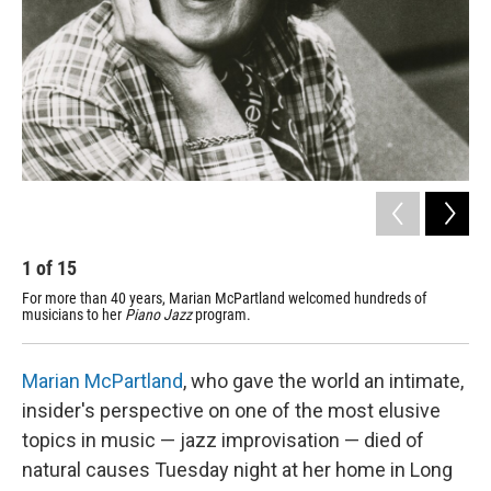
1
of
15
2
For more than 40 years, Marian McPartland welcomed hundreds of
Bil
musicians to her
Piano Jazz
program.
on-a
Marian McPartland
, who gave the world an intimate,
insider's perspective on one of the most elusive
topics in music — jazz improvisation — died of
natural causes Tuesday night at her home in Long