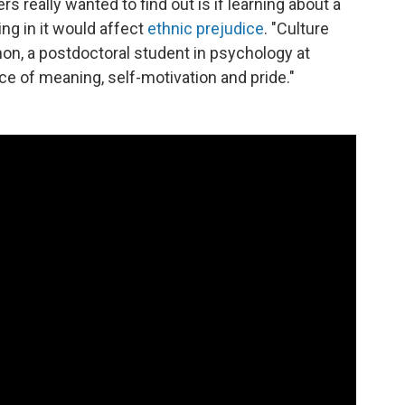
 really wanted to find out is if learning about a
ing in it would affect
ethnic prejudice
. "Culture
non, a postdoctoral student in psychology at
rce of meaning, self-motivation and pride."