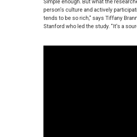
Simple enough. But what the researchers
person's culture and actively participat
tends to be so rich," says Tiffany Bran
Stanford who led the study. "It's a sou