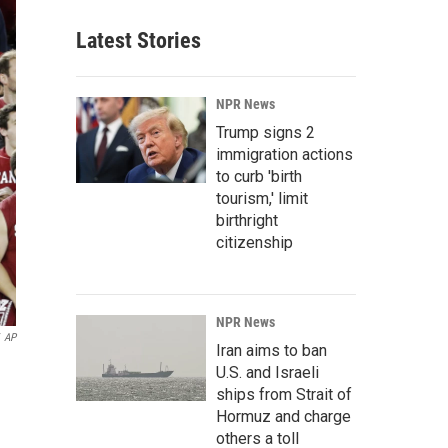
Latest Stories
NPR News
Trump signs 2
immigration actions
to curb 'birth
tourism,' limit
birthright
citizenship
NPR News
AP
Iran aims to ban
U.S. and Israeli
ships from Strait of
Hormuz and charge
others a toll