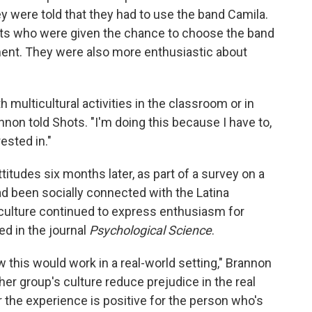
ey were told that they had to use the band Camila.
ents who were given the chance to choose the band
ment. They were also more enthusiastic about
ulticultural activities in the classroom or in
nnon told Shots. "I'm doing this because I have to,
ested in."
titudes six months later, as part of a survey on a
d been socially connected with the Latina
culture continued to express enthusiasm for
ed in the journal
Psychological Science
.
 this would work in a real-world setting," Brannon
er group's culture reduce prejudice in the real
r the experience is positive for the person who's