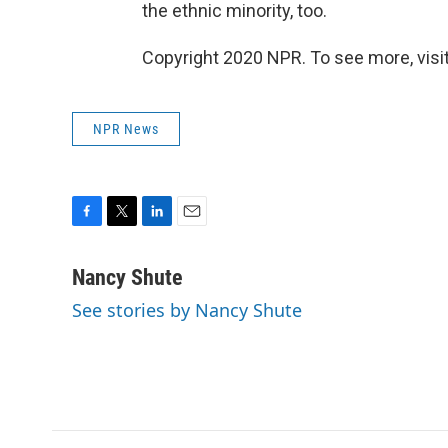
the ethnic minority, too.
Copyright 2020 NPR. To see more, visit
NPR News
F
T
L
E
a
w
i
m
c
i
n
a
Nancy Shute
e
t
k
i
See stories by Nancy Shute
b
t
e
l
o
e
d
o
r
I
k
n