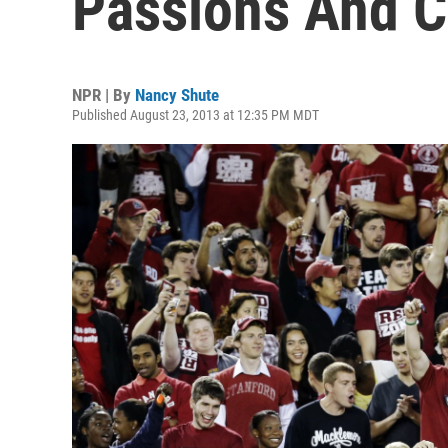
Passions And C
NPR | By
Nancy Shute
Published August 23, 2013 at 12:35 PM MDT