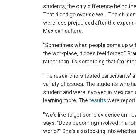
students, the only difference being th
That didn't go over so well. The stud
were less prejudiced after the experi
Mexican culture.
"Sometimes when people come up with m
the workplace, it does feel forced," Bra
rather than it's something that I'm inter
The researchers tested participants' at
variety of issues. The students who ha
student and were involved in Mexican 
learning more. The
results
were report
"We'd like to get some evidence on how
says. "Does becoming involved in anoth
world?" She's also looking into whethe