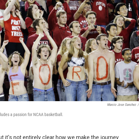
Marcio Jose Sanchez
/
cludes a passion for NCAA basketball.
 it's not entirely clear how we make the journey