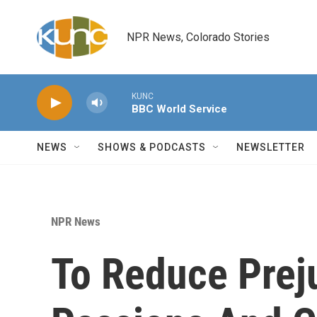
Skip to main content
NPR News, Colorado Stories
KUNC
BBC World Service
NEWS
SHOWS & PODCASTS
NEWSLETTER
NPR News
To Reduce Preju