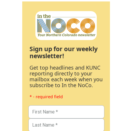
Sign up for our weekly
newsletter!
Get top headlines and KUNC
reporting directly to your
mailbox each week when you
subscribe to In the NoCo.
* - required field