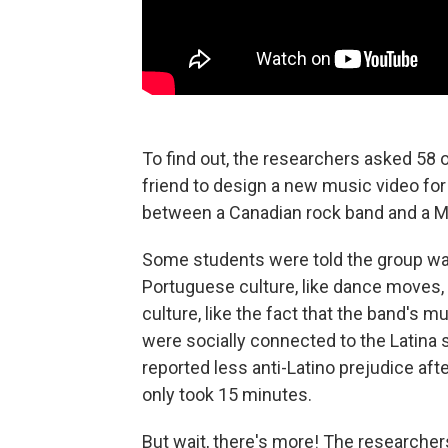
To find out, the researchers asked 58 o
friend to design a new music video fo
between a Canadian rock band and a 
Some students were told the group was
Portuguese culture, like dance moves,
culture, like the fact that the band's 
were socially connected to the Latina
reported less anti-Latino prejudice af
only took 15 minutes.
But wait, there's more! The researcher