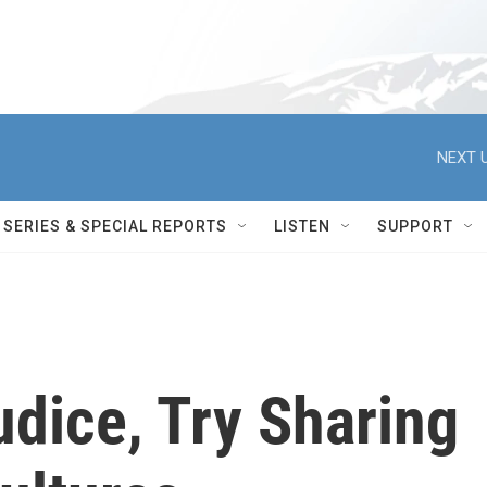
NEXT U
SERIES & SPECIAL REPORTS
LISTEN
SUPPORT
dice, Try Sharing