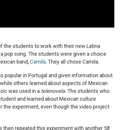
f the students to work with their new Latina
r a pop song. The students were given a choice
Mexican band,
Camila
. They all chose Camila.
 popular in Portugal and given information about
 while others learned about aspects of Mexican
music was used in a
telenovela
. The students who
 student and learned about Mexican culture
ter the experiment, even though the video project
s then repeated this experiment with another 58