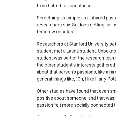
from hatred to acceptance.
Something as simple as a shared pass
researchers say. So does getting an ins
for a few minutes.
Researchers at Stanford University se
student met a Latina student. Unbekno
student was part of the research team
the other student's interests gathered
about that person's passions, like a ra
general things like, "Oh, I like Harry Pott
Other studies have found that even sha
positive about someone, and that was 
passion felt more socially connected t