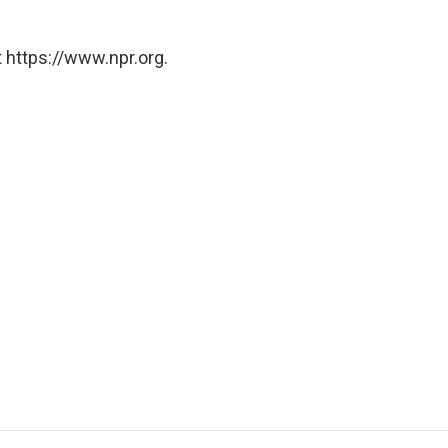
 https://www.npr.org.