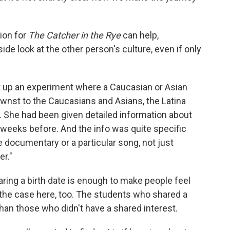
ion for
The Catcher in the Rye
can help,
ide look at the other person's culture, even if only
t up an experiment where a Caucasian or Asian
wnst to the Caucasians and Asians, the Latina
. She had been given detailed information about
 weeks before. And the info was quite specific
re documentary or a particular song, not just
er."
ring a birth date is enough to make people feel
the case here, too. The students who shared a
han those who didn't have a shared interest.