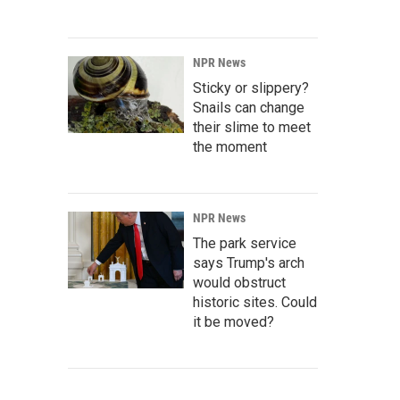
NPR News
Sticky or slippery?
Snails can change
their slime to meet
the moment
NPR News
The park service
says Trump's arch
would obstruct
historic sites. Could
it be moved?