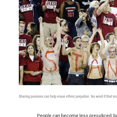
Sharing passions can help erase ethnic prejudice. No word if that in
People can become less prejudiced, but