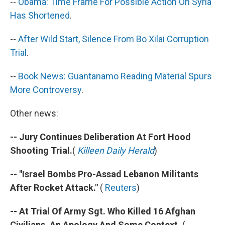
--
Obama: Time Frame For Possible Action On Syria
Has Shortened
.
--
After Wild Start, Silence From
Bo Xilai
Corruption
Trial
.
--
Book News: Guantanamo Reading Material Spurs
More Controversy
.
Other news:
-- Jury Continues Deliberation At Fort Hood
Shooting Trial.
(
Killeen Daily Herald
)
-- "Israel Bombs Pro-Assad Lebanon Militants
After Rocket Attack."
(
Reuters
)
-- At Trial Of Army Sgt. Who Killed 16 Afghan
Civilians, An Apology And Some Context.
(