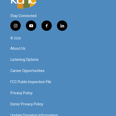
Stay Connected
i
y
f
l
n
o
a
i
s
u
c
n
© 2026
t
t
e
k
a
u
b
e
About Us
g
b
o
d
r
e
o
i
a
k
n
Listening Options
m
Career Opportunities
FCC Public Inspection File
Privacy Policy
Donor Privacy Policy
Update Donation Information