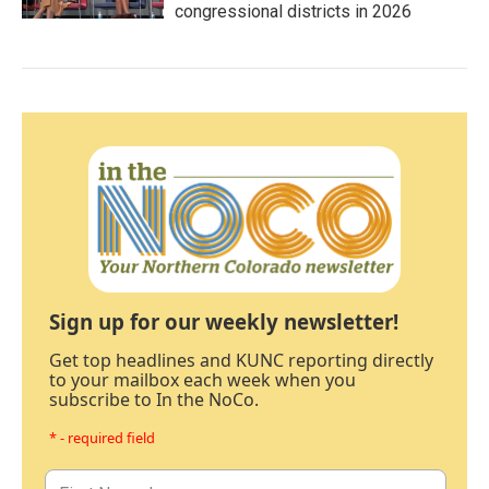
congressional districts in 2026
Sign up for our weekly newsletter!
Get top headlines and KUNC reporting directly
to your mailbox each week when you
subscribe to In the NoCo.
* - required field