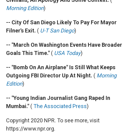
Morning Edition
)
-- City Of San Diego Likely To Pay For Mayor
Filner's Exit.
(
U-T San Diego
)
-- "March On Washington Events Have Broader
Goals This Time."
(
USA Today
)
-- "Bomb On An Airplane" Is Still What Keeps
Outgoing FBI Director Up At Night.
(
Morning
Edition
)
-- "Young Indian Journalist Gang Raped In
Mumbai."
(
The Associated Press
)
Copyright 2020 NPR. To see more, visit
https://www.npr.org.