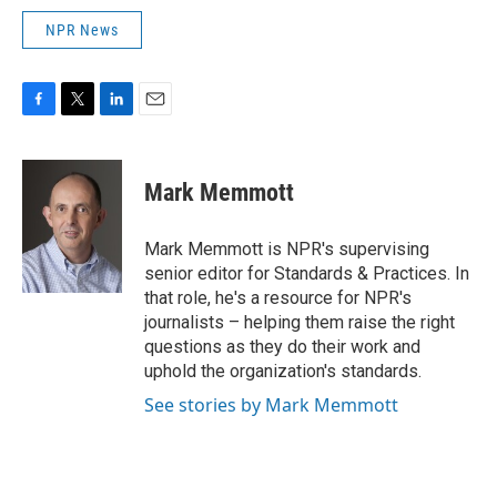
NPR News
F
T
L
E
a
w
i
m
c
i
n
a
e
t
k
i
Mark Memmott
b
t
e
l
o
e
d
o
r
I
Mark Memmott is NPR's supervising
k
n
senior editor for Standards & Practices. In
that role, he's a resource for NPR's
journalists – helping them raise the right
questions as they do their work and
uphold the organization's standards.
See stories by Mark Memmott