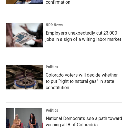
confirmation
NPR News
Employers unexpectedly cut 23,000
jobs in a sign of a wilting labor market
Politics
Colorado voters will decide whether
to put “right to natural gas” in state
constitution
Politics
National Democrats see a path toward
winning all 8 of Colorado’s