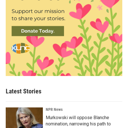
Latest Stories
NPR News
Murkowski will oppose Blanche
nomination, narrowing his path to