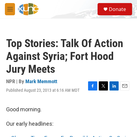
Skip to main content
S
Donate
e
M
a
e
r
n
c
u
h
Top Stories: Talk Of Action
u
e
Against Syria; Fort Hood
r
y
Jury Meets
NPR | By
Mark Memmott
Published August 23, 2013 at 6:16 AM MDT
F
T
L
E
a
w
i
m
c
i
n
a
e
t
k
i
Good morning.
b
t
e
l
o
e
d
Our early headlines:
o
r
I
k
n