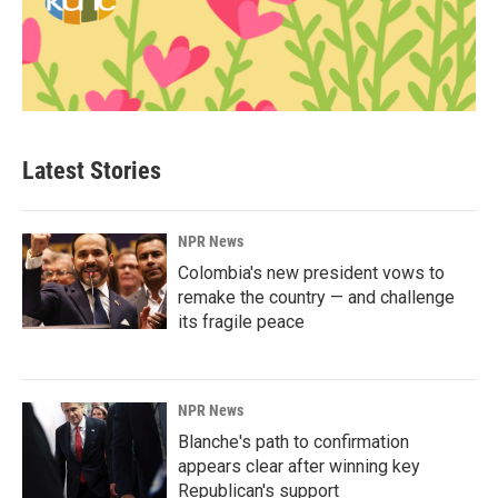
Latest Stories
NPR News
Colombia's new president vows to
remake the country — and challenge
its fragile peace
NPR News
Blanche's path to confirmation
appears clear after winning key
Republican's support