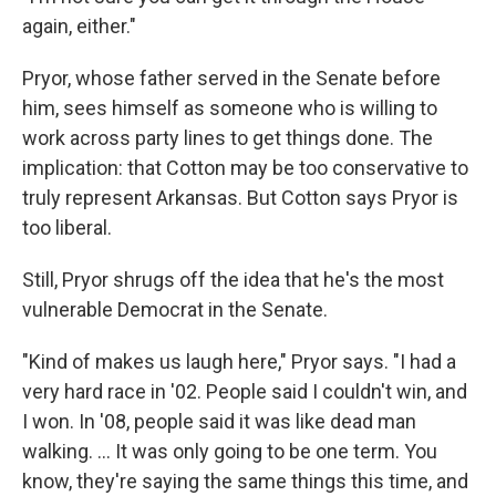
again, either."
Pryor, whose father served in the Senate before
him, sees himself as someone who is willing to
work across party lines to get things done. The
implication: that Cotton may be too conservative to
truly represent Arkansas. But Cotton says Pryor is
too liberal.
Still, Pryor shrugs off the idea that he's the most
vulnerable Democrat in the Senate.
"Kind of makes us laugh here," Pryor says. "I had a
very hard race in '02. People said I couldn't win, and
I won. In '08, people said it was like dead man
walking. ... It was only going to be one term. You
know, they're saying the same things this time, and