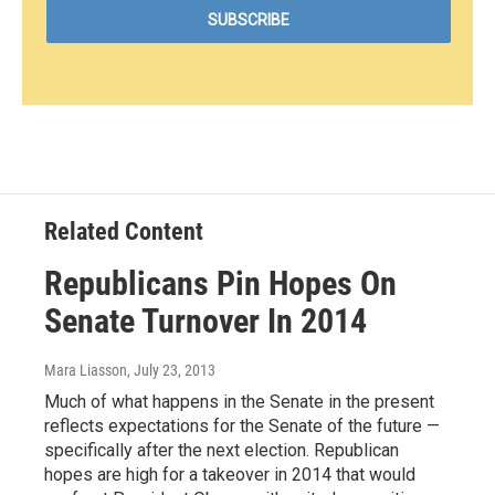
Related Content
Republicans Pin Hopes On
Senate Turnover In 2014
Mara Liasson
, July 23, 2013
Much of what happens in the Senate in the present
reflects expectations for the Senate of the future —
specifically after the next election. Republican
hopes are high for a takeover in 2014 that would