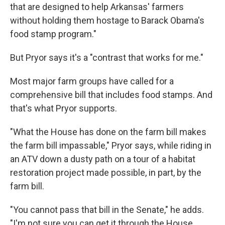
that are designed to help Arkansas' farmers
without holding them hostage to Barack Obama's
food stamp program."
But Pryor says it's a "contrast that works for me."
Most major farm groups have called for a
comprehensive bill that includes food stamps. And
that's what Pryor supports.
"What the House has done on the farm bill makes
the farm bill impassable," Pryor says, while riding in
an ATV down a dusty path on a tour of a habitat
restoration project made possible, in part, by the
farm bill.
"You cannot pass that bill in the Senate," he adds.
"I'm not sure you can get it through the House