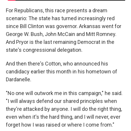
For Republicans, this race presents a dream
scenario: The state has turned increasingly red
since Bill Clinton was governor. Arkansas went for
George W. Bush, John McCain and Mitt Romney.
And Pryor is the last remaining Democrat in the
state's congressional delegation.
And then there's Cotton, who announced his
candidacy earlier this month in his hometown of
Dardanelle.
"No one will outwork me in this campaign," he said.
"I will always defend our shared principles when
they're attacked by anyone. I will do the right thing,
even when it's the hard thing, and I will never, ever
forget how I was raised or where I come from."