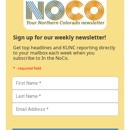
Sign up for our weekly newsletter!
Get top headlines and KUNC reporting directly
to your mailbox each week when you
subscribe to In the NoCo.
* - required field