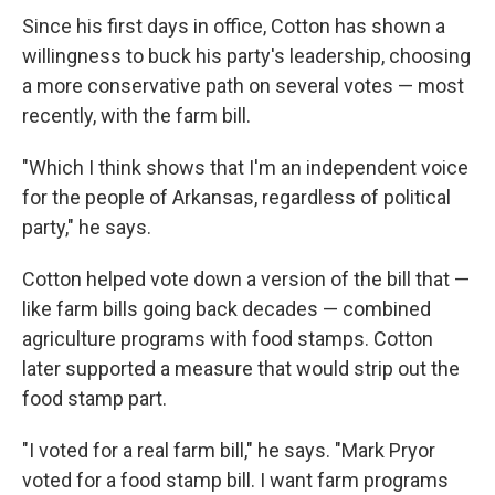
Since his first days in office, Cotton has shown a
willingness to buck his party's leadership, choosing
a more conservative path on several votes — most
recently, with the farm bill.
"Which I think shows that I'm an independent voice
for the people of Arkansas, regardless of political
party," he says.
Cotton helped vote down a version of the bill that —
like farm bills going back decades — combined
agriculture programs with food stamps. Cotton
later supported a measure that would strip out the
food stamp part.
"I voted for a real farm bill," he says. "Mark Pryor
voted for a food stamp bill. I want farm programs