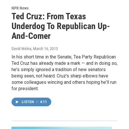
NPR News
Ted Cruz: From Texas
Underdog To Republican Up-
And-Comer
David Welna
, March 16, 2013
In his short time in the Senate, Tea Party Republican
Ted Cruz has already made a mark — and in doing so,
he's simply ignored a tradition of new senators
being seen, not heard. Cruz's sharp elbows have
some colleagues wincing and others hoping he'll run
for president.
LISTEN
•
4:11