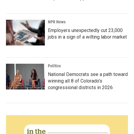
NPR News
Employers unexpectedly cut 23,000
jobs in a sign of a wilting labor market
Politics
National Democrats see a path toward
winning all 8 of Colorado’s
congressional districts in 2026