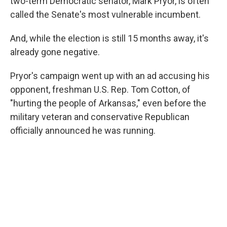
two-term Democratic senator, Mark Pryor, is often
called the Senate's most vulnerable incumbent.
And, while the election is still 15 months away, it's
already gone negative.
Pryor's campaign went up with an ad accusing his
opponent, freshman U.S. Rep. Tom Cotton, of
"hurting the people of Arkansas," even before the
military veteran and conservative Republican
officially announced he was running.