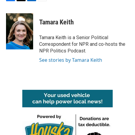
F
T
L
E
a
w
i
m
c
i
n
a
e
t
k
i
Tamara Keith
b
t
e
l
o
e
d
o
r
I
Tamara Keith is a Senior Political
k
n
Correspondent for NPR and co-hosts the
NPR Politics Podcast.
See stories by Tamara Keith