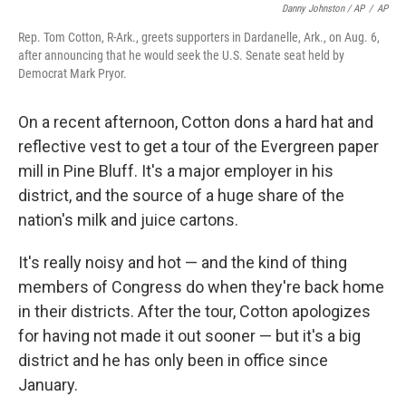
Danny Johnston / AP
/
AP
Rep. Tom Cotton, R-Ark., greets supporters in Dardanelle, Ark., on Aug. 6,
after announcing that he would seek the U.S. Senate seat held by
Democrat Mark Pryor.
On a recent afternoon, Cotton dons a hard hat and
reflective vest to get a tour of the Evergreen paper
mill in Pine Bluff. It's a major employer in his
district, and the source of a huge share of the
nation's milk and juice cartons.
It's really noisy and hot — and the kind of thing
members of Congress do when they're back home
in their districts. After the tour, Cotton apologizes
for having not made it out sooner — but it's a big
district and he has only been in office since
January.