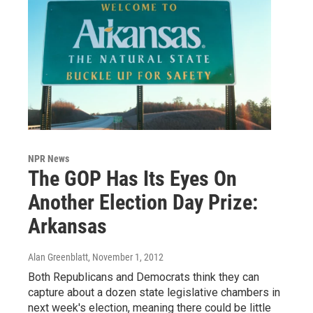
NPR News
The GOP Has Its Eyes On
Another Election Day Prize:
Arkansas
Alan Greenblatt
, November 1, 2012
Both Republicans and Democrats think they can
capture about a dozen state legislative chambers in
next week's election, meaning there could be little