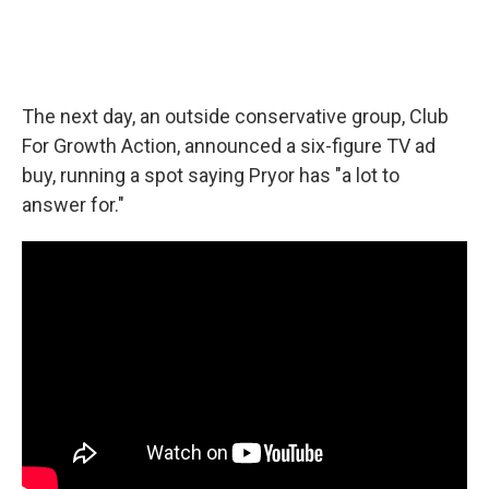
The next day, an outside conservative group, Club
For Growth Action, announced a six-figure TV ad
buy, running a spot saying Pryor has "a lot to
answer for."