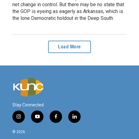
net change in control. But there may be no state that
the GOP is eyeing as eagerly as Arkansas, which is
the lone Democratic holdout in the Deep South.
Load More
Stay Connected
i
y
f
l
n
o
a
i
s
u
c
n
© 2026
t
t
e
k