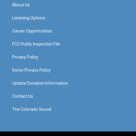
a
u
b
e
About Us
g
b
o
d
r
e
o
i
a
k
n
Listening Options
m
Career Opportunities
FCC Public Inspection File
Privacy Policy
Donor Privacy Policy
Update Donation Information
Contact Us
The Colorado Sound