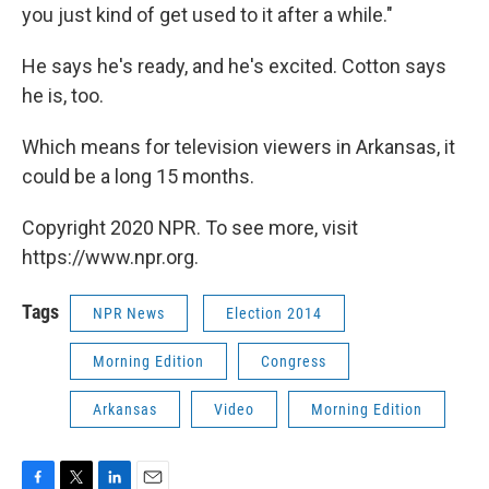
you just kind of get used to it after a while."
He says he's ready, and he's excited. Cotton says
he is, too.
Which means for television viewers in Arkansas, it
could be a long 15 months.
Copyright 2020 NPR. To see more, visit
https://www.npr.org.
Tags
NPR News
Election 2014
Morning Edition
Congress
Arkansas
Video
Morning Edition