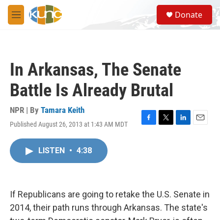
Skip to main content
S
Donate
e
M
a
e
r
n
c
u
h
In Arkansas, The Senate
u
e
Battle Is Already Brutal
r
y
NPR | By
Tamara Keith
Published August 26, 2013 at 1:43 AM MDT
F
T
L
E
a
w
i
m
c
i
n
a
LISTEN
•
4:38
e
t
k
i
b
t
e
l
o
e
d
o
r
I
k
n
If Republicans are going to retake the U.S. Senate in
2014, their path runs through Arkansas. The state's