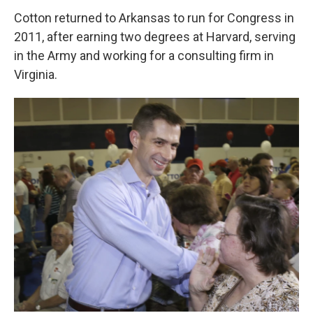
Cotton returned to Arkansas to run for Congress in
2011, after earning two degrees at Harvard, serving
in the Army and working for a consulting firm in
Virginia.