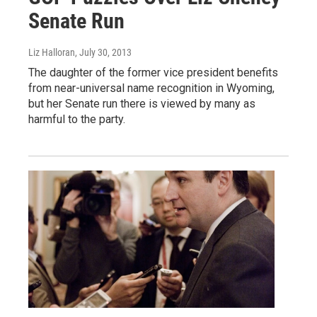
Senate Run
Liz Halloran
, July 30, 2013
The daughter of the former vice president benefits
from near-universal name recognition in Wyoming,
but her Senate run there is viewed by many as
harmful to the party.