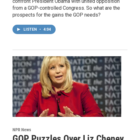
confront President Obama with united opposition
from a GOP-controlled Congress. So what are the
prospects for the gains the GOP needs?
LISTEN
•
4:04
NPR News
GOP Puzzles Over Liz Cheney