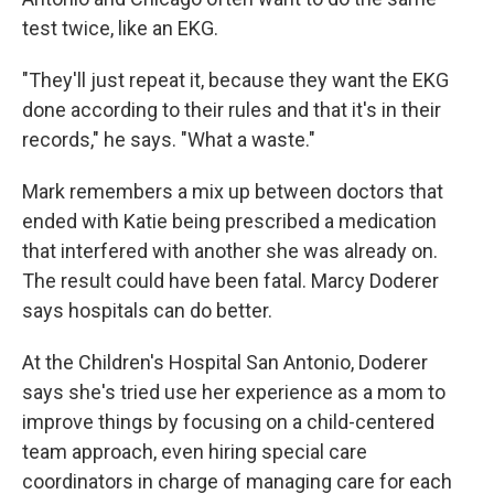
test twice, like an EKG.
"They'll just repeat it, because they want the EKG
done according to their rules and that it's in their
records," he says. "What a waste."
Mark remembers a mix up between doctors that
ended with Katie being prescribed a medication
that interfered with another she was already on.
The result could have been fatal. Marcy Doderer
says hospitals can do better.
At the Children's Hospital San Antonio, Doderer
says she's tried use her experience as a mom to
improve things by focusing on a child-centered
team approach, even hiring special care
coordinators in charge of managing care for each