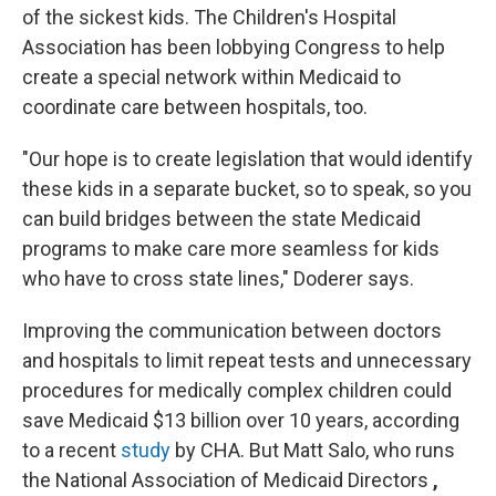
of the sickest kids. The Children's Hospital
Association has been lobbying Congress to help
create a special network within Medicaid to
coordinate care between hospitals, too.
"Our hope is to create legislation that would identify
these kids in a separate bucket, so to speak, so you
can build bridges between the state Medicaid
programs to make care more seamless for kids
who have to cross state lines," Doderer says.
Improving the communication between doctors
and hospitals to limit repeat tests and unnecessary
procedures for medically complex children could
save Medicaid $13 billion over 10 years, according
to a recent
study
by CHA. But Matt Salo, who runs
the National Association of Medicaid Directors
,