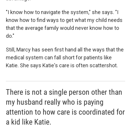
"I know how to navigate the system," she says. "I
know how to find ways to get what my child needs
that the average family would never know how to
do."
Still, Marcy has seen first hand all the ways that the
medical system can fall short for patients like
Katie. She says Katie's care is often scattershot.
There is not a single person other than
my husband really who is paying
attention to how care is coordinated for
a kid like Katie.