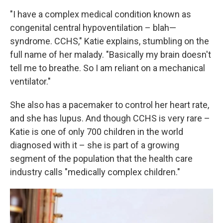
"I have a complex medical condition known as
congenital central hypoventilation – blah—
syndrome. CCHS," Katie explains, stumbling on the
full name of her malady. "Basically my brain doesn't
tell me to breathe. So I am reliant on a mechanical
ventilator."
She also has a pacemaker to control her heart rate,
and she has lupus. And though CCHS is very rare –
Katie is one of only 700 children in the world
diagnosed with it – she is part of a growing
segment of the population that the health care
industry calls "medically complex children."