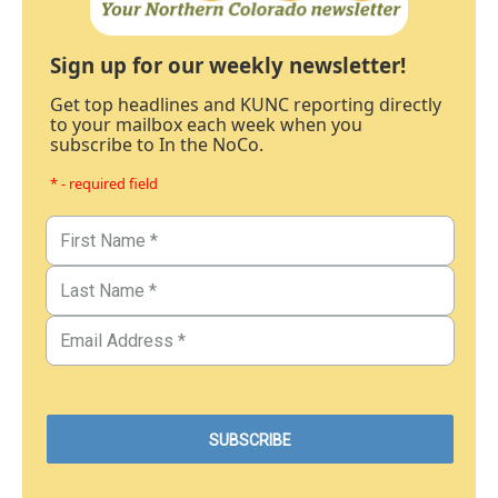
Sign up for our weekly newsletter!
Get top headlines and KUNC reporting directly
to your mailbox each week when you
subscribe to In the NoCo.
* - required field