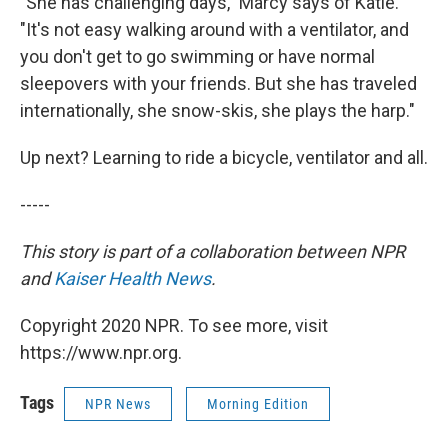
"She has challenging days," Marcy says of Katie.
"It's not easy walking around with a ventilator, and
you don't get to go swimming or have normal
sleepovers with your friends. But she has traveled
internationally, she snow-skis, she plays the harp."
Up next? Learning to ride a bicycle, ventilator and all.
-----
This story is part of a collaboration between NPR
and
Kaiser Health News
.
Copyright 2020 NPR. To see more, visit
https://www.npr.org.
Tags
NPR News
Morning Edition