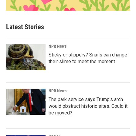
Latest Stories
NPR News
Sticky or slippery? Snails can change
their slime to meet the moment
NPR News
The park service says Trump's arch
would obstruct historic sites. Could it
be moved?