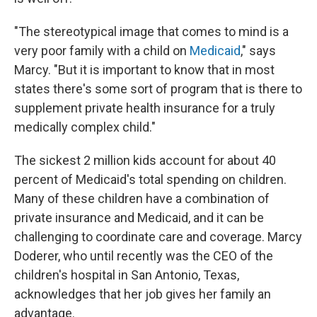
"The stereotypical image that comes to mind is a
very poor family with a child on
Medicaid
," says
Marcy. "But it is important to know that in most
states there's some sort of program that is there to
supplement private health insurance for a truly
medically complex child."
The sickest 2 million kids account for about 40
percent of Medicaid's total spending on children.
Many of these children have a combination of
private insurance and Medicaid, and it can be
challenging to coordinate care and coverage. Marcy
Doderer, who until recently was the CEO of the
children's hospital in San Antonio, Texas,
acknowledges that her job gives her family an
advantage.