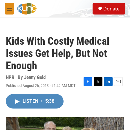
Skip to main content
S
Donate
e
M
a
e
r
n
c
u
h
Kids With Costly Medical
u
e
Issues Get Help, But Not
r
y
Enough
NPR | By
Jenny Gold
Published August 26, 2013 at 1:42 AM MDT
F
T
L
E
a
w
i
m
c
i
n
a
LISTEN
•
5:38
e
t
k
i
b
t
e
l
o
e
d
o
r
I
k
n