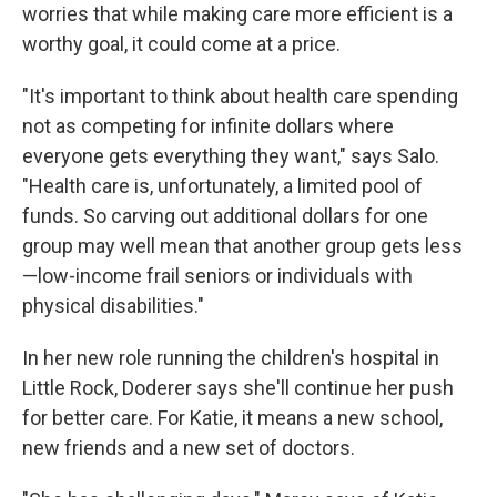
worries that while making care more efficient is a
worthy goal, it could come at a price.
"It's important to think about health care spending
not as competing for infinite dollars where
everyone gets everything they want," says Salo.
"Health care is, unfortunately, a limited pool of
funds. So carving out additional dollars for one
group may well mean that another group gets less
—low-income frail seniors or individuals with
physical disabilities."
In her new role running the children's hospital in
Little Rock, Doderer says she'll continue her push
for better care. For Katie, it means a new school,
new friends and a new set of doctors.