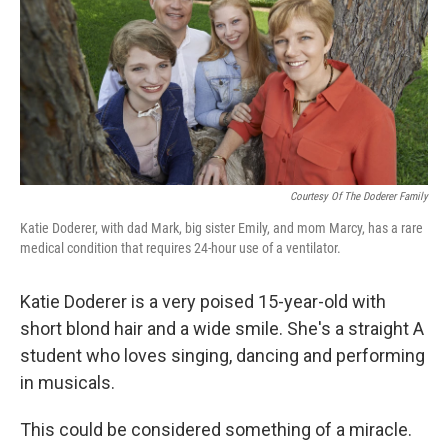
Courtesy Of The Doderer Family
Katie Doderer, with dad Mark, big sister Emily, and mom Marcy, has a rare
medical condition that requires 24-hour use of a ventilator.
Katie Doderer is a very poised 15-year-old with
short blond hair and a wide smile. She's a straight A
student who loves singing, dancing and performing
in musicals.
This could be considered something of a miracle.