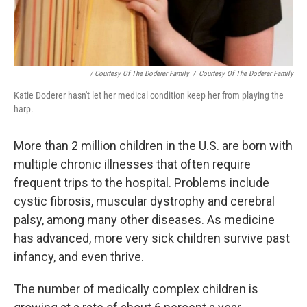
/ Courtesy Of The Doderer Family
/
Courtesy Of The Doderer Family
Katie Doderer hasn't let her medical condition keep her from playing the
harp.
More than 2 million children in the U.S. are born with
multiple chronic illnesses that often require
frequent trips to the hospital. Problems include
cystic fibrosis, muscular dystrophy and cerebral
palsy, among many other diseases. As medicine
has advanced, more very sick children survive past
infancy, and even thrive.
The number of medically complex children is