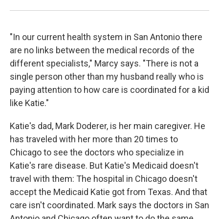
"In our current health system in San Antonio there
are no links between the medical records of the
different specialists," Marcy says. "There is not a
single person other than my husband really who is
paying attention to how care is coordinated for a kid
like Katie."
Katie's dad, Mark Doderer, is her main caregiver. He
has
traveled with her more than 20 times to
Chicago to see the doctors who specialize in
Katie's rare disease. But Katie's Medicaid doesn't
travel with them: The hospital in Chicago doesn't
accept the Medicaid Katie got from Texas. And that
care isn't coordinated. Mark says the doctors in San
Antonio and Chicago often want to do the same