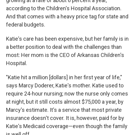
growing at a rate of about 6 percent a year,
according to the Children's Hospital Association.
And that comes with a heavy price tag for state and
federal budgets.
Katie's care has been expensive, but her family is in
a better position to deal with the challenges than
most: Her mom is the CEO of Arkansas Children's
Hospital.
"Katie hit a million [dollars] in her first year of life,"
says Marcy Doderer, Katie's mother. Katie used to
require 24-hour nursing; now the nurse only comes
at night, but it still costs almost $75,000 a year, by
Marcy's estimate. It's a service that most private
insurance doesn't cover. It is, however, paid for by
Katie's Medicaid coverage—even though the family
is well off.