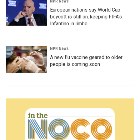
NPR News
European nations say World Cup
boycott is still on, keeping FIFA's
Infantino in limbo
NPR News
A new flu vaccine geared to older
people is coming soon