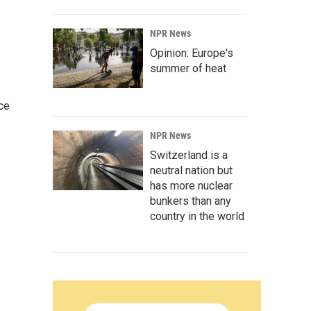
NPR News
Opinion: Europe's
summer of heat
ce
NPR News
Switzerland is a
neutral nation but
has more nuclear
bunkers than any
country in the world