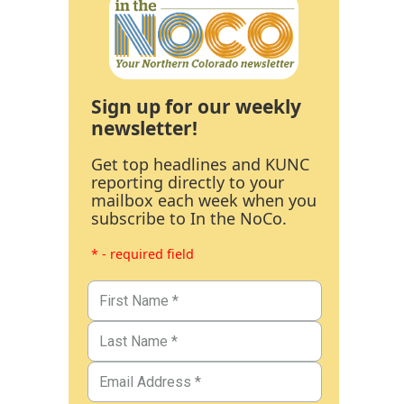
Sign up for our weekly
newsletter!
Get top headlines and KUNC
reporting directly to your
mailbox each week when you
subscribe to In the NoCo.
* - required field