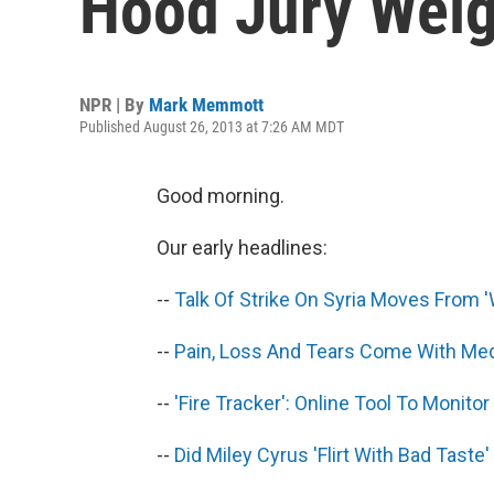
Hood Jury Wei
NPR | By
Mark Memmott
Published August 26, 2013 at 7:26 AM MDT
Good morning.
Our early headlines:
--
Talk Of Strike On Syria Moves From '
--
Pain, Loss And Tears Come With Med
--
'Fire Tracker': Online Tool To Monit
--
Did Miley Cyrus 'Flirt With Bad Taste'