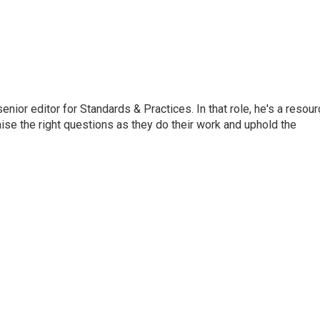
or editor for Standards & Practices. In that role, he's a resour
aise the right questions as they do their work and uphold the