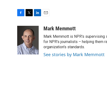
F
T
L
E
a
w
i
m
c
i
n
a
Mark Memmott
e
t
k
i
Mark Memmott is NPR's supervising seni
b
t
e
l
o
e
d
for NPR's journalists – helping them r
o
r
I
organization's standards.
k
n
See stories by Mark Memmott