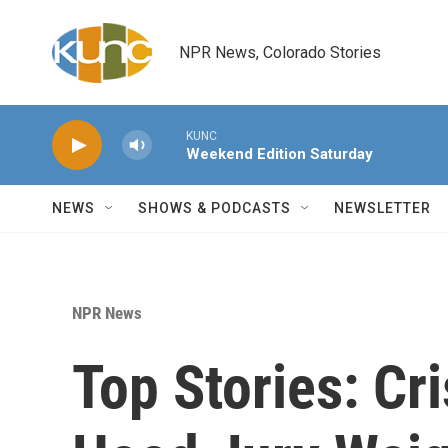
Skip to main content
NPR News, Colorado Stories
KUNC
Weekend Edition Saturday
NEWS
SHOWS & PODCASTS
NEWSLETTER
NPR News
Top Stories: Cri