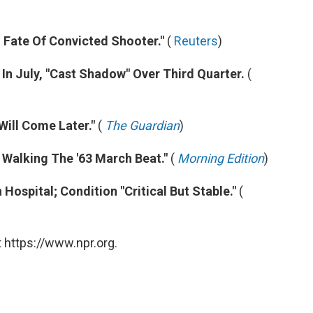
 Fate Of Convicted Shooter."
(
Reuters
)
In July, "Cast Shadow" Over Third Quarter.
(
 Will Come Later."
(
The Guardian
)
n Walking The '63 March Beat."
(
Morning Edition
)
Hospital; Condition "Critical But Stable."
(
 https://www.npr.org.