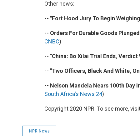
Other news:
-- "Fort Hood Jury To Begin Weighing
-- Orders For Durable Goods Plunged 
CNBC
)
-- "China: Bo Xilai Trial Ends, Verdict
-- "Two Officers, Black And White, O
-- Nelson Mandela Nears 100th Day In 
South Africa's News 24
)
Copyright 2020 NPR. To see more, visit
NPR News