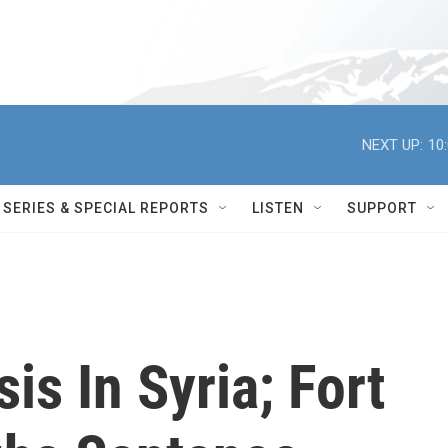
NEXT UP:
10
SERIES & SPECIAL REPORTS
LISTEN
SUPPORT
sis In Syria; Fort