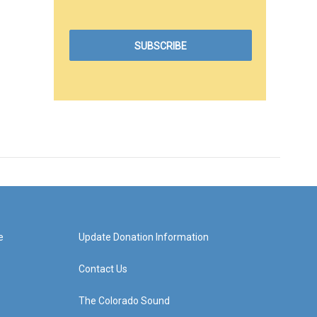
e
Update Donation Information
Contact Us
The Colorado Sound