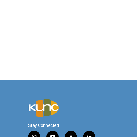
Stay Connected