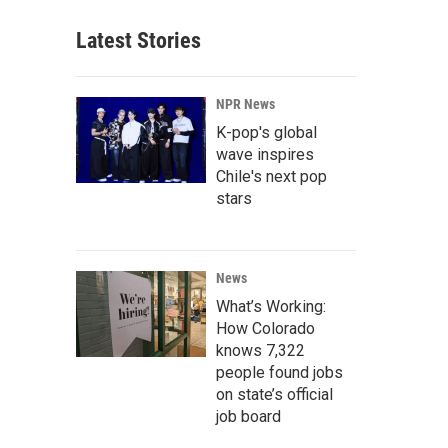
Latest Stories
NPR News
K-pop's global
wave inspires
Chile's next pop
stars
News
What’s Working:
How Colorado
knows 7,322
people found jobs
on state’s official
job board