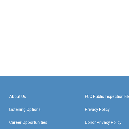
About Us
FCC Public Inspection Fil
Listening Options
Privacy Policy
Career Opportunities
Donor Privacy Policy