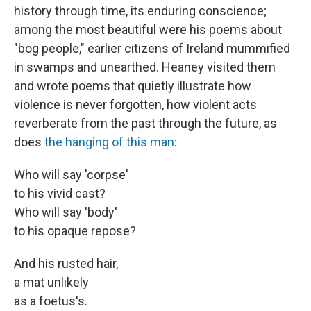
history through time, its enduring conscience;
among the most beautiful were his poems about
"bog people," earlier citizens of Ireland mummified
in swamps and unearthed. Heaney visited them
and wrote poems that quietly illustrate how
violence is never forgotten, how violent acts
reverberate from the past through the future, as
does
the hanging of this man
:
Who will say 'corpse'
to his vivid cast?
Who will say 'body'
to his opaque repose?
And his rusted hair,
a mat unlikely
as a foetus's.