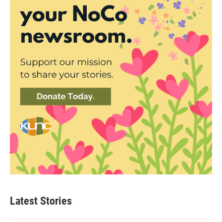
Latest Stories