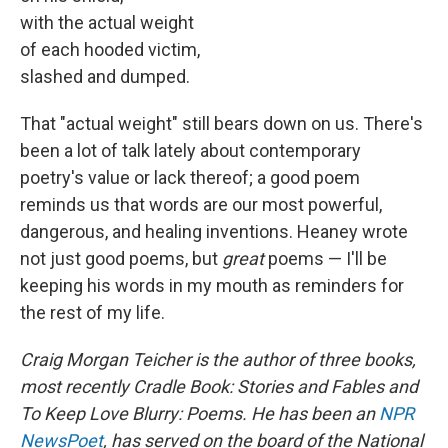
with the actual weight
of each hooded victim,
slashed and dumped.
That "actual weight" still bears down on us. There's
been a lot of talk lately about contemporary
poetry's value or lack thereof; a good poem
reminds us that words are our most powerful,
dangerous, and healing inventions. Heaney wrote
not just good poems, but
great
poems — I'll be
keeping his words in my mouth as reminders for
the rest of my life.
Craig Morgan Teicher is the author of three books,
most recently Cradle Book: Stories and Fables and
To Keep Love Blurry: Poems. He has been an
NPR
NewsPoet
, has served on the board of the National