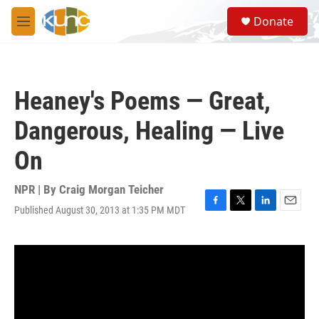
Skip to main content
S
Donate
e
M
a
e
r
n
c
u
h
Heaney's Poems — Great,
u
e
Dangerous, Healing — Live
r
y
On
NPR | By
Craig Morgan Teicher
Published August 30, 2013 at 1:35 PM MDT
F
T
L
E
a
w
i
m
c
i
n
a
e
t
k
i
b
t
e
l
o
e
d
o
r
I
k
n