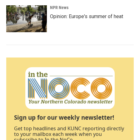
NPR News
Opinion: Europe's summer of heat
Sign up for our weekly newsletter!
Get top headlines and KUNC reporting directly
to your mailbox each week when you
subscribe to In the NoCo.