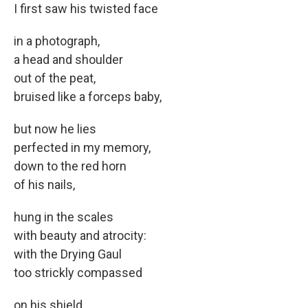
I first saw his twisted face
in a photograph,
a head and shoulder
out of the peat,
bruised like a forceps baby,
but now he lies
perfected in my memory,
down to the red horn
of his nails,
hung in the scales
with beauty and atrocity:
with the Drying Gaul
too strickly compassed
on his shield,