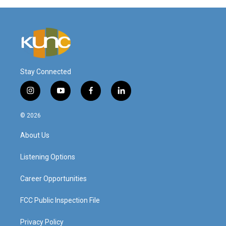
Stay Connected
i
y
f
l
n
o
a
i
s
u
c
n
© 2026
t
t
e
k
a
u
b
e
About Us
g
b
o
d
r
e
o
i
a
k
n
Listening Options
m
Career Opportunities
FCC Public Inspection File
Privacy Policy