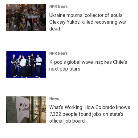
NPR News
Ukraine mourns 'collector of souls'
Oleksiy Yukov, killed recovering war
dead
NPR News
K-pop's global wave inspires Chile's
next pop stars
News
What’s Working: How Colorado knows
7,322 people found jobs on state’s
official job board