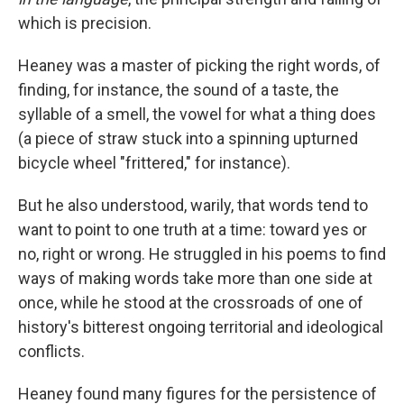
which is precision.
Heaney was a master of picking the right words, of
finding, for instance, the sound of a taste, the
syllable of a smell, the vowel for what a thing does
(a piece of straw stuck into a spinning upturned
bicycle wheel "frittered," for instance).
But he also understood, warily, that words tend to
want to point to one truth at a time: toward yes or
no, right or wrong. He struggled in his poems to find
ways of making words take more than one side at
once, while he stood at the crossroads of one of
history's bitterest ongoing territorial and ideological
conflicts.
Heaney found many figures for the persistence of