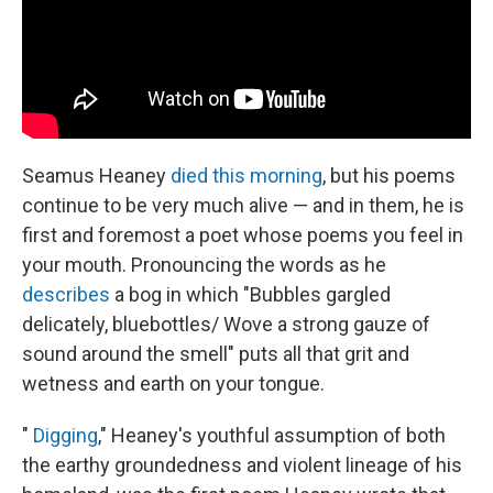
Seamus Heaney
died this morning
, but his poems
continue to be very much alive — and in them, he is
first and foremost a poet whose poems you feel in
your mouth. Pronouncing the words as he
describes
a bog in which "Bubbles gargled
delicately, bluebottles/ Wove a strong gauze of
sound around the smell" puts all that grit and
wetness and earth on your tongue.
"
Digging
," Heaney's youthful assumption of both
the earthy groundedness and violent lineage of his