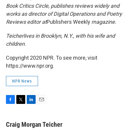
Book Critics Circle, publishes reviews widely and
works as director of Digital Operations and Poetry
Reviews editor at
Publishers Weekly
magazine.
Teicher
lives in Brooklyn, N.Y., with his wife and
children.
Copyright 2020 NPR. To see more, visit
https://www.npr.org.
NPR News
F
T
L
E
a
w
i
m
c
i
n
a
e
t
k
i
Craig Morgan Teicher
b
t
e
l
o
e
d