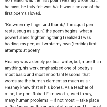
homeland, was the first poem Heaney wrote that,
he says, he truly felt was
his
. It was also one of the
first poems I loved.
"Between my finger and thumb/ The squat pen
rests, snug as a gun," the poem begins; what a
powerful and frightening thing I realized I was
holding, my pen, as I wrote my own (terrible) first
attempts at poetry.
Heaney was a deeply political writer, but, more than
anything, his work emphasized one of poetry's
most basic and most important lessons: that
words are the human element as much as air.
Heaney knew that in his bones. As a teacher of
mine, the poet Robert Farnsworth, used to say,
many human problems — if not most — take place
in the language
, the principal strength and failing of