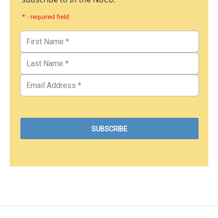
* - required field