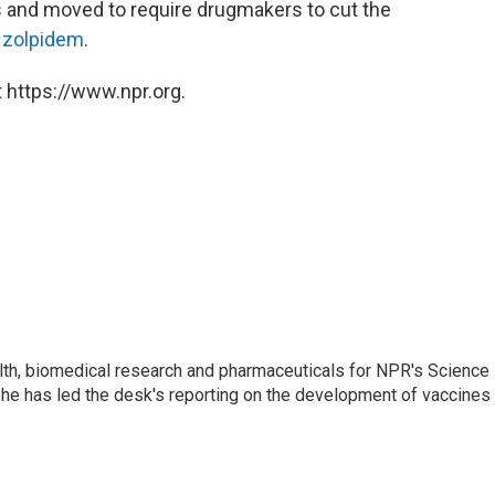
s and moved to require drugmakers to cut the
g
zolpidem
.
 https://www.npr.org.
lth, biomedical research and pharmaceuticals for NPR's Science
he has led the desk's reporting on the development of vaccines