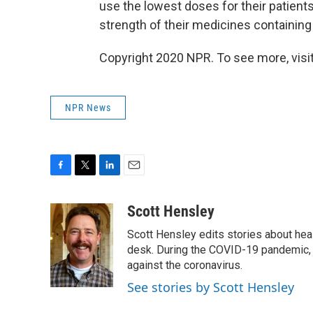
use the lowest doses for their patient
strength of their medicines containin
Copyright 2020 NPR. To see more, visit
NPR News
F
T
L
E
a
w
i
m
c
i
n
a
Scott Hensley
e
t
k
i
Scott Hensley edits stories about hea
b
t
e
l
o
e
d
desk. During the COVID-19 pandemic, 
o
r
I
against the coronavirus.
k
n
See stories by Scott Hensley