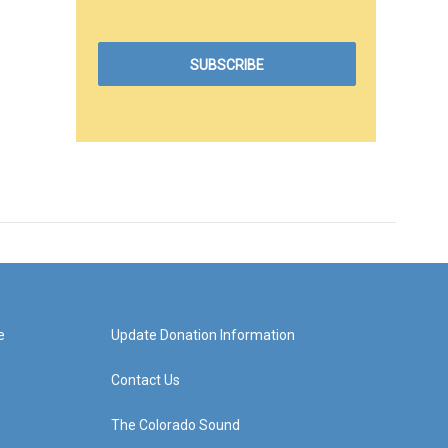
e
Update Donation Information
Contact Us
The Colorado Sound