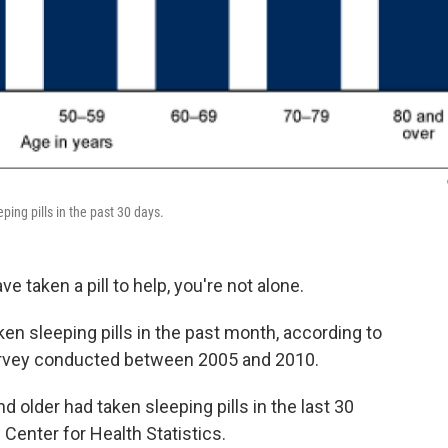
ping pills in the past 30 days.
 taken a pill to help, you're not alone.
en sleeping pills in the past month, according to
survey conducted between 2005 and 2010.
d older had taken sleeping pills in the last 30
Center for Health Statistics.