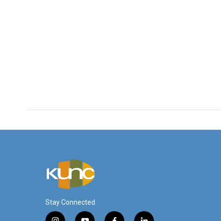
Stay Connected