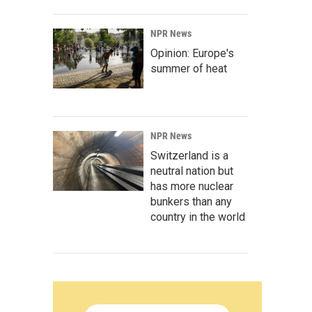
NPR News
Opinion: Europe's
summer of heat
NPR News
Switzerland is a
neutral nation but
has more nuclear
bunkers than any
country in the world