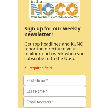
Sign up for our weekly
newsletter!
Get top headlines and KUNC
reporting directly to your
mailbox each week when you
subscribe to In the NoCo.
* - required field