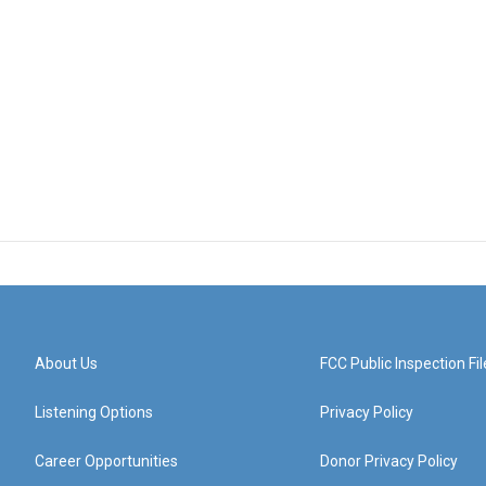
About Us
FCC Public Inspection Fil
Listening Options
Privacy Policy
Career Opportunities
Donor Privacy Policy