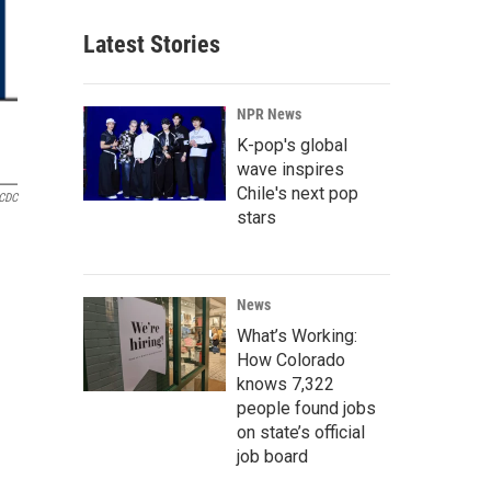
Latest Stories
NPR News
K-pop's global
wave inspires
Chile's next pop
CDC
stars
News
What’s Working:
How Colorado
knows 7,322
people found jobs
on state’s official
job board