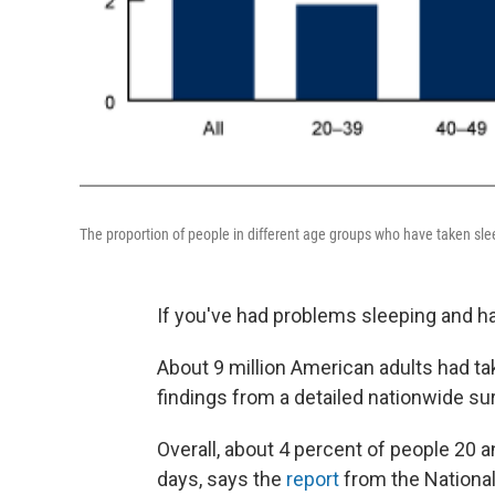
The proportion of people in different age groups who have taken slee
If you've had problems sleeping and have
About 9 million American adults had tak
findings from a detailed nationwide 
Overall, about 4 percent of people 20 an
days, says the
report
from the National 