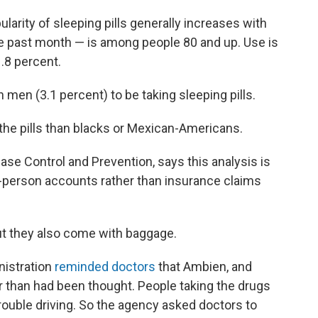
larity of sleeping pills generally increases with
he past month — is among people 80 and up. Use is
.8 percent.
men (3.1 percent) to be taking sleeping pills.
the pills than blacks or Mexican-Americans.
ase Control and Prevention, says this analysis is
t-person accounts rather than insurance claims
but they also come with baggage.
nistration
reminded doctors
that Ambien, and
ger than had been thought. People taking the drugs
ouble driving. So the agency asked doctors to