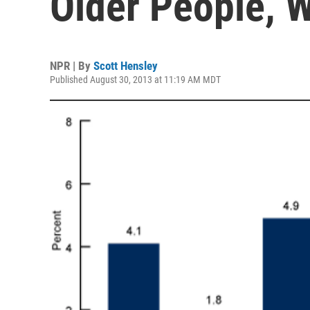
Older People,
NPR | By
Scott Hensley
Published August 30, 2013 at 11:19 AM MDT