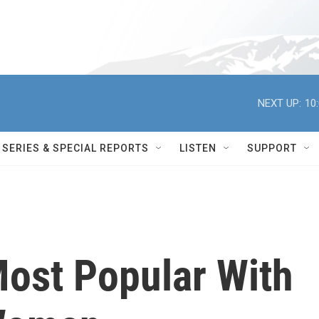
NEXT UP:
10
SERIES & SPECIAL REPORTS
LISTEN
SUPPORT
Most Popular With