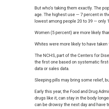
But who's taking them exactly. The popu
age. The highest use — 7 percent in t
lowest among people 20 to 39 — only 1
Women (5 percent) are more likely than 
Whites were more likely to have taken 
The NCHS, part of the Centers for Dise
the first one based on systematic firs
data or sales data.
Sleeping pills may bring some relief, 
Early this year, the Food and Drug Admi
drugs like it, can stay in the body lon
can be drowsy the next day and have tr