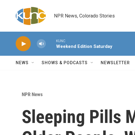
Skip to main content
NPR News, Colorado Stories
KUNC
Weekend Edition Saturday
NEWS
SHOWS & PODCASTS
NEWSLETTER
NPR News
Sleeping Pills 