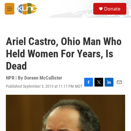
Skip to main content
S
Donate
e
M
a
e
r
n
c
u
h
Ariel Castro, Ohio Man Who
u
e
Held Women For Years, Is
r
y
Dead
NPR | By
Doreen McCallister
Published September 3, 2013 at 11:17 PM MDT
F
T
L
E
a
w
i
m
c
i
n
a
e
t
k
i
b
t
e
l
o
e
d
o
r
I
k
n