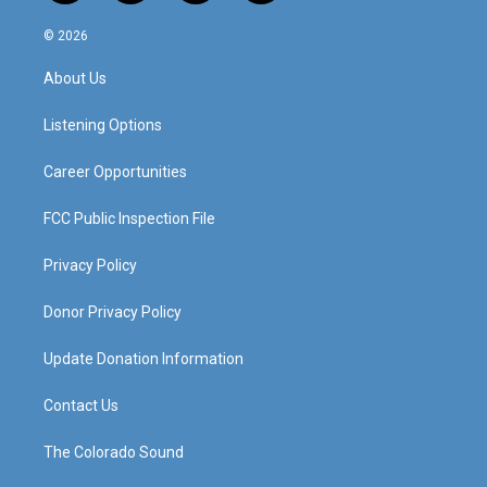
n
o
a
i
s
u
c
n
© 2026
t
t
e
k
a
u
b
e
About Us
g
b
o
d
r
e
o
i
a
k
n
Listening Options
m
Career Opportunities
FCC Public Inspection File
Privacy Policy
Donor Privacy Policy
Update Donation Information
Contact Us
The Colorado Sound