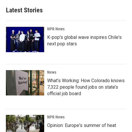
Latest Stories
NPR News
K-pop's global wave inspires Chile's
next pop stars
News
What’s Working: How Colorado knows
7,322 people found jobs on state’s
official job board
NPR News
Opinion: Europe's summer of heat