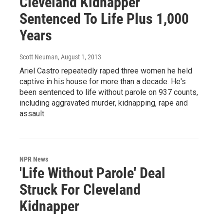
Cleveland Kidnapper
Sentenced To Life Plus 1,000
Years
Scott Neuman
, August 1, 2013
Ariel Castro repeatedly raped three women he held
captive in his house for more than a decade. He's
been sentenced to life without parole on 937 counts,
including aggravated murder, kidnapping, rape and
assault.
NPR News
'Life Without Parole' Deal
Struck For Cleveland
Kidnapper