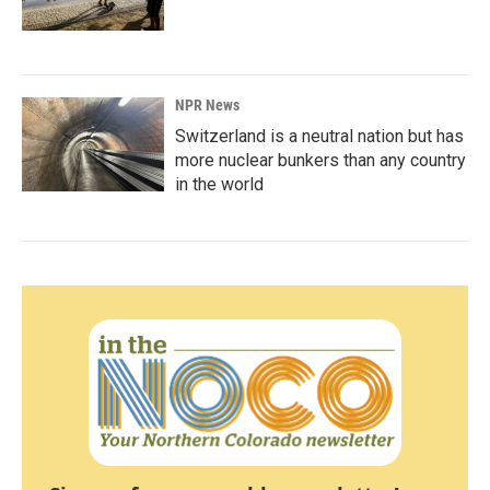
NPR News
Switzerland is a neutral nation but has
more nuclear bunkers than any country
in the world