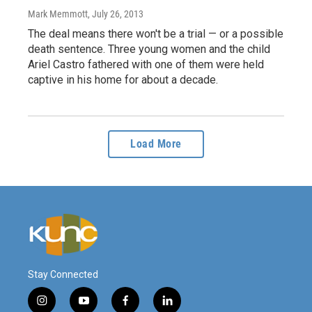
Mark Memmott
, July 26, 2013
The deal means there won't be a trial — or a possible
death sentence. Three young women and the child
Ariel Castro fathered with one of them were held
captive in his home for about a decade.
Load More
Stay Connected
i
y
f
l