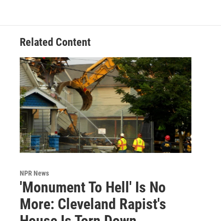
Related Content
NPR News
'Monument To Hell' Is No
More: Cleveland Rapist's
House Is Torn Down