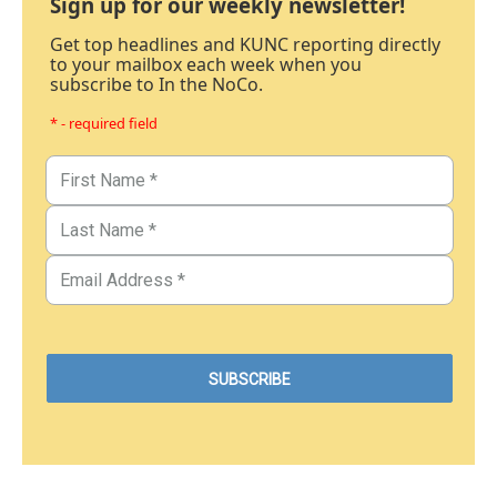
Sign up for our weekly newsletter!
Get top headlines and KUNC reporting directly
to your mailbox each week when you
subscribe to In the NoCo.
* - required field