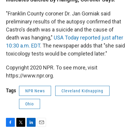
"Franklin County coroner Dr. Jan Gorniak said
preliminary results of the autopsy confirmed that
Castro's death was a suicide and the cause of
death was hanging,"
USA Today
reported just after
10:30 a.m. EDT
. The newspaper adds that "she said
toxicology tests would be completed later."
Copyright 2020 NPR. To see more, visit
https://www.npr.org.
Tags
NPR News
Cleveland Kidnapping
Ohio
F
T
L
E