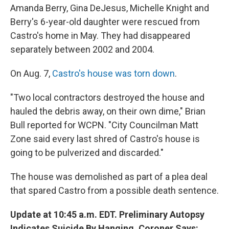
Amanda Berry, Gina DeJesus, Michelle Knight and
Berry's 6-year-old daughter were rescued from
Castro's home in May. They had disappeared
separately between 2002 and 2004.
On Aug. 7,
Castro's house was torn down
.
"Two local contractors destroyed the house and
hauled the debris away, on their own dime," Brian
Bull reported for WCPN. "City Councilman Matt
Zone said every last shred of Castro's house is
going to be pulverized and discarded."
The house was demolished as part of a plea deal
that spared Castro from a possible death sentence.
Update at 10:45 a.m. EDT. Preliminary Autopsy
Indicates Suicide By Hanging, Coroner Says: