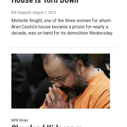
Bill Chappell
, August 7, 2013
Michelle Knight, one of the three women for whom
Ariel Castro's house became a prison for nearly a
decade, was on hand for its demolition Wednesday.
NPR News