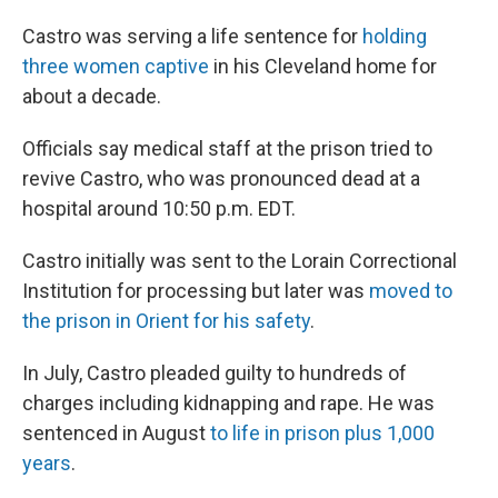
Castro was serving a life sentence for
holding
three women captive
in his Cleveland home for
about a decade.
Officials say medical staff at the prison tried to
revive Castro, who was pronounced dead at a
hospital around 10:50 p.m. EDT.
Castro initially was sent to the Lorain Correctional
Institution for processing but later was
moved to
the prison in Orient for his safety
.
In July, Castro pleaded guilty to hundreds of
charges including kidnapping and rape. He was
sentenced in August
to life in prison plus 1,000
years
.