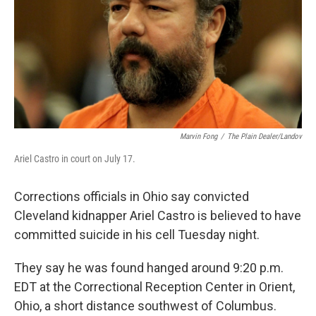
Marvin Fong
/
The Plain Dealer/Landov
Ariel Castro in court on July 17.
Corrections officials in Ohio say convicted
Cleveland kidnapper Ariel Castro is believed to have
committed suicide in his cell Tuesday night.
They say he was found hanged around 9:20 p.m.
EDT at the Correctional Reception Center in Orient,
Ohio, a short distance southwest of Columbus.