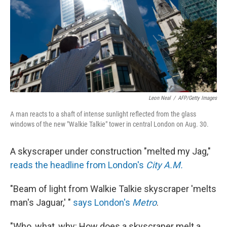
Leon Neal
/
AFP/Getty Images
A man reacts to a shaft of intense sunlight reflected from the glass
windows of the new "Walkie Talkie" tower in central London on Aug. 30.
A skyscraper under construction "melted my Jag,"
reads the headline from London's
City A.M.
"Beam of light from Walkie Talkie skyscraper 'melts
man's Jaguar,' "
says London's
Metro
.
"Who, what, why: How does a skyscraper melt a