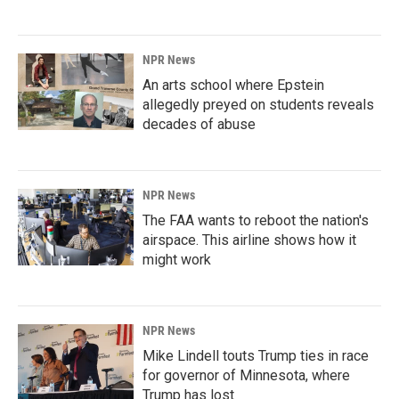
NPR News
An arts school where Epstein
allegedly preyed on students reveals
decades of abuse
NPR News
The FAA wants to reboot the nation's
airspace. This airline shows how it
might work
NPR News
Mike Lindell touts Trump ties in race
for governor of Minnesota, where
Trump has lost