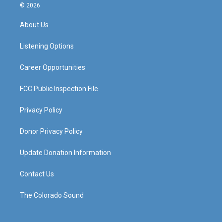
s
u
c
n
© 2026
t
t
e
k
a
u
b
e
About Us
g
b
o
d
r
e
o
i
a
k
n
Listening Options
m
Career Opportunities
FCC Public Inspection File
Privacy Policy
Donor Privacy Policy
Update Donation Information
Contact Us
The Colorado Sound