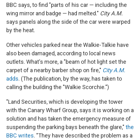
BBC says, to find "parts of his car — including the
wing mirror and badge — had melted."
City A.M.
says panels along the side of the car were warped
by the heat.
Other vehicles parked near the Walkie-Talkie have
also been damaged, according to local news
outlets. What's more, a "beam of hot light set the
carpet of a nearby barber shop on fire,"
City A.M.
adds
. (The publication, by the way, has taken to
calling the building the "Walkie Scorchie.")
"Land Securities, which is developing the tower
with the Canary Wharf Group, says it is working on a
solution and has taken the emergency measure of
suspending the parking bays beneath the glare,"
the
BBC writes
. "They have described the problem as a