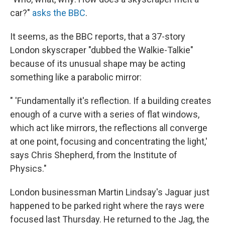
car?"
asks the BBC
.
It seems, as the BBC reports, that a 37-story
London skyscraper "dubbed the Walkie-Talkie"
because of its unusual shape may be acting
something like a parabolic mirror:
" 'Fundamentally it's reflection. If a building creates
enough of a curve with a series of flat windows,
which act like mirrors, the reflections all converge
at one point, focusing and concentrating the light,'
says Chris Shepherd, from the Institute of
Physics."
London businessman Martin Lindsay's Jaguar just
happened to be parked right where the rays were
focused last Thursday. He returned to the Jag, the