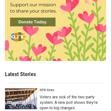
Latest Stories
NPR News
Voters are sick of the two-party
system. A new poll shows they're
open to big changes