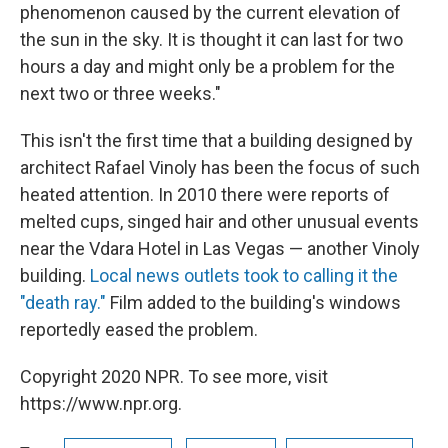
phenomenon caused by the current elevation of
the sun in the sky. It is thought it can last for two
hours a day and might only be a problem for the
next two or three weeks."
This isn't the first time that a building designed by
architect Rafael Vinoly has been the focus of such
heated attention. In 2010 there were reports of
melted cups, singed hair and other unusual events
near the Vdara Hotel in Las Vegas — another Vinoly
building.
Local news outlets took to calling it the
"death ray."
Film added to the building's windows
reportedly eased the problem.
Copyright 2020 NPR. To see more, visit
https://www.npr.org.