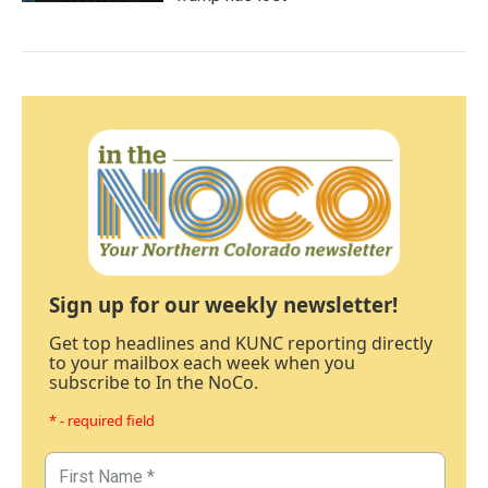
Sign up for our weekly newsletter!
Get top headlines and KUNC reporting directly
to your mailbox each week when you
subscribe to In the NoCo.
* - required field