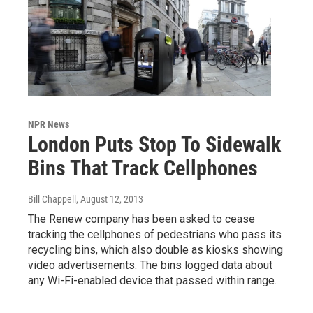
NPR News
London Puts Stop To Sidewalk
Bins That Track Cellphones
Bill Chappell
, August 12, 2013
The Renew company has been asked to cease
tracking the cellphones of pedestrians who pass its
recycling bins, which also double as kiosks showing
video advertisements. The bins logged data about
any Wi-Fi-enabled device that passed within range.