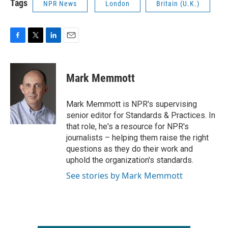
Tags
NPR News
London
Britain (U.K.)
F
T
L
E
a
w
i
m
c
i
n
a
e
t
k
i
Mark Memmott
b
t
e
l
o
e
d
o
r
I
Mark Memmott is NPR's supervising
k
n
senior editor for Standards & Practices. In
that role, he's a resource for NPR's
journalists – helping them raise the right
questions as they do their work and
uphold the organization's standards.
See stories by Mark Memmott