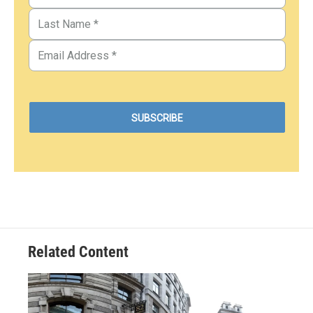
Related Content