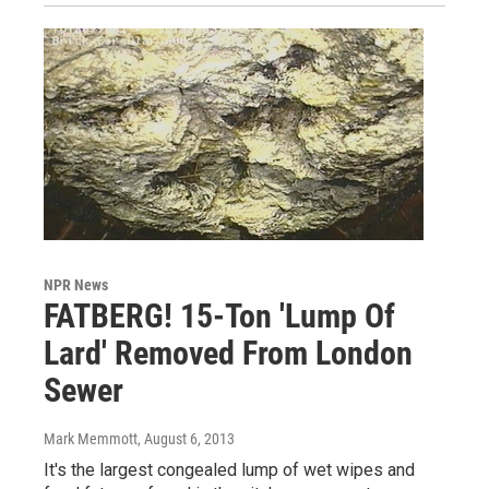
NPR News
FATBERG! 15-Ton 'Lump Of
Lard' Removed From London
Sewer
Mark Memmott
, August 6, 2013
It's the largest congealed lump of wet wipes and