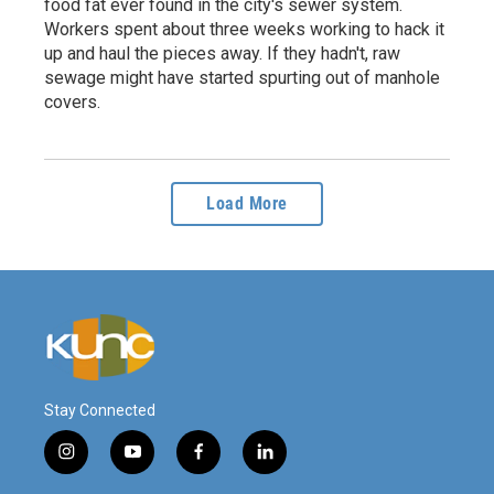
food fat ever found in the city's sewer system.
Workers spent about three weeks working to hack it
up and haul the pieces away. If they hadn't, raw
sewage might have started spurting out of manhole
covers.
Load More
Stay Connected
i
y
f
l
n
o
a
i