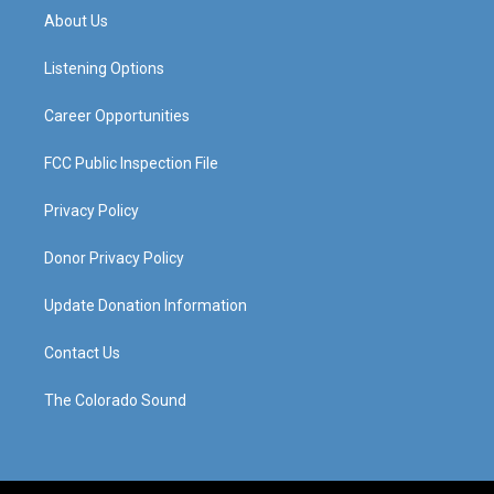
a
u
b
e
About Us
g
b
o
d
r
e
o
i
a
k
n
Listening Options
m
Career Opportunities
FCC Public Inspection File
Privacy Policy
Donor Privacy Policy
Update Donation Information
Contact Us
The Colorado Sound