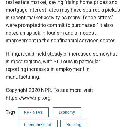
real estate market, saying "rising home prices and
mortgage interest rates may have spurred a pickup
in recent market activity, as many 'fence sitters'
were prompted to commit to purchases." It also
noted an uptick in tourism and a modest
improvement in the nonfinancial services sector.
Hiring, it said, held steady or increased somewhat
in most regions, with St. Louis in particular
reporting increases in employment in
manufacturing.
Copyright 2020 NPR. To see more, visit
https://www.npr.org.
Tags
NPR News
Economy
Unemployment
Housing