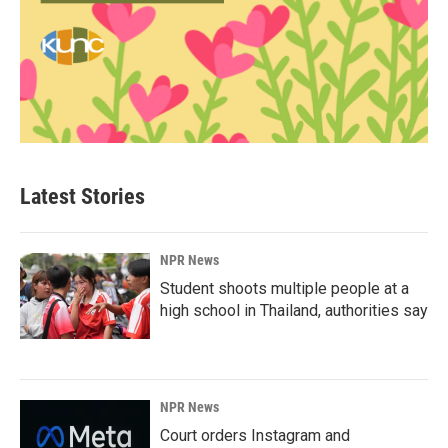
Latest Stories
NPR News
Student shoots multiple people at a
high school in Thailand, authorities say
NPR News
Court orders Instagram and