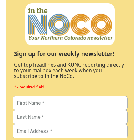
Sign up for our weekly newsletter!
Get top headlines and KUNC reporting directly
to your mailbox each week when you
subscribe to In the NoCo.
* - required field