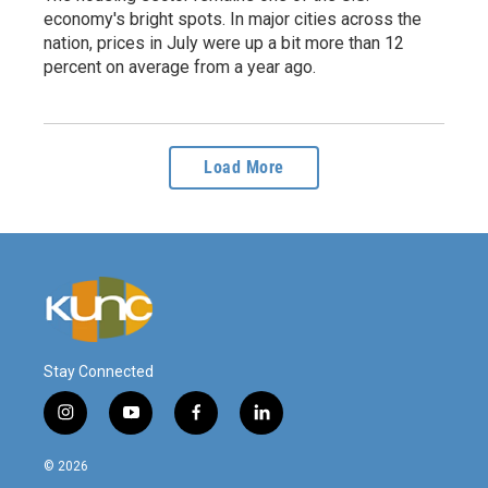
economy's bright spots. In major cities across the
nation, prices in July were up a bit more than 12
percent on average from a year ago.
Load More
Stay Connected
i
y
f
l
n
o
a
i
s
u
c
n
© 2026
t
t
e
k