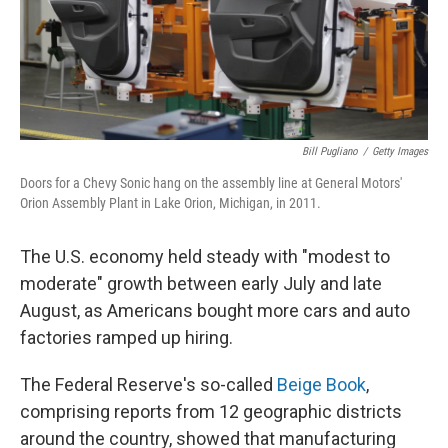
Bill Pugliano
/
Getty Images
Doors for a Chevy Sonic hang on the assembly line at General Motors'
Orion Assembly Plant in Lake Orion, Michigan, in 2011.
The U.S. economy held steady with "modest to
moderate" growth between early July and late
August, as Americans bought more cars and auto
factories ramped up hiring.
The Federal Reserve's so-called
Beige Book
,
comprising reports from 12 geographic districts
around the country, showed that manufacturing