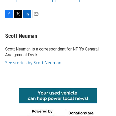
F
T
L
E
a
w
i
m
c
i
n
a
e
t
k
i
Scott Neuman
b
t
e
l
o
e
d
o
r
I
Scott Neuman is a correspondent for NPR's General
k
n
Assignment Desk.
See stories by Scott Neuman