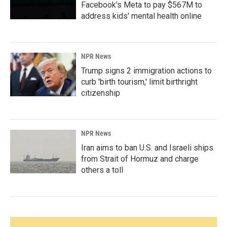
Facebook's Meta to pay $567M to
address kids' mental health online
NPR News
Trump signs 2 immigration actions to
curb 'birth tourism,' limit birthright
citizenship
NPR News
Iran aims to ban U.S. and Israeli ships
from Strait of Hormuz and charge
others a toll