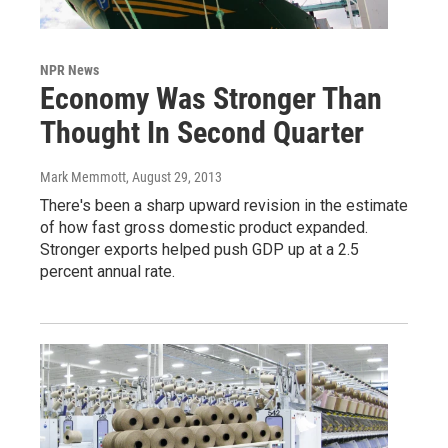
NPR News
Economy Was Stronger Than
Thought In Second Quarter
Mark Memmott
, August 29, 2013
There's been a sharp upward revision in the estimate
of how fast gross domestic product expanded.
Stronger exports helped push GDP up at a 2.5
percent annual rate.