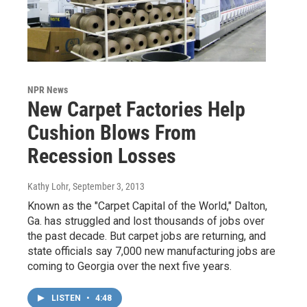
NPR News
New Carpet Factories Help
Cushion Blows From
Recession Losses
Kathy Lohr
, September 3, 2013
Known as the "Carpet Capital of the World," Dalton,
Ga. has struggled and lost thousands of jobs over
the past decade. But carpet jobs are returning, and
state officials say 7,000 new manufacturing jobs are
coming to Georgia over the next five years.
LISTEN
•
4:48