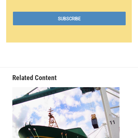
Related Content