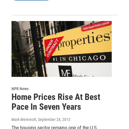
NPR News
Home Prices Rise At Best
Pace In Seven Years
Mark Memmott
, September 24, 2013
The housing sector remains one of the U.S.