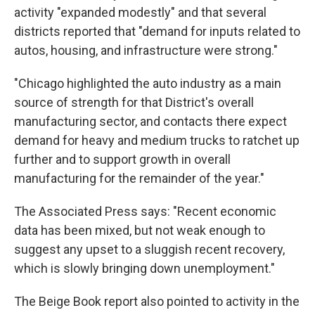
activity "expanded modestly" and that several
districts reported that "demand for inputs related to
autos, housing, and infrastructure were strong."
"Chicago highlighted the auto industry as a main
source of strength for that District's overall
manufacturing sector, and contacts there expect
demand for heavy and medium trucks to ratchet up
further and to support growth in overall
manufacturing for the remainder of the year."
The Associated Press says: "Recent economic
data has been mixed, but not weak enough to
suggest any upset to a sluggish recent recovery,
which is slowly bringing down unemployment."
The Beige Book report also pointed to activity in the