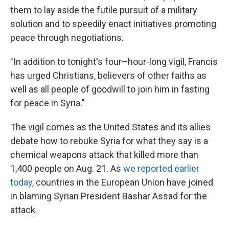
them to lay aside the futile pursuit of a military
solution and to speedily enact initiatives promoting
peace through negotiations.
"In addition to tonight's four–hour-long vigil, Francis
has urged Christians, believers of other faiths as
well as all people of goodwill to join him in fasting
for peace in Syria."
The vigil comes as the United States and its allies
debate how to rebuke Syria for what they say is a
chemical weapons attack that killed more than
1,400 people on Aug. 21. As
we reported earlier
today
, countries in the European Union have joined
in blaming Syrian President Bashar Assad for the
attack.