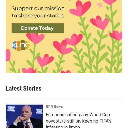
Latest Stories
NPR News
European nations say World Cup
boycott is still on, keeping FIFA's
Infantino in limbo