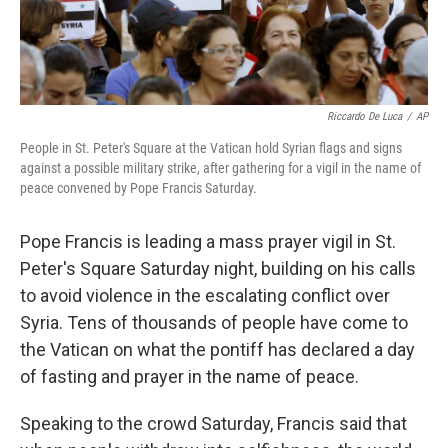
Riccardo De Luca
/
AP
People in St. Peter's Square at the Vatican hold Syrian flags and signs
against a possible military strike, after gathering for a vigil in the name of
peace convened by Pope Francis Saturday.
Pope Francis is leading a mass prayer vigil in St.
Peter's Square Saturday night, building on his calls
to avoid violence in the escalating conflict over
Syria. Tens of thousands of people have come to
the Vatican on what the pontiff has declared a day
of fasting and prayer in the name of peace.
Speaking to the crowd Saturday, Francis said that