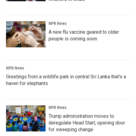
NPR News
A new flu vaccine geared to older
people is coming soon
NPR News
Greetings from a wildlife park in central Sri Lanka that's a
haven for elephants
NPR News
Trump administration moves to
deregulate Head Start, opening door
for sweeping change