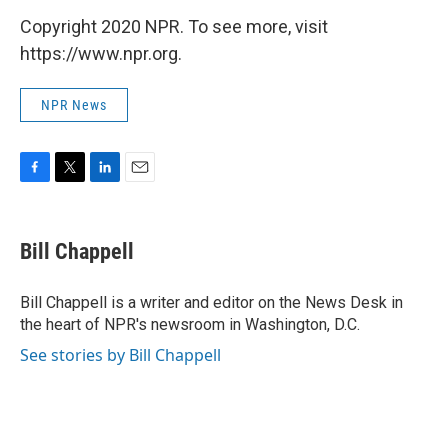
Copyright 2020 NPR. To see more, visit
https://www.npr.org.
NPR News
F
T
L
E
a
w
i
m
c
i
n
a
e
t
k
i
Bill Chappell
b
t
e
l
o
e
d
o
r
I
Bill Chappell is a writer and editor on the News Desk in
k
n
the heart of NPR's newsroom in Washington, D.C.
See stories by Bill Chappell