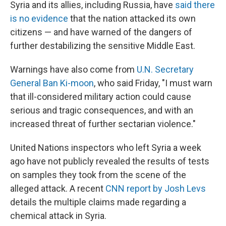
Syria and its allies, including Russia, have
said there
is no evidence
that the nation attacked its own
citizens — and have warned of the dangers of
further destabilizing the sensitive Middle East.
Warnings have also come from
U.N. Secretary
General Ban Ki-moon
, who said Friday, "I must warn
that ill-considered military action could cause
serious and tragic consequences, and with an
increased threat of further sectarian violence."
United Nations inspectors who left Syria a week
ago have not publicly revealed the results of tests
on samples they took from the scene of the
alleged attack. A recent
CNN report by Josh Levs
details the multiple claims made regarding a
chemical attack in Syria.