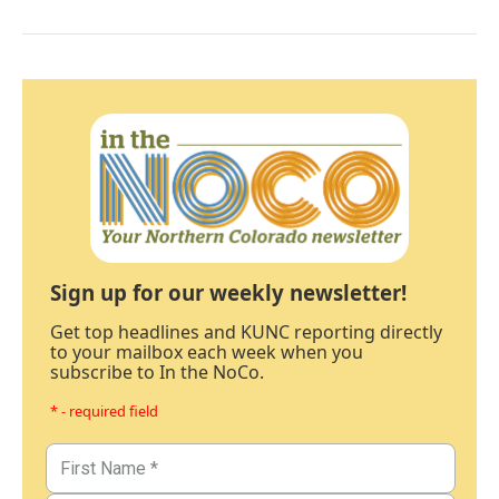
Sign up for our weekly newsletter!
Get top headlines and KUNC reporting directly
to your mailbox each week when you
subscribe to In the NoCo.
* - required field