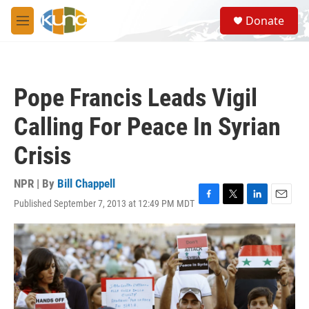
Skip to main content
S
Donate
e
M
a
e
r
n
c
u
h
Pope Francis Leads Vigil
u
e
Calling For Peace In Syrian
r
y
Crisis
NPR | By
Bill Chappell
Published September 7, 2013 at 12:49 PM MDT
F
T
L
E
a
w
i
m
c
i
n
a
e
t
k
i
b
t
e
l
o
e
d
o
r
I
k
n