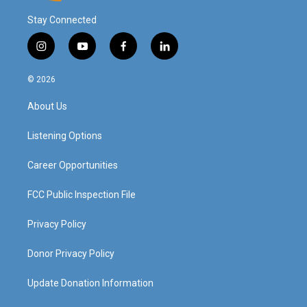
Stay Connected
i
y
f
l
n
o
a
i
s
u
c
n
© 2026
t
t
e
k
a
u
b
e
About Us
g
b
o
d
r
e
o
i
a
k
n
Listening Options
m
Career Opportunities
FCC Public Inspection File
Privacy Policy
Donor Privacy Policy
Update Donation Information