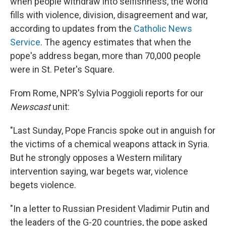
when people withdraw into selfishness, the world
fills with violence, division, disagreement and war,
according to updates from the
Catholic News
Service
. The agency estimates that when the
pope's address began, more than 70,000 people
were in St. Peter's Square.
From Rome, NPR's Sylvia Poggioli reports for our
Newscast
unit:
"Last Sunday, Pope Francis spoke out in anguish for
the victims of a chemical weapons attack in Syria.
But he strongly opposes a Western military
intervention saying, war begets war, violence
begets violence.
"In a letter to Russian President Vladimir Putin and
the leaders of the G-20 countries, the pope asked