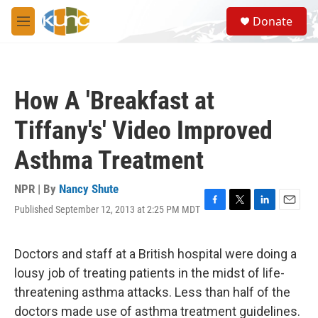
Skip to main content
S
Donate
e
M
a
e
r
n
c
u
h
How A 'Breakfast at
u
e
Tiffany's' Video Improved
r
y
Asthma Treatment
NPR | By
Nancy Shute
Published September 12, 2013 at 2:25 PM MDT
F
T
L
E
a
w
i
m
c
i
n
a
e
t
k
i
Doctors and staff at a British hospital were doing a
b
t
e
l
lousy job of treating patients in the midst of life-
o
e
d
o
r
I
threatening asthma attacks. Less than half of the
k
n
doctors made use of asthma treatment guidelines.