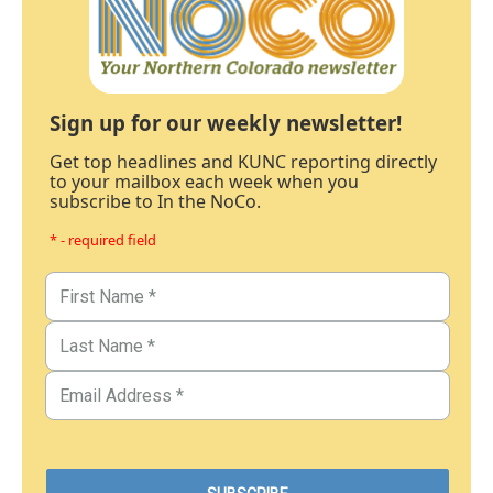
Sign up for our weekly newsletter!
Get top headlines and KUNC reporting directly
to your mailbox each week when you
subscribe to In the NoCo.
* - required field