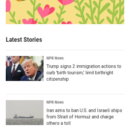
Latest Stories
NPR News
Trump signs 2 immigration actions to
curb 'birth tourism,' limit birthright
citizenship
NPR News
Iran aims to ban U.S. and Israeli ships
from Strait of Hormuz and charge
others a toll