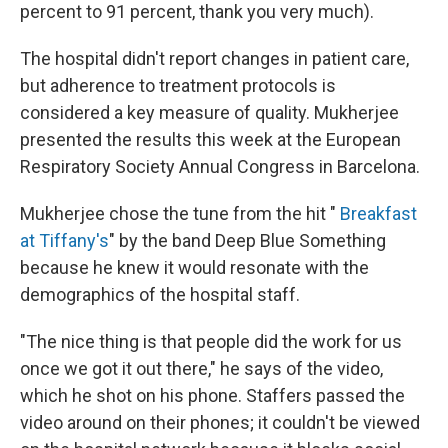
percent to 91 percent, thank you very much).
The hospital didn't report changes in patient care,
but adherence to treatment protocols is
considered a key measure of quality. Mukherjee
presented the results this week at the European
Respiratory Society Annual Congress in Barcelona.
Mukherjee chose the tune from the hit "
Breakfast
at Tiffany's
" by the band Deep Blue Something
because he knew it would resonate with the
demographics of the hospital staff.
"The nice thing is that people did the work for us
once we got it out there," he says of the video,
which he shot on his phone. Staffers passed the
video around on their phones; it couldn't be viewed