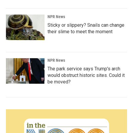
NPR News
Sticky or slippery? Snails can change
their slime to meet the moment
NPR News
The park service says Trump's arch
would obstruct historic sites. Could it
be moved?