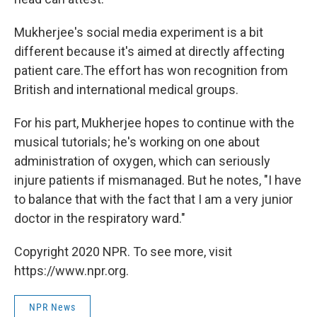
Mukherjee's social media experiment is a bit
different because it's aimed at directly affecting
patient care.The effort has won recognition from
British and international medical groups.
For his part, Mukherjee hopes to continue with the
musical tutorials; he's working on one about
administration of oxygen, which can seriously
injure patients if mismanaged. But he notes, "I have
to balance that with the fact that I am a very junior
doctor in the respiratory ward."
Copyright 2020 NPR. To see more, visit
https://www.npr.org.
NPR News