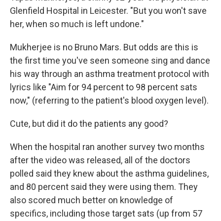
Glenfield Hospital in Leicester. "But you won't save
her, when so much is left undone."
Mukherjee is no Bruno Mars. But odds are this is
the first time you've seen someone sing and dance
his way through an asthma treatment protocol with
lyrics like "Aim for 94 percent to 98 percent sats
now," (referring to the patient's blood oxygen level).
Cute, but did it do the patients any good?
When the hospital ran another survey two months
after the video was released, all of the doctors
polled said they knew about the asthma guidelines,
and 80 percent said they were using them. They
also scored much better on knowledge of
specifics, including those target sats (up from 57