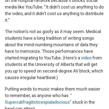
on the hospital network because it blocks social
media like YouTube. "It didn't cost us anything to do
the video, and it didn't cost us anything to distribute
it."
The notion's not as goofy as it may seem. Medical
students have a long tradition of writing songs
about the mind-numbing mountains of data they
have to memorize. Those performances have
started migrating to YouTube. (Here's a
video
from
students at the University of Alberta that will get
you up to speed on second-degree AV block, which
causes irregular heartbeat.)
Putting words to music makes them much easier
to remember, as anyone who has
"
Supercalifragilisticexpialadocious
"
stuck in the
head can attest.