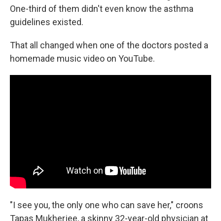
One-third of them didn't even know the asthma
guidelines existed.
That all changed when one of the doctors posted a
homemade music video on YouTube.
"I see you, the only one who can save her," croons
Tapas Mukherjee, a skinny 32-year-old physician at