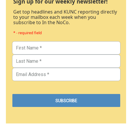
Sign up for our weekly newsletter!
Get top headlines and KUNC reporting directly
to your mailbox each week when you
subscribe to In the NoCo.
* - required field