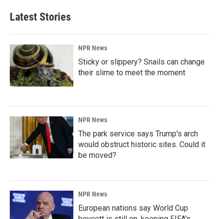
Latest Stories
NPR News
Sticky or slippery? Snails can change
their slime to meet the moment
NPR News
The park service says Trump's arch
would obstruct historic sites. Could it
be moved?
NPR News
European nations say World Cup
boycott is still on, keeping FIFA's