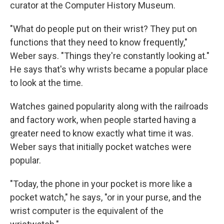
curator at the Computer History Museum.
"What do people put on their wrist? They put on
functions that they need to know frequently,"
Weber says. "Things they're constantly looking at."
He says that's why wrists became a popular place
to look at the time.
Watches gained popularity along with the railroads
and factory work, when people started having a
greater need to know exactly what time it was.
Weber says that initially pocket watches were
popular.
"Today, the phone in your pocket is more like a
pocket watch," he says, "or in your purse, and the
wrist computer is the equivalent of the