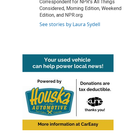
Correspondent for NPR's All Things
Considered, Morning Edition, Weekend
Edition, and NPR.org.
See stories by Laura Sydell