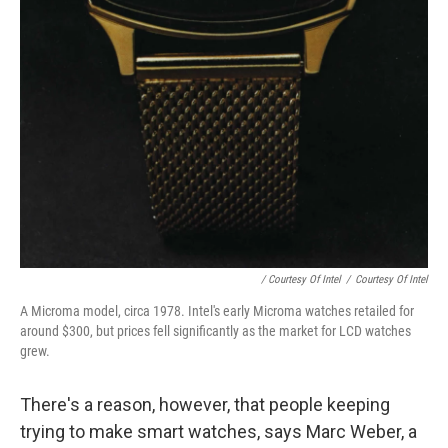
/ Courtesy Of Intel
/
Courtesy Of Intel
A Microma model, circa 1978. Intel's early Microma watches retailed for
around $300, but prices fell significantly as the market for LCD watches
grew.
There's a reason, however, that people keeping
trying to make smart watches, says Marc Weber, a