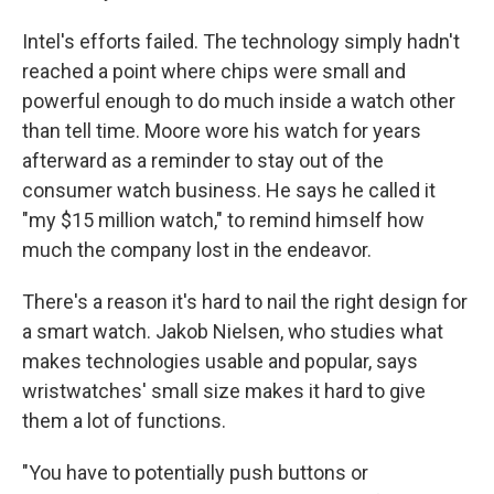
Intel's efforts failed. The technology simply hadn't
reached a point where chips were small and
powerful enough to do much inside a watch other
than tell time. Moore wore his watch for years
afterward as a reminder to stay out of the
consumer watch business. He says he called it
"my $15 million watch," to remind himself how
much the company lost in the endeavor.
There's a reason it's hard to nail the right design for
a smart watch. Jakob Nielsen, who studies what
makes technologies usable and popular, says
wristwatches' small size makes it hard to give
them a lot of functions.
"You have to potentially push buttons or