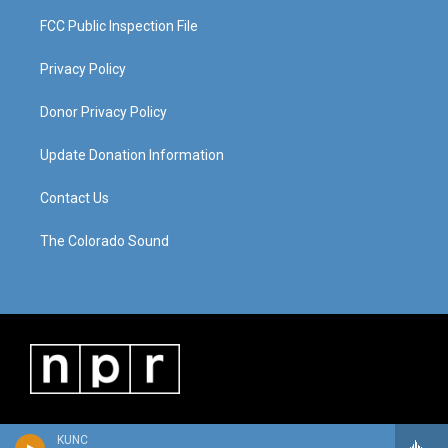
FCC Public Inspection File
Privacy Policy
Donor Privacy Policy
Update Donation Information
Contact Us
The Colorado Sound
KUNC