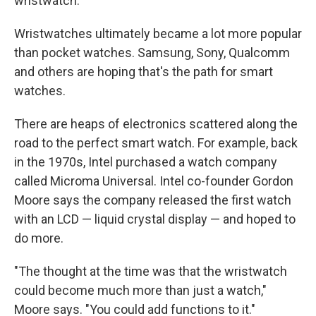
wristwatch."
Wristwatches ultimately became a lot more popular
than pocket watches. Samsung, Sony, Qualcomm
and others are hoping that's the path for smart
watches.
There are heaps of electronics scattered along the
road to the perfect smart watch. For example, back
in the 1970s, Intel purchased a watch company
called Microma Universal. Intel co-founder Gordon
Moore says the company released the first watch
with an LCD — liquid crystal display — and hoped to
do more.
"The thought at the time was that the wristwatch
could become much more than just a watch,"
Moore says. "You could add functions to it."