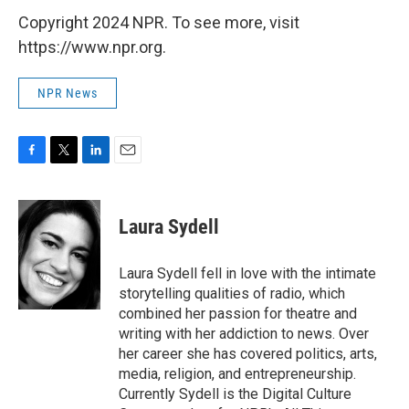
Copyright 2024 NPR. To see more, visit
https://www.npr.org.
NPR News
F
T
L
E
a
w
i
m
c
i
n
a
e
t
k
i
Laura Sydell
b
t
e
l
o
e
d
o
r
I
Laura Sydell fell in love with the intimate
k
n
storytelling qualities of radio, which
combined her passion for theatre and
writing with her addiction to news. Over
her career she has covered politics, arts,
media, religion, and entrepreneurship.
Currently Sydell is the Digital Culture