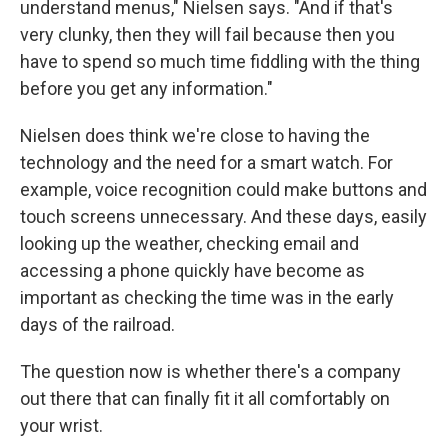
understand menus," Nielsen says. "And if that's
very clunky, then they will fail because then you
have to spend so much time fiddling with the thing
before you get any information."
Nielsen does think we're close to having the
technology and the need for a smart watch. For
example, voice recognition could make buttons and
touch screens unnecessary. And these days, easily
looking up the weather, checking email and
accessing a phone quickly have become as
important as checking the time was in the early
days of the railroad.
The question now is whether there's a company
out there that can finally fit it all comfortably on
your wrist.