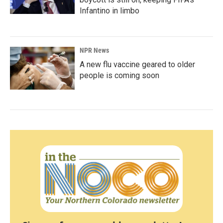
Infantino in limbo
NPR News
A new flu vaccine geared to older
people is coming soon