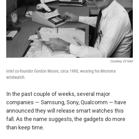
Courtesy Of Intel
Intel co-founder Gordon Moore, circa 1980, wearing his Microma
wristwatch.
In the past couple of weeks, several major
companies — Samsung, Sony, Qualcomm — have
announced they will release smart watches this
fall. As the name suggests, the gadgets do more
than keep time.