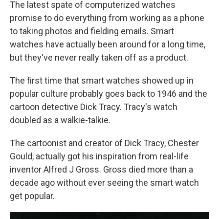
The latest spate of computerized watches
promise to do everything from working as a phone
to taking photos and fielding emails. Smart
watches have actually been around for a long time,
but they've never really taken off as a product.
The first time that smart watches showed up in
popular culture probably goes back to 1946 and the
cartoon detective Dick Tracy. Tracy's watch
doubled as a walkie-talkie.
The cartoonist and creator of Dick Tracy, Chester
Gould, actually got his inspiration from real-life
inventor Alfred J Gross. Gross died more than a
decade ago without ever seeing the smart watch
get popular.