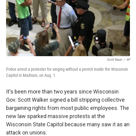
Scott Bauer
/
AP
Police arrest a protester for singing without a permit inside the Wisconsin
Capitol in Madison, on Aug. 1.
It's been more than two years since Wisconsin
Gov. Scott Walker signed a bill stripping collective
bargaining rights from most public employees. The
new law sparked massive protests at the
Wisconsin State Capitol because many saw it as an
attack on unions.