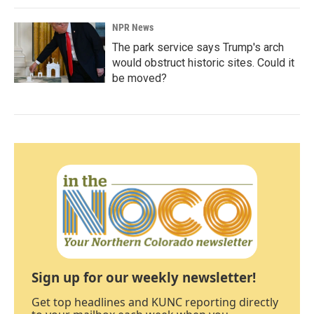
NPR News
The park service says Trump's arch
would obstruct historic sites. Could it
be moved?
Sign up for our weekly newsletter!
Get top headlines and KUNC reporting directly