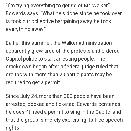
"I'm trying everything to get rid of Mr. Walker,"
Edwards says. "What he's done since he took over
is took our collective bargaining away, he took
everything away."
Earlier this summer, the Walker administration
apparently grew tired of the protests and ordered
Capitol police to start arresting people. The
crackdown began after a federal judge ruled that
groups with more than 20 participants may be
required to get a permit.
Since July 24, more than 300 people have been
arrested, booked and ticketed. Edwards contends
he doesn't need a permit to sing in the Capitol and
that the group is merely exercising its free speech
rights.