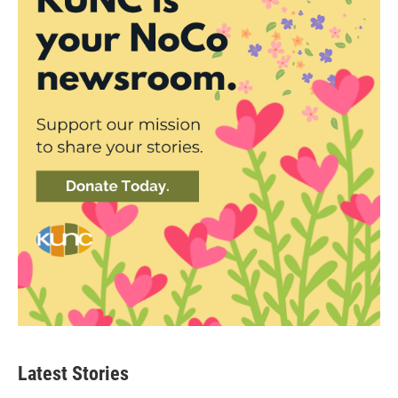
Latest Stories