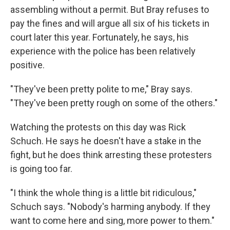
assembling without a permit. But Bray refuses to
pay the fines and will argue all six of his tickets in
court later this year. Fortunately, he says, his
experience with the police has been relatively
positive.
"They've been pretty polite to me," Bray says.
"They've been pretty rough on some of the others."
Watching the protests on this day was Rick
Schuch. He says he doesn't have a stake in the
fight, but he does think arresting these protesters
is going too far.
"I think the whole thing is a little bit ridiculous,"
Schuch says. "Nobody's harming anybody. If they
want to come here and sing, more power to them."