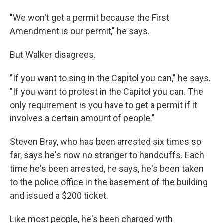
"We won't get a permit because the First
Amendment is our permit," he says.
But Walker disagrees.
"If you want to sing in the Capitol you can," he says.
"If you want to protest in the Capitol you can. The
only requirement is you have to get a permit if it
involves a certain amount of people."
Steven Bray, who has been arrested six times so
far, says he's now no stranger to handcuffs. Each
time he's been arrested, he says, he's been taken
to the police office in the basement of the building
and issued a $200 ticket.
Like most people, he's been charged with