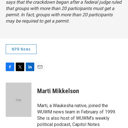
says that the crackdown began after a federal judge ruled
that groups with more than 20 participants must get a
permit. In fact, groups with more than 20 participants
may
be required to get a permit.
NPR News
F
T
L
E
a
w
i
m
c
i
n
a
e
t
k
i
Marti Mikkelson
b
t
e
l
o
e
d
o
r
I
Marti, a Waukesha native, joined the
k
n
WUWM news team in February of 1999.
She is also host of WUWM's weekly
political podcast, Capitol Notes.