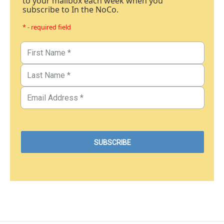
to your mailbox each week when you
subscribe to In the NoCo.
* - required field