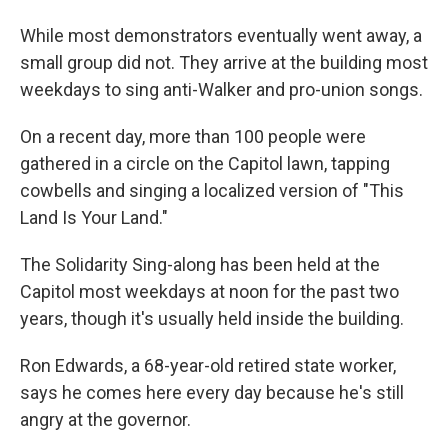
While most demonstrators eventually went away, a
small group did not. They arrive at the building most
weekdays to sing anti-Walker and pro-union songs.
On a recent day, more than 100 people were
gathered in a circle on the Capitol lawn, tapping
cowbells and singing a localized version of "This
Land Is Your Land."
The Solidarity Sing-along has been held at the
Capitol most weekdays at noon for the past two
years, though it's usually held inside the building.
Ron Edwards, a 68-year-old retired state worker,
says he comes here every day because he's still
angry at the governor.