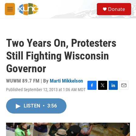
Skip to main content
S
Donate
e
M
a
e
r
n
c
u
h
Two Years On, Protesters
u
e
Still Fighting Wisconsin
r
y
Governor
WUWM 89.7 FM | By
Marti Mikkelson
Published September 12, 2013 at 1:06 AM MDT
F
T
L
E
a
w
i
m
c
i
n
a
LISTEN
•
3:56
e
t
k
i
b
t
e
l
o
e
d
o
r
I
k
n