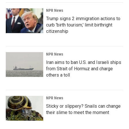
NPR News
Trump signs 2 immigration actions to
curb 'birth tourism,' limit birthright
citizenship
NPR News
Iran aims to ban U.S. and Israeli ships
from Strait of Hormuz and charge
others a toll
NPR News
Sticky or slippery? Snails can change
their slime to meet the moment