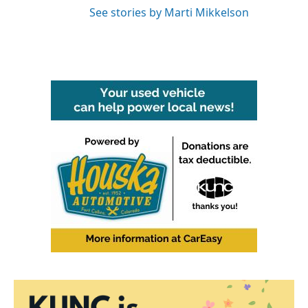
See stories by Marti Mikkelson