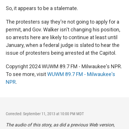
So, it appears to be a stalemate.
The protesters say they're not going to apply for a
permit, and Gov. Walker isn't changing his position,
so arrests here are likely to continue at least until
January, when a federal judge is slated to hear the
issue of protesters being arrested at the Capitol.
Copyright 2024 WUWM 89.7 FM - Milwaukee's NPR.
To see more, visit
WUWM 89.7 FM - Milwaukee's
NPR
.
Corrected: September 11, 2013 at 10:00 PM MDT
The audio of this story, as did a previous Web version,