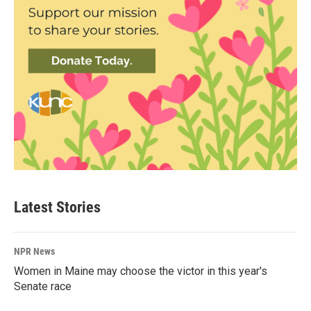
Latest Stories
NPR News
Women in Maine may choose the victor in this year's
Senate race