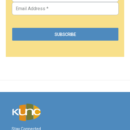
Stay Connected