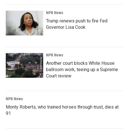
NPR News
Trump renews push to fire Fed
Governor Lisa Cook
NPR News
Another court blocks White House
ballroom work, teeing up a Supreme
Court review
NPR News
Monty Roberts, who trained horses through trust, dies at
91