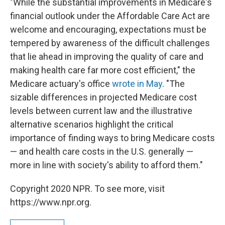
"While the substantial improvements in Medicare's
financial outlook under the Affordable Care Act are
welcome and encouraging, expectations must be
tempered by awareness of the difficult challenges
that lie ahead in improving the quality of care and
making health care far more cost efficient," the
Medicare actuary's office
wrote in May
. "The
sizable differences in projected Medicare cost
levels between current law and the illustrative
alternative scenarios highlight the critical
importance of finding ways to bring Medicare costs
— and health care costs in the U.S. generally —
more in line with society's ability to afford them."
Copyright 2020 NPR. To see more, visit
https://www.npr.org.