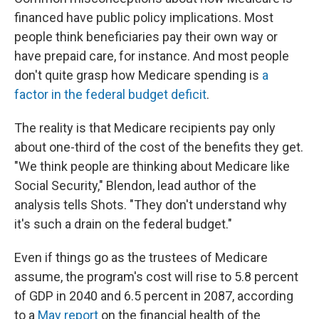
financed have public policy implications. Most
people think beneficiaries pay their own way or
have prepaid care, for instance. And most people
don't quite grasp how Medicare spending is
a
factor in the federal budget deficit
.
The reality is that Medicare recipients pay only
about one-third of the cost of the benefits they get.
"We think people are thinking about Medicare like
Social Security," Blendon, lead author of the
analysis tells Shots. "They don't understand why
it's such a drain on the federal budget."
Even if things go as the trustees of Medicare
assume, the program's cost will rise to 5.8 percent
of GDP in 2040 and 6.5 percent in 2087, according
to a
May report
on the financial health of the