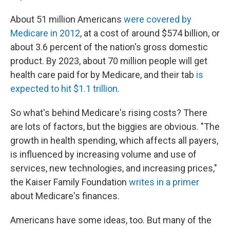
About 51 million Americans
were covered by
Medicare in 2012
, at a cost of around $574 billion, or
about 3.6 percent of the nation's gross domestic
product. By 2023, about 70 million people will get
health care paid for by Medicare, and their tab
is
expected to hit $1.1 trillion
.
So what's behind Medicare's rising costs? There
are lots of factors, but the biggies are obvious. "The
growth in health spending, which affects all payers,
is influenced by increasing volume and use of
services, new technologies, and increasing prices,"
the Kaiser Family Foundation
writes in a primer
about Medicare's finances.
Americans have some ideas, too. But many of the