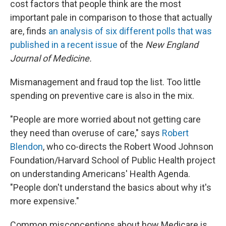
cost factors that people think are the most
important pale in comparison to those that actually
are, finds
an analysis of six different polls that was
published in a recent issue
of the
New England
Journal of Medicine.
Mismanagement and fraud top the list. Too little
spending on preventive care is also in the mix.
"People are more worried about not getting care
they need than overuse of care," says
Robert
Blendon
, who co-directs the Robert Wood Johnson
Foundation/Harvard School of Public Health project
on understanding Americans' Health Agenda.
"People don't understand the basics about why it's
more expensive."
Common misconceptions about how Medicare is