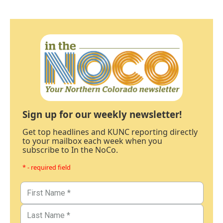
Sign up for our weekly newsletter!
Get top headlines and KUNC reporting directly
to your mailbox each week when you
subscribe to In the NoCo.
* - required field