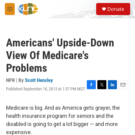
Skip to main content
S
Donate
e
M
a
e
r
n
c
u
h
Americans' Upside-Down
u
e
View Of Medicare's
r
y
Problems
NPR | By
Scott Hensley
Published September 18, 2013 at 1:57 PM MDT
F
T
L
E
a
w
i
m
c
i
n
a
e
t
k
i
Medicare is big. And as America gets grayer, the
b
t
e
l
health insurance program for seniors and the
o
e
d
o
r
I
disabled is going to get a lot bigger — and more
k
n
expensive.