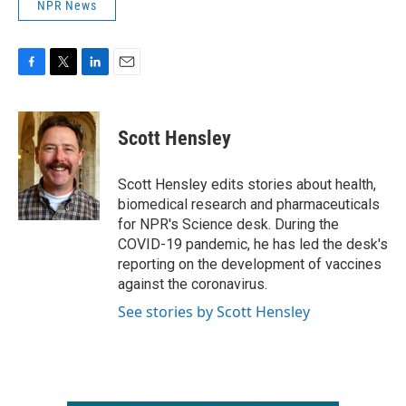
NPR News
F
T
L
E
a
w
i
m
c
i
n
a
e
t
k
i
Scott Hensley
b
t
e
l
o
e
d
o
r
I
Scott Hensley edits stories about health,
k
n
biomedical research and pharmaceuticals
for NPR's Science desk. During the
COVID-19 pandemic, he has led the desk's
reporting on the development of vaccines
against the coronavirus.
See stories by Scott Hensley