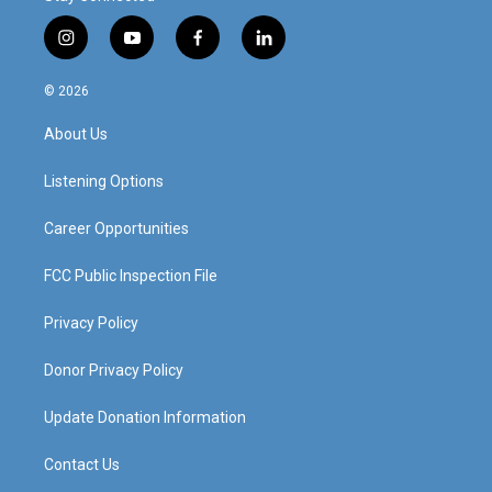
i
y
f
l
n
o
a
i
s
u
c
n
© 2026
t
t
e
k
a
u
b
e
About Us
g
b
o
d
r
e
o
i
a
k
n
Listening Options
m
Career Opportunities
FCC Public Inspection File
Privacy Policy
Donor Privacy Policy
Update Donation Information
Contact Us