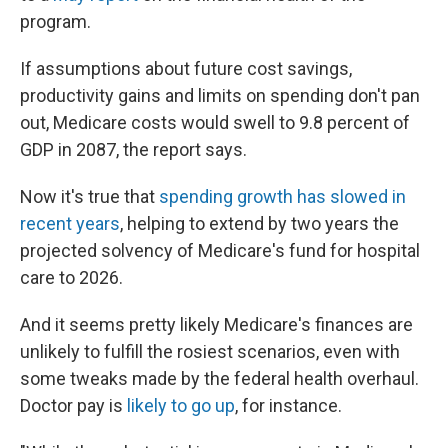
program.
If assumptions about future cost savings,
productivity gains and limits on spending don't pan
out, Medicare costs would swell to 9.8 percent of
GDP in 2087, the report says.
Now it's true that
spending growth has slowed in
recent years
, helping to extend by two years the
projected solvency of Medicare's fund for hospital
care to 2026.
And it seems pretty likely Medicare's finances are
unlikely to fulfill the rosiest scenarios, even with
some tweaks made by the federal health overhaul.
Doctor pay is
likely to go up
, for instance.