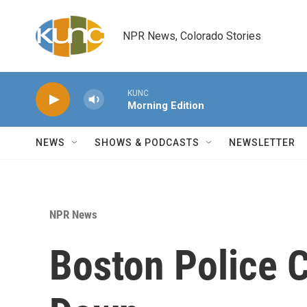
Skip to main content
NPR News, Colorado Stories
KUNC
Morning Edition
NEWS
SHOWS & PODCASTS
NEWSLETTER
NPR News
Boston Police C