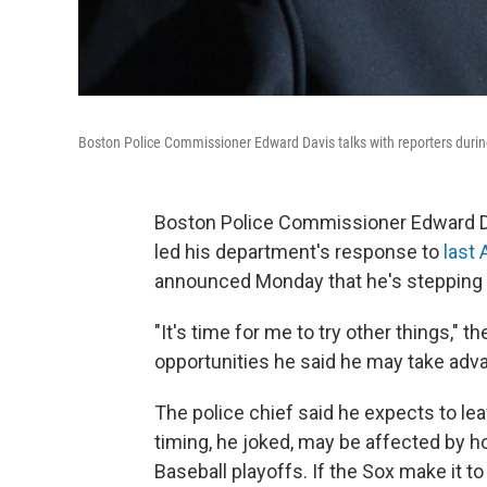
Boston Police Commissioner Edward Davis talks with reporters durin
Boston Police Commissioner Edward Da
led his department's response to
last
announced Monday that he's stepping d
"It's time for me to try other things," t
opportunities he said he may take adva
The police chief said he expects to le
timing, he joked, may be affected by h
Baseball playoffs. If the Sox make it to