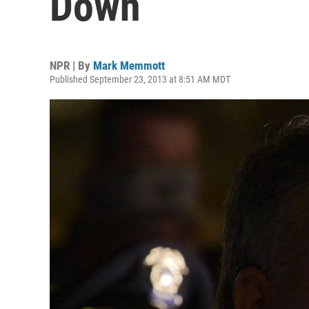
Down
NPR | By
Mark Memmott
Published September 23, 2013 at 8:51 AM MDT