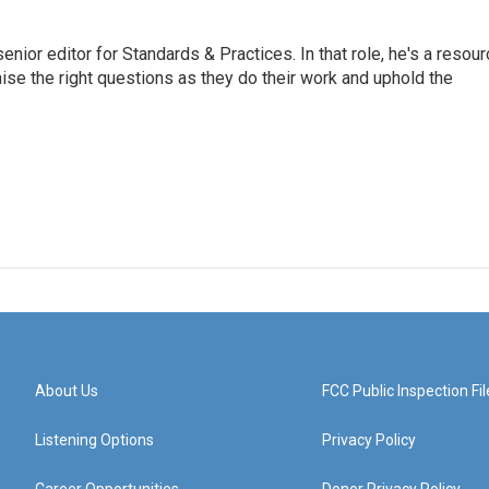
or editor for Standards & Practices. In that role, he's a resour
aise the right questions as they do their work and uphold the
About Us
FCC Public Inspection Fil
Listening Options
Privacy Policy