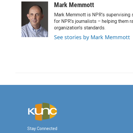
c
i
n
a
Mark Memmott
e
t
k
i
Mark Memmott is NPR's supervising seni
b
t
e
l
o
e
d
for NPR's journalists – helping them r
o
r
I
organization's standards.
k
n
See stories by Mark Memmott
Stay Connected