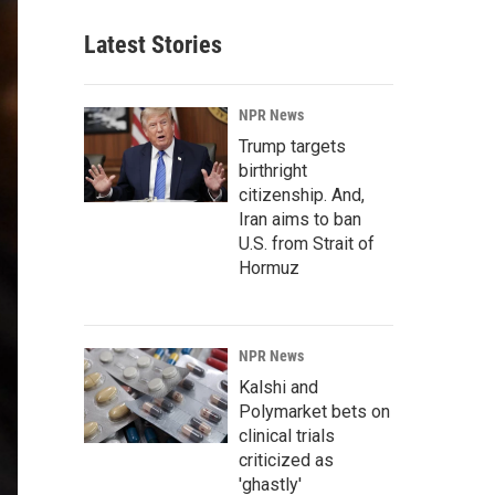
Latest Stories
NPR News
Trump targets
birthright
citizenship. And,
Iran aims to ban
U.S. from Strait of
Hormuz
NPR News
Kalshi and
Polymarket bets on
clinical trials
criticized as
'ghastly'