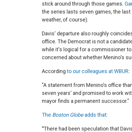
stick around through those games.
Gam
the series lasts seven games, the last 
weather, of course).
Davis' departure also roughly coincid
office. The Democrat is not a candidate
while it's logical for a commissioner t
concerned about whether Menino's suc
According
to our colleagues at WBUR
:
"A statement from Menino's office tha
seven years' and promised to work wit
mayor finds a permanent successor."
The
Boston Globe
adds that
:
"
There had been speculation that Davis