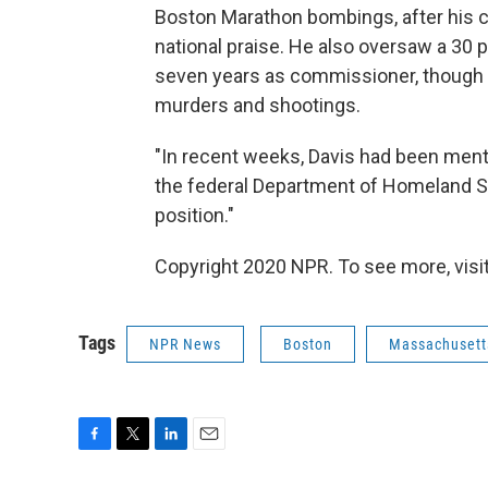
Boston Marathon bombings, after his 
national praise. He also oversaw a 30 p
seven years as commissioner, though 
murders and shootings.
"In recent weeks, Davis had been ment
the federal Department of Homeland Se
position."
Copyright 2020 NPR. To see more, visit
Tags
NPR News
Boston
Massachusett
F
T
L
E
a
w
i
m