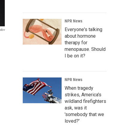
NPR News
Everyone's talking
ndov
about hormone
therapy for
menopause. Should
I be on it?
NPR News
When tragedy
strikes, America's
wildland firefighters
ask, was it
'somebody that we
loved?'