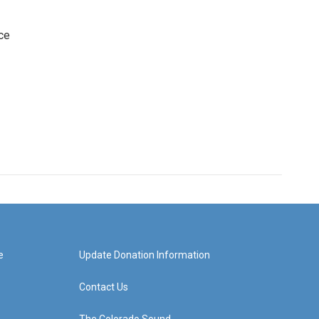
ce
e
Update Donation Information
Contact Us