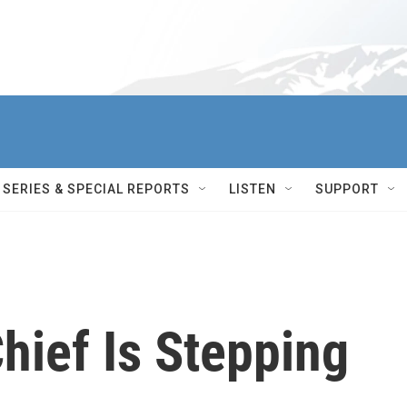
SERIES & SPECIAL REPORTS
LISTEN
SUPPORT
hief Is Stepping