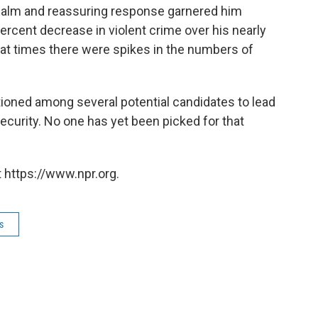
calm and reassuring response garnered him
ercent decrease in violent crime over his nearly
at times there were spikes in the numbers of
ioned among several potential candidates to lead
curity. No one has yet been picked for that
 https://www.npr.org.
s