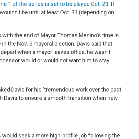
e 1 of the series is set to be played Oct. 23
. If
wouldn't be until at least Oct. 31 (depending on
es with the end of Mayor Thomas Menino's time in
 in the Nov. 5 mayoral election. Davis said that
o depart when a mayor leaves office, he wasn't
cessor would or would not want him to stay.
nked Davis for his 'tremendous work over the past
h Davis to ensure a smooth transition when new
 would seek a more high-profile job following the