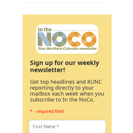
Sign up for our weekly
newsletter!
Get top headlines and KUNC
reporting directly to your
mailbox each week when you
subscribe to In the NoCo.
* - required field