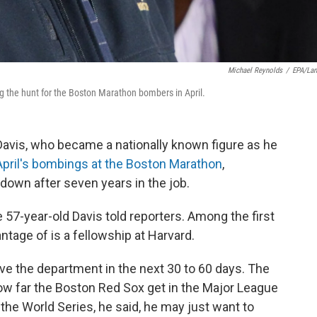
Michael Reynolds
/
EPA/La
g the hunt for the Boston Marathon bombers in April.
vis, who became a nationally known figure as he
 April's bombings at the Boston Marathon
,
own after seven years in the job.
he 57-year-old Davis told reporters. Among the first
ntage of is a fellowship at Harvard.
ave the department in the next 30 to 60 days. The
ow far the Boston Red Sox get in the Major League
 the World Series, he said, he may just want to