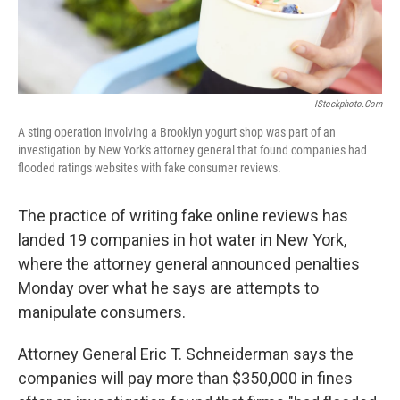
IStockphoto.com
A sting operation involving a Brooklyn yogurt shop was part of an
investigation by New York's attorney general that found companies had
flooded ratings websites with fake consumer reviews.
The practice of writing fake online reviews has
landed 19 companies in hot water in New York,
where the attorney general announced penalties
Monday over what he says are attempts to
manipulate consumers.
Attorney General Eric T. Schneiderman says the
companies will pay more than $350,000 in fines