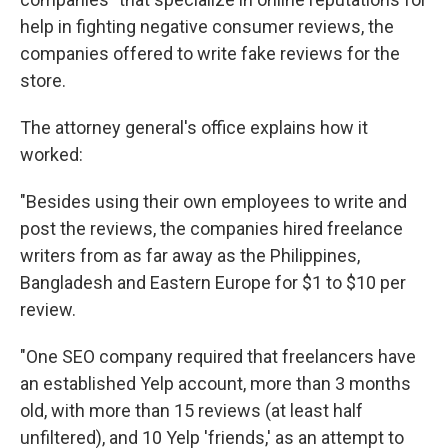
help in fighting negative consumer reviews, the
companies offered to write fake reviews for the
store.
The attorney general's office explains how it
worked:
"Besides using their own employees to write and
post the reviews, the companies hired freelance
writers from as far away as the Philippines,
Bangladesh and Eastern Europe for $1 to $10 per
review.
"One SEO company required that freelancers have
an established Yelp account, more than 3 months
old, with more than 15 reviews (at least half
unfiltered), and 10 Yelp 'friends,' as an attempt to