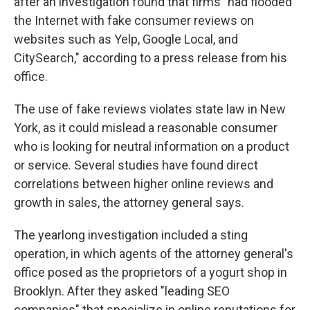
after an investigation found that firms "had flooded
the Internet with fake consumer reviews on
websites such as Yelp, Google Local, and
CitySearch," according to a press release from his
office.
The use of fake reviews violates state law in New
York, as it could mislead a reasonable consumer
who is looking for neutral information on a product
or service. Several studies have found direct
correlations between higher online reviews and
growth in sales, the attorney general says.
The yearlong investigation included a sting
operation, in which agents of the attorney general's
office posed as the proprietors of a yogurt shop in
Brooklyn. After they asked "leading SEO
companies" that specialize in online reputations for