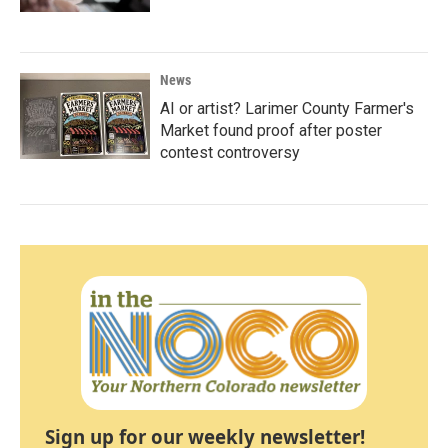
News
AI or artist? Larimer County Farmer's
Market found proof after poster
contest controversy
Sign up for our weekly newsletter!