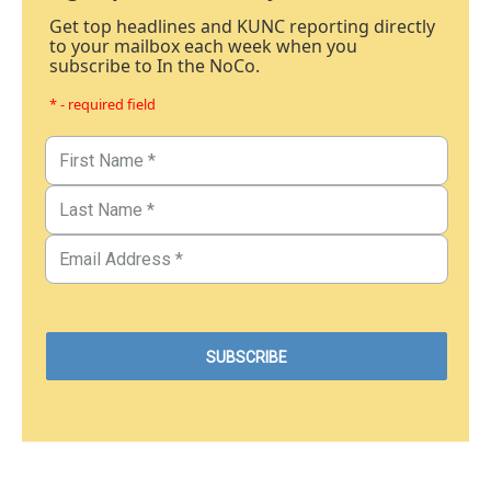
Get top headlines and KUNC reporting directly
to your mailbox each week when you
subscribe to In the NoCo.
* - required field