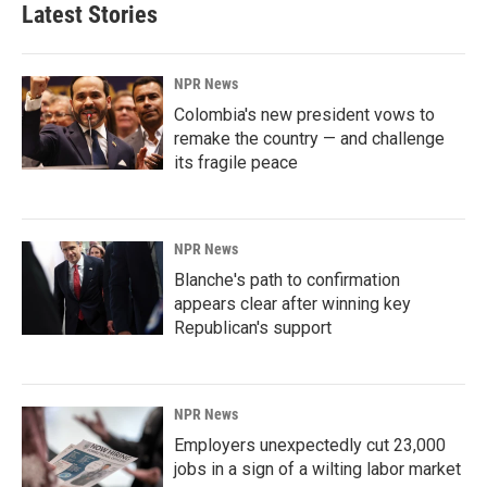
Latest Stories
NPR News
Colombia's new president vows to
remake the country — and challenge
its fragile peace
NPR News
Blanche's path to confirmation
appears clear after winning key
Republican's support
NPR News
Employers unexpectedly cut 23,000
jobs in a sign of a wilting labor market