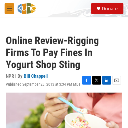
Skip to main content
S
Donate
e
M
a
e
r
n
c
u
h
Online Review-Rigging
u
e
Firms To Pay Fines In
r
y
Yogurt Shop Sting
NPR | By
Bill Chappell
Published September 23, 2013 at 3:34 PM MDT
F
T
L
E
a
w
i
m
c
i
n
a
e
t
k
i
b
t
e
l
o
e
d
o
r
I
k
n