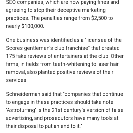
SEO companies, which are now paying fines and
agreeing to stop their deceptive marketing
practices. The penalties range from $2,500 to
nearly $100,000.
One business was identified as a "licensee of the
Scores gentlemen's club franchise" that created
175 fake reviews of entertainers at the club. Other
firms, in fields from teeth-whitening to laser hair
removal, also planted positive reviews of their
services.
Schneiderman said that "companies that continue
to engage in these practices should take note:
'Astroturfing' is the 21st century's version of false
advertising, and prosecutors have many tools at
their disposal to put an end to it."