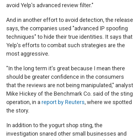
avoid Yelp's advanced review filter."
And in another effort to avoid detection, the release
says, the companies used "advanced IP spoofing
techniques" to hide their true identities. It says that
Yelp's efforts to combat such strategies are the
most aggressive.
"In the long term it's great because I mean there
should be greater confidence in the consumers
that the reviews are not being manipulated," analyst
Mike Hickey of the Benchmark Co. said of the sting
operation, in a
report by Reuters
, where we spotted
the story.
In addition to the yogurt shop sting, the
investigation snared other small businesses and