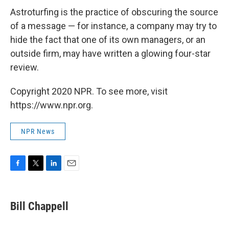
Astroturfing is the practice of obscuring the source
of a message — for instance, a company may try to
hide the fact that one of its own managers, or an
outside firm, may have written a glowing four-star
review.
Copyright 2020 NPR. To see more, visit
https://www.npr.org.
NPR News
F
T
L
E
a
w
i
m
c
i
n
a
e
t
k
i
Bill Chappell
b
t
e
l
o
e
d