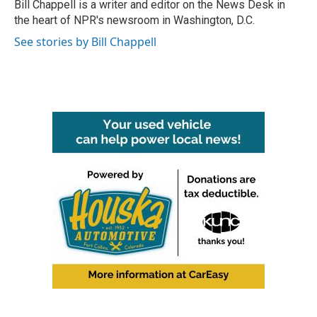
o
r
I
Bill Chappell is a writer and editor on the News Desk in
k
n
the heart of NPR's newsroom in Washington, D.C.
See stories by Bill Chappell