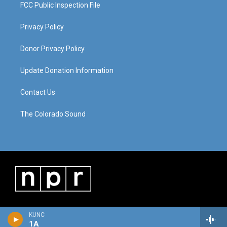
FCC Public Inspection File
Privacy Policy
Donor Privacy Policy
Update Donation Information
Contact Us
The Colorado Sound
KUNC
1A