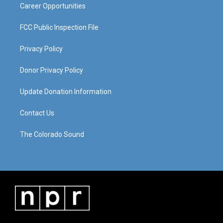
Career Opportunities
FCC Public Inspection File
Privacy Policy
Donor Privacy Policy
Update Donation Information
Contact Us
The Colorado Sound