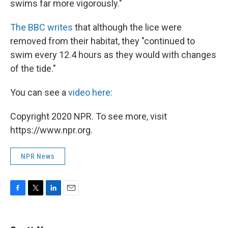
swims far more vigorously."
The BBC writes
that although the lice were
removed from their habitat, they "continued to
swim every 12.4 hours as they would with changes
of the tide."
You can see a
video here:
Copyright 2020 NPR. To see more, visit
https://www.npr.org.
NPR News
F
T
L
E
a
w
i
m
c
i
n
a
e
t
k
i