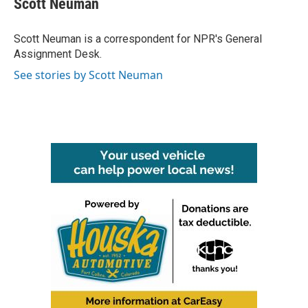
Scott Neuman
b
t
e
l
o
e
d
o
r
I
Scott Neuman is a correspondent for NPR's General
k
n
Assignment Desk.
See stories by Scott Neuman