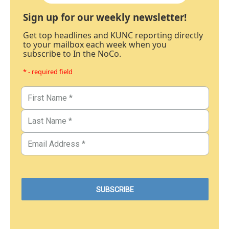
Sign up for our weekly newsletter!
Get top headlines and KUNC reporting directly
to your mailbox each week when you
subscribe to In the NoCo.
* - required field