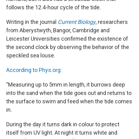
follows the 12.4-hour cycle of the tide.
Writing in the journal
Current Biology
, researchers
from Aberystwyth, Bangor, Cambridge and
Leicester Universities confirmed the existence of
the second clock by observing the behavior of the
speckled sea louse.
According to Phys.org:
"Measuring up to 5mm in length, it burrows deep
into the sand when the tide goes out and returns to
the surface to swim and feed when the tide comes
in.
During the day it turns dark in colour to protect
itself from UV light. At night it turns white and