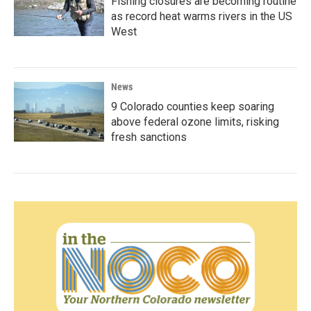
Fishing closures are becoming routine
as record heat warms rivers in the US
West
News
9 Colorado counties keep soaring
above federal ozone limits, risking
fresh sanctions