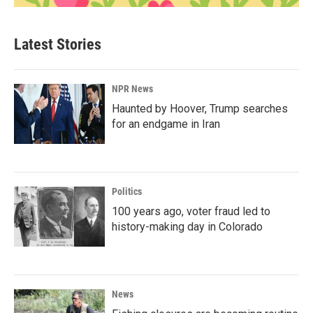
Latest Stories
NPR News
Haunted by Hoover, Trump searches
for an endgame in Iran
Politics
100 years ago, voter fraud led to
history-making day in Colorado
News