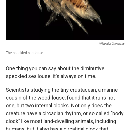
Wikipedia Commons
The speckled sea louse.
One thing you can say about the diminutive
speckled sea louse: it's always on time.
Scientists studying the tiny crustacean, a marine
cousin of the wood-louse, found that it runs not
one, but two internal clocks. Not only does the
creature have a circadian rhythm, or so called "body
clock" like most land-dwelling animals, including
humans, but it also has a circatidal clock that