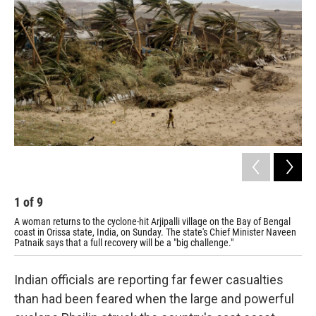
1
of
9
2
A woman returns to the cyclone-hit Arjipalli village on the Bay of Bengal
A f
coast in Orissa state, India, on Sunday. The state's Chief Minister Naveen
Gop
Patnaik says that a full recovery will be a "big challenge."
Indian officials are reporting far fewer casualties
than had been feared when the large and powerful