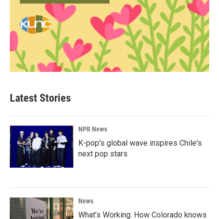
Latest Stories
NPR News
K-pop's global wave inspires Chile's
next pop stars
News
What’s Working: How Colorado knows