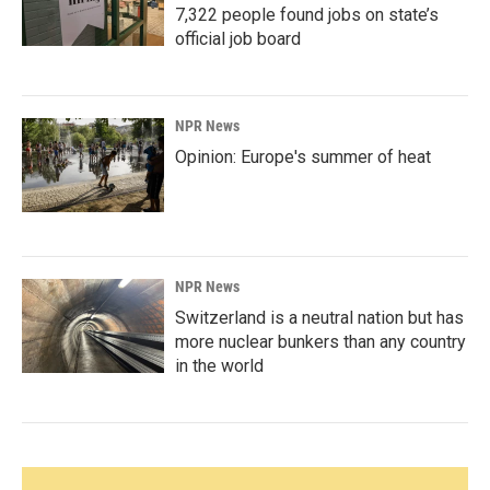
7,322 people found jobs on state’s
official job board
NPR News
Opinion: Europe's summer of heat
NPR News
Switzerland is a neutral nation but has
more nuclear bunkers than any country
in the world