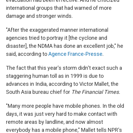
international groups that had warned of more
damage and stronger winds.
"After the exaggerated manner international
agencies tried to portray it [the cyclone and
disaster], the NDMA has done an excellent job," he
said, according to
Agence France-Presse
.
The fact that this year's storm didn't exact such a
staggering human toll as in 1999 is due to
advances in India, according to Victor Mallet, the
South Asia bureau chief for
The Financial Times.
"Many more people have mobile phones. In the old
days, it was just very hard to make contact with
remote areas by landline, and now almost
everybody has a mobile phone," Mallet tells NPR's