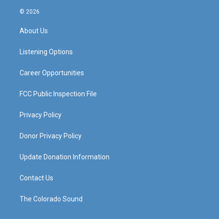
n
o
a
i
s
u
c
n
© 2026
t
t
e
k
a
u
b
e
About Us
g
b
o
d
r
e
o
i
a
k
n
Listening Options
m
Career Opportunities
FCC Public Inspection File
Privacy Policy
Donor Privacy Policy
Update Donation Information
Contact Us
The Colorado Sound