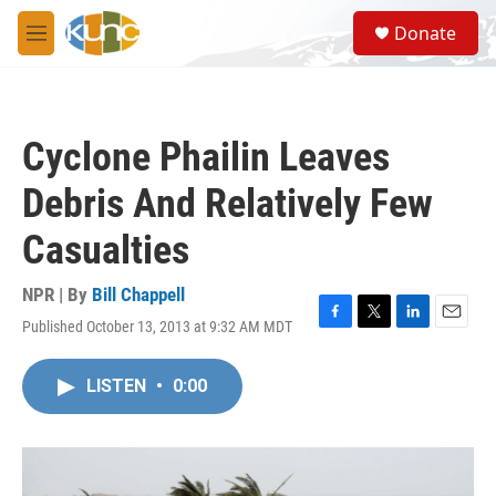
Skip to main content
S
Donate
e
M
a
e
r
n
c
u
h
Cyclone Phailin Leaves
u
e
Debris And Relatively Few
r
y
Casualties
NPR | By
Bill Chappell
Published October 13, 2013 at 9:32 AM MDT
F
T
L
E
a
w
i
m
c
i
n
a
LISTEN
•
0:00
e
t
k
i
b
t
e
l
o
e
d
o
r
I
k
n