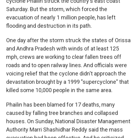
cyclone Phailin struck the country's east coast
Saturday. But the storm, which forced the
evacuation of nearly 1 million people, has left
flooding and destruction in its path.
One day after the storm struck the states of Orissa
and Andhra Pradesh with winds of at least 125
mph, crews are working to clear fallen trees off
roads and to open railway lines. And officials were
voicing relief that the cyclone didn't approach the
devastation brought by a 1999 "supercyclone" that
killed some 10,000 people in the same area.
Phailin has been blamed for 17 deaths, many
caused by falling tree branches and collapsed
houses. On Sunday, National Disaster Management
Authority Marri Shashidhar Reddy said the mass
evacuation had been effective. And he criticized