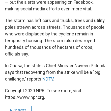
— but the alerts were appearing on Facebook,
making social media efforts even more vital.
The storm has left cars and trucks, trees and utility
poles strewn across streets. Thousands of people
who were displaced by the cyclone remain in
temporary housing. The storm also destroyed
hundreds of thousands of hectares of crops,
officials say.
In Orissa, the state's Chief Minister Naveen Patnaik
says that recovering from the strike will be a "big
challenge," reports
NDTV
.
Copyright 2020 NPR. To see more, visit
https://www.npr.org.
NPR News