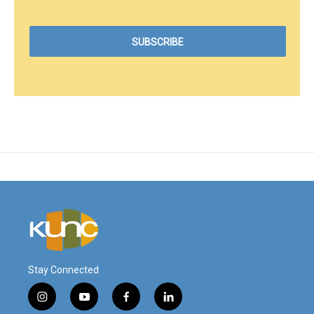
Stay Connected
i
y
f
l