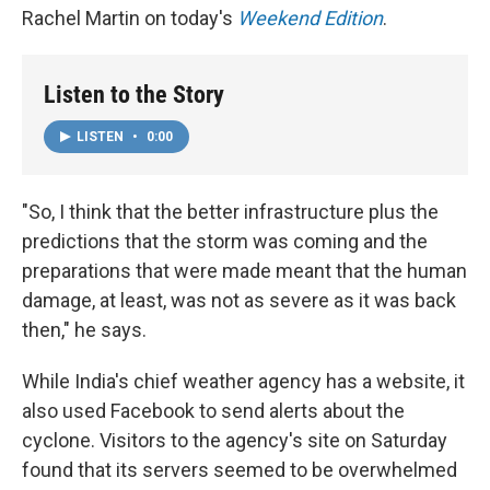
Rachel Martin on today's
Weekend Edition
.
Listen to the Story
LISTEN
•
0:00
"So, I think that the better infrastructure plus the
predictions that the storm was coming and the
preparations that were made meant that the human
damage, at least, was not as severe as it was back
then," he says.
While India's chief weather agency has a website, it
also used Facebook to send alerts about the
cyclone. Visitors to the agency's site on Saturday
found that its servers seemed to be overwhelmed