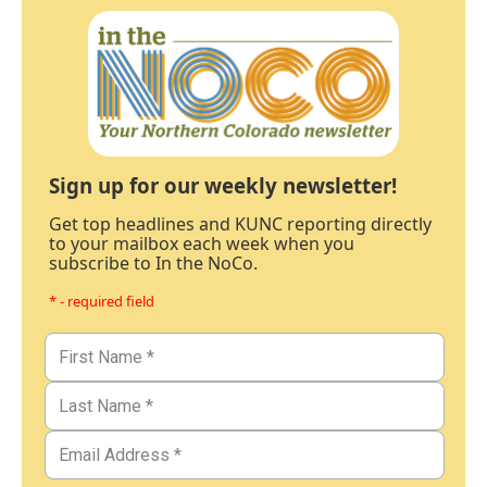
Sign up for our weekly newsletter!
Get top headlines and KUNC reporting directly
to your mailbox each week when you
subscribe to In the NoCo.
* - required field