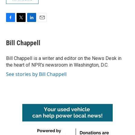
F
T
L
E
a
w
i
m
c
i
n
a
e
t
k
i
Bill Chappell
b
t
e
l
o
e
d
o
r
I
Bill Chappell is a writer and editor on the News Desk in
k
n
the heart of NPR's newsroom in Washington, D.C.
See stories by Bill Chappell